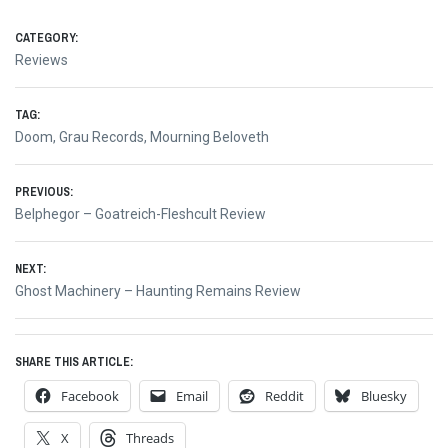
CATEGORY:
Reviews
TAG:
Doom
,
Grau Records
,
Mourning Beloveth
Post
PREVIOUS:
Previous
Belphegor – Goatreich-Fleshcult Review
navigation
post:
NEXT:
Next
Ghost Machinery – Haunting Remains Review
post:
SHARE THIS ARTICLE:
Facebook
Email
Reddit
Bluesky
X
Threads