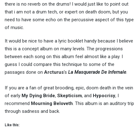
there is no reverb on the drums! I would just like to point out
that i am not a drum tech, or expert on death doom, but you
need to have some echo on the percussive aspect of this type
of music.
It would be nice to have a lyric booklet handy because I believe
this is a concept album on many levels. The progressions
between each song on this album feel almost like a play. I
guess I could compare this technique to some of the
passages done on
Arcturus
‘s
La Masquerade De Infernale
.
If you are a fan of great brooding, epic, doom death in the vein
of early
My Dying Bride
,
Skepticism
, and
Hypocrisy
, I
recommend
Mourning Beloveth
. This album is an auditory trip
through sadness and back.
Like this: