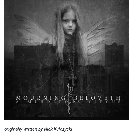
originally written by Nick Kulczycki