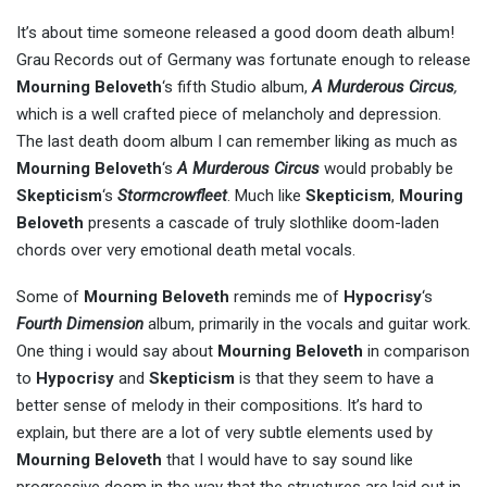
It’s about time someone released a good doom death album!
Grau Records out of Germany was fortunate enough to release
Mourning Beloveth
‘s fifth Studio album,
A Murderous Circus
,
which is a well crafted piece of melancholy and depression.
The last death doom album I can remember liking as much as
Mourning Beloveth
‘s
A Murderous Circus
would probably be
Skepticism
‘s
Stormcrowfleet
. Much like
Skepticism
,
Mouring
Beloveth
presents a cascade of truly slothlike doom-laden
chords over very emotional death metal vocals.
Some of
Mourning Beloveth
reminds me of
Hypocrisy
‘s
Fourth Dimension
album, primarily in the vocals and guitar work.
One thing i would say about
Mourning Beloveth
in comparison
to
Hypocrisy
and
Skepticism
is that they seem to have a
better sense of melody in their compositions. It’s hard to
explain, but there are a lot of very subtle elements used by
Mourning Beloveth
that I would have to say sound like