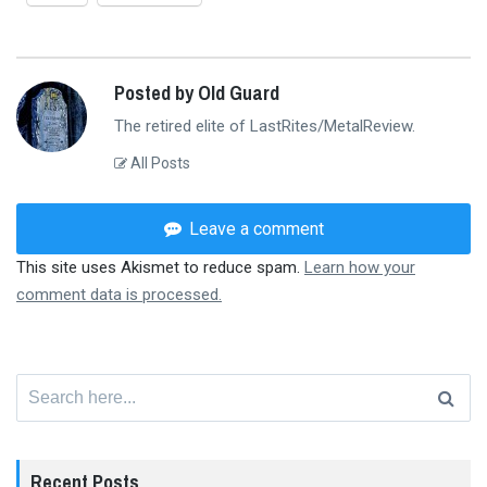
Posted by Old Guard
The retired elite of LastRites/MetalReview.
All Posts
Leave a comment
This site uses Akismet to reduce spam.
Learn how your
comment data is processed.
Search
for:
Recent Posts