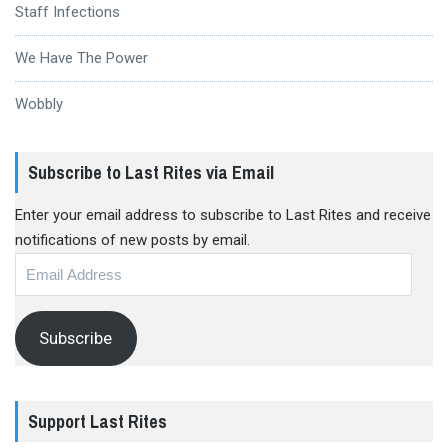
Staff Infections
We Have The Power
Wobbly
Subscribe to Last Rites via Email
Enter your email address to subscribe to Last Rites and receive
notifications of new posts by email.
Email
Address
Subscribe
Support Last Rites