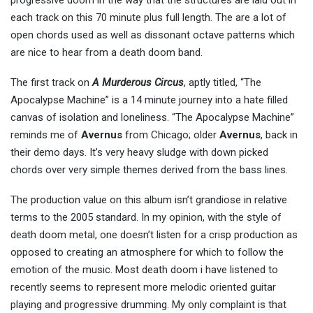
progressive doom in the way that the structures are laid out in
each track on this 70 minute plus full length. The are a lot of
open chords used as well as dissonant octave patterns which
are nice to hear from a death doom band.
The first track on
A Murderous Circus
, aptly titled, “The
Apocalypse Machine” is a 14 minute journey into a hate filled
canvas of isolation and loneliness. “The Apocalypse Machine”
reminds me of
Avernus
from Chicago; older
Avernus
, back in
their demo days. It’s very heavy sludge with down picked
chords over very simple themes derived from the bass lines.
The production value on this album isn’t grandiose in relative
terms to the 2005 standard. In my opinion, with the style of
death doom metal, one doesn’t listen for a crisp production as
opposed to creating an atmosphere for which to follow the
emotion of the music. Most death doom i have listened to
recently seems to represent more melodic oriented guitar
playing and progressive drumming. My only complaint is that