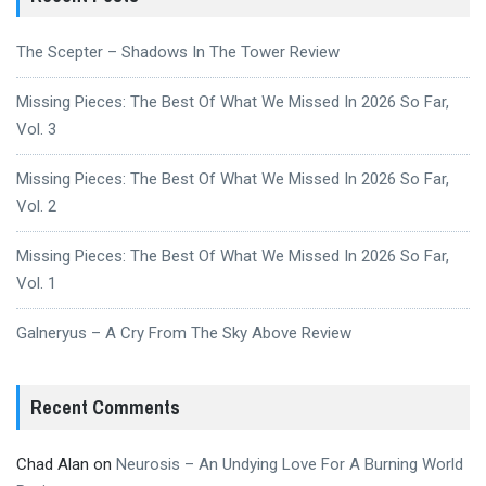
The Scepter – Shadows In The Tower Review
Missing Pieces: The Best Of What We Missed In 2026 So Far,
Vol. 3
Missing Pieces: The Best Of What We Missed In 2026 So Far,
Vol. 2
Missing Pieces: The Best Of What We Missed In 2026 So Far,
Vol. 1
Galneryus – A Cry From The Sky Above Review
Recent Comments
Chad Alan
on
Neurosis – An Undying Love For A Burning World