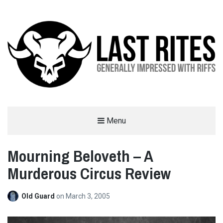
LAST RITES
Menu
GENERALLY IMPRESSED WITH RIFFS
Mourning Beloveth – A
Murderous Circus Review
Old Guard
on
March 3, 2005