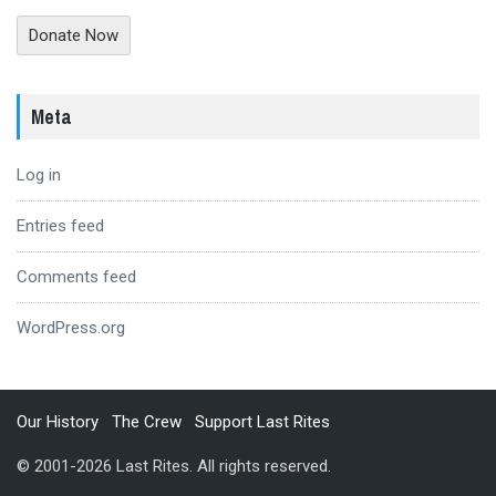
Donate Now
Meta
Log in
Entries feed
Comments feed
WordPress.org
Our History
The Crew
Support Last Rites
© 2001-2026 Last Rites. All rights reserved.