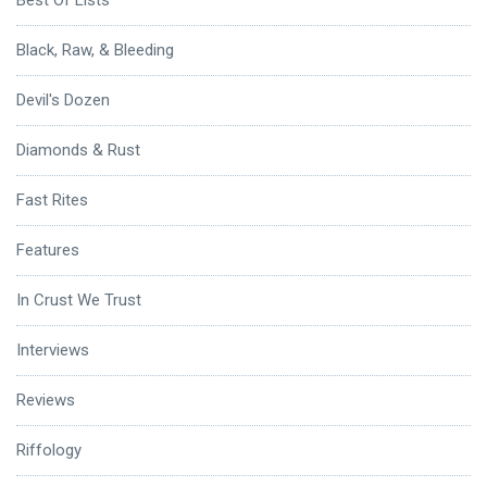
Best Of Lists
Black, Raw, & Bleeding
Devil's Dozen
Diamonds & Rust
Fast Rites
Features
In Crust We Trust
Interviews
Reviews
Riffology