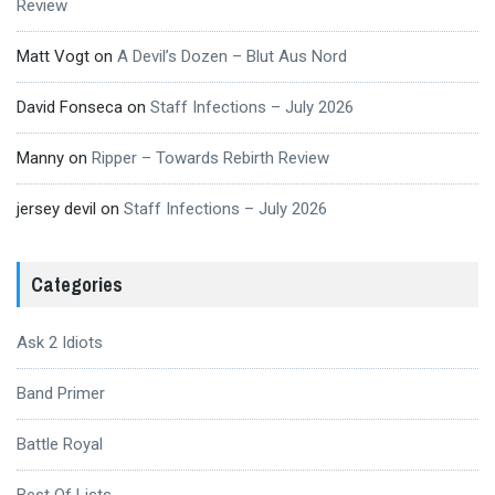
Review
Matt Vogt
on
A Devil’s Dozen – Blut Aus Nord
David Fonseca
on
Staff Infections – July 2026
Manny
on
Ripper – Towards Rebirth Review
jersey devil
on
Staff Infections – July 2026
Categories
Ask 2 Idiots
Band Primer
Battle Royal