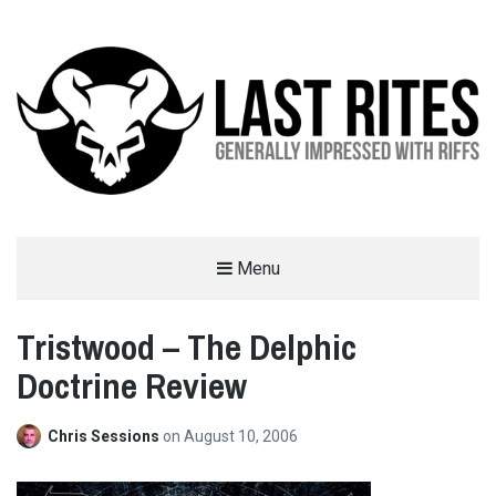
LAST RITES
Menu
GENERALLY IMPRESSED WITH RIFFS
Tristwood – The Delphic
Doctrine Review
Chris Sessions
on
August 10, 2006