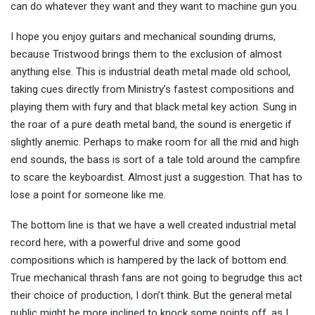
can do whatever they want and they want to machine gun you.
I hope you enjoy guitars and mechanical sounding drums,
because Tristwood brings them to the exclusion of almost
anything else. This is industrial death metal made old school,
taking cues directly from Ministry’s fastest compositions and
playing them with fury and that black metal key action. Sung in
the roar of a pure death metal band, the sound is energetic if
slightly anemic. Perhaps to make room for all the mid and high
end sounds, the bass is sort of a tale told around the campfire
to scare the keyboardist. Almost just a suggestion. That has to
lose a point for someone like me.
The bottom line is that we have a well created industrial metal
record here, with a powerful drive and some good
compositions which is hampered by the lack of bottom end.
True mechanical thrash fans are not going to begrudge this act
their choice of production, I don’t think. But the general metal
public might be more inclined to knock some points off, as I