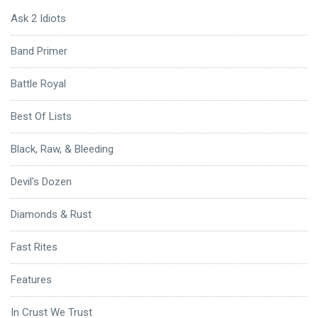
Ask 2 Idiots
Band Primer
Battle Royal
Best Of Lists
Black, Raw, & Bleeding
Devil's Dozen
Diamonds & Rust
Fast Rites
Features
In Crust We Trust