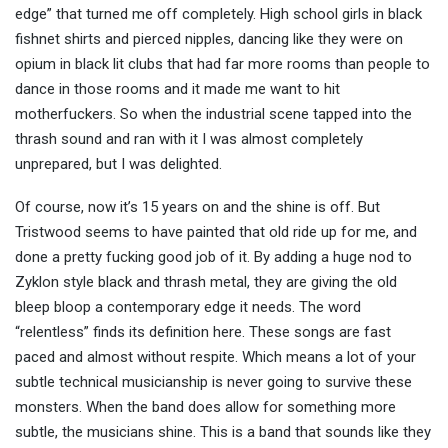
edge” that turned me off completely. High school girls in black
fishnet shirts and pierced nipples, dancing like they were on
opium in black lit clubs that had far more rooms than people to
dance in those rooms and it made me want to hit
motherfuckers. So when the industrial scene tapped into the
thrash sound and ran with it I was almost completely
unprepared, but I was delighted.
Of course, now it’s 15 years on and the shine is off. But
Tristwood seems to have painted that old ride up for me, and
done a pretty fucking good job of it. By adding a huge nod to
Zyklon style black and thrash metal, they are giving the old
bleep bloop a contemporary edge it needs. The word
“relentless” finds its definition here. These songs are fast
paced and almost without respite. Which means a lot of your
subtle technical musicianship is never going to survive these
monsters. When the band does allow for something more
subtle, the musicians shine. This is a band that sounds like they