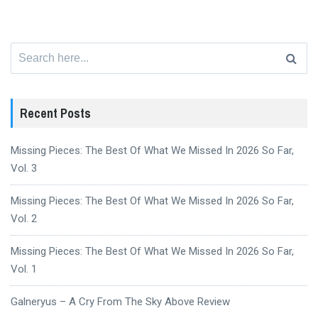
Search
for:
Recent Posts
Missing Pieces: The Best Of What We Missed In 2026 So Far,
Vol. 3
Missing Pieces: The Best Of What We Missed In 2026 So Far,
Vol. 2
Missing Pieces: The Best Of What We Missed In 2026 So Far,
Vol. 1
Galneryus – A Cry From The Sky Above Review