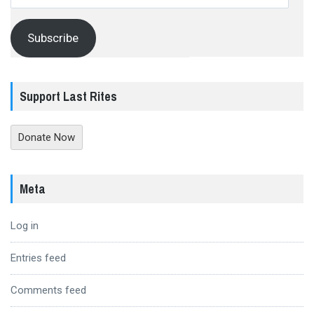
Address
Subscribe
Support Last Rites
Donate Now
Meta
Log in
Entries feed
Comments feed