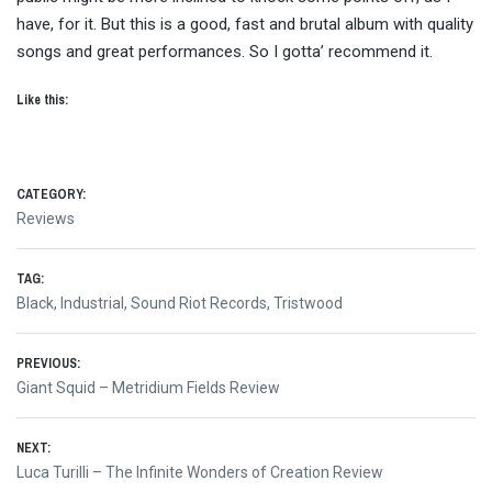
have, for it. But this is a good, fast and brutal album with quality
songs and great performances. So I gotta’ recommend it.
Like this:
CATEGORY:
Reviews
TAG:
Black
,
Industrial
,
Sound Riot Records
,
Tristwood
Post
PREVIOUS:
Previous
Giant Squid – Metridium Fields Review
navigation
post:
NEXT:
Next
Luca Turilli – The Infinite Wonders of Creation Review