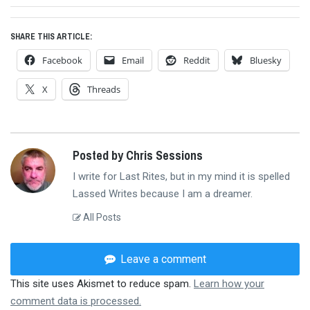
post:
SHARE THIS ARTICLE:
Facebook
Email
Reddit
Bluesky
X
Threads
Posted by Chris Sessions
I write for Last Rites, but in my mind it is spelled
Lassed Writes because I am a dreamer.
All Posts
Leave a comment
This site uses Akismet to reduce spam.
Learn how your
comment data is processed.