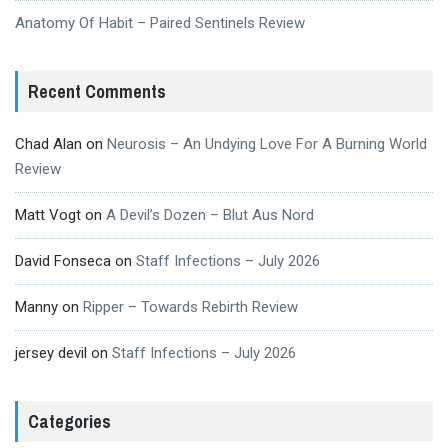
Anatomy Of Habit – Paired Sentinels Review
Recent Comments
Chad Alan
on
Neurosis – An Undying Love For A Burning World
Review
Matt Vogt
on
A Devil’s Dozen – Blut Aus Nord
David Fonseca
on
Staff Infections – July 2026
Manny
on
Ripper – Towards Rebirth Review
jersey devil
on
Staff Infections – July 2026
Categories