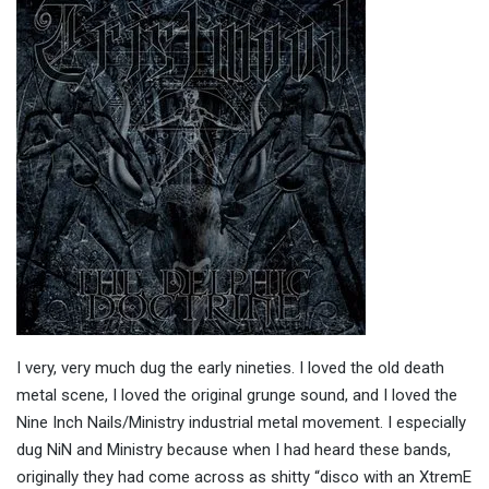
I very, very much dug the early nineties. I loved the old death
metal scene, I loved the original grunge sound, and I loved the
Nine Inch Nails/Ministry industrial metal movement. I especially
dug NiN and Ministry because when I had heard these bands,
originally they had come across as shitty “disco with an XtremE