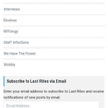
Interviews
Reviews
Riffology
Staff Infections
We Have The Power
Wobbly
Subscribe to Last Rites via Email
Enter your email address to subscribe to Last Rites and receive
notifications of new posts by email.
Email