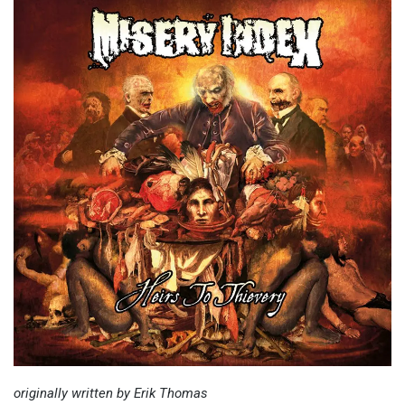
originally written by Erik Thomas