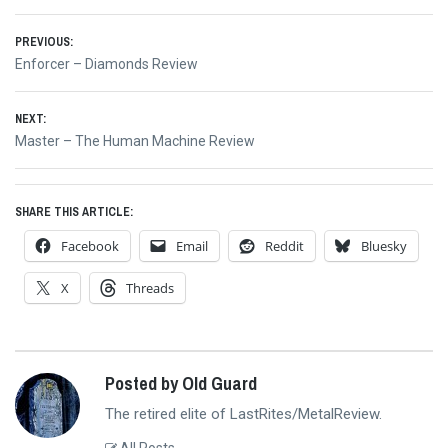
Post
PREVIOUS:
Previous
Enforcer – Diamonds Review
navigation
post:
NEXT:
Next
Master – The Human Machine Review
post:
SHARE THIS ARTICLE:
Facebook
Email
Reddit
Bluesky
X
Threads
Posted by Old Guard
The retired elite of LastRites/MetalReview.