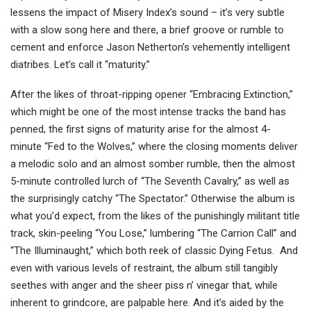
lessens the impact of Misery Index’s sound – it’s very subtle
with a slow song here and there, a brief groove or rumble to
cement and enforce Jason Netherton’s vehemently intelligent
diatribes. Let’s call it “maturity.”
After the likes of throat-ripping opener “Embracing Extinction,”
which might be one of the most intense tracks the band has
penned, the first signs of maturity arise for the almost 4-
minute “Fed to the Wolves,” where the closing moments deliver
a melodic solo and an almost somber rumble, then the almost
5-minute controlled lurch of “The Seventh Cavalry,” as well as
the surprisingly catchy “The Spectator.” Otherwise the album is
what you’d expect, from the likes of the punishingly militant title
track, skin-peeling “You Lose,” lumbering “The Carrion Call” and
“The Illuminaught,” which both reek of classic Dying Fetus. And
even with various levels of restraint, the album still tangibly
seethes with anger and the sheer piss n’ vinegar that, while
inherent to grindcore, are palpable here. And it’s aided by the