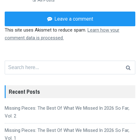
All Posts
Leave a comment
This site uses Akismet to reduce spam.
Learn how your
comment data is processed.
Search
for:
Recent Posts
Missing Pieces: The Best Of What We Missed In 2026 So Far,
Vol. 2
Missing Pieces: The Best Of What We Missed In 2026 So Far,
Vol. 1