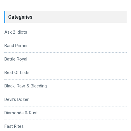
Categories
Ask 2 Idiots
Band Primer
Battle Royal
Best Of Lists
Black, Raw, & Bleeding
Devil's Dozen
Diamonds & Rust
Fast Rites