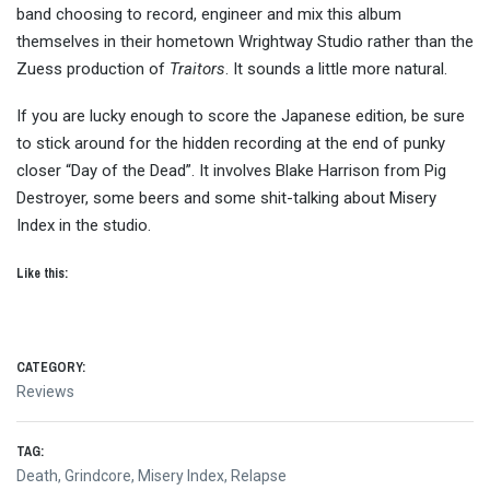
band choosing to record, engineer and mix this album
themselves in their hometown Wrightway Studio rather than the
Zuess production of
Traitors
. It sounds a little more natural.
If you are lucky enough to score the Japanese edition, be sure
to stick around for the hidden recording at the end of punky
closer “Day of the Dead”. It involves Blake Harrison from Pig
Destroyer, some beers and some shit-talking about Misery
Index in the studio.
Like this:
CATEGORY:
Reviews
TAG:
Death
,
Grindcore
,
Misery Index
,
Relapse