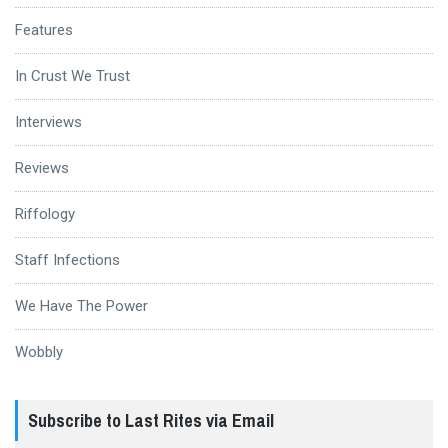
Features
In Crust We Trust
Interviews
Reviews
Riffology
Staff Infections
We Have The Power
Wobbly
Subscribe to Last Rites via Email