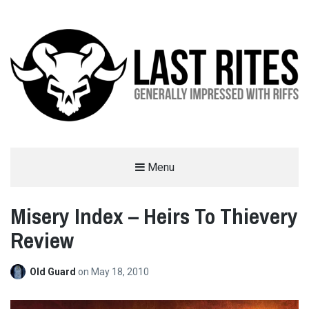
LAST RITES
Menu
GENERALLY IMPRESSED WITH RIFFS
Misery Index – Heirs To Thievery
Review
Old Guard
on
May 18, 2010