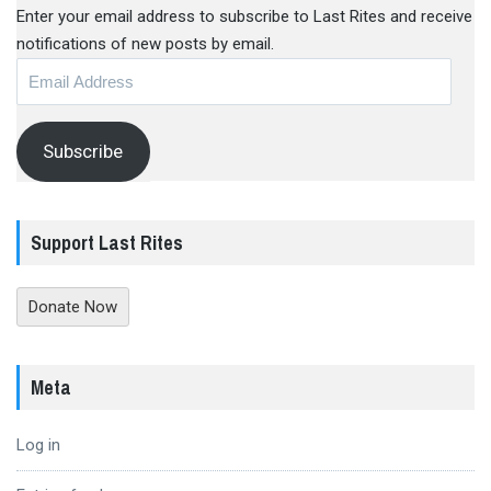
Enter your email address to subscribe to Last Rites and receive
notifications of new posts by email.
Email
Address
Subscribe
Support Last Rites
Donate Now
Meta
Log in