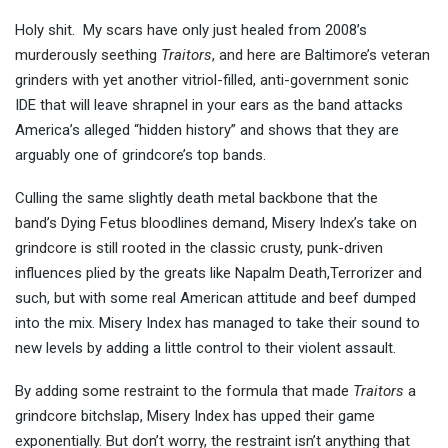
Holy shit. My scars have only just healed from 2008’s
murderously seething
Traitors
, and here are Baltimore’s veteran
grinders with yet another vitriol-filled, anti-government sonic
IDE that will leave shrapnel in your ears as the band attacks
America’s alleged “hidden history” and shows that they are
arguably one of grindcore’s top bands.
Culling the same slightly death metal backbone that the
band’s Dying Fetus bloodlines demand, Misery Index’s take on
grindcore is still rooted in the classic crusty, punk-driven
influences plied by the greats like Napalm Death,Terrorizer and
such, but with some real American attitude and beef dumped
into the mix. Misery Index has managed to take their sound to
new levels by adding a little control to their violent assault.
By adding some restraint to the formula that made
Traitors
a
grindcore bitchslap, Misery Index has upped their game
exponentially. But don’t worry, the restraint isn’t anything that