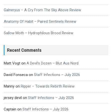
Galneryus – A Cry From The Sky Above Review
Anatomy Of Habit – Paired Sentinels Review
Sallow Moth – Hydrophilous Brood Review
Recent Comments
Matt Vogt
on
A Devil’s Dozen – Blut Aus Nord
David Fonseca
on
Staff Infections – July 2026
Manny
on
Ripper – Towards Rebirth Review
jersey devil
on
Staff Infections – July 2026
Captain
on
Staff Infections – July 2026