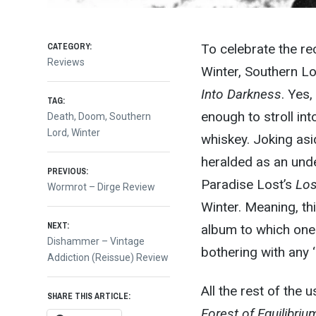
CATEGORY:
To celebrate the r
Reviews
Winter, Southern Lo
Into Darkness
. Yes,
TAG:
enough to stroll int
Death
,
Doom
,
Southern
Lord
,
Winter
whiskey. Joking asid
heralded as an unde
Post
PREVIOUS:
Paradise Lost’s
Los
Previous
Wormrot – Dirge Review
post:
Winter. Meaning, thi
navigation
NEXT:
album to which one 
Next
Dishammer – Vintage
bothering with any 
post:
Addiction (Reissue) Review
All the rest of the
SHARE THIS ARTICLE:
Forest of Equilibriu