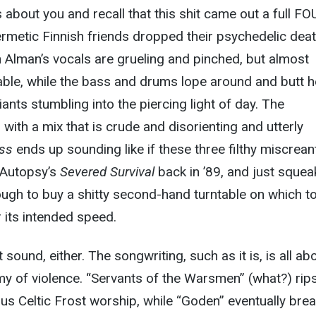
s about you and recall that this shit came out a full F
rmetic Finnish friends dropped their psychedelic dea
 Alman’s vocals are grueling and pinched, but almost
ble, while the bass and drums lope around and butt 
iants stumbling into the piercing light of day. The
 with a mix that is crude and disorienting and utterly
ess
ends up sounding like if these three filthy miscrean
 Autopsy’s
Severed Survival
back in ’89, and just sque
gh to buy a shitty second-hand turntable on which to
r its intended speed.
ut sound, either. The songwriting, such as it is, is all ab
y of violence. “Servants of the Warsmen” (what?) rip
s Celtic Frost worship, while “Goden” eventually bre