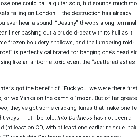
pose one could call a guitar solo, but sounds much mo
ets falling on London – the destruction has already
u ever hear a sound. “Destiny” thwops along terminal
n liner bashing out a crude d-beat with its hull as it
ome frozen bouldery shallows, and the lumbering mid-
rost” is perfectly calibrated for banging one’s head sl
ersing like an airborne toxic event the “scattered ashes
nter’s got the benefit of “Fuck you, we were there first,
e, or we Yanks on the damn ol’ moon. But of far greate
two, they’ve got some cracking tunes that make one fe
right ways. Truth be told,
Into Darkness
has not been a
nd (at least on CD, with at least one earlier reissue inc