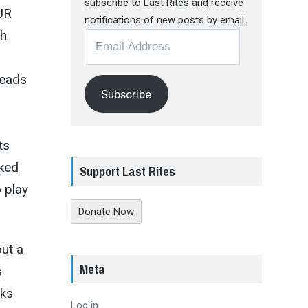
subscribe to Last Rites and receive
OUR
notifications of new posts by email.
th
Email
Address
heads
Subscribe
ts
aked
Support Last Rites
 play
Donate Now
out a
Meta
s
aks
Log in