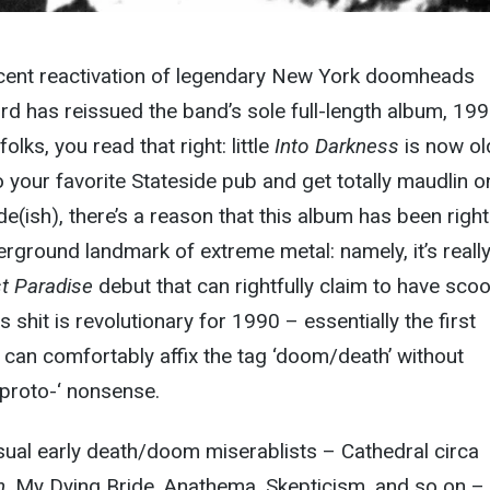
ecent reactivation of legendary New York doomheads
rd has reissued the band’s sole full-length album, 199
 folks, you read that right: little
Into Darkness
is now ol
o your favorite Stateside pub and get totally maudlin o
e(ish), there’s a reason that this album has been right
rground landmark of extreme metal: namely, it’s really
t Paradise
debut that can rightfully claim to have sco
s shit is revolutionary for 1990 – essentially the first
can comfortably affix the tag ‘doom/death’ without
‘proto-‘ nonsense.
 usual early death/doom miserablists – Cathedral circa
m
, My Dying Bride, Anathema, Skepticism, and so on –