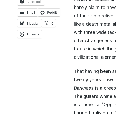
Facebook
barely claim to hav
Email
Reddit
of their respective
like a death metal 
Bluesky
X
with three wide tac
Threads
utter strangeness to
future in which the 
civilizational elemen
That having been sa
twenty years down t
Darkness
is a creep
The guitars whine 
instrumental “Oppr
flanged oblivion o