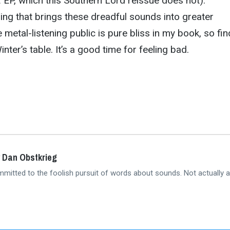
t
EP, which this Southern Lord reissue does not).
ing that brings these dreadful sounds into greater
metal-listening public is pure bliss in my book, so fin
inter’s table. It’s a good time for feeling bad.
 Dan Obstkrieg
mmitted to the foolish pursuit of words about sounds. Not actually a