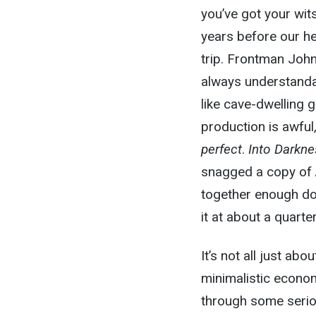
you’ve got your wit
years before our he
trip. Frontman John
always understanda
like cave-dwelling g
production is awful,
perfect
.
Into Darkn
snagged a copy of
together enough dou
it at about a quarte
It’s not all just abo
minimalistic econom
through some seriou