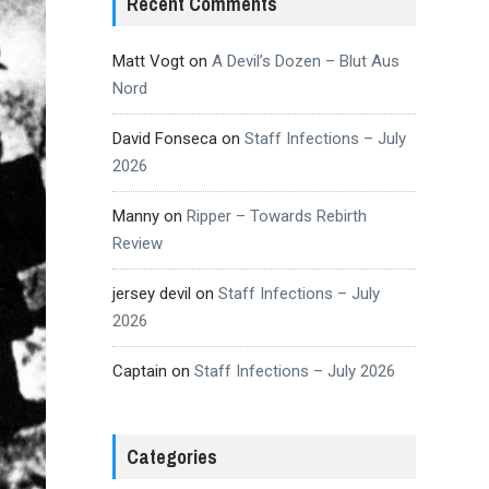
Recent Comments
Matt Vogt
on
A Devil’s Dozen – Blut Aus
Nord
David Fonseca
on
Staff Infections – July
2026
Manny
on
Ripper – Towards Rebirth
Review
jersey devil
on
Staff Infections – July
2026
Captain
on
Staff Infections – July 2026
Categories