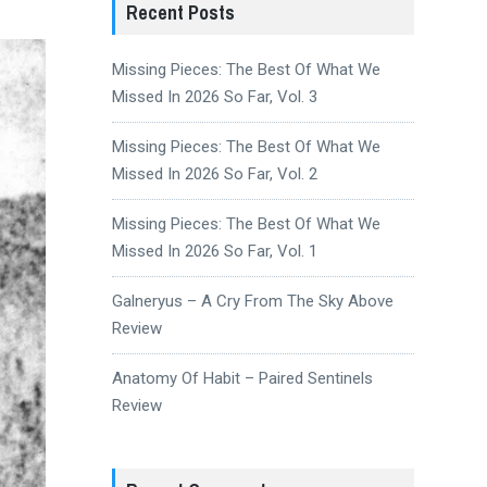
Recent Posts
Missing Pieces: The Best Of What We
Missed In 2026 So Far, Vol. 3
Missing Pieces: The Best Of What We
Missed In 2026 So Far, Vol. 2
Missing Pieces: The Best Of What We
Missed In 2026 So Far, Vol. 1
Galneryus – A Cry From The Sky Above
Review
Anatomy Of Habit – Paired Sentinels
Review