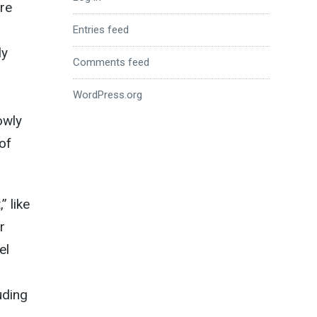
re
Entries feed
ly
Comments feed
WordPress.org
owly
 of
” like
r
el
luding