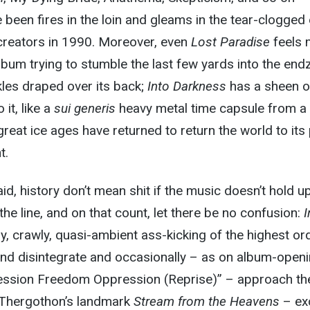
e been fires in the loin and gleams in the tear-clogged
 creators in 1990. Moreover, even
Lost Paradise
feels 
album trying to stumble the last few yards into the en
kles draped over its back;
Into Darkness
has a sheen o
 it, like a
sui generis
heavy metal time capsule from a
great ice ages have returned to return the world to its
t.
id, history don’t mean shit if the music doesn’t hold u
he line, and on that count, let there be no confusion:
I
y, crawly, quasi-ambient ass-kicking of the highest ord
and disintegrate and occasionally – as on album-open
ession Freedom Oppression (Reprise)” – approach th
f Thergothon’s landmark
Stream from the Heavens
– ex