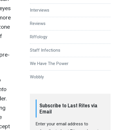
 eyes
Interviews
more
Reviews
dzone
f
Riffology
Staff Infections
 pre-
We Have The Power
Wobbly
p
nto
er.
Subscribe to Last Rites via
ing
Email
e
Enter your email address to
cept