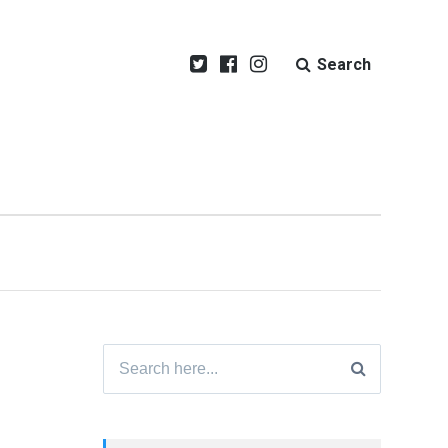
Search
Search
for: