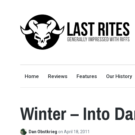
LAST RITES
GENERALLY IMPRESSED WITH RIFFS
Home
Reviews
Features
Our History
Winter – Into D
Dan Obstkrieg
on
April 18, 2011