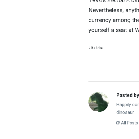
1994’s
Eternal Fros
Nevertheless, anyth
currency among the 
yourself a seat at W
Like this:
Posted by
Happily co
dinosaur.
All Posts