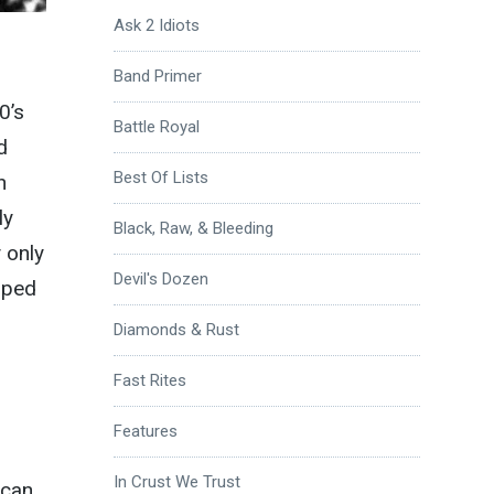
Ask 2 Idiots
Band Primer
0’s
Battle Royal
d
Best Of Lists
n
ly
Black, Raw, & Bleeding
 only
Devil's Dozen
oped
Diamonds & Rust
Fast Rites
Features
In Crust We Trust
 can