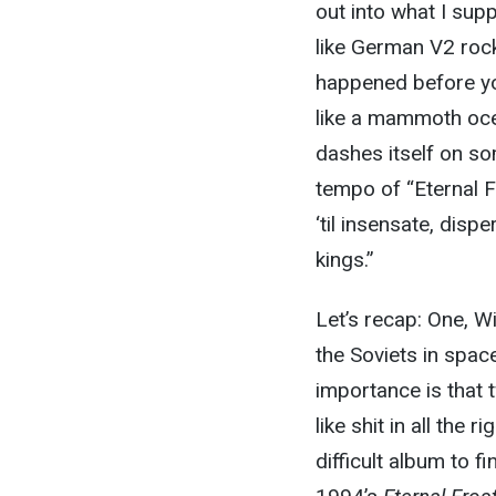
out into what I sup
like German V2 rock
happened before yo
like a mammoth ocea
dashes itself on s
tempo of “Eternal F
‘til insensate, disp
kings.”
Let’s recap: One, Wi
the Soviets in spac
importance is that 
like shit in all the 
difficult album to fi