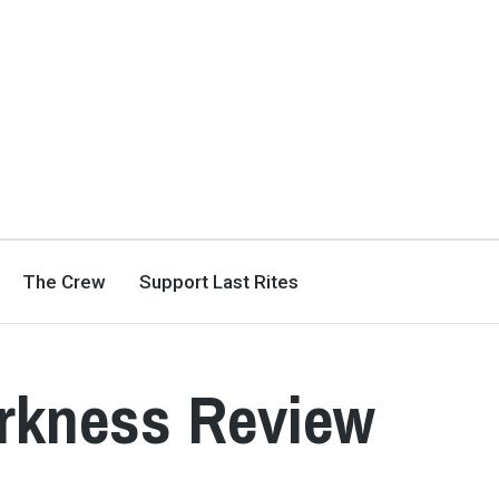
The Crew
Support Last Rites
arkness Review