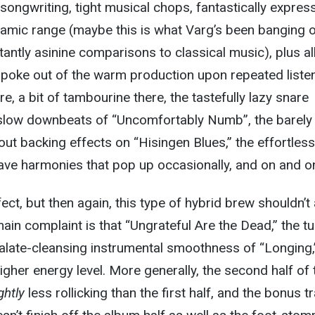
ongwriting, tight musical chops, fantastically expres
namic range (maybe this is what Varg’s been banging 
antly asinine comparisons to classical music), plus al
hat poke out of the warm production upon repeated liste
, a bit of tambourine there, the tastefully lazy snare
 slow downbeats of “Uncomfortably Numb”, the barely
ut backing effects on “Hisingen Blues,” the effortless
ave harmonies that pop up occasionally, and on and o
ect, but then again, this type of hybrid brew shouldn’t
main complaint is that “Ungrateful Are the Dead,” the t
alate-cleansing instrumental smoothness of “Longing,
higher energy level. More generally, the second half of 
ghtly
less rollicking than the first half, and the bonus t