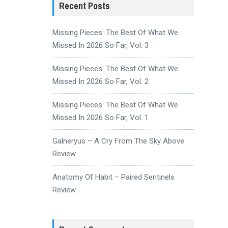
Recent Posts
Missing Pieces: The Best Of What We
Missed In 2026 So Far, Vol. 3
Missing Pieces: The Best Of What We
Missed In 2026 So Far, Vol. 2
Missing Pieces: The Best Of What We
Missed In 2026 So Far, Vol. 1
Galneryus – A Cry From The Sky Above
Review
Anatomy Of Habit – Paired Sentinels
Review