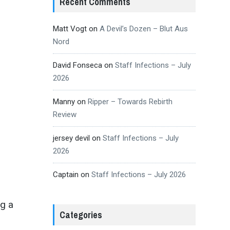
Recent Comments
Matt Vogt
on
A Devil’s Dozen – Blut Aus
Nord
David Fonseca
on
Staff Infections – July
2026
Manny
on
Ripper – Towards Rebirth
Review
jersey devil
on
Staff Infections – July
2026
Captain
on
Staff Infections – July 2026
ng a
Categories