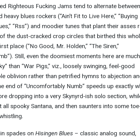
d Righteous Fucking Jams tend to alternate betwee
 heavy blues rockers (“Ain’t Fit to Live Here,” “Buying
ues,” “Rss”) and moodier tunes that plant their asses r
of the dust-cracked crop circles that birthed this who
irst place (“No Good, Mr. Holden,” “The Siren,”
b”). Still, even the doomiest moments here are much
y” than “War Pigs,” viz., loosely swinging, feel-good
ble oblivion rather than petrified hymns to abjection a
. The end of “Uncomfortably Numb” speeds up exactly 
ore dropping into a very Skynyrd-ish solo section, whil
t all spooky Santana, and then saunters into some toe
histling.
l in spades on
Hisingen Blues
– classic analog sound,