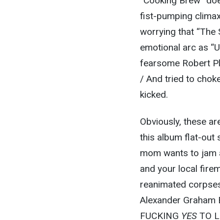
“Cooking Brew” does
fist-pumping climax
worrying that “The 
emotional arc as “
fearsome Robert Pla
/ And tried to chok
kicked.
Obviously, these are
this album flat-out
mom wants to jam 
and your local fire
reanimated corpses
Alexander Graham Be
FUCKING
YES
TO LI