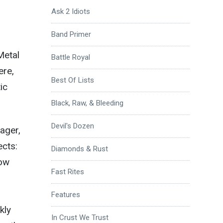
Ask 2 Idiots
Band Primer
Metal
Battle Royal
ere,
Best Of Lists
ic
Black, Raw, & Bleeding
Devil's Dozen
wager,
ects:
Diamonds & Rust
low
Fast Rites
Features
kly
In Crust We Trust