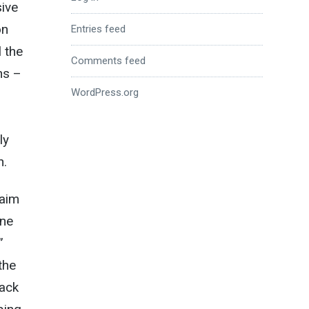
sive
on
Entries feed
l the
Comments feed
ns –
WordPress.org
ly
n.
 aim
une
”
the
rack