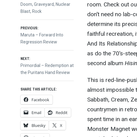
room. Check out
ou
Doom
,
Graveyard
,
Nuclear
Blast
,
Rock
don’t need no lab-
determine its precis
Post
PREVIOUS:
faithful recreation
Previous
Maruta – Forward Into
post:
Regression Review
And Its Relationshi
navigation
as do the 70’s-stee
NEXT:
second album
Hisi
Next
Primordial – Redemption at
post:
the Puritans Hand Review
This is red-line-pus
almost impossible to
SHARE THIS ARTICLE:
Sabbath, Cream, Ze
Facebook
countrymen in retr
Email
Reddit
spent time in an ear
Bluesky
X
Monster Magnet woul