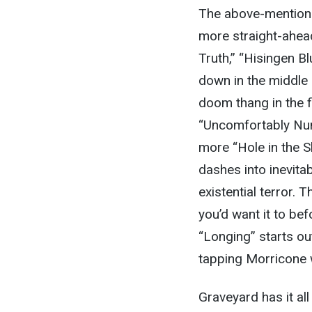
The above-mentione
more straight-ahead
Truth,” “Hisingen Bl
down in the middle 
doom thang in the f
“Uncomfortably Num
more “Hole in the Sk
dashes into inevita
existential terror
you’d want it to bef
“Longing” starts ou
tapping Morricone w
Graveyard has it al