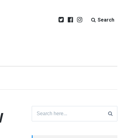
Search
w
Search
for: