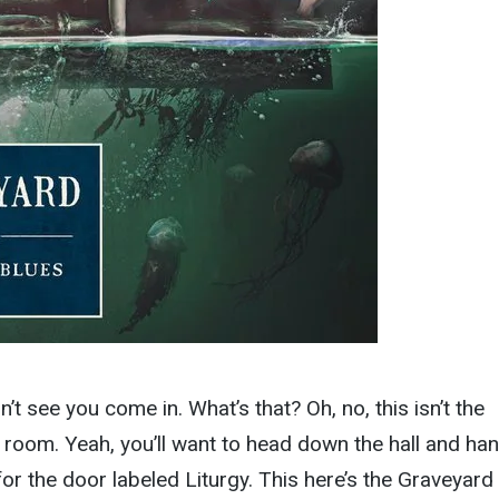
dn’t see you come in. What’s that? Oh, no, this isn’t the
 room. Yeah, you’ll want to head down the hall and ha
 for the door labeled Liturgy. This here’s the Graveyard