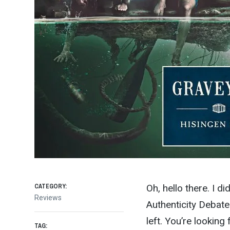
CATEGORY:
Oh, hello there. I di
Reviews
Authenticity Debate
left. You’re looking
TAG: