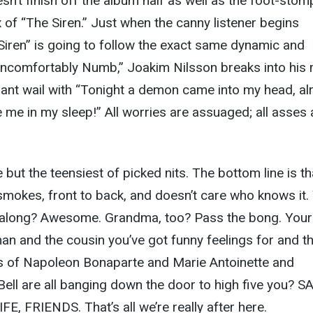
n’t finish off the album half as well as the foot-stom
 of “The Siren.” Just when the canny listener begins
Siren” is going to follow the exact same dynamic and
Uncomfortably Numb,” Joakim Nilsson breaks into his
nt wail with “Tonight a demon came into my head, alr
e me in my sleep!” All worries are assuaged; all asses 
 but the teensiest of picked nits. The bottom line is th
 smokes, front to back, and doesn’t care who knows it.
along? Awesome. Grandma, too? Pass the bong. Your
man and the cousin you’ve got funny feelings for and t
 of Napoleon Bonaparte and Marie Antoinette and
ll are all banging down the door to high five you? S
FE, FRIENDS. That’s all we’re really after here.