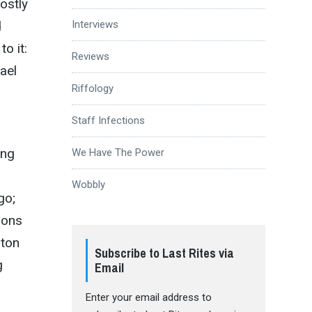
ostly
d
Interviews
o it:
Reviews
kael
Riffology
Staff Infections
ing
We Have The Power
Wobbly
go;
ions
-ton
Subscribe to Last Rites via
g
Email
Enter your email address to