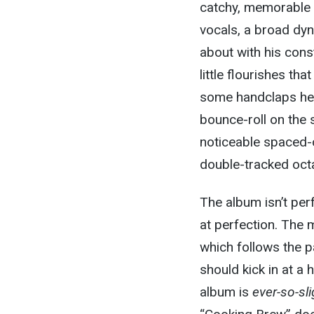
catchy, memorable s
vocals, a broad dy
about with his const
little flourishes t
some handclaps here
bounce-roll on the
noticeable spaced-o
double-tracked oct
The album isn’t perf
at perfection. The 
which follows the p
should kick in at a 
album is
ever-so-sli