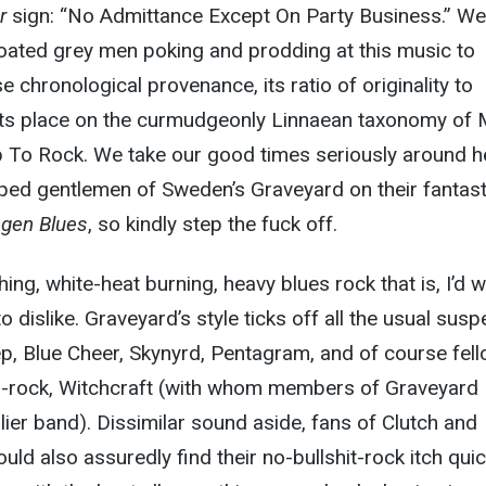
r
sign: “No Admittance Except On Party Business.” We
coated grey men poking and prodding at this music to
e chronological provenance, its ratio of originality to
, its place on the curmudgeonly Linnaean taxonomy of 
p To Rock. We take our good times seriously around h
ped gentlemen of Sweden’s Graveyard on their fantast
ngen Blues
, so kindly step the fuck off.
hing, white-heat burning, heavy blues rock that is, I’d 
 dislike. Graveyard’s style ticks off all the usual susp
p, Blue Cheer, Skynyrd, Pentagram, and of course fel
o-rock, Witchcraft (with whom members of Graveyard
lier band). Dissimilar sound aside, fans of Clutch and
d also assuredly find their no-bullshit-rock itch quic