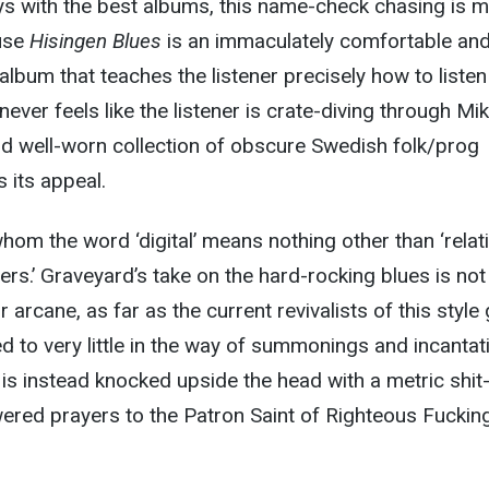
s with the best albums, this name-check chasing is m
use
Hisingen Blues
is an immaculately comfortable an
album that teaches the listener precisely how to listen t
 never feels like the listener is crate-diving through Mi
nd well-worn collection of obscure Swedish folk/prog
s its appeal.
whom the word ‘digital’ means nothing other than ‘relat
ers.’ Graveyard’s take on the hard-rocking blues is not
r arcane, as far as the current revivalists of this style 
ted to very little in the way of summonings and incantat
 is instead knocked upside the head with a metric shit
ered prayers to the Patron Saint of Righteous Fuckin