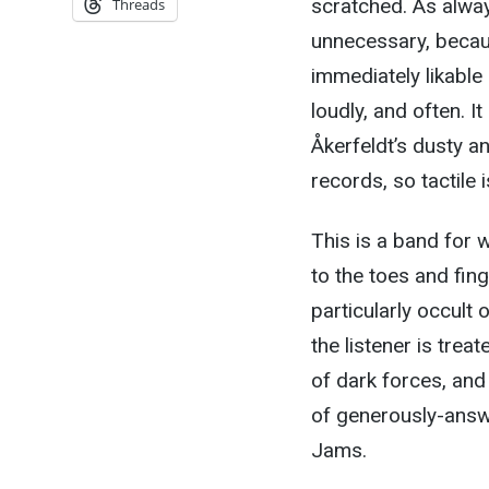
scratched. As alway
Threads
unnecessary, beca
immediately likable 
loudly, and often. It
Åkerfeldt’s dusty a
records, so tactile i
This is a band for 
to the toes and fing
particularly occult o
the listener is trea
of dark forces, and
of generously-answ
Jams.