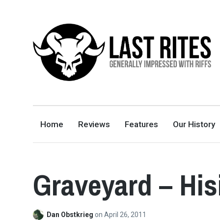
LAST RITES
GENERALLY IMPRESSED WITH RIFFS
Home
Reviews
Features
Our History
Graveyard – Hi
Dan Obstkrieg
on
April 26, 2011