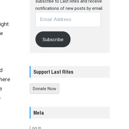
subscribe to Last Rites and receive
n
notifications of new posts by email.
Email
Address
ight
le
Subscribe
nd
Support Last Rites
where
e
Donate Now
-
Meta
Log in