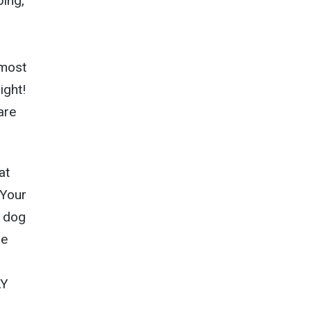
ping,
 most
ight!
are
at
 Your
 dog
he
AY