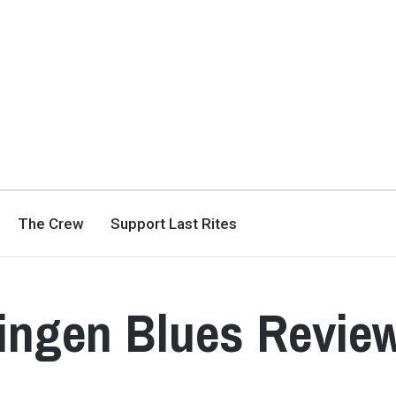
The Crew
Support Last Rites
singen Blues Revie