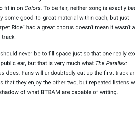
 fit in on
Colors
. To be fair, neither song is exactly
ba
nly some good-to-great material within each, but just
pet Ride” had a great chorus doesn’t mean it wasn’t a
 track.
should never be to fill space just so that one really ex
public ear, but that is very much what
The Parallax:
es
does. Fans will undoubtedly eat up the first track a
 that they enjoy the other two, but repeated listens wi
a shadow of what BTBAM are capable of writing.