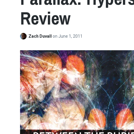
Review
Zach Duvall
on
June 1, 2011