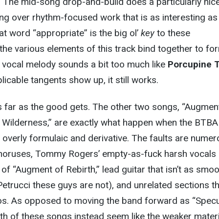
n. The mid-song drop-and-build does a particularly nic
ng over rhythm-focused work that is as interesting as i
at word “appropriate” is the big ol’
key
to these
 the various elements of this track bind together to fo
 vocal melody sounds a bit too much like
Porcupine 
icable tangents show up, it still works.
s far as the good gets. The other two songs, “Augmen
r Wilderness,” are exactly what happen when the BTB
verly formulaic and derivative. The faults are numer
choruses, Tommy Rogers’ empty-as-fuck harsh vocals
 of “Augment of Rebirth,” lead guitar that isn’t as smo
n Petrucci these guys are not), and unrelated sections t
ilos. As opposed to moving the band forward as “Specu
oth of these songs instead seem like the weaker mater