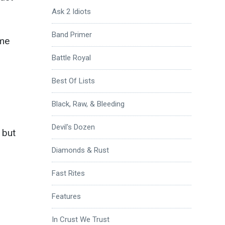
Ask 2 Idiots
Band Primer
ome
Battle Royal
Best Of Lists
Black, Raw, & Bleeding
Devil's Dozen
 but
Diamonds & Rust
Fast Rites
Features
In Crust We Trust