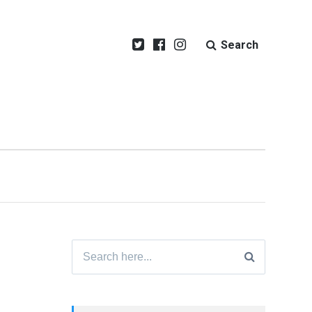
Search
Search
for: