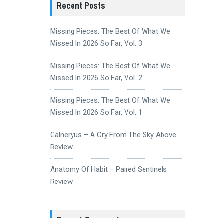
Recent Posts
Missing Pieces: The Best Of What We
Missed In 2026 So Far, Vol. 3
Missing Pieces: The Best Of What We
Missed In 2026 So Far, Vol. 2
Missing Pieces: The Best Of What We
Missed In 2026 So Far, Vol. 1
Galneryus – A Cry From The Sky Above
Review
Anatomy Of Habit – Paired Sentinels
Review