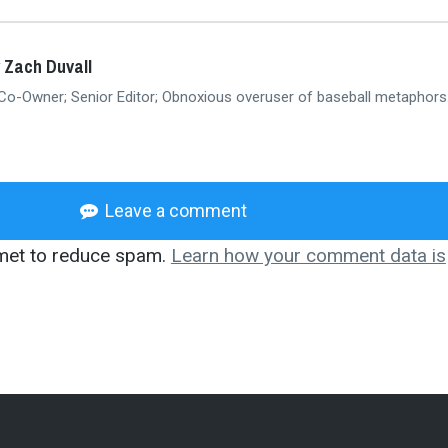
 Zach Duvall
 Co-Owner; Senior Editor; Obnoxious overuser of baseball metaphors
Leave a comment
smet to reduce spam.
Learn how your comment data is