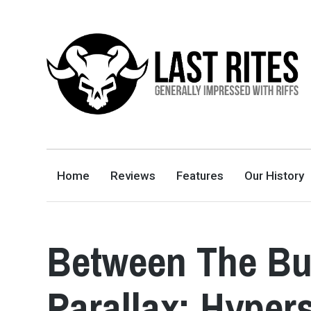
LAST RITES
GENERALLY IMPRESSED WITH RIFFS
Home
Reviews
Features
Our History
Between The Bu
Parallax: Hyper