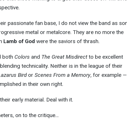
pective.
heir passionate fan base, I do not view the band as s
progressive metal or metalcore. They are no more the
an
Lamb of God
were the saviors of thrash.
nd both
Colors
and
The Great Misdirect
to be excellent
ending technicality. Neither is in the league of their
Lazarus Bird
or
Scenes From a Memory
, for example —
mplished in their own right.
their early material. Deal with it.
ters, on to the critique…