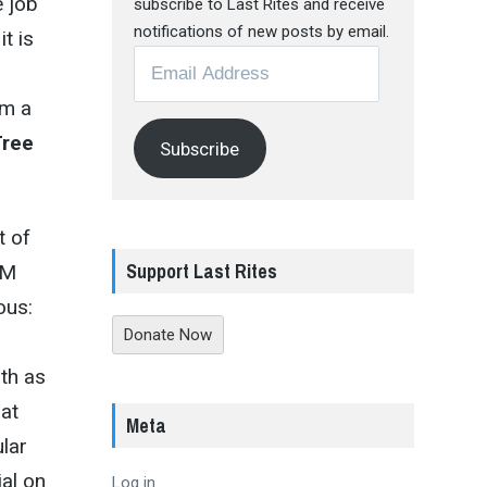
e job
subscribe to Last Rites and receive
notifications of new posts by email.
t is
Email
Address
rm a
Tree
Subscribe
t of
Support Last Rites
AM
ous:
Donate Now
oth as
hat
Meta
lar
ial on
Log in