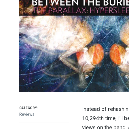
CATEGORY:
Instead of rehashin
Reviews
10,294th time, I’ll 
views on the band, s