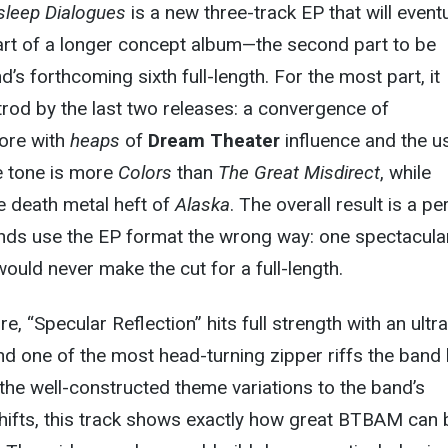
sleep Dialogues
is a new three-track EP that will eventu
art of a longer concept album—the second part to be
’s forthcoming sixth full-length. For the most part, it
trod by the last two releases: a convergence of
ore with
heaps
of
Dream Theater
influence and the u
he tone is more
Colors
than
The Great Misdirect
, while
e death metal heft of
Alaska
. The overall result is a pe
ds use the EP format the wrong way: one spectacula
would never make the cut for a full-length.
re, “Specular Reflection” hits full strength with an ultra
d one of the most head-turning zipper riffs the band
he well-constructed theme variations to the band’s
 shifts, this track shows exactly how great BTBAM can 