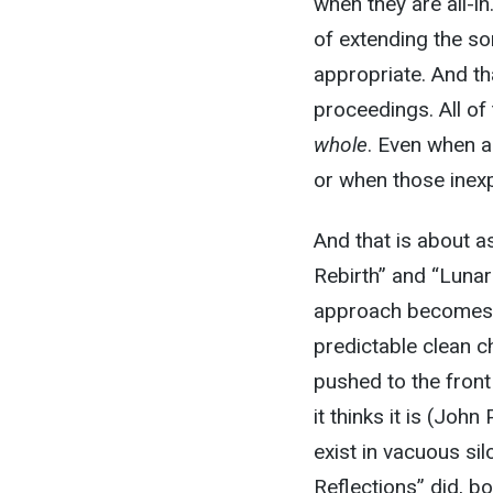
when they are all-i
of extending the so
appropriate. And th
proceedings. All of
whole
. Even when a
or when those inexpl
And that is about a
Rebirth” and “Luna
approach becomes o
predictable clean 
pushed to the front
it thinks it is (Joh
exist in vacuous s
Reflections” did, b