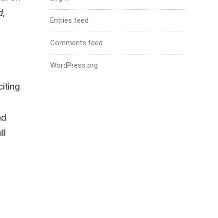
d
,
Entries feed
Comments feed
WordPress.org
citing
nd
ll