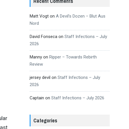
Recent Comments
Matt Vogt
on
A Devil’s Dozen – Blut Aus
Nord
David Fonseca
on
Staff Infections – July
2026
Manny
on
Ripper – Towards Rebirth
Review
jersey devil
on
Staff Infections – July
2026
Captain
on
Staff Infections – July 2026
ular
Categories
east