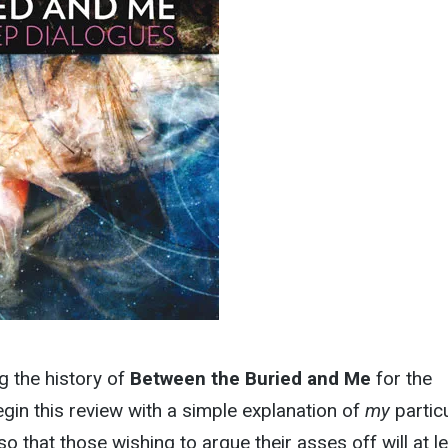
g the history of
Between the Buried and Me
for the
begin this review with a simple explanation of
my
partic
o that those wishing to argue their asses off will at l