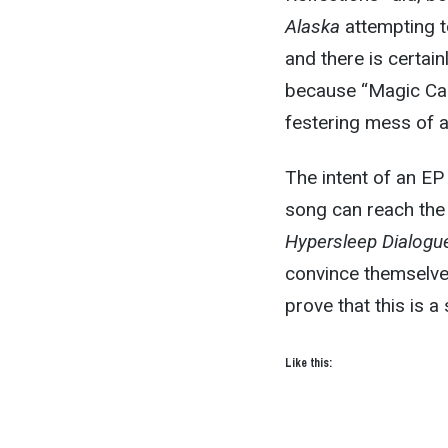
Alaska
attempting to
and there is certai
because “Magic Car
festering mess of a
The intent of an EP 
song can reach the 
Hypersleep Dialogu
convince themselves
prove that this is 
Like this: