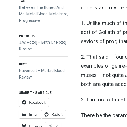
TAG:
understand my pers
Between The Buried And
Me
,
Metal Blade
,
Metalcore
,
Progressive
1. Unlike much of t
sort of Goliath of 
Post
PREVIOUS:
saviors of prog th
Previous
J.W. Pozoj – Birth Of Pozoj
post:
Review
navigation
2. That said, I fou
NEXT:
examples of genre-bl
Next
Ravencult – Morbid Blood
muses – not quite
post:
Review
both are quite acco
SHARE THIS ARTICLE:
3. I am not a fan of 
Facebook
Email
Reddit
There be the parame
Bluesky
X