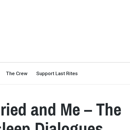
The Crew
Support Last Rites
ried and Me – The
sleep Dialogues