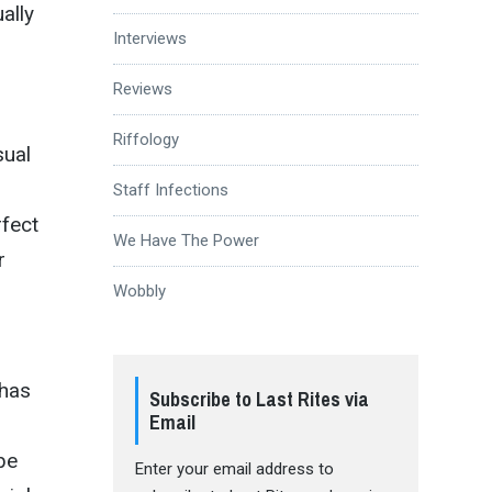
ally
Interviews
Reviews
Riffology
sual
Staff Infections
rfect
We Have The Power
r
Wobbly
 has
Subscribe to Last Rites via
Email
be
Enter your email address to