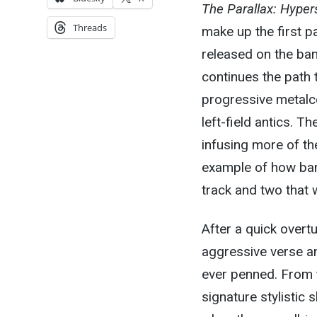
The Parallax: Hyper
Threads
make up the first p
released on the band
continues the path 
progressive metalc
left-field antics. T
infusing more of th
example of how ban
track and two that 
After a quick overtu
aggressive verse an
ever penned. From t
signature stylistic