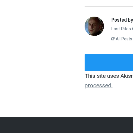
Posted by
Last Rites
All Posts
This site uses Aki
processed.