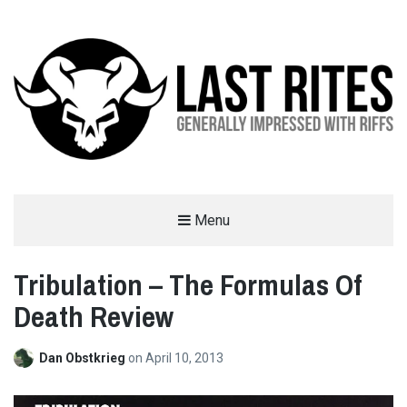
LAST RITES
Menu
GENERALLY IMPRESSED WITH RIFFS
Tribulation – The Formulas Of
Death Review
Dan Obstkrieg
on
April 10, 2013