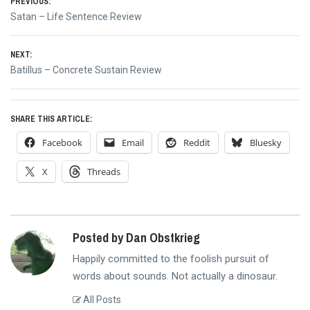
Post
PREVIOUS:
Previous
Satan – Life Sentence Review
navigation
post:
NEXT:
Next
Batillus – Concrete Sustain Review
post:
SHARE THIS ARTICLE:
Facebook
Email
Reddit
Bluesky
X
Threads
Posted by Dan Obstkrieg
Happily committed to the foolish pursuit of
words about sounds. Not actually a dinosaur.
All Posts