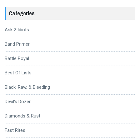
Categories
Ask 2 Idiots
Band Primer
Battle Royal
Best Of Lists
Black, Raw, & Bleeding
Devil's Dozen
Diamonds & Rust
Fast Rites