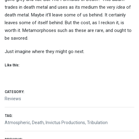
trades in death metal and uses as its medium the very
idea
of
death metal. Maybe it’ll leave some of us behind. It certainly
leaves some of itself behind. But the cost, as I reckon it, is
worth it. Metamorphoses such as these are rare, and ought to
be savored.
Just imagine where they might go next.
Like this:
CATEGORY:
Reviews
TAG:
Atmospheric
,
Death
,
Invictus Productions
,
Tribulation