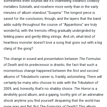
sometimes even sounds like it’s channeling Iceland’s cowboy
metallers Solstafir, and nowhere more eerily than in the early
minutes of album standout “Suspiria.” The longest piece is
saved for the conclusion, though, and the layers that the band
adds subtly throughout the course of “Apparitions” are truly
wonderful, with the tremolo riffing gradually undergirded by
tinkling piano and gently lilting strings. And oh, what kind of
heartless monster doesn’t love a song that goes out with a big
clang of the gong?
The change in sound and presentation between
The Formulas
of Death
and its predecessor is drastic; the fact that such a
momentous change happened between the
first and second
albums of Tribulation’s career is, frankly, astonishing. There will
certainly be many who choose to side with the Tribulation of
2009, and, honestly, that’s no shabby choice.
The Horror
is a
devilishly good album, and a gaping, toothy grin of an adrenaline
shock anytime you find yourself despairing that the world has
gone grey and flat. But
The Formulas of Death
? This album