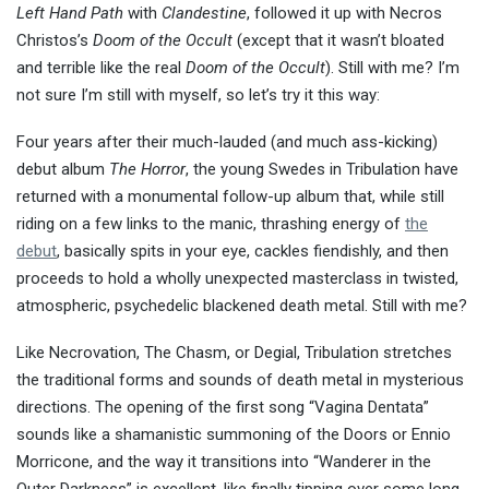
Left Hand Path
with
Clandestine
, followed it up with Necros
Christos’s
Doom of the Occult
(except that it wasn’t bloated
and terrible like the real
Doom of the Occult
). Still with me? I’m
not sure I’m still with myself, so let’s try it this way:
Four years after their much-lauded (and much ass-kicking)
debut album
The Horror
, the young Swedes in Tribulation have
returned with a monumental follow-up album that, while still
riding on a few links to the manic, thrashing energy of
the
debut
, basically spits in your eye, cackles fiendishly, and then
proceeds to hold a wholly unexpected masterclass in twisted,
atmospheric, psychedelic blackened death metal. Still with me?
Like Necrovation, The Chasm, or Degial, Tribulation stretches
the traditional forms and sounds of death metal in mysterious
directions. The opening of the first song “Vagina Dentata”
sounds like a shamanistic summoning of the Doors or Ennio
Morricone, and the way it transitions into “Wanderer in the