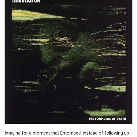
Imagine for a moment that Entombed, instead of following up