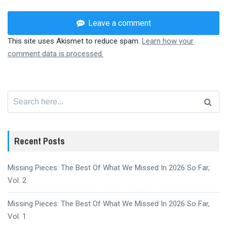
Leave a comment
This site uses Akismet to reduce spam.
Learn how your
comment data is processed.
Search
for:
Recent Posts
Missing Pieces: The Best Of What We Missed In 2026 So Far,
Vol. 2
Missing Pieces: The Best Of What We Missed In 2026 So Far,
Vol. 1