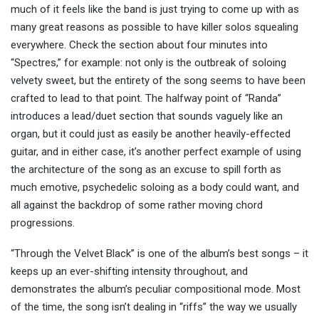
much of it feels like the band is just trying to come up with as
many great reasons as possible to have killer solos squealing
everywhere. Check the section about four minutes into
“Spectres,” for example: not only is the outbreak of soloing
velvety sweet, but the entirety of the song seems to have been
crafted to lead to that point. The halfway point of “Randa”
introduces a lead/duet section that sounds vaguely like an
organ, but it could just as easily be another heavily-effected
guitar, and in either case, it’s another perfect example of using
the architecture of the song as an excuse to spill forth as
much emotive, psychedelic soloing as a body could want, and
all against the backdrop of some rather moving chord
progressions.
“Through the Velvet Black” is one of the album’s best songs – it
keeps up an ever-shifting intensity throughout, and
demonstrates the album’s peculiar compositional mode. Most
of the time, the song isn’t dealing in “riffs” the way we usually