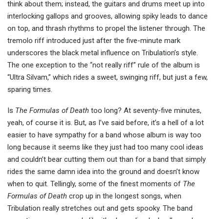
think about them; instead, the guitars and drums meet up into
interlocking gallops and grooves, allowing spiky leads to dance
on top, and thrash rhythms to propel the listener through. The
tremolo riff introduced just after the five-minute mark
underscores the black metal influence on Tribulation’s style.
The one exception to the “not really riff” rule of the album is
“Ultra Silvam,” which rides a sweet, swinging riff, but just a few,
sparing times.
Is
The Formulas of Death
too long? At seventy-five minutes,
yeah, of course it is. But, as I’ve said before, it’s a hell of a lot
easier to have sympathy for a band whose album is way too
long because it seems like they just had too many cool ideas
and couldn’t bear cutting them out than for a band that simply
rides the same damn idea into the ground and doesn’t know
when to quit. Tellingly, some of the finest moments of
The
Formulas of Death
crop up in the longest songs, when
Tribulation really stretches out and gets spooky. The band