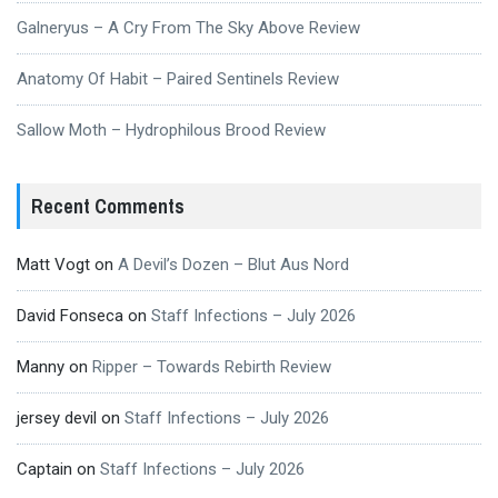
Galneryus – A Cry From The Sky Above Review
Anatomy Of Habit – Paired Sentinels Review
Sallow Moth – Hydrophilous Brood Review
Recent Comments
Matt Vogt
on
A Devil’s Dozen – Blut Aus Nord
David Fonseca
on
Staff Infections – July 2026
Manny
on
Ripper – Towards Rebirth Review
jersey devil
on
Staff Infections – July 2026
Captain
on
Staff Infections – July 2026