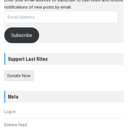
Enter your email address to subscribe to Last Rites and receive
notifications of new posts by email.
Email
Address
Subscribe
Support Last Rites
Donate Now
Meta
Log in
Entries feed