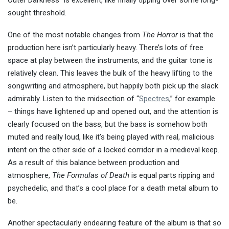
Outer Darkness” is excellent, like finally tipping over some long-
sought threshold.
One of the most notable changes from
The Horror
is that the
production here isn’t particularly heavy. There’s lots of free
space at play between the instruments, and the guitar tone is
relatively clean. This leaves the bulk of the heavy lifting to the
songwriting and atmosphere, but happily both pick up the slack
admirably. Listen to the midsection of “
Spectres
,” for example
– things have lightened up and opened out, and the attention is
clearly focused on the bass, but the bass is somehow both
muted and really loud, like it’s being played with real, malicious
intent on the other side of a locked corridor in a medieval keep.
As a result of this balance between production and
atmosphere,
The Formulas of Death
is equal parts ripping and
psychedelic, and that’s a cool place for a death metal album to
be.
Another spectacularly endearing feature of the album is that so