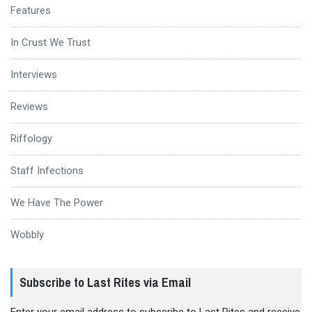
Features
In Crust We Trust
Interviews
Reviews
Riffology
Staff Infections
We Have The Power
Wobbly
Subscribe to Last Rites via Email