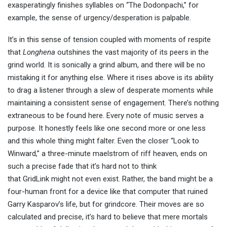
exasperatingly finishes syllables on “The Dodonpachi,” for
example, the sense of urgency/desperation is palpable.
It’s in this sense of tension coupled with moments of respite
that
Longhena
outshines the vast majority of its peers in the
grind world. It is sonically a grind album, and there will be no
mistaking it for anything else. Where it rises above is its ability
to drag a listener through a slew of desperate moments while
maintaining a consistent sense of engagement. There’s nothing
extraneous to be found here. Every note of music serves a
purpose. It honestly feels like one second more or one less
and this whole thing might falter. Even the closer “Look to
Winward,” a three-minute maelstrom of riff heaven, ends on
such a precise fade that it’s hard not to think
that GridLink might not even exist. Rather, the band might be a
four-human front for a device like that computer that ruined
Garry Kasparov’s life, but for grindcore. Their moves are so
calculated and precise, it’s hard to believe that mere mortals