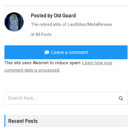
Posted by Old Guard
The retired elite of LastRites/MetalReview.
All Posts
Leave a comment
This site uses Akismet to reduce spam.
Learn how your
comment data is processed.
Search
for:
Recent Posts