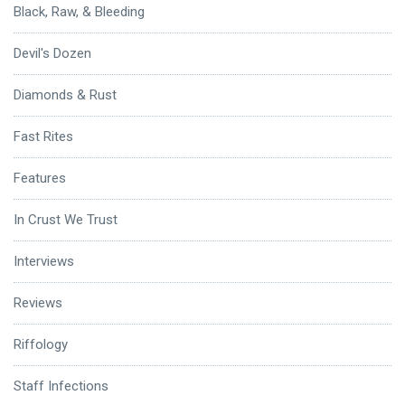
Black, Raw, & Bleeding
Devil's Dozen
Diamonds & Rust
Fast Rites
Features
In Crust We Trust
Interviews
Reviews
Riffology
Staff Infections