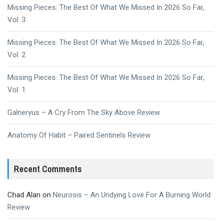
Missing Pieces: The Best Of What We Missed In 2026 So Far,
Vol. 3
Missing Pieces: The Best Of What We Missed In 2026 So Far,
Vol. 2
Missing Pieces: The Best Of What We Missed In 2026 So Far,
Vol. 1
Galneryus – A Cry From The Sky Above Review
Anatomy Of Habit – Paired Sentinels Review
Recent Comments
Chad Alan
on
Neurosis – An Undying Love For A Burning World
Review