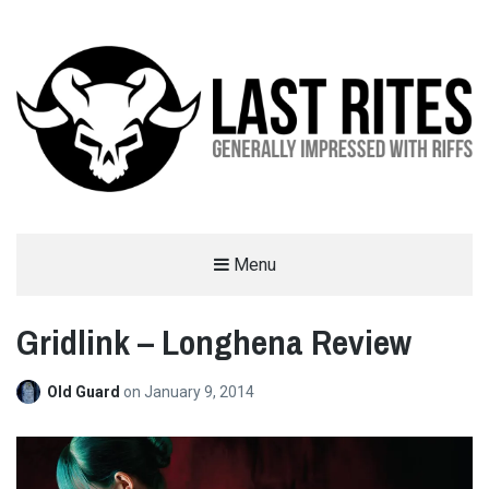
LAST RITES
Menu
GENERALLY IMPRESSED WITH RIFFS
Gridlink – Longhena Review
Old Guard
on
January 9, 2014