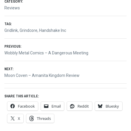
CATEGORY:
Reviews
TAG:
Gridlink
,
Grindcore
,
Handshake Inc
Post
PREVIOUS:
Previous
Wobbly Metal Comics – A Dangerous Meeting
navigation
post:
NEXT:
Next
Moon Coven – Amanita Kingdom Review
post:
SHARE THIS ARTICLE:
Facebook
Email
Reddit
Bluesky
X
Threads