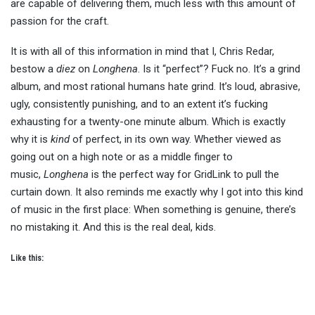
are capable of delivering them, much less with this amount of
passion for the craft.
It is with all of this information in mind that I, Chris Redar,
bestow a
diez
on
Longhena
. Is it “perfect”? Fuck no. It’s a grind
album, and most rational humans hate grind. It’s loud, abrasive,
ugly, consistently punishing, and to an extent it’s fucking
exhausting for a twenty-one minute album. Which is exactly
why it is
kind
of perfect, in its own way. Whether viewed as
going out on a high note or as a middle finger to
music,
Longhena
is the perfect way for GridLink to pull the
curtain down. It also reminds me exactly why I got into this kind
of music in the first place: When something is genuine, there’s
no mistaking it. And this is the real deal, kids.
Like this: