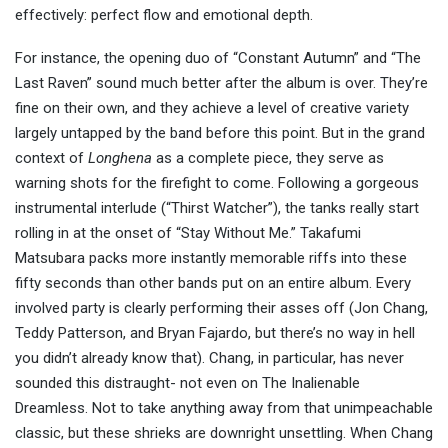
effectively: perfect flow and emotional depth.
For instance, the opening duo of “Constant Autumn” and “The
Last Raven” sound much better after the album is over. They’re
fine on their own, and they achieve a level of creative variety
largely untapped by the band before this point. But in the grand
context of
Longhena
as a complete piece, they serve as
warning shots for the firefight to come. Following a gorgeous
instrumental interlude (“Thirst Watcher”), the tanks really start
rolling in at the onset of “Stay Without Me.” Takafumi
Matsubara packs more instantly memorable riffs into these
fifty seconds than other bands put on an entire album. Every
involved party is clearly performing their asses off (Jon Chang,
Teddy Patterson, and Bryan Fajardo, but there’s no way in hell
you didn’t already know that). Chang, in particular, has never
sounded this distraught- not even on The Inalienable
Dreamless. Not to take anything away from that unimpeachable
classic, but these shrieks are downright unsettling. When Chang