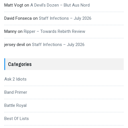
Matt Vogt
on
A Devil’s Dozen – Blut Aus Nord
David Fonseca
on
Staff Infections – July 2026
Manny
on
Ripper – Towards Rebirth Review
jersey devil
on
Staff Infections – July 2026
Categories
Ask 2 Idiots
Band Primer
Battle Royal
Best Of Lists