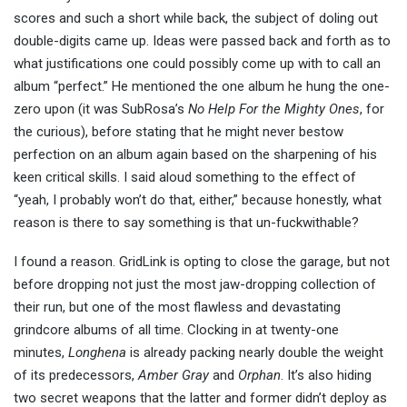
scores and such a short while back, the subject of doling out
double-digits came up. Ideas were passed back and forth as to
what justifications one could possibly come up with to call an
album “perfect.” He mentioned the one album he hung the one-
zero upon (it was SubRosa’s
No Help For the Mighty Ones
, for
the curious), before stating that he might never bestow
perfection on an album again based on the sharpening of his
keen critical skills. I said aloud something to the effect of
“yeah, I probably won’t do that, either,” because honestly, what
reason is there to say something is that un-fuckwithable?
I found a reason. GridLink is opting to close the garage, but not
before dropping not just the most jaw-dropping collection of
their run, but one of the most flawless and devastating
grindcore albums of all time. Clocking in at twenty-one
minutes,
Longhena
is already packing nearly double the weight
of its predecessors,
Amber Gray
and
Orphan
. It’s also hiding
two secret weapons that the latter and former didn’t deploy as