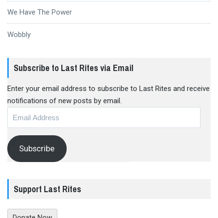
We Have The Power
Wobbly
Subscribe to Last Rites via Email
Enter your email address to subscribe to Last Rites and receive
notifications of new posts by email.
Email
Address
Subscribe
Support Last Rites
Donate Now