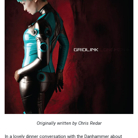
Originally written by Chris Redar
In a lovely dinner conversation with the Danhammer about