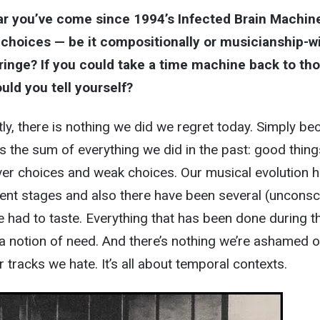
ar you’ve come since 1994’s Infected Brain Machin
 choices — be it compositionally or musicianship-w
inge? If you could take a time machine back to th
uld you tell yourself?
, there is nothing we did we regret today. Simply be
s the sum of everything we did in the past: good thing
ver choices and weak choices. Our musical evolution h
rent stages and also there have been several (unconsc
 had to taste. Everything that has been done during t
 a notion of need. And there’s nothing we’re ashamed o
 tracks we hate. It’s all about temporal contexts.