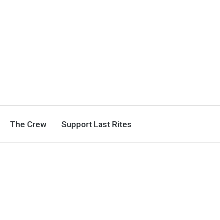
The Crew
Support Last Rites