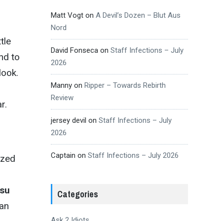
Matt Vogt
on
A Devil’s Dozen – Blut Aus
Nord
tle
David Fonseca
on
Staff Infections – July
nd to
2026
look.
Manny
on
Ripper – Towards Rebirth
Review
r.
jersey devil
on
Staff Infections – July
2026
Captain
on
Staff Infections – July 2026
ized
su
Categories
 an
Ask 2 Idiots