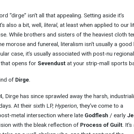
rd “dirge” isn’t all that appealing. Setting aside it’s
’s also a bit, well,
literal
, at least when applied to our lit
se. While brothers and sisters of the heaviest cloth te
e morose and funereal, literalism isn’t usually a good 
icular case, it’s usually associated with post-nu regional
d that opens for
Sevendust
at your strip-mall sports ba
kind of
Dirge
.
, Dirge has since sprawled away the harsh, industrial
days. At their sixth LP,
Hyperion
, they’ve come to a
ost-metal intersection where late
Godflesh
/ early
Je
sion with the bleak reflection of
Process of Guilt
. It’s