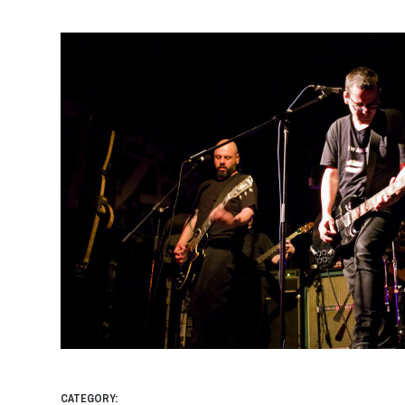
CATEGORY: