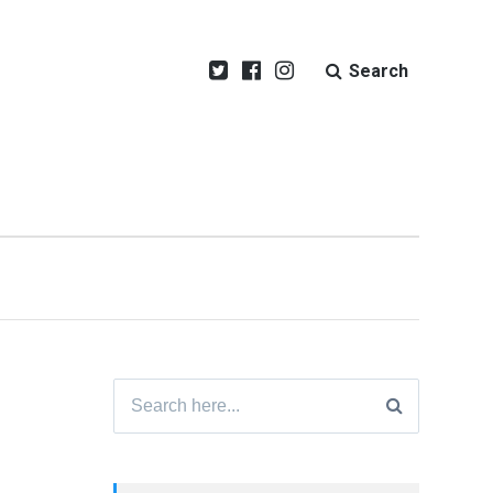
Search
Search
for: