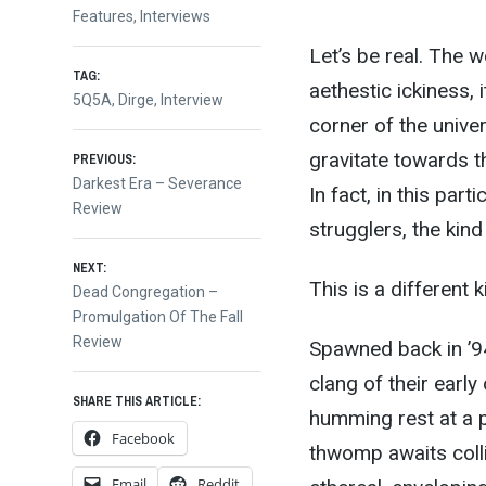
Features
,
Interviews
Let’s be real. The wo
TAG:
aethestic ickiness, it
5Q5A
,
Dirge
,
Interview
corner of the univer
Post
gravitate towards th
PREVIOUS:
Previous
Darkest Era – Severance
In fact, in this part
post:
Review
navigation
strugglers, the kin
NEXT:
This is a different 
Next
Dead Congregation –
post:
Promulgation Of The Fall
Review
Spawned back in ’94
clang of their early 
SHARE THIS ARTICLE:
humming rest at a p
Facebook
thwomp awaits colli
Email
Reddit