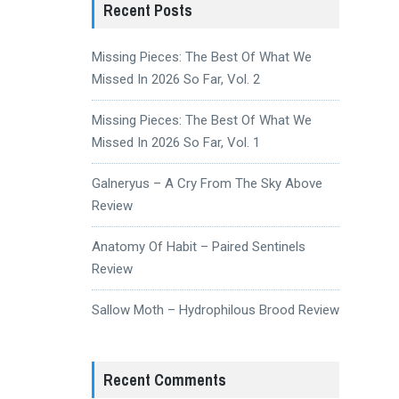
Recent Posts
Missing Pieces: The Best Of What We
Missed In 2026 So Far, Vol. 2
Missing Pieces: The Best Of What We
Missed In 2026 So Far, Vol. 1
Galneryus – A Cry From The Sky Above
Review
Anatomy Of Habit – Paired Sentinels
Review
Sallow Moth – Hydrophilous Brood Review
Recent Comments