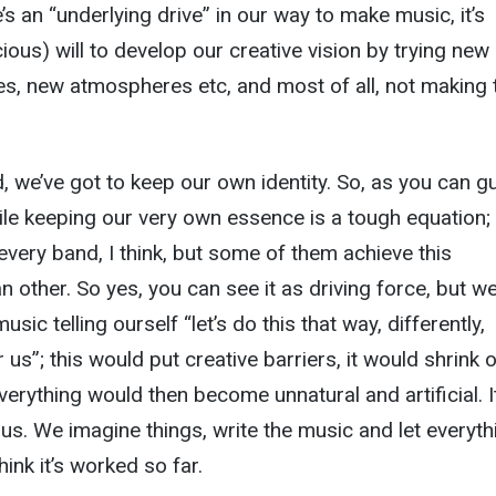
s an “underlying drive” in our way to make music, it’s
ious) will to develop our creative vision by trying new
es, new atmospheres etc, and most of all, not making 
, we’ve got to keep our own identity. So, as you can g
e keeping our very own essence is a tough equation; i
every band, I think, but some of them achieve this
n other. So yes, you can see it as driving force, but w
usic telling ourself “let’s do this that way, differently,
 us”; this would put creative barriers, it would shrink 
everything would then become unnatural and artificial. I
s. We imagine things, write the music and let everyth
hink it’s worked so far.