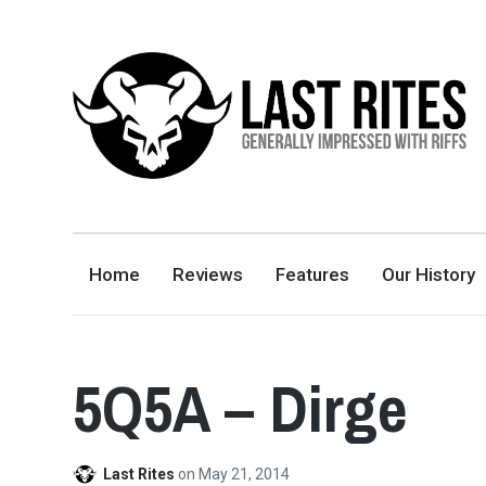
LAST RITES
GENERALLY IMPRESSED WITH RIFFS
Home
Reviews
Features
Our History
5Q5A – Dirge
Last Rites
on
May 21, 2014