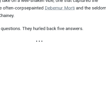
g take on a well-shaken vibe, one that captured the
the often-corpsepainted
Debemur Morti
and the seldom
Chainey.
 questions. They hurled back five answers.
• • •