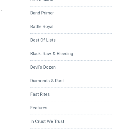
-
Band Primer
Battle Royal
Best Of Lists
Black, Raw, & Bleeding
Devil's Dozen
Diamonds & Rust
Fast Rites
Features
In Crust We Trust