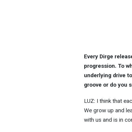
Every Dirge releas
progression. To wh
underlying drive to
groove or do you s
LUZ: I think that ea
We grow up and lear
with us and is in co