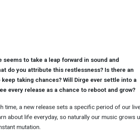
e seems to take a leap forward in sound and
at do you attribute this restlessness? Is there an
 keep taking chances? Will Dirge ever settle into a
ee every release as a chance to reboot and grow?
ch time, a new release sets a specific period of our liv
n about life everyday, so naturally our music grows 
nstant mutation.