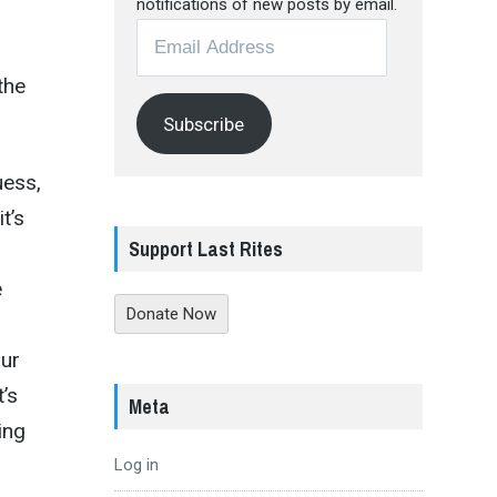
notifications of new posts by email.
Email
Address
the
Subscribe
uess,
t’s
Support Last Rites
e
Donate Now
our
t’s
Meta
ing
Log in