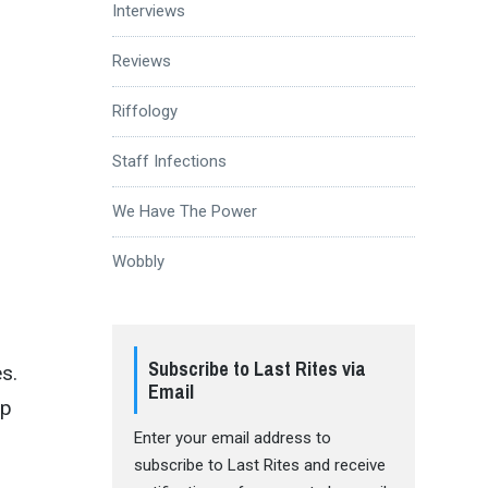
Interviews
Reviews
Riffology
Staff Infections
We Have The Power
Wobbly
Subscribe to Last Rites via
es.
Email
up
Enter your email address to
subscribe to Last Rites and receive