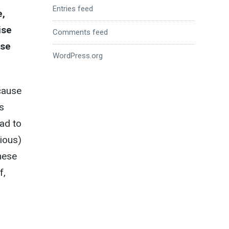
Entries feed
e,
ise
Comments feed
ose
WordPress.org
cause
s
ad to
ious)
hese
f,