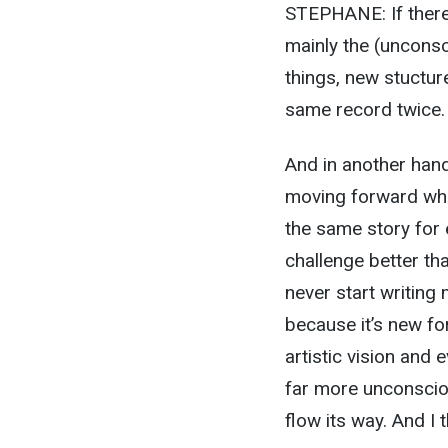
STEPHANE: If there’
mainly the (unconsc
things, new stuctur
same record twice.
And in another hand
moving forward whil
the same story for 
challenge better tha
never start writing m
because it’s new for
artistic vision and 
far more unconsciou
flow its way. And I t