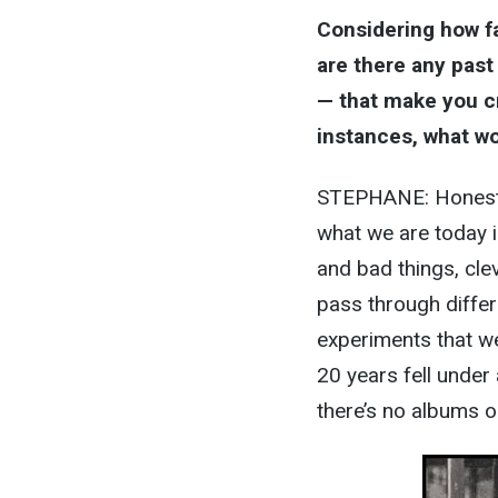
Considering how f
are there any past
— that make you cr
instances, what wo
STEPHANE: Honestly
what we are today i
and bad things, cle
pass through diffe
experiments that we
20 years fell under
there’s no albums or