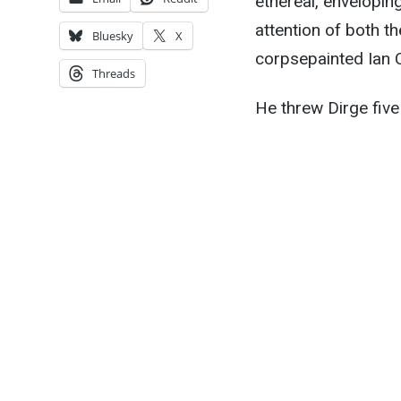
ethereal, envelopin
attention of both 
Bluesky
X
corpsepainted Ian 
Threads
He threw Dirge five