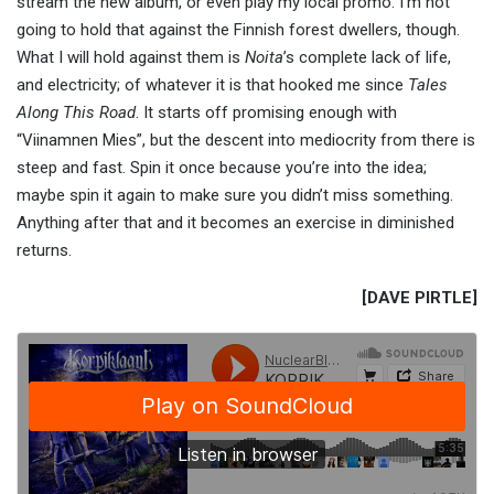
stream the new album, or even play my local promo. I’m not
going to hold that against the Finnish forest dwellers, though.
What I will hold against them is
Noita
’s complete lack of life,
and electricity; of whatever it is that hooked me since
Tales
Along This Road
. It starts off promising enough with
“Viinamnen Mies”, but the descent into mediocrity from there is
steep and fast. Spin it once because you’re into the idea;
maybe spin it again to make sure you didn’t miss something.
Anything after that and it becomes an exercise in diminished
returns.
[DAVE PIRTLE]