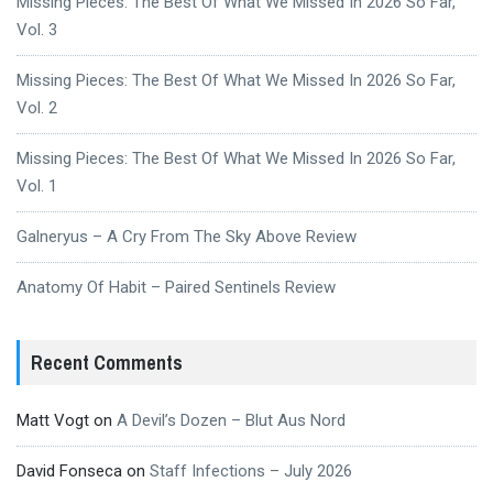
Missing Pieces: The Best Of What We Missed In 2026 So Far,
Vol. 3
Missing Pieces: The Best Of What We Missed In 2026 So Far,
Vol. 2
Missing Pieces: The Best Of What We Missed In 2026 So Far,
Vol. 1
Galneryus – A Cry From The Sky Above Review
Anatomy Of Habit – Paired Sentinels Review
Recent Comments
Matt Vogt
on
A Devil’s Dozen – Blut Aus Nord
David Fonseca
on
Staff Infections – July 2026