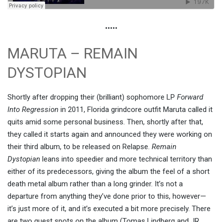
•••••
MARUTA – REMAIN
DYSTOPIAN
Shortly after dropping their (brilliant) sophomore LP
Forward
Into Regression
in 2011, Florida grindcore outfit Maruta called it
quits amid some personal business. Then, shortly after that,
they called it starts again and announced they were working on
their third album, to be released on Relapse.
Remain
Dystopian
leans into speedier and more technical territory than
either of its predecessors, giving the album the feel of a short
death metal album rather than a long grinder. It’s not a
departure from anything they’ve done prior to this, however—
it’s just more of it, and it’s executed a bit more precisely. There
are two guest spots on the album (Tomas Lindberg and JR