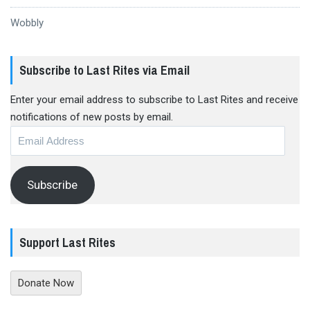
Wobbly
Subscribe to Last Rites via Email
Enter your email address to subscribe to Last Rites and receive
notifications of new posts by email.
Email
Address
Subscribe
Support Last Rites
Donate Now