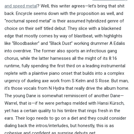
and speed metal
? Well, this writer agrees—let’s bring that shit
back. Encyrcle seems down with the proposition as well, and
“nocturnal speed metal” is their assumed hybridized genre of
choice on their self titled debut. They slice with a blackened
edge that mostly comes by way of blastbeat, with highlights
like “Bloodbasker” and “Black Dust” working drummer A Edalis
into overdrive. The former also sports an infectious gang
chorus, while the latter harnesses all the might of its 8:16
runtime, fully spending the first third on a leading instrumental
replete with a plaintive piano onset that builds into a complex
urgency of dueling axe work from S Kelm and S Rose. But man,
it’s those vocals from N Hydra that really drive the album home.
The young Dane is somewhat reminiscent of another Dane—
Warrel, that is—if he were perhaps melded with Hansi Kürsch,
yet has a certain quality to his timbre that rings fresh in the
ears. Their logo needs to go on a diet and they could consider
dialing back the intros/interludes, but honestly, this is as
cohesive and confident as surprise debuts get.