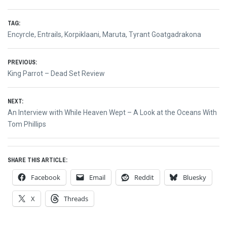
TAG:
Encyrcle
,
Entrails
,
Korpiklaani
,
Maruta
,
Tyrant Goatgadrakona
Post
PREVIOUS:
Previous
King Parrot – Dead Set Review
navigation
post:
NEXT:
Next
An Interview with While Heaven Wept – A Look at the Oceans With
post:
Tom Phillips
SHARE THIS ARTICLE:
Facebook
Email
Reddit
Bluesky
X
Threads