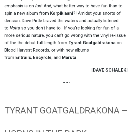
emphasis is on
fun
! And, what better way to have fun than to
spin a new album from
Korpiklaani
?! Amidst your snorts of
derision, Dave Pirtle braved the waters and actually listened
to
Noita
so you don’t have to. If you’re looking for fun of a
more serious nature, you can’t go wrong with the vinyl re-issue
of the the debut full-length from
Tyrant Goatgaldrakona
on
Blood Harvest Records, or with new albums
from
Entrails
,
Encyrcle
, and
Maruta
.
[DAVE SCHALEK]
•••••
TYRANT GOATGALDRAKONA –