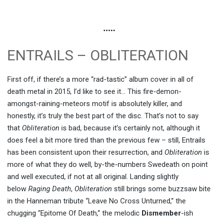
•••••
ENTRAILS – OBLITERATION
First off, if there’s a more “rad-tastic” album cover in all of
death metal in 2015, I’d like to see it… This fire-demon-
amongst-raining-meteors motif is absolutely killer, and
honestly, it’s truly the best part of the disc. That’s not to say
that
Obliteration
is bad, because it’s certainly not, although it
does feel a bit more tired than the previous few – still, Entrails
has been consistent upon their resurrection, and
Obliteration
is
more of what they do well, by-the-numbers Swedeath on point
and well executed, if not at all original. Landing slightly
below
Raging Death
,
Obliteration
still brings some buzzsaw bite
in the Hanneman tribute “Leave No Cross Unturned,” the
chugging “Epitome Of Death,” the melodic
Dismember
-ish