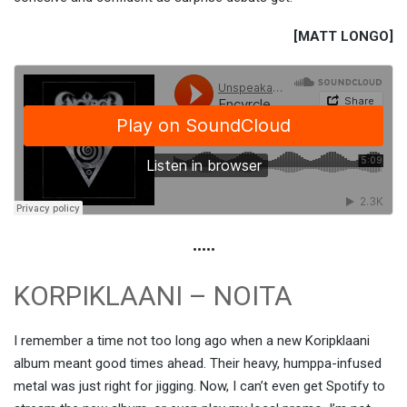
[MATT LONGO]
•••••
KORPIKLAANI – NOITA
I remember a time not too long ago when a new Koripklaani
album meant good times ahead. Their heavy, humppa-infused
metal was just right for jigging. Now, I can’t even get Spotify to