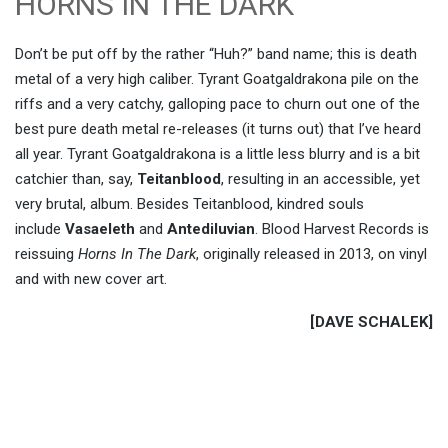
HORNS IN THE DARK
Don’t be put off by the rather “Huh?” band name; this is death
metal of a very high caliber. Tyrant Goatgaldrakona pile on the
riffs and a very catchy, galloping pace to churn out one of the
best pure death metal re-releases (it turns out) that I’ve heard
all year. Tyrant Goatgaldrakona is a little less blurry and is a bit
catchier than, say,
Teitanblood
, resulting in an accessible, yet
very brutal, album. Besides Teitanblood, kindred souls
include
Vasaeleth
and
Antediluvian
. Blood Harvest Records is
reissuing
Horns In The Dark
, originally released in 2013, on vinyl
and with new cover art.
[DAVE SCHALEK]