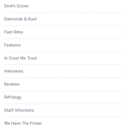
Devil's Dozen
Diamonds & Rust
Fast Rites
Features
In Crust We Trust
Interviews
Reviews
Riffology
Staff Infections
We Have The Power