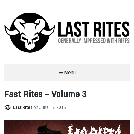
LAST RITES
Menu
GENERALLY IMPRESSED WITH RIFFS
Fast Rites – Volume 3
Last Rites
on
June 17, 2015