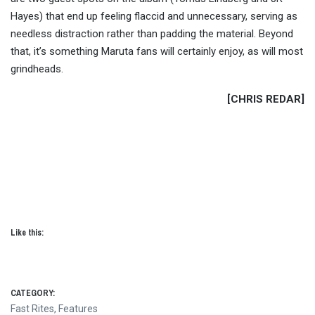
Hayes) that end up feeling flaccid and unnecessary, serving as
needless distraction rather than padding the material. Beyond
that, it’s something Maruta fans will certainly enjoy, as will most
grindheads.
[CHRIS REDAR]
Like this:
CATEGORY:
Fast Rites
,
Features