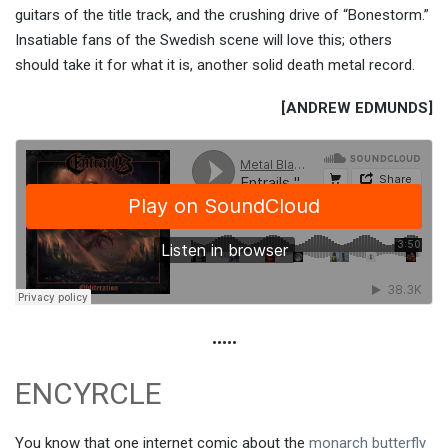
guitars of the title track, and the crushing drive of “Bonestorm.”
Insatiable fans of the Swedish scene will love this; others
should take it for what it is, another solid death metal record.
[ANDREW EDMUNDS]
•••••
ENCYRCLE
You know that one internet comic about the
monarch butterfly