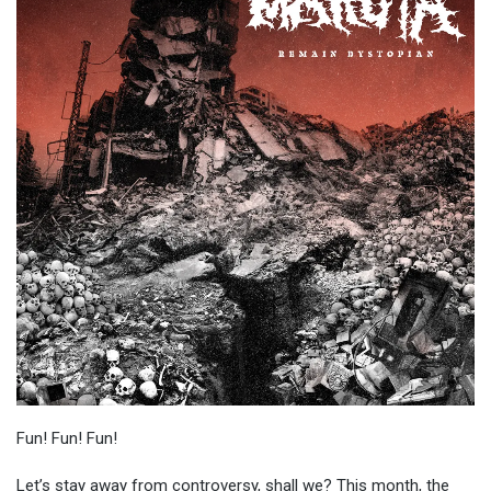
Fun! Fun! Fun!
Let’s stay away from controversy, shall we? This month, the