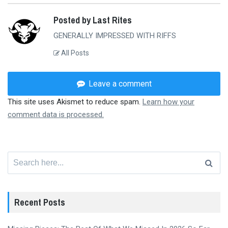
Posted by Last Rites
GENERALLY IMPRESSED WITH RIFFS
All Posts
Leave a comment
This site uses Akismet to reduce spam.
Learn how your
comment data is processed.
Search
for:
Recent Posts