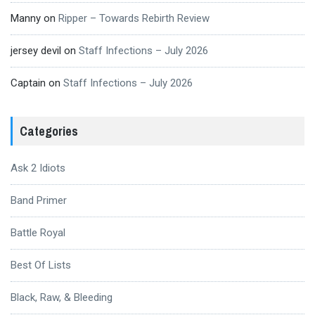
Manny
on
Ripper – Towards Rebirth Review
jersey devil
on
Staff Infections – July 2026
Captain
on
Staff Infections – July 2026
Categories
Ask 2 Idiots
Band Primer
Battle Royal
Best Of Lists
Black, Raw, & Bleeding