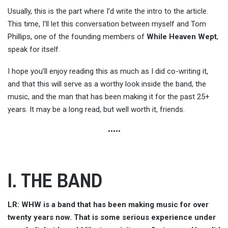
Usually, this is the part where I’d write the intro to the article.
This time, I’ll let this conversation between myself and Tom
Phillips, one of the founding members of
While Heaven Wept
,
speak for itself.
I hope you’ll enjoy reading this as much as I did co-writing it,
and that this will serve as a worthy look inside the band, the
music, and the man that has been making it for the past 25+
years. It may be a long read, but well worth it, friends.
•••••
I. THE BAND
LR: WHW is a band that has been making music for over
twenty years now. That is some serious experience under