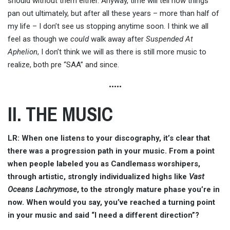
should without them either. Anyway, time will tell how things
pan out ultimately, but after all these years – more than half of
my life – I don’t see us stopping anytime soon. I think we all
feel as though we
could
walk away after
Suspended At
Aphelion
, I don’t think we will as there is still more music to
realize, both pre “SAA” and since.
•••••
II. THE MUSIC
LR: When one listens to your discography, it’s clear that
there was a progression path in your music. From a point
when people labeled you as Candlemass worshipers,
through artistic, strongly individualized highs like
Vast
Oceans Lachrymose
, to the strongly mature phase you’re in
now. When would you say, you’ve reached a turning point
in your music and said “I need a different direction”?