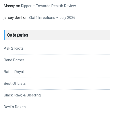
Manny
on
Ripper – Towards Rebirth Review
jersey devil
on
Staff Infections – July 2026
Categories
Ask 2 Idiots
Band Primer
Battle Royal
Best Of Lists
Black, Raw, & Bleeding
Devil's Dozen