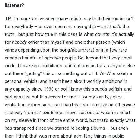
listener?
TP:
I’m sure you’ve seen many artists say that their music isn’t
for everybody – or even seen me saying this – and that’s the
truth… but just how true in this case is what counts: it’s actually
for
nobody
other than myself and one other person (which
varies depending upon the song/album/era) or in a few rare
cases a handful of
specific
people. So, beyond that
very
small
circle, I have zero ambitions or intentions as far as anyone else
out there “getting” this or something out of it. WHW is solely a
personal vehicle, and hasn’t been about worldly ambitions in
any capacity since 1990 or so! I know this sounds selfish, and
perhaps it is, but this exists for me – for my sanity, peace,
ventilation, expression… so I can heal, so I can live an otherwise
relatively “normal” existence. I never set out to wear my heart
on my sleeve in front of the entire world, but that’s exactly what
has transpired since we started releasing albums – but even
then, I think that was more about admitting things in public