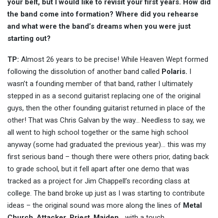
your belt, but I would like to revisit your first years. How did
the band come into formation? Where did you rehearse
and what were the band’s dreams when you were just
starting out?
TP:
Almost 26 years to be precise! While Heaven Wept formed
following the dissolution of another band called
Polaris.
I
wasn’t a founding member of that band, rather I ultimately
stepped in as a second guitarist replacing one of the original
guys, then the other founding guitarist returned in place of the
other! That was Chris Galvan by the way… Needless to say, we
all went to high school together or the same high school
anyway (some had graduated the previous year)… this was my
first serious band – though there were others prior, dating back
to grade school, but it fell apart after one demo that was
tracked as a project for Jim Chappell’s recording class at
college. The band broke up just as I was starting to contribute
ideas – the original sound was more along the lines of
Metal
Church
,
Attacker
,
Priest
,
Maiden
… with a touch