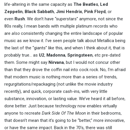
life-altering in the same capacity as
The Beatles
,
Led
Zeppelin
,
Black Sabbath
,
Jimi Hendrix
,
Pink Floyd
, or
even
Rush
. We don’t have “superstars” anymore, not since the
80s really, I mean bands with multiple platinum records who
are
also
consistently changing the entire landscape of popular
music as we know it. I’ve seen people talk about Metallica being
the last of the “giants” like this, and when I think about it, that is
probably true… as
U2
,
Madonna
,
Springsteen
, etc pre-dated
them. Some might say
Nirvana
, but I would not concur other
than that they drove the coffin nail into cock rock. No, I’m afraid
that modern music is nothing more than a series of trends,
regurgitations/repackaging (not unlike the movie industry
recently), and quick, corporate cash-ins, with very little
substance, innovation, or lasting value. We’ve heard it all before,
done better. Just because technology now enables virtually
anyone to recreate
Dark Side Of The Moon
in their bedrooms,
that doesn’t mean that it’s going to be “better,” more innovative,
or have the same impact. Back in the 70’s, there was still