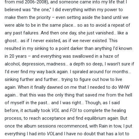
from mid 2006-2008), and someone came into my life that I
believed was “the one,” I did everything within my power to
make them the priority – even setting aside the band until we
were able to be in the same place… so as to avoid a repeat of
any past failures. And then one day, she just vanished… like a
ghost… as if I never existed, as if we never existed. This
resulted in my sinking to a point darker than anything I’d known
in 20 years – and everything was swallowed in a haze of
alcohol, depression, madness… a depth so deep, I wasn’t sure if
I’d ever find my way back again. I spiraled around for months…
sinking further and further… trying to figure out how to live
again. When it finally dawned on me that I needed to do WHW
again… that this was the only thing that saved me from the hell
of myself in the past… and I was right… Though, as I said
before, it actually took
VOL
and
FOI
to complete the healing
process, to reach acceptance and find equilibrium again. But
once the album sessions recommenced, with Rain in tow, I put
everything I had into
VOL
and I have no doubt that has a lot to