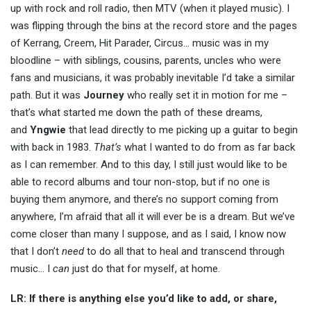
up with rock and roll radio, then MTV (when it played music). I
was flipping through the bins at the record store and the pages
of Kerrang, Creem, Hit Parader, Circus… music was in my
bloodline – with siblings, cousins, parents, uncles who were
fans and musicians, it was probably inevitable I’d take a similar
path. But it was
Journey
who really set it in motion for me –
that’s what started me down the path of these dreams,
and
Yngwie
that lead directly to me picking up a guitar to begin
with back in 1983.
That’s
what I wanted to do from as far back
as I can remember. And to this day, I still just would like to be
able to record albums and tour non-stop, but if no one is
buying them anymore, and there’s no support coming from
anywhere, I’m afraid that all it will ever be is a dream. But we’ve
come closer than many I suppose, and as I said, I know now
that I don’t
need
to do all that to heal and transcend through
music… I
can
just do that for myself, at home.
LR: If there is anything else you’d like to add, or share,