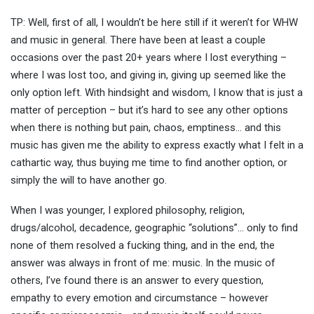
TP: Well, first of all, I wouldn’t be here still if it weren’t for WHW
and music in general. There have been at least a couple
occasions over the past 20+ years where I lost everything –
where I was lost too, and giving in, giving up seemed like the
only option left. With hindsight and wisdom, I know that is just a
matter of perception – but it’s hard to see any other options
when there is nothing but pain, chaos, emptiness… and this
music has given me the ability to express exactly what I felt in a
cathartic way, thus buying me time to find another option, or
simply the will to have another go.
When I was younger, I explored philosophy, religion,
drugs/alcohol, decadence, geographic “solutions”… only to find
none of them resolved a fucking thing, and in the end, the
answer was always in front of me: music. In the music of
others, I’ve found there is an answer to every question,
empathy to every emotion and circumstance – however