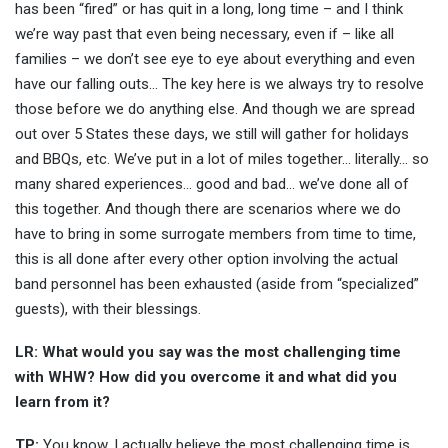
has been “fired” or has quit in a long, long time – and I think
we’re way past that even being necessary, even if – like all
families – we don’t see eye to eye about everything and even
have our falling outs… The key here is we always try to resolve
those before we do anything else. And though we are spread
out over 5 States these days, we still will gather for holidays
and BBQs, etc. We’ve put in a lot of miles together… literally… so
many shared experiences… good and bad… we’ve done all of
this together. And though there are scenarios where we do
have to bring in some surrogate members from time to time,
this is all done after every other option involving the actual
band personnel has been exhausted (aside from “specialized”
guests), with their blessings.
LR: What would you say was the most challenging time
with WHW? How did you overcome it and what did you
learn from it?
TP:
You know, I actually believe the most challenging time is