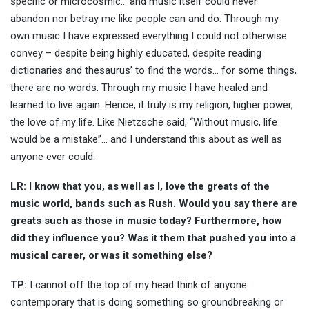
specific or microcosmic… and music itself could never
abandon nor betray me like people can and do. Through my
own music I have expressed everything I could not otherwise
convey – despite being highly educated, despite reading
dictionaries and thesaurus’ to find the words… for some things,
there are no words. Through my music I have healed and
learned to live again. Hence, it truly is my religion, higher power,
the love of my life. Like Nietzsche said, “Without music, life
would be a mistake”… and I understand this about as well as
anyone ever could.
LR: I know that you, as well as I, love the greats of the
music world, bands such as Rush. Would you say there are
greats such as those in music today? Furthermore, how
did they influence you? Was it them that pushed you into a
musical career, or was it something else?
TP:
I cannot off the top of my head think of anyone
contemporary that is doing something so groundbreaking or