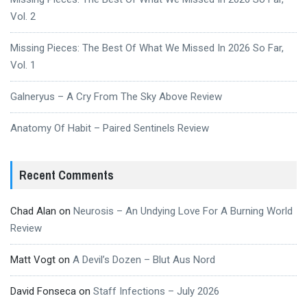
Vol. 2
Missing Pieces: The Best Of What We Missed In 2026 So Far,
Vol. 1
Galneryus – A Cry From The Sky Above Review
Anatomy Of Habit – Paired Sentinels Review
Recent Comments
Chad Alan
on
Neurosis – An Undying Love For A Burning World
Review
Matt Vogt
on
A Devil’s Dozen – Blut Aus Nord
David Fonseca
on
Staff Infections – July 2026