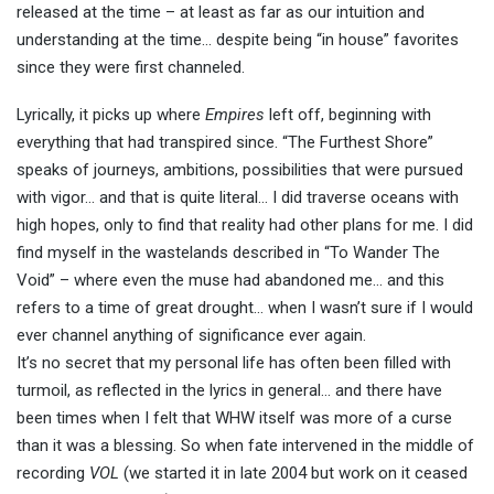
released at the time – at least as far as our intuition and
understanding at the time… despite being “in house” favorites
since they were first channeled.
Lyrically, it picks up where
Empires
left off, beginning with
everything that had transpired since. “The Furthest Shore”
speaks of journeys, ambitions, possibilities that were pursued
with vigor… and that is quite literal… I did traverse oceans with
high hopes, only to find that reality had other plans for me. I did
find myself in the wastelands described in “To Wander The
Void” – where even the muse had abandoned me… and this
refers to a time of great drought… when I wasn’t sure if I would
ever channel anything of significance ever again.
It’s no secret that my personal life has often been filled with
turmoil, as reflected in the lyrics in general… and there have
been times when I felt that WHW itself was more of a curse
than it was a blessing. So when fate intervened in the middle of
recording
VOL
(we started it in late 2004 but work on it ceased