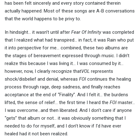
has been felt sincerely and every story contained therein
actually happened. Most of these songs are A-B conversations
that the world happens to be privy to.
In hindsight… it wasn’t until after
Fear Of Infinity
was completed
that I realized what had transpired… in fact, it was Rain who put
it into perspective for me… combined, these two albums are
the stages of bereavement expressed through music. I didn’t
realize this because I was living it… I was consumed by it…
however, now, I clearly recognize that
VOL
represents
shock/disbelief and denial, whereas
FOI
continues the healing
process through rage, deep sadness, and finally reaches
acceptance at the end of “Finality”. And I felt it… the burdens
lifted, the sense of relief… the first time I heard the
FOI
master…
I was overcome…and then liberated. And I don’t care if anyone
“gets” that album or not… it was obviously something that I
needed to do for myself, and I don’t know if I’d have ever
healed had it not been realized.