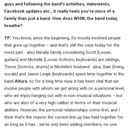
guys and following the band’s activities, statements,
Facebook updates etc., it really feels you’re more of a
family than just a band. How does WHW, the band today,
breathe?
TP:
You know, since the beginning, it’s mostly involved people
that grew up together – and that’s still the case today for the
most part… also literally family considering Scott [Loose,
guitars] and Michelle [Loose-Schrotz, keyboards] are siblings,
Trevor [Schrotz, drums] is Michelle’s husband… plus, Rain [Irving,
vocals] and Jason Lingle [keyboards] spent time together in the
band
Altura
, so for a long time now, it has been vital that we
involve people with whom we get along with on a personal level,
who we enjoy hanging out with in non-musical situations – but
who are also of a very high caliber in terms of their musical
abilities. However, the personal relationships come first, and I
think that’s the reason the current line-up has held together for
as long as it has… we’ve only been adding members, no one