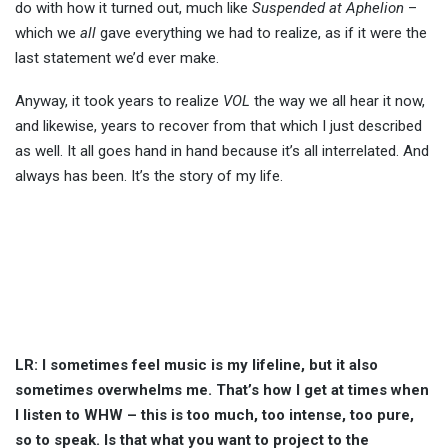
do with how it turned out, much like
Suspended at Aphelion
–
which we
all
gave everything we had to realize, as if it were the
last statement we’d ever make.
Anyway, it took years to realize
VOL
the way we all hear it now,
and likewise, years to recover from that which I just described
as well. It all goes hand in hand because it’s all interrelated. And
always has been. It’s the story of my life.
LR: I sometimes feel music is my lifeline, but it also
sometimes overwhelms me. That’s how I get at times when
I listen to WHW – this is too much, too intense, too pure,
so to speak. Is that what you want to project to the