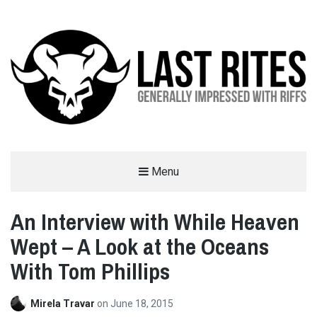
LAST RITES
Menu
GENERALLY IMPRESSED WITH RIFFS
An Interview with While Heaven
Wept – A Look at the Oceans
With Tom Phillips
Mirela Travar
on
June 18, 2015