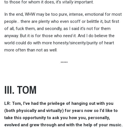
to those for whom it does, it’s
vitally
important.
In the end, WHW may be too pure, intense, emotional for most
people… there are plenty who even scoff or belittle it, but first
of all, fuck them, and secondly, as I said it’s not for them
anyway. But it is for those who
need
it. And I do believe the
world could do with more honesty/sincerity/purity of heart
more often than not as well.
•••••
III. TOM
LR: Tom, I’ve had the privilege of hanging out with you
(both physically and virtually) for years now so I’d like to
take this opportunity to ask you how you, personally,
evolved and grew through and with the help of your music.