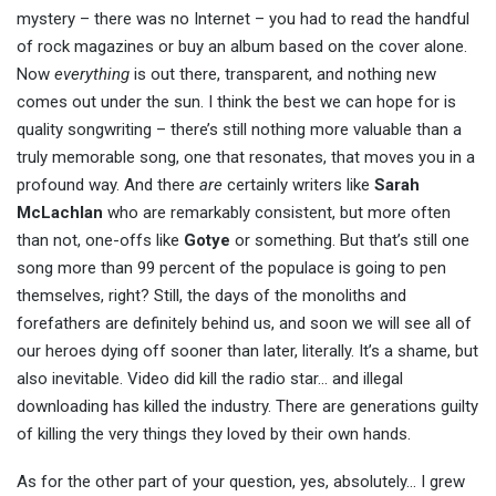
mystery – there was no Internet – you had to read the handful
of rock magazines or buy an album based on the cover alone.
Now
everything
is out there, transparent, and nothing new
comes out under the sun. I think the best we can hope for is
quality songwriting – there’s still nothing more valuable than a
truly memorable song, one that resonates, that moves you in a
profound way. And there
are
certainly writers like
Sarah
McLachlan
who are remarkably consistent, but more often
than not, one-offs like
Gotye
or something. But that’s still one
song more than 99 percent of the populace is going to pen
themselves, right? Still, the days of the monoliths and
forefathers are definitely behind us, and soon we will see all of
our heroes dying off sooner than later, literally. It’s a shame, but
also inevitable. Video did kill the radio star… and illegal
downloading has killed the industry. There are generations guilty
of killing the very things they loved by their own hands.
As for the other part of your question, yes, absolutely… I grew