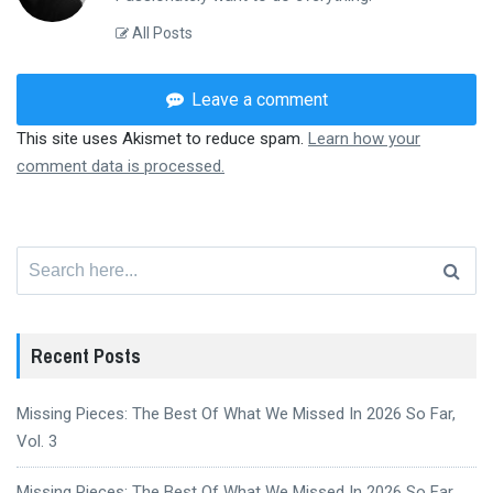
All Posts
Leave a comment
This site uses Akismet to reduce spam.
Learn how your
comment data is processed.
Search
for:
Recent Posts
Missing Pieces: The Best Of What We Missed In 2026 So Far,
Vol. 3
Missing Pieces: The Best Of What We Missed In 2026 So Far,