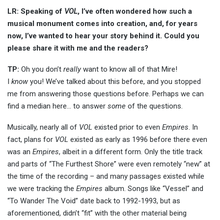
LR: Speaking of
VOL
, I’ve often wondered how such a
musical monument comes into creation, and, for years
now, I’ve wanted to hear your story behind it. Could you
please share it with me and the readers?
TP:
Oh you don’t
really
want to know all of that Mire!
I
know
you! We’ve talked about this before, and you stopped
me from answering those questions before. Perhaps we can
find a median here… to answer
some
of the questions.
Musically, nearly all of
VOL
existed prior to even
Empires
. In
fact, plans for
VOL
existed as early as 1996 before there even
was an
Empires
, albeit in a different form. Only the title track
and parts of “The Furthest Shore” were even remotely “new” at
the time of the recording – and many passages existed while
we were tracking the
Empires
album. Songs like “Vessel” and
“To Wander The Void” date back to 1992-1993, but as
aforementioned, didn’t “fit” with the other material being