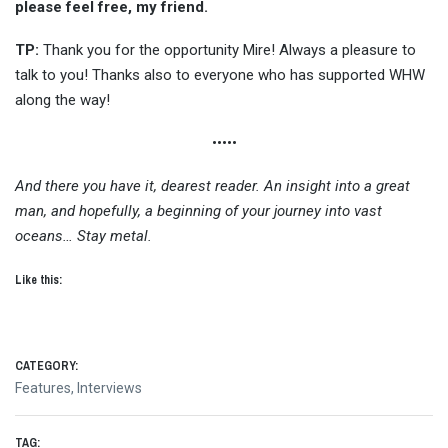
please feel free, my friend.
TP:
Thank you for the opportunity Mire! Always a pleasure to
talk to you! Thanks also to everyone who has supported WHW
along the way!
•••••
And there you have it, dearest reader. An insight into a great
man, and hopefully, a beginning of your journey into vast
oceans… Stay metal.
Like this:
CATEGORY:
Features
,
Interviews
TAG: