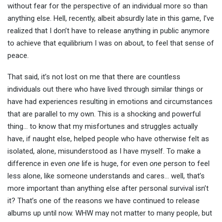
without fear for the perspective of an individual more so than
anything else. Hell, recently, albeit absurdly late in this game, I’ve
realized that I don’t have to release anything in public anymore
to achieve that equilibrium I was on about, to feel that sense of
peace.
That said, it’s not lost on me that there are countless
individuals out there who have lived through similar things or
have had experiences resulting in emotions and circumstances
that are parallel to my own. This is a shocking and powerful
thing… to know that my misfortunes and struggles actually
have, if naught else, helped people who have otherwise felt as
isolated, alone, misunderstood as I have myself. To make a
difference in even
one
life is huge, for even
one
person to feel
less alone, like someone understands and cares… well, that’s
more important than anything else after personal survival isn’t
it? That’s one of the reasons we have continued to release
albums up until now. WHW may not matter to many people, but