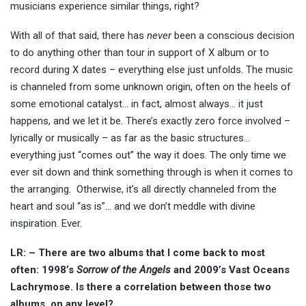
musicians experience similar things, right?
With all of that said, there has
never
been a conscious decision
to do anything other than tour in support of X album or to
record during X dates – everything else just unfolds. The music
is channeled from some unknown origin, often on the heels of
some emotional catalyst… in fact, almost always… it just
happens, and we let it be. There’s exactly zero force involved –
lyrically or musically – as far as the basic structures…
everything just “comes out” the way it does. The only time we
ever sit down and think something through is when it comes to
the arranging. Otherwise, it’s all directly channeled from the
heart and soul “as is”… and we don’t meddle with divine
inspiration. Ever.
LR: – There are two albums that I come back to most
often: 1998’s
Sorrow of the Angels
and 2009’s Vast Oceans
Lachrymose. Is there a correlation between those two
albums, on any level?