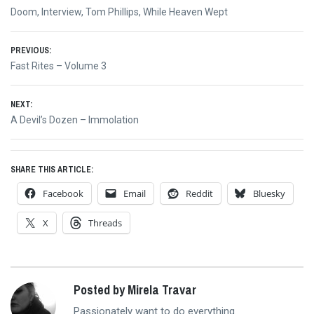
Doom
,
Interview
,
Tom Phillips
,
While Heaven Wept
Post
PREVIOUS:
Previous
Fast Rites – Volume 3
navigation
post:
NEXT:
Next
A Devil’s Dozen – Immolation
post:
SHARE THIS ARTICLE:
Facebook
Email
Reddit
Bluesky
X
Threads
Posted by Mirela Travar
Passionately want to do everything.