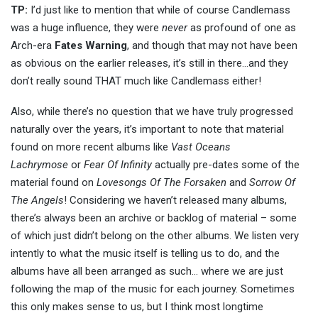
TP:
I’d just like to mention that while of course Candlemass
was a huge influence, they were
never
as profound of one as
Arch-era
Fates Warning
, and though that may not have been
as obvious on the earlier releases, it’s still in there…and they
don’t really sound THAT much like Candlemass either!
Also, while there’s no question that we have truly progressed
naturally over the years, it’s important to note that material
found on more recent albums like
Vast Oceans
Lachrymose
or
Fear Of Infinity
actually pre-dates some of the
material found on
Lovesongs Of The Forsaken
and
Sorrow Of
The Angels
! Considering we haven’t released many albums,
there’s always been an archive or backlog of material – some
of which just didn’t belong on the other albums. We listen very
intently to what the music itself is telling us to do, and the
albums have all been arranged as such… where we are just
following the map of the music for each journey. Sometimes
this only makes sense to us, but I think most longtime