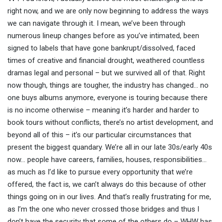
right now, and we are only now beginning to address the ways
we can navigate through it. I mean, we’ve been through
numerous lineup changes before as you’ve intimated, been
signed to labels that have gone bankrupt/dissolved, faced
times of creative and financial drought, weathered countless
dramas legal and personal – but we survived all of that. Right
now though, things are tougher, the industry has changed… no
one buys albums anymore, everyone is touring because there
is no income otherwise – meaning it’s harder and harder to
book tours without conflicts, there’s no artist development, and
beyond all of this – it’s our particular circumstances that
present the biggest quandary. We’re all in our late 30s/early 40s
now… people have careers, families, houses, responsibilities…
as much as I’d like to pursue every opportunity that we’re
offered, the fact is, we can’t always do this because of other
things going on in our lives. And that’s really frustrating for me,
as I’m the one who never crossed those bridges and thus I
don’t have the security that some of the others do – WHW has