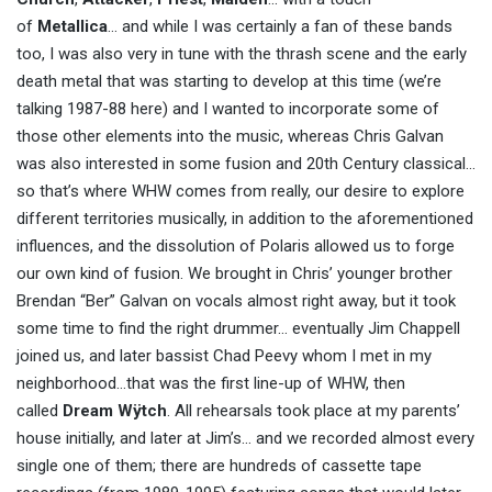
of
Metallica
… and while I was certainly a fan of these bands
too, I was also very in tune with the thrash scene and the early
death metal that was starting to develop at this time (we’re
talking 1987-88 here) and I wanted to incorporate some of
those other elements into the music, whereas Chris Galvan
was also interested in some fusion and 20th Century classical…
so that’s where WHW comes from really, our desire to explore
different territories musically, in addition to the aforementioned
influences, and the dissolution of Polaris allowed us to forge
our own kind of fusion. We brought in Chris’ younger brother
Brendan “Ber” Galvan on vocals almost right away, but it took
some time to find the right drummer… eventually Jim Chappell
joined us, and later bassist Chad Peevy whom I met in my
neighborhood…that was the first line-up of WHW, then
called
Dream Wÿtch
. All rehearsals took place at my parents’
house initially, and later at Jim’s… and we recorded almost every
single one of them; there are hundreds of cassette tape