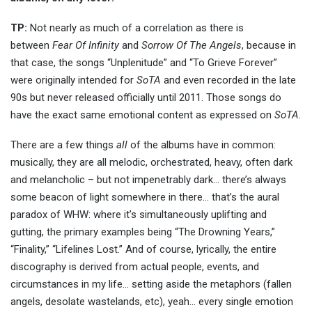
TP:
Not nearly as much of a correlation as there is
between
Fear Of Infinity
and
Sorrow Of The Angels
, because in
that case, the songs “Unplenitude” and “To Grieve Forever”
were originally intended for
SoTA
and even recorded in the late
90s but never released officially until 2011. Those songs do
have the exact same emotional content as expressed on
SoTA
.
There are a few things
all
of the albums have in common:
musically, they are all melodic, orchestrated, heavy, often dark
and melancholic – but not impenetrably dark… there’s always
some beacon of light somewhere in there… that’s the aural
paradox of WHW: where it’s simultaneously uplifting and
gutting, the primary examples being “The Drowning Years,”
“Finality,” “Lifelines Lost.” And of course, lyrically, the entire
discography is derived from actual people, events, and
circumstances in my life… setting aside the metaphors (fallen
angels, desolate wastelands, etc), yeah… every single emotion