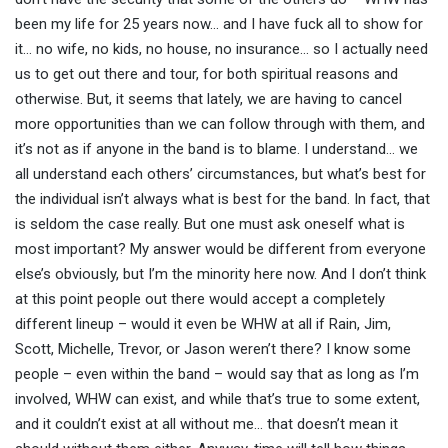
been my life for 25 years now… and I have fuck all to show for
it… no wife, no kids, no house, no insurance… so I actually need
us to get out there and tour, for both spiritual reasons and
otherwise. But, it seems that lately, we are having to cancel
more opportunities than we can follow through with them, and
it’s not as if anyone in the band is to blame. I understand… we
all understand each others’ circumstances, but what’s best for
the individual isn’t always what is best for the band. In fact, that
is seldom the case really. But one must ask oneself what is
most important? My answer would be different from everyone
else’s obviously, but I’m the minority here now. And I don’t think
at this point people out there would accept a completely
different lineup – would it even be WHW at all if Rain, Jim,
Scott, Michelle, Trevor, or Jason weren’t there? I know some
people – even within the band – would say that as long as I’m
involved, WHW can exist, and while that’s true to some extent,
and it couldn’t exist at all without me… that doesn’t mean it