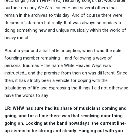
recordings (from 1989-1995) featuring songs that would later
surface on early WHW releases – and several others that
remain in the archives to this day! And of course there were
dreams of stardom but really, that was always secondary to
doing something new and unique musically within the world of
heavy metal.
About a year and a half after inception, when I was the sole
founding member remaining – and following a wave of
personal traumas – the name While Heaven Wept was
instructed… and the premise from then on was different. Since
then, it has strictly been a vehicle for coping with the
tribulations of life and expressing the things I did not otherwise
have the words to say.
LR: WHW has sure had its share of musicians coming and
going, and for a time there was that revolving door thing
going on. Looking at the band nowadays, the current line-
up seems to be strong and steady. Hanging out with you