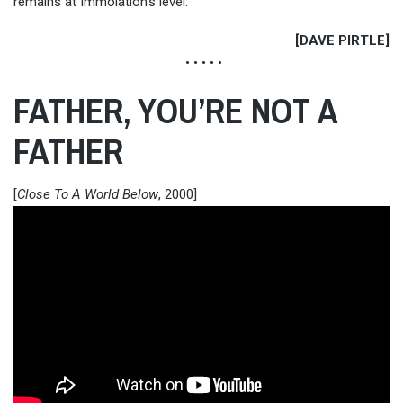
remains at Immolation’s level.
[DAVE PIRTLE]
• • • • •
FATHER, YOU’RE NOT A
FATHER
[
Close To A World Below
, 2000]