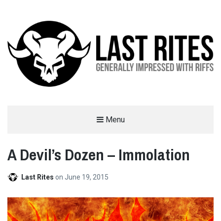
LAST RITES
Menu
GENERALLY IMPRESSED WITH RIFFS
A Devil’s Dozen – Immolation
Last Rites
on
June 19, 2015