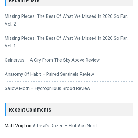
Recent Posts
Missing Pieces: The Best Of What We Missed In 2026 So Far,
Vol. 2
Missing Pieces: The Best Of What We Missed In 2026 So Far,
Vol. 1
Galneryus – A Cry From The Sky Above Review
Anatomy Of Habit – Paired Sentinels Review
Sallow Moth – Hydrophilous Brood Review
Recent Comments
Matt Vogt
on
A Devil’s Dozen – Blut Aus Nord