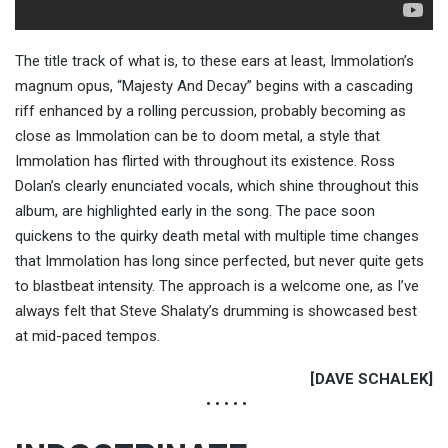
The title track of what is, to these ears at least, Immolation’s
magnum opus, “Majesty And Decay” begins with a cascading
riff enhanced by a rolling percussion, probably becoming as
close as Immolation can be to doom metal, a style that
Immolation has flirted with throughout its existence. Ross
Dolan’s clearly enunciated vocals, which shine throughout this
album, are highlighted early in the song. The pace soon
quickens to the quirky death metal with multiple time changes
that Immolation has long since perfected, but never quite gets
to blastbeat intensity. The approach is a welcome one, as I’ve
always felt that Steve Shalaty’s drumming is showcased best
at mid-paced tempos.
[DAVE SCHALEK]
• • • • •