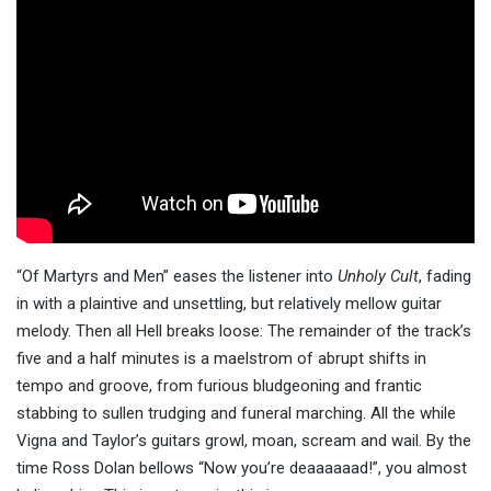
“Of Martyrs and Men” eases the listener into
Unholy Cult
, fading
in with a plaintive and unsettling, but relatively mellow guitar
melody. Then all Hell breaks loose: The remainder of the track’s
five and a half minutes is a maelstrom of abrupt shifts in
tempo and groove, from furious bludgeoning and frantic
stabbing to sullen trudging and funeral marching. All the while
Vigna and Taylor’s guitars growl, moan, scream and wail. By the
time Ross Dolan bellows “Now you’re deaaaaaad!”, you almost