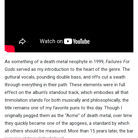
As something of a death metal neophyte in 1999,
Failures For
Gods
served as my introduction to the heart of the genre. The
guttural vocals, pounding double bass, and riffs cut a swath
through everything in their path. These elements were in full
effect on the album’s standout track, which embodies all that
Immolation stands for both musically and philosophically; the
title remains one of my favorite puns to this day. Though I
originally pegged them as the “Acme” of death metal, over time
they quickly became one of the apogees, a standard by which
all others should be measured. More than 15 years later, the bar