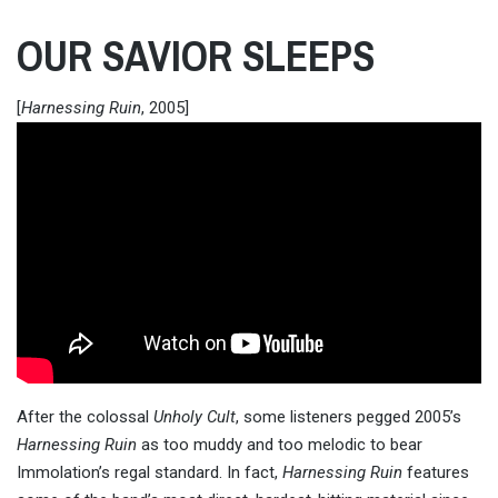
OUR SAVIOR SLEEPS
[
Harnessing Ruin
, 2005]
After the colossal
Unholy Cult
, some listeners pegged 2005’s
Harnessing Ruin
as too muddy and too melodic to bear
Immolation’s regal standard. In fact,
Harnessing Ruin
features