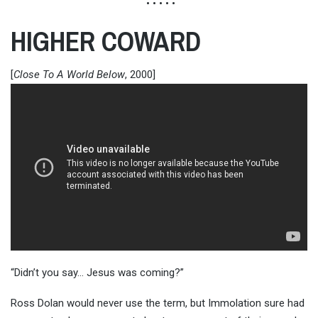
• • • • •
HIGHER COWARD
[
Close To A World Below
, 2000]
“Didn’t you say… Jesus was coming?”
Ross Dolan would never use the term, but Immolation sure had