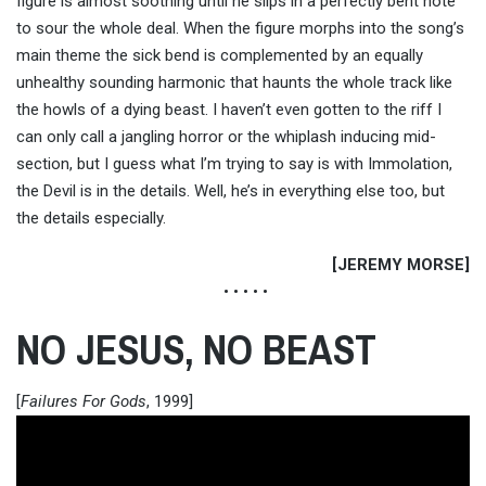
figure is almost soothing until he slips in a perfectly bent note
to sour the whole deal. When the figure morphs into the song’s
main theme the sick bend is complemented by an equally
unhealthy sounding harmonic that haunts the whole track like
the howls of a dying beast. I haven’t even gotten to the riff I
can only call a jangling horror or the whiplash inducing mid-
section, but I guess what I’m trying to say is with Immolation,
the Devil is in the details. Well, he’s in everything else too, but
the details especially.
[JEREMY MORSE]
• • • • •
NO JESUS, NO BEAST
[
Failures For Gods
, 1999]