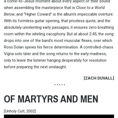
a come-to-Jesus moment about every aspect of their sound
when assembling the masterpiece that is
Close to a World
Below
, and “Higher Coward” is the album’s impeccable overture.
With its formless guitar opening, that priceless quote, and the
absolutely unrelenting early passages, it ensures zero breathing
room within the whirling cacophony. But at about 2:45, the song
drops into one of the band’s most muscular flexes, over which
Ross Dolan spews his fierce determination. A controlled-chaos
Vigna solo later and the song returns to the early madness,
only to leave the listener hanging desperately for resolution
before preparing the next onslaught.
[ZACH DUVALL]
• • • • •
OF MARTYRS AND MEN
[
Unholy Cult
, 2002]