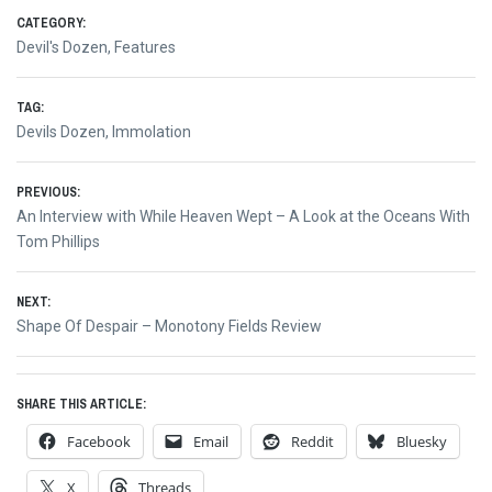
CATEGORY:
Devil's Dozen
,
Features
TAG:
Devils Dozen
,
Immolation
Post
PREVIOUS:
Previous
An Interview with While Heaven Wept – A Look at the Oceans With
navigation
post:
Tom Phillips
NEXT:
Next
Shape Of Despair – Monotony Fields Review
post:
SHARE THIS ARTICLE:
Facebook
Email
Reddit
Bluesky
X
Threads