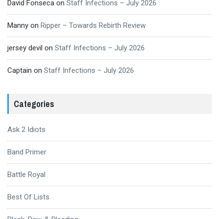
David Fonseca
on
Staff Infections – July 2026
Manny
on
Ripper – Towards Rebirth Review
jersey devil
on
Staff Infections – July 2026
Captain
on
Staff Infections – July 2026
Categories
Ask 2 Idiots
Band Primer
Battle Royal
Best Of Lists