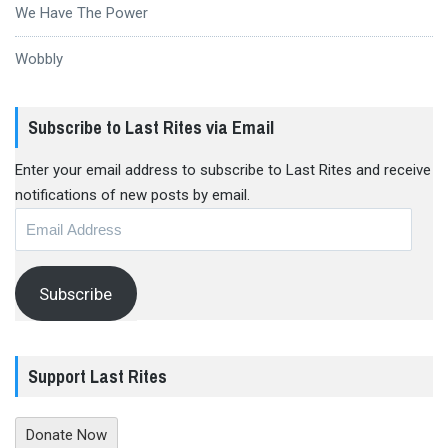
We Have The Power
Wobbly
Subscribe to Last Rites via Email
Enter your email address to subscribe to Last Rites and receive
notifications of new posts by email.
Email
Address
Subscribe
Support Last Rites
Donate Now