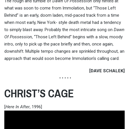
The rough and tumble of
Dawn Of Possession
only hinted at
what was soon to come from Immolation, but “Those Left
Behind” is an early, doom laden, mid-paced track from a time
when most early, New York- style death metal had a tendency
to simply blast away. Probably the most intricate song on
Dawn
Of Possession
, “Those Left Behind” begins with a slow, moody
intro, only to pick up the pace briefly and then, once again,
downshift. Multiple tempo changes are sprinkled throughout, an
approach that would soon become Immolation’s calling card.
[DAVE SCHALEK]
• • • • •
CHRIST’S CAGE
[
Here In After
, 1996]