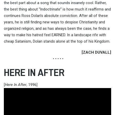
the best part about a song that sounds insanely cool. Rather,
the best thing about “Indoctrinate” is how much it reaffirms and
continues Ross Dolan’s absolute conviction. After all of these
years, he is still finding new ways to despise Christianity and
organized religion, and as has always been the case, he finds a
way to make his hatred feel EARNED. In a landscape rife with
cheap Satanism, Dolan stands alone at the top of his Kingdom.
[ZACH DUVALL]
• • • • •
HERE IN AFTER
[
Here In After
, 1996]