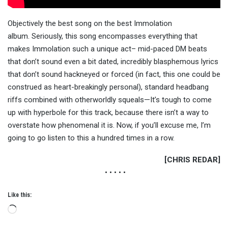
Objectively the best song on the best Immolation
album. Seriously, this song encompasses everything that
makes Immolation such a unique act– mid-paced DM beats
that don’t sound even a bit dated, incredibly blasphemous lyrics
that don’t sound hackneyed or forced (in fact, this one could be
construed as heart-breakingly personal), standard headbang
riffs combined with otherworldly squeals—It’s tough to come
up with hyperbole for this track, because there isn’t a way to
overstate how phenomenal it is. Now, if you’ll excuse me, I’m
going to go listen to this a hundred times in a row.
[CHRIS REDAR]
• • • • •
Like this:
Loading…