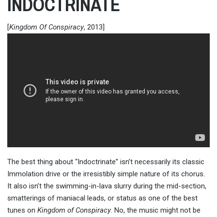
INDOCTRINATE
[
Kingdom Of Conspiracy
, 2013]
The best thing about “Indoctrinate” isn’t necessarily its classic
Immolation drive or the irresistibly simple nature of its chorus.
It also isn’t the swimming-in-lava slurry during the mid-section,
smatterings of maniacal leads, or status as one of the best
tunes on
Kingdom of Conspiracy
. No, the music might not be