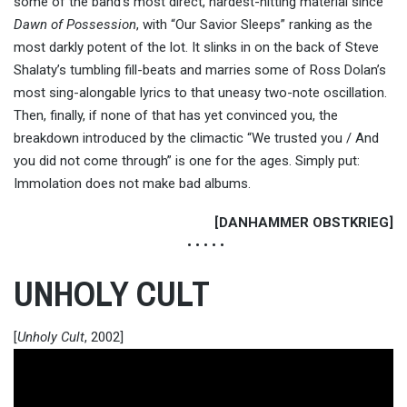
some of the band’s most direct, hardest-hitting material since
Dawn of Possession
, with “Our Savior Sleeps” ranking as the
most darkly potent of the lot. It slinks in on the back of Steve
Shalaty’s tumbling fill-beats and marries some of Ross Dolan’s
most sing-alongable lyrics to that uneasy two-note oscillation.
Then, finally, if none of that has yet convinced you, the
breakdown introduced by the climactic “We trusted you / And
you did not come through” is one for the ages. Simply put:
Immolation does not make bad albums.
[DANHAMMER OBSTKRIEG]
• • • • •
UNHOLY CULT
[
Unholy Cult
, 2002]