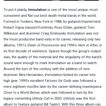
To put it plainly,
Immolation
is one of the most unique, most
consistent and flat-out best death metal bands in the world.
Formed in Yonkers, New York in 1988, by guitarist/mastermind
Robert Vigna, bassist/frontman, Ross Dolan, guitarist Tom
Wilkinson and drummer Craig Smilowski, Immolation was not
the most productive band early in its career, releasing only two
albums, 1991’s
Dawn of Possession
and 1996’s
Here in After
, in
its first decade of existence. Sparse though the group’s output
was, the quality of the material and the singularity of the band’s
sound were enough to mark Immolation as a band to watch.
Around the turn of the century, with the addition of new
drummer Alex Hernandez, Immolation kicked its career into
high gear. 1999’s excellent
Failures for Gods
was followed a
mere eighteen months later by the career-defining masterpiece
Close to a World Below
, which was followed in turn by the
legacy-cementing
Unholy Cult
in 2002. (
Unholy
was the first
album to feature guitarist Bill Taylor). With this three album run,