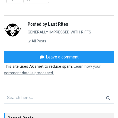
Posted by Last Rites
GENERALLY IMPRESSED WITH RIFFS
All Posts
Leave a comment
This site uses Akismet to reduce spam.
Learn how your
comment data is processed.
Search
for: