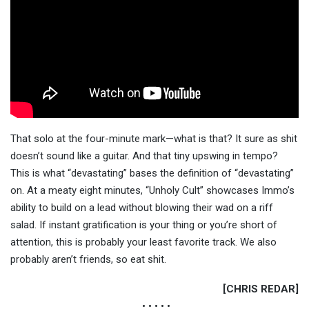
That solo at the four-minute mark—what is that? It sure as shit
doesn’t sound like a guitar. And that tiny upswing in tempo?
This is what “devastating” bases the definition of “devastating”
on. At a meaty eight minutes, “Unholy Cult” showcases Immo’s
ability to build on a lead without blowing their wad on a riff
salad. If instant gratification is your thing or you’re short of
attention, this is probably your least favorite track. We also
probably aren’t friends, so eat shit.
[CHRIS REDAR]
• • • • •