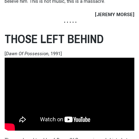
believe him. This is not music, this is a massacre.
[JEREMY MORSE]
• • • • •
THOSE LEFT BEHIND
[
Dawn Of Possession
, 1991]