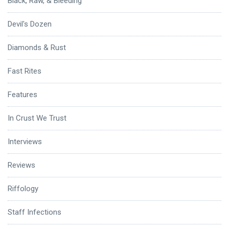
Black, Raw, & Bleeding
Devil's Dozen
Diamonds & Rust
Fast Rites
Features
In Crust We Trust
Interviews
Reviews
Riffology
Staff Infections