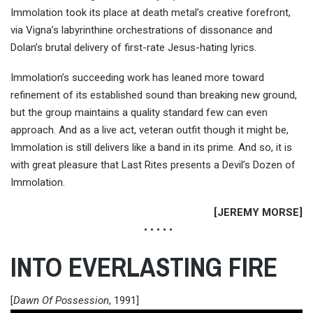
Immolation took its place at death metal’s creative forefront,
via Vigna’s labyrinthine orchestrations of dissonance and
Dolan’s brutal delivery of first-rate Jesus-hating lyrics.
Immolation’s succeeding work has leaned more toward
refinement of its established sound than breaking new ground,
but the group maintains a quality standard few can even
approach. And as a live act, veteran outfit though it might be,
Immolation is still delivers like a band in its prime. And so, it is
with great pleasure that Last Rites presents a Devil’s Dozen of
Immolation.
[JEREMY MORSE]
• • • • •
INTO EVERLASTING FIRE
[
Dawn Of Possession
, 1991]