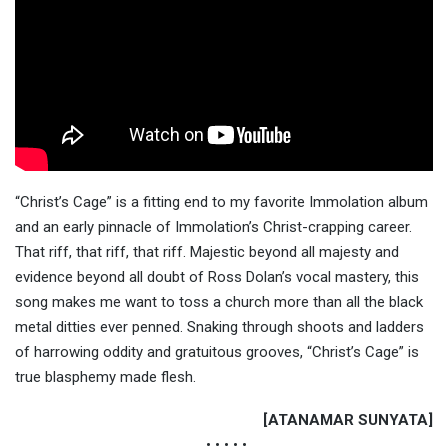
“Christ’s Cage” is a fitting end to my favorite Immolation album
and an early pinnacle of Immolation’s Christ-crapping career.
That riff, that riff, that riff. Majestic beyond all majesty and
evidence beyond all doubt of Ross Dolan’s vocal mastery, this
song makes me want to toss a church more than all the black
metal ditties ever penned. Snaking through shoots and ladders
of harrowing oddity and gratuitous grooves, “Christ’s Cage” is
true blasphemy made flesh.
[ATANAMAR SUNYATA]
• • • • •