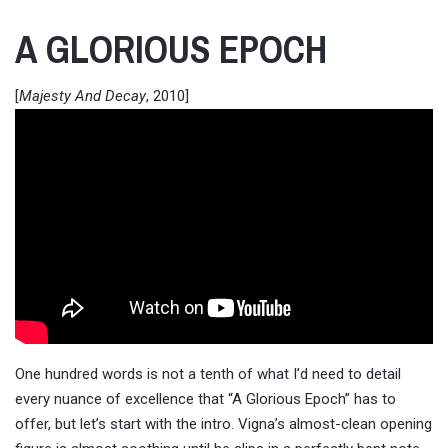
A GLORIOUS EPOCH
[
Majesty And Decay
, 2010]
One hundred words is not a tenth of what I’d need to detail
every nuance of excellence that “A Glorious Epoch” has to
offer, but let’s start with the intro. Vigna’s almost-clean opening