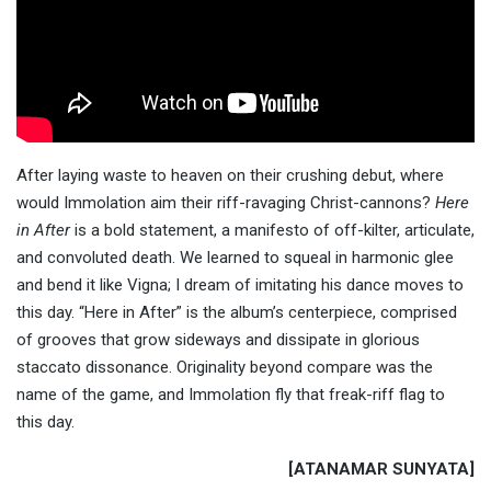
After laying waste to heaven on their crushing debut, where
would Immolation aim their riff-ravaging Christ-cannons?
Here
in After
is a bold statement, a manifesto of off-kilter, articulate,
and convoluted death. We learned to squeal in harmonic glee
and bend it like Vigna; I dream of imitating his dance moves to
this day. “Here in After” is the album’s centerpiece, comprised
of grooves that grow sideways and dissipate in glorious
staccato dissonance. Originality beyond compare was the
name of the game, and Immolation fly that freak-riff flag to
this day.
[ATANAMAR SUNYATA]