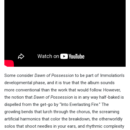
Some consider
Dawn of Possession
to be part of Immolation’s
developmental phase, and it is true that the album sounds
more conventional than the work that would follow. However,
the notion that
Dawn of Possession
is in any way half-baked is
dispelled from the get-go by “Into Everlasting Fire.” The
growling bends that lurch through the chorus, the screaming
artificial harmonics that color the breakdown, the otherworldly
solos that shoot needles in your ears, and rhythmic complexity