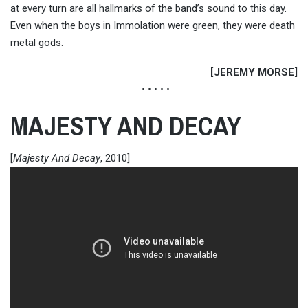
at every turn are all hallmarks of the band’s sound to this day.
Even when the boys in Immolation were green, they were death
metal gods.
[JEREMY MORSE]
• • • • •
MAJESTY AND DECAY
[
Majesty And Decay
, 2010]