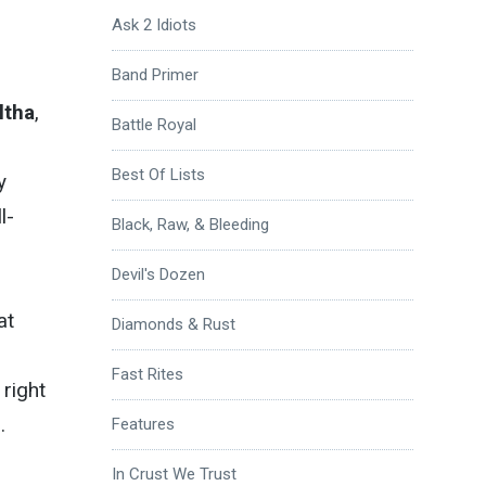
Ask 2 Idiots
Band Primer
ltha
,
Battle Royal
Best Of Lists
y
l-
Black, Raw, & Bleeding
Devil's Dozen
at
Diamonds & Rust
Fast Rites
right
.
Features
In Crust We Trust