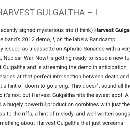
HARVEST GULGALTHA – I
cently signed mysterious trio (I think)
Harvest Gulga
he band’s 2012 demo,
I
, on the label’s Bandcamp
ly issued as a cassette on Aphotic Sonance with a ver
ut, Nuclear War Now! is getting ready to issue a new ful
 Gulgaltha and is streaming the demo in anticipation.
esides at that perfect intersection between death and
t a hint of doom to go along. This doesn’t sound all th
 it’s not, but Harvest Gulgaltha hits the sweet spot. A
 a hugely powerful production combines with just the 
 to the riffs, a hint of melody, and well written songs
omething about Harvest Gulgaltha that just screams