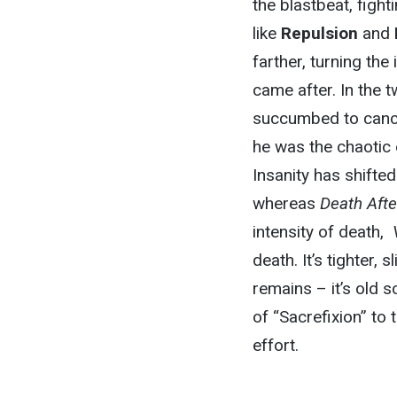
the blastbeat, fight
like
Repulsion
and
farther, turning the
came after. In the 
succumbed to cancer
he was the chaotic
Insanity has shifte
whereas
Death Afte
intensity of death,
death. It’s tighter, 
remains – it’s old 
of “Sacrefixion” to 
effort.