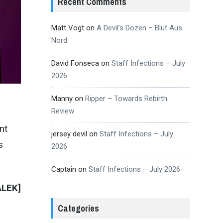
Recent Comments
Matt Vogt
on
A Devil’s Dozen – Blut Aus
Nord
David Fonseca
on
Staff Infections – July
2026
Manny
on
Ripper – Towards Rebirth
Review
nt
jersey devil
on
Staff Infections – July
s
2026
Captain
on
Staff Infections – July 2026
ALEK]
Categories