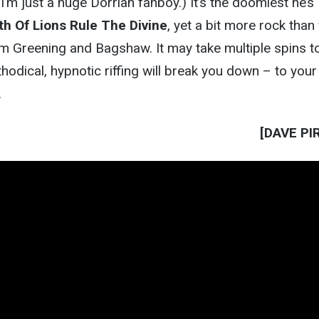
I’m just a huge Dorrian fanboy.) It’s the doomiest he’s
th Of Lions Rule The Divine
, yet a bit more rock than
m Greening and Bagshaw. It may take multiple spins to
hodical, hypnotic riffing will break you down – to your
.
[DAVE PI