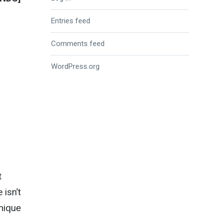
Entries feed
Comments feed
WordPress.org
t
 isn’t
unique