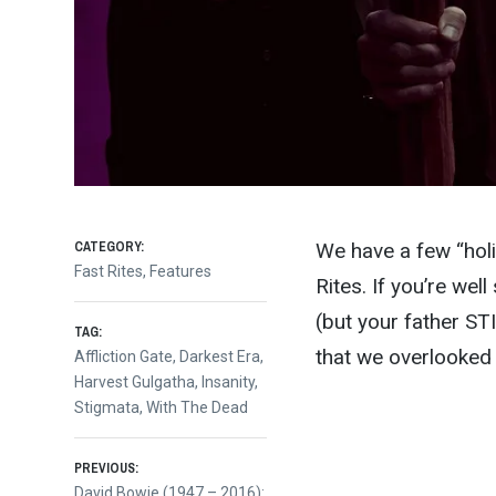
CATEGORY:
We have a few “holi
Fast Rites
,
Features
Rites. If you’re wel
(but your father ST
TAG:
that we overlooked
Affliction Gate
,
Darkest Era
,
Harvest Gulgatha
,
Insanity
,
Stigmata
,
With The Dead
Post
PREVIOUS:
Previous
David Bowie (1947 – 2016):