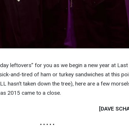
day leftovers” for you as we begin a new year at Last
l sick-and-tired of ham or turkey sandwiches at this poi
ILL hasn’t taken down the tree), here are a few morsel
 as 2015 came to a close.
[DAVE SCH
• • • • •