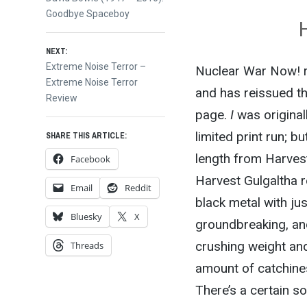
post:
Goodbye Spaceboy
navigation
NEXT:
Next
Extreme Noise Terror –
Nuclear War Now! re
post:
Extreme Noise Terror
and has reissued t
Review
page.
I
was original
limited print run; b
SHARE THIS ARTICLE:
length from Harvest
Facebook
Harvest Gulgaltha r
Email
Reddit
black metal with jus
Bluesky
X
groundbreaking, and
crushing weight and
Threads
amount of catchiness
There’s a certain s