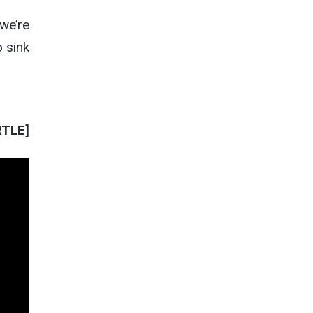
 we’re
 sink
RTLE]