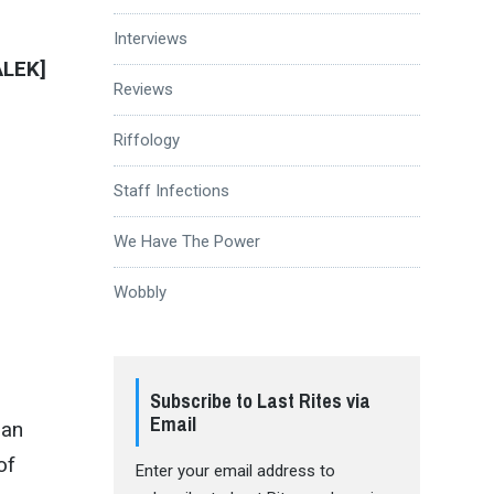
Interviews
ALEK]
Reviews
Riffology
Staff Infections
We Have The Power
Wobbly
Subscribe to Last Rites via
Email
 an
of
Enter your email address to