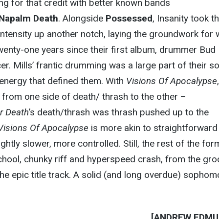
ing for that credit with better known bands
Napalm Death
. Alongside
Possessed
, Insanity took t
 intensity up another notch, laying the groundwork for
twenty-one years since their first album, drummer Bud 
. Mills’ frantic drumming was a large part of their s
 energy that defined them. With
Visions Of Apocalypse
,
d from one side of death/ thrash to the other –
r Death
’s death/thrash was thrash pushed up to the
Visions Of Apocalypse
is more akin to straightforward
slightly slower, more controlled. Still, the rest of the for
school, chunky riff and hyperspeed crash, from the gr
the epic title track. A solid (and long overdue) sophom
[ANDREW EDMU