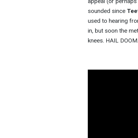
appeal (or perhaps 
sounded since
Tee
used to hearing fro
in, but soon the met
knees. HAIL DOOM