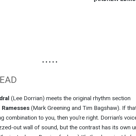
• • • • •
DEAD
dral
(Lee Dorrian) meets the original rhythm section
/
Ramesses
(Mark Greening and Tim Bagshaw). If tha
g combination to you, then you’re right. Dorrian’s voice
uzzed-out wall of sound, but the contrast has its own 