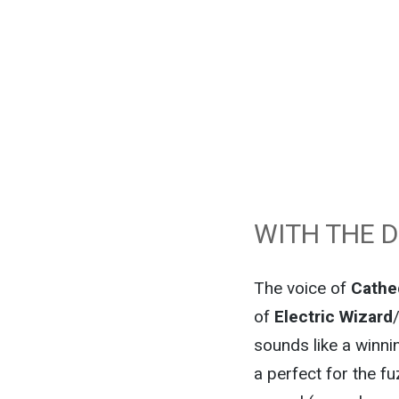
WITH THE 
The voice of
Cathe
of
Electric Wizard
sounds like a winnin
a perfect for the f