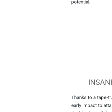
potential.
INSAN
Thanks to a tape-t
early impact to atta