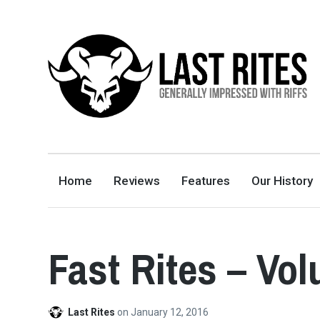
LAST RITES
GENERALLY IMPRESSED WITH RIFFS
Home
Reviews
Features
Our History
Fast Rites – Vo
Last Rites
on
January 12, 2016