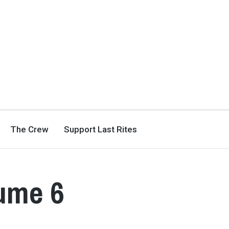
The Crew
Support Last Rites
lume 6