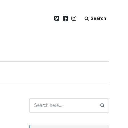
Search
Search
for: