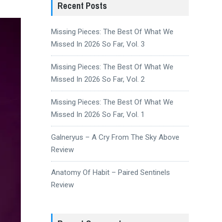
Recent Posts
Missing Pieces: The Best Of What We
Missed In 2026 So Far, Vol. 3
Missing Pieces: The Best Of What We
Missed In 2026 So Far, Vol. 2
Missing Pieces: The Best Of What We
Missed In 2026 So Far, Vol. 1
Galneryus – A Cry From The Sky Above
Review
Anatomy Of Habit – Paired Sentinels
Review