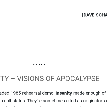
[DAVE SCH
• • • • •
ITY – VISIONS OF APOCALYPSE
raded 1985 rehearsal demo,
Insanity
made enough of
in cult status. They’re sometimes cited as originators 