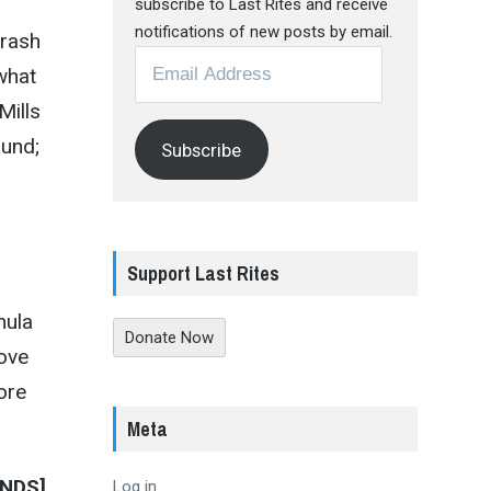
subscribe to Last Rites and receive
notifications of new posts by email.
hrash
Email
 what
Address
Mills
ound;
Subscribe
Support Last Rites
mula
Donate Now
oove
ore
Meta
NDS]
Log in