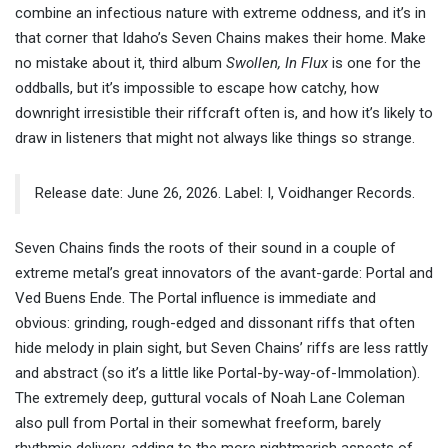
combine an infectious nature with extreme oddness, and it’s in
that corner that Idaho’s Seven Chains makes their home. Make
no mistake about it, third album
Swollen, In Flux
is one for the
oddballs, but it’s impossible to escape how catchy, how
downright irresistible their riffcraft often is, and how it’s likely to
draw in listeners that might not always like things so strange.
Release date: June 26, 2026. Label: I, Voidhanger Records.
Seven Chains finds the roots of their sound in a couple of
extreme metal’s great innovators of the avant-garde: Portal and
Ved Buens Ende. The Portal influence is immediate and
obvious: grinding, rough-edged and dissonant riffs that often
hide melody in plain sight, but Seven Chains’ riffs are less rattly
and abstract (so it’s a little like Portal-by-way-of-Immolation).
The extremely deep, guttural vocals of Noah Lane Coleman
also pull from Portal in their somewhat freeform, barely