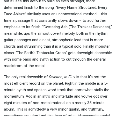
but it uses this detour to build an even stronger, more
determined finish to the song. “Every Flame Structured, Every
Face Ablaze” similarly uses an unconventional method – this
time a passage that constantly slows down – to add further
emphasis to its finish. “Gestating Ash (The Thickest Darkness),”
meanwhile, ups the almost covert melody, both in the rhythm
guitar passages and a neat, atmospheric lead that is more
chords and strumming than it is a typical solo. Finally, monster
closer “The Earth’s Tentacular Cross” gets downright danceable
with some bass and synth action to cut through the general
maelstrom of the metal.
The only real downside of
Swollen, In Flux
is that it’s not the
most efficient record on the planet. Right in the middle is a 5-
minute synth and spoken word track that somewhat stalls the
momentum. Add in an intro and interlude and you’ve got over
eight minutes of non-metal material on a merely 35-minute
album. This is admittedly a very minor qualm, and truthfully,
sometimes you don’t get this type of artsy, idiosyncratic metal