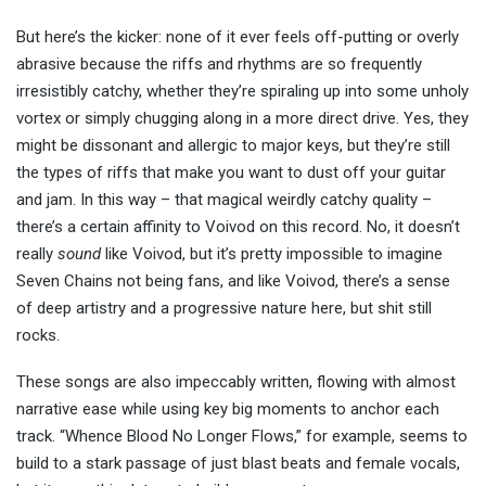
But here’s the kicker: none of it ever feels off-putting or overly
abrasive because the riffs and rhythms are so frequently
irresistibly catchy, whether they’re spiraling up into some unholy
vortex or simply chugging along in a more direct drive. Yes, they
might be dissonant and allergic to major keys, but they’re still
the types of riffs that make you want to dust off your guitar
and jam. In this way – that magical weirdly catchy quality –
there’s a certain affinity to Voivod on this record. No, it doesn’t
really
sound
like Voivod, but it’s pretty impossible to imagine
Seven Chains not being fans, and like Voivod, there’s a sense
of deep artistry and a progressive nature here, but shit still
rocks.
These songs are also impeccably written, flowing with almost
narrative ease while using key big moments to anchor each
track. “Whence Blood No Longer Flows,” for example, seems to
build to a stark passage of just blast beats and female vocals,