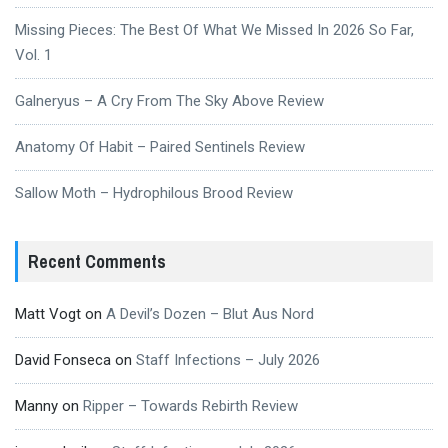
Missing Pieces: The Best Of What We Missed In 2026 So Far,
Vol. 1
Galneryus – A Cry From The Sky Above Review
Anatomy Of Habit – Paired Sentinels Review
Sallow Moth – Hydrophilous Brood Review
Recent Comments
Matt Vogt
on
A Devil’s Dozen – Blut Aus Nord
David Fonseca
on
Staff Infections – July 2026
Manny
on
Ripper – Towards Rebirth Review