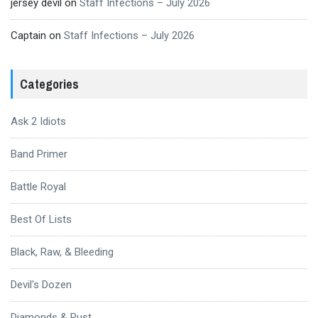
jersey devil
on
Staff Infections – July 2026
Captain
on
Staff Infections – July 2026
Categories
Ask 2 Idiots
Band Primer
Battle Royal
Best Of Lists
Black, Raw, & Bleeding
Devil's Dozen
Diamonds & Rust