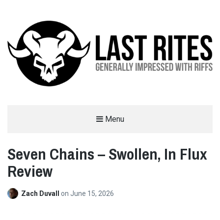
LAST RITES
Menu
GENERALLY IMPRESSED WITH RIFFS
Seven Chains – Swollen, In Flux
Review
Zach Duvall
on
June 15, 2026