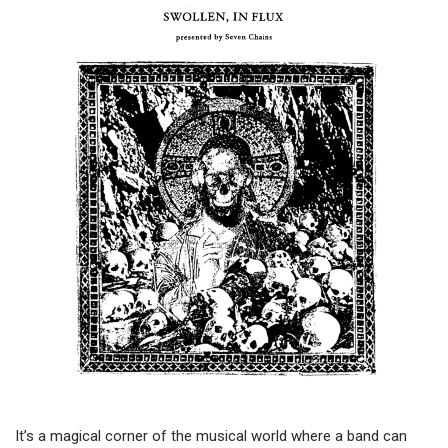
It’s a magical corner of the musical world where a band can