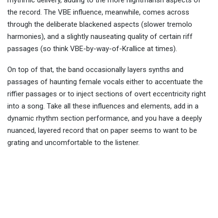
rhythmic delivery, adding to the more nightmarish aspects of
the record. The VBE influence, meanwhile, comes across
through the deliberate blackened aspects (slower tremolo
harmonies), and a slightly nauseating quality of certain riff
passages (so think VBE-by-way-of-Krallice at times).
On top of that, the band occasionally layers synths and
passages of haunting female vocals either to accentuate the
riffier passages or to inject sections of overt eccentricity right
into a song. Take all these influences and elements, add in a
dynamic rhythm section performance, and you have a deeply
nuanced, layered record that on paper seems to want to be
grating and uncomfortable to the listener.