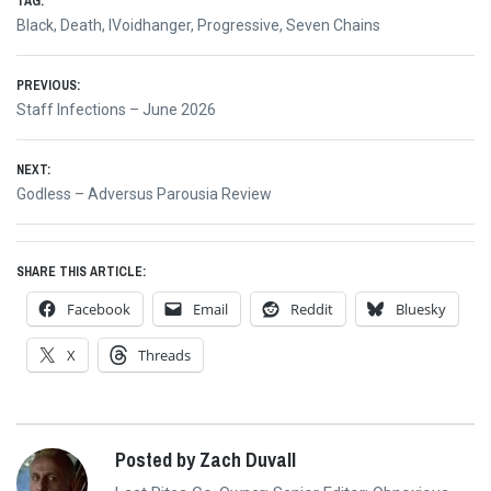
TAG:
Black
,
Death
,
IVoidhanger
,
Progressive
,
Seven Chains
Post
PREVIOUS:
Previous
Staff Infections – June 2026
navigation
post:
NEXT:
Next
Godless – Adversus Parousia Review
post:
SHARE THIS ARTICLE:
Facebook
Email
Reddit
Bluesky
X
Threads
Posted by Zach Duvall