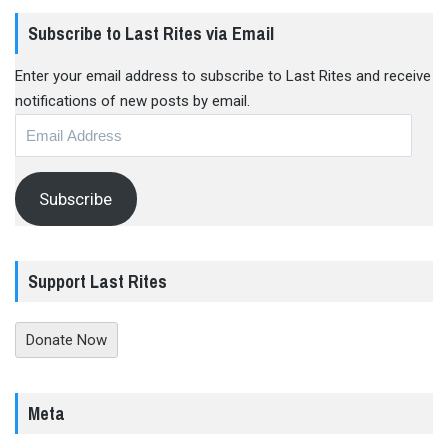
Subscribe to Last Rites via Email
Enter your email address to subscribe to Last Rites and receive
notifications of new posts by email.
Email
Address
Subscribe
Support Last Rites
Donate Now
Meta