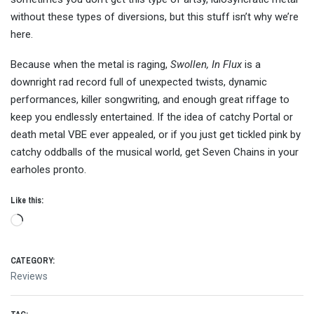
without these types of diversions, but this stuff isn’t why we’re
here.
Because when the metal is raging,
Swollen, In Flux
is a
downright rad record full of unexpected twists, dynamic
performances, killer songwriting, and enough great riffage to
keep you endlessly entertained. If the idea of catchy Portal or
death metal VBE ever appealed, or if you just get tickled pink by
catchy oddballs of the musical world, get Seven Chains in your
earholes pronto.
Like this:
Loading…
CATEGORY:
Reviews