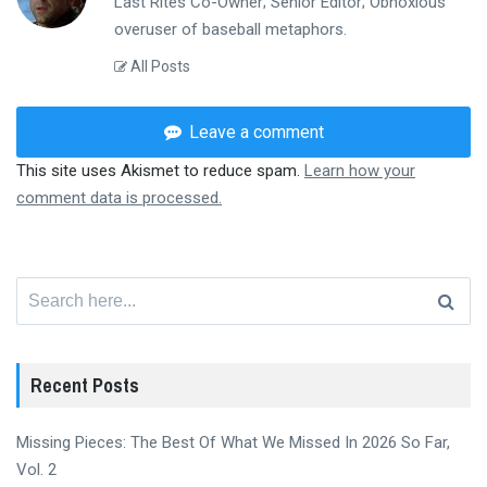
Last Rites Co-Owner; Senior Editor; Obnoxious
overuser of baseball metaphors.
All Posts
Leave a comment
This site uses Akismet to reduce spam.
Learn how your
comment data is processed.
Search
for:
Recent Posts
Missing Pieces: The Best Of What We Missed In 2026 So Far,
Vol. 2