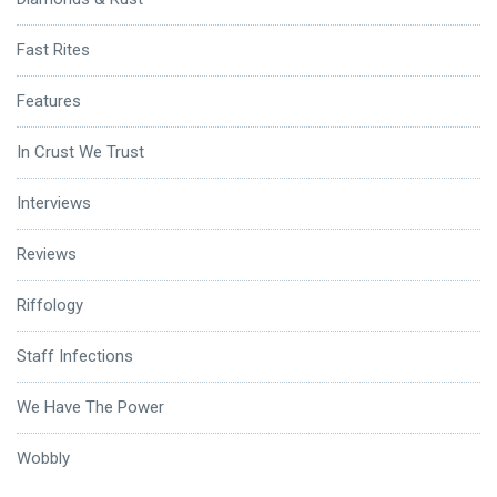
Fast Rites
Features
In Crust We Trust
Interviews
Reviews
Riffology
Staff Infections
We Have The Power
Wobbly