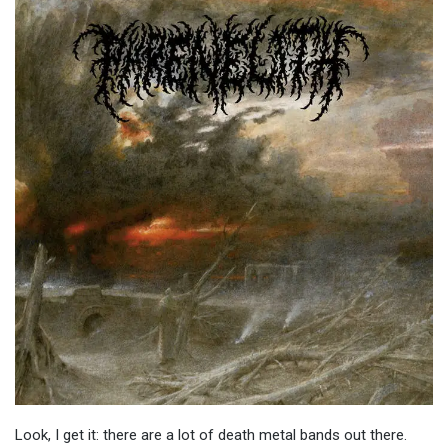
Look, I get it: there are a lot of death metal bands out there.