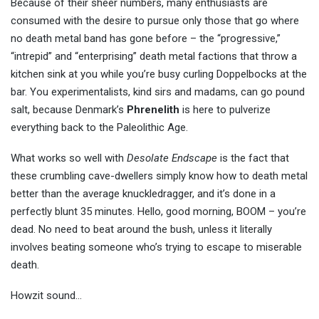
Because of their sheer numbers, many enthusiasts are
consumed with the desire to pursue only those that go where
no death metal band has gone before – the “progressive,”
“intrepid” and “enterprising” death metal factions that throw a
kitchen sink at you while you’re busy curling Doppelbocks at the
bar. You experimentalists, kind sirs and madams, can go pound
salt, because Denmark’s
Phrenelith
is here to pulverize
everything back to the Paleolithic Age.
What works so well with
Desolate Endscape
is the fact that
these crumbling cave-dwellers simply know how to death metal
better than the average knuckledragger, and it’s done in a
perfectly blunt 35 minutes. Hello, good morning, BOOM – you’re
dead. No need to beat around the bush, unless it literally
involves beating someone who’s trying to escape to miserable
death.
Howzit sound…