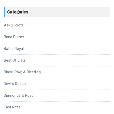
Categories
Ask 2 Idiots
Band Primer
Battle Royal
Best Of Lists
Black, Raw, & Bleeding
Devil's Dozen
Diamonds & Rust
Fast Rites