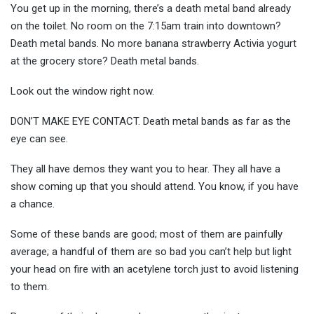
You get up in the morning, there’s a death metal band already
on the toilet. No room on the 7:15am train into downtown?
Death metal bands. No more banana strawberry Activia yogurt
at the grocery store? Death metal bands.
Look out the window right now.
DON’T MAKE EYE CONTACT. Death metal bands as far as the
eye can see.
They all have demos they want you to hear. They all have a
show coming up that you should attend. You know, if you have
a chance.
Some of these bands are good; most of them are painfully
average; a handful of them are so bad you can’t help but light
your head on fire with an acetylene torch just to avoid listening
to them.