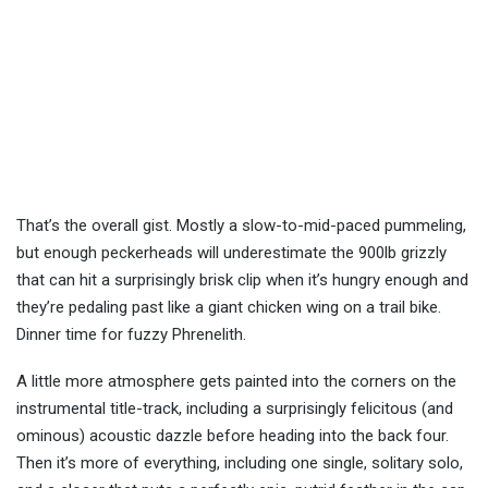
That’s the overall gist. Mostly a slow-to-mid-paced pummeling,
but enough peckerheads will underestimate the 900lb grizzly
that can hit a surprisingly brisk clip when it’s hungry enough and
they’re pedaling past like a giant chicken wing on a trail bike.
Dinner time for fuzzy Phrenelith.
A little more atmosphere gets painted into the corners on the
instrumental title-track, including a surprisingly felicitous (and
ominous) acoustic dazzle before heading into the back four.
Then it’s more of everything, including one single, solitary solo,