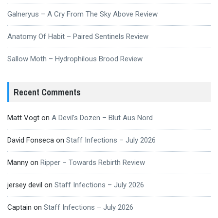
Galneryus – A Cry From The Sky Above Review
Anatomy Of Habit – Paired Sentinels Review
Sallow Moth – Hydrophilous Brood Review
Recent Comments
Matt Vogt
on
A Devil’s Dozen – Blut Aus Nord
David Fonseca
on
Staff Infections – July 2026
Manny
on
Ripper – Towards Rebirth Review
jersey devil
on
Staff Infections – July 2026
Captain
on
Staff Infections – July 2026