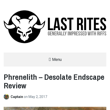
LAST RITES
Menu
GENERALLY IMPRESSED WITH RIFFS
Phrenelith – Desolate Endscape
Review
Captain
on
May 2, 2017