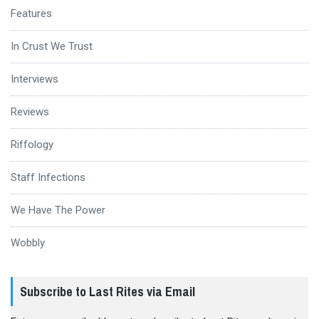
Features
In Crust We Trust
Interviews
Reviews
Riffology
Staff Infections
We Have The Power
Wobbly
Subscribe to Last Rites via Email