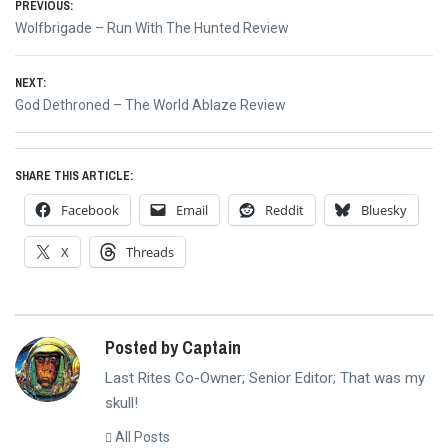
Post
PREVIOUS:
Previous
Wolfbrigade – Run With The Hunted Review
navigation
post:
NEXT:
Next
God Dethroned – The World Ablaze Review
post:
SHARE THIS ARTICLE:
Facebook
Email
Reddit
Bluesky
X
Threads
Posted by Captain
Last Rites Co-Owner; Senior Editor; That was my
skull!
All Posts