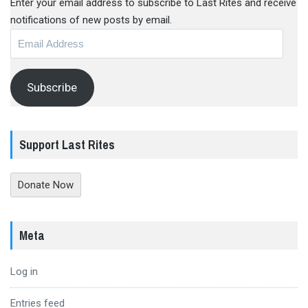
Enter your email address to subscribe to Last Rites and receive
notifications of new posts by email.
Email
Address
Subscribe
Support Last Rites
Donate Now
Meta
Log in
Entries feed