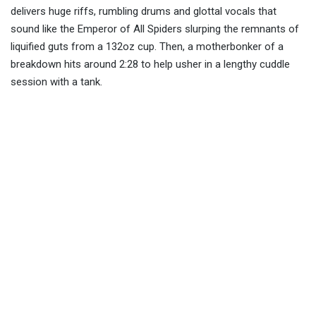
delivers huge riffs, rumbling drums and glottal vocals that
sound like the Emperor of All Spiders slurping the remnants of
liquified guts from a 132oz cup. Then, a motherbonker of a
breakdown hits around 2:28 to help usher in a lengthy cuddle
session with a tank.