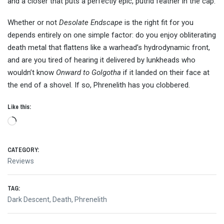
and a closer that puts a perfectly epic, putrid feather in the cap.
Whether or not
Desolate Endscape
is the right fit for you
depends entirely on one simple factor: do you enjoy obliterating
death metal that flattens like a warhead’s hydrodynamic front,
and are you tired of hearing it delivered by lunkheads who
wouldn’t know
Onward to Golgotha
if it landed on their face at
the end of a shovel. If so, Phrenelith has you clobbered.
Like this:
Loading…
CATEGORY:
Reviews
TAG:
Dark Descent
,
Death
,
Phrenelith