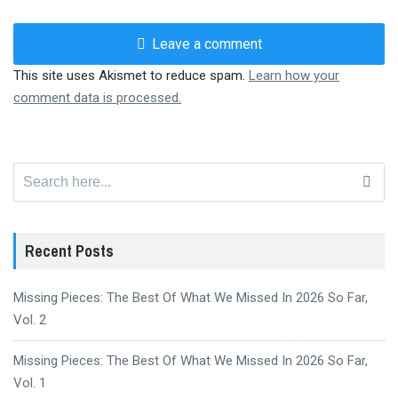
Leave a comment
This site uses Akismet to reduce spam.
Learn how your
comment data is processed.
Search
for:
Recent Posts
Missing Pieces: The Best Of What We Missed In 2026 So Far,
Vol. 2
Missing Pieces: The Best Of What We Missed In 2026 So Far,
Vol. 1