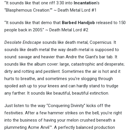
“It sounds like that one riff 3:30 into
Incantation
’s
“Blasphemous Creation.”” ~ Death Metal Lord #1
“It sounds like that demo that
Barbed Handjob
released to 150
people back in 2005.” ~ Death Metal Lord #2
Desolate Endscape
sounds like death metal, Copernicus. It
sounds like death metal the way death metal is supposed to
sound: savage and heavier than Andre the Giant’s bar tab. It
sounds like the album cover: large, catastrophic and desperate;
dirty and rotting and pestilent. Sometimes the air is hot and it
hurts to breathe, and sometimes you’re slogging through
spoiled ash up to your knees and can hardly stand to trudge
any farther. It sounds like beautiful, beautiful extinction.
Just listen to the way “Conquering Divinity” kicks off the
festivities. After a few hammer strikes on the bell, you’re right
into the business of having your melon crushed beneath a
plummeting Acme Anvil™. A perfectly balanced production