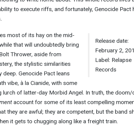
bility to execute riffs, and fortunately, Genocide Pact 
.
s most of its hay on the mid-
Release date:
hile that will undoubtedly bring
February 2, 20
Bolt Thrower, aside from
Label: Relapse
ery, the stylistic similarities
Records
rly deep. Genocide Pact leans
h vibe, à la Cianide, with some
g lurch of latter-day Morbid Angel. In truth, the doom/
rment
account for some of its least compelling momen
that they are awful; they are competent, but the band s
n it gets to chugging along like a freight train.