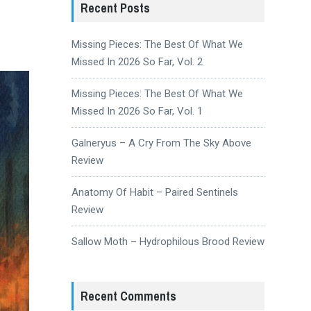
Recent Posts
Missing Pieces: The Best Of What We
Missed In 2026 So Far, Vol. 2
Missing Pieces: The Best Of What We
Missed In 2026 So Far, Vol. 1
Galneryus – A Cry From The Sky Above
Review
Anatomy Of Habit – Paired Sentinels
Review
Sallow Moth – Hydrophilous Brood Review
Recent Comments