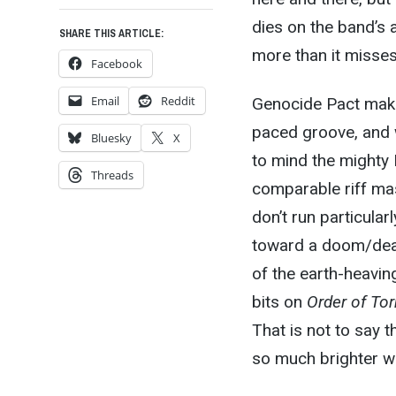
dies on the band’s a
SHARE THIS ARTICLE:
more than it misses
Facebook
Email
Reddit
Genocide Pact make
paced groove, and w
Bluesky
X
to mind the mighty 
Threads
comparable riff mast
don’t run particula
toward a doom/deat
of the earth-heavin
bits on
Order of To
That is not to say 
so much brighter whe