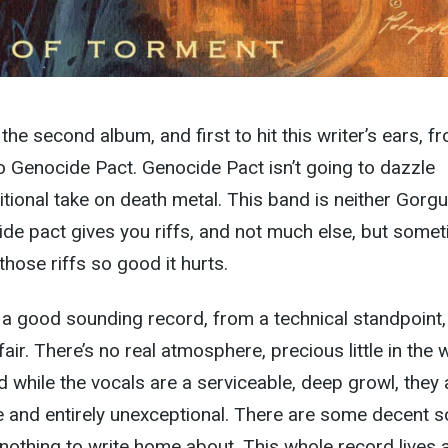
 the second album, and first to hit this writer’s ears, f
o Genocide Pact. Genocide Pact isn’t going to dazzle
itional take on death metal. This band is neither Gorgu
de pact gives you riffs, and not much else, but some
hose riffs so good it hurts.
 a good sounding record, from a technical standpoint,
fair. There’s no real atmosphere, precious little in the 
d while the vocals are a serviceable, deep growl, they 
ble and entirely unexceptional. There are some decent s
 nothing to write home about. This whole record lives 