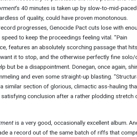
orment
’s 40 minutes is taken up by slow-to-mid-paced
gardless of quality, could have proven monotonous.
 record progresses, Genocide Pact cuts lose with eno
e speed to keep the proceedings feeling vital. “Pain
ance, features an absolutely scorching passage that hit
 want it to stop, and the otherwise perfectly fine solo/
help but be a disappointment. Donegan, once again, shi
mmeling and even some straight-up blasting. “Structur
a similar section of glorious, climactic ass-hauling tha
 satisfying conclusion after a rather plodding stretch 
.
rment
is a very good, occasionally excellent album. An
de a record out of the same batch of riffs that comp