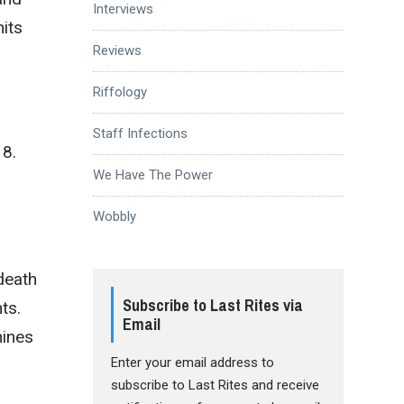
Interviews
hits
Reviews
Riffology
Staff Infections
18.
We Have The Power
Wobbly
death
Subscribe to Last Rites via
ts.
Email
hines
Enter your email address to
subscribe to Last Rites and receive