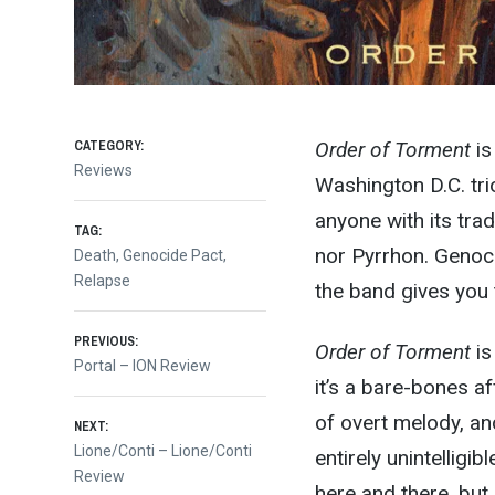
CATEGORY:
Order of Torment
is
Reviews
Washington D.C. tri
anyone with its trad
TAG:
nor Pyrrhon. Genoci
Death
,
Genocide Pact
,
Relapse
the band gives you t
Post
PREVIOUS:
Order of Torment
is
Previous
Portal – ION Review
it’s a bare-bones af
post:
navigation
of overt melody, an
NEXT:
Next
Lione/Conti – Lione/Conti
entirely unintelligi
post:
Review
here and there, but