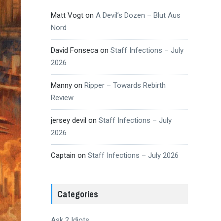
Matt Vogt
on
A Devil’s Dozen – Blut Aus
Nord
David Fonseca
on
Staff Infections – July
2026
Manny
on
Ripper – Towards Rebirth
Review
jersey devil
on
Staff Infections – July
2026
Captain
on
Staff Infections – July 2026
Categories
Ask 2 Idiots