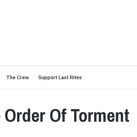
The Crew
Support Last Rites
 Order Of Torment