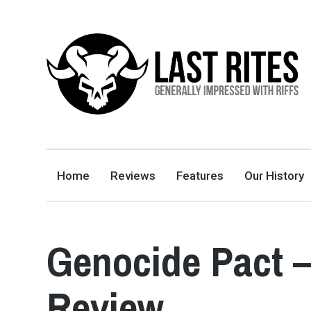
LAST RITES
GENERALLY IMPRESSED WITH RIFFS
Home
Reviews
Features
Our History
Genocide Pact –
Review