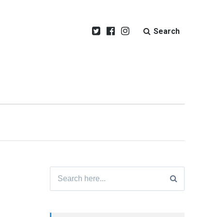
Search
Search
for: