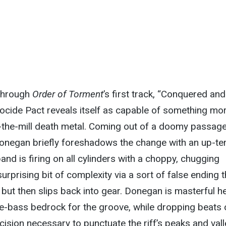
 through
Order of Torment
’s first track, “Conquered and
ocide Pact reveals itself as capable of something mo
-the-mill death metal. Coming out of a doomy passage
negan briefly foreshadows the change with an up-t
band is firing on all cylinders with a choppy, chugging
surprising bit of complexity via a sort of false ending t
, but then slips back into gear. Donegan is masterful he
le-bass bedrock for the groove, while dropping beats 
cision necessary to punctuate the riff’s peaks and vall