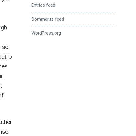
Entries feed
Comments feed
ugh
WordPress.org
s so
outro
nes
al
t
of
other
rise