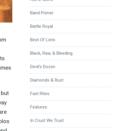
Band Primer
Battle Royal
rom
Best Of Lists
Black, Raw, & Bleeding
ts
Devil's Dozen
times
Diamonds & Rust
 but
Fast Rites
way
Features
are
olos
In Crust We Trust
and