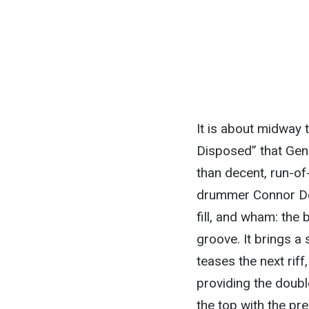
It is about midway
Disposed” that Gen
than decent, run-of
drummer Connor Do
fill, and wham: the 
groove. It brings a 
teases the next riff
providing the doub
the top with the pre