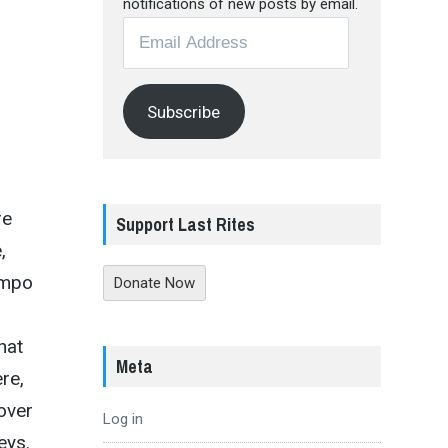
notifications of new posts by email.
Email
Address
Subscribe
re
Support Last Rites
,
empo
Donate Now
hat
Meta
re,
over
Log in
eys.