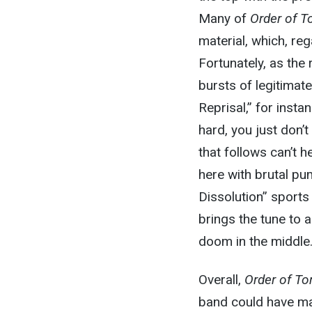
Many of
Order of T
material, which, re
Fortunately, as the
bursts of legitimat
Reprisal,” for inst
hard, you just don’t
that follows can’t 
here with brutal pu
Dissolution” sports 
brings the tune to a
doom in the middle
Overall,
Order of To
band could have ma