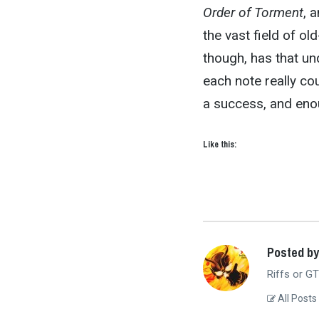
Order of Torment
, 
the vast field of o
though, has that unq
each note really co
a success, and eno
Like this:
Posted b
Riffs or GT
All Posts