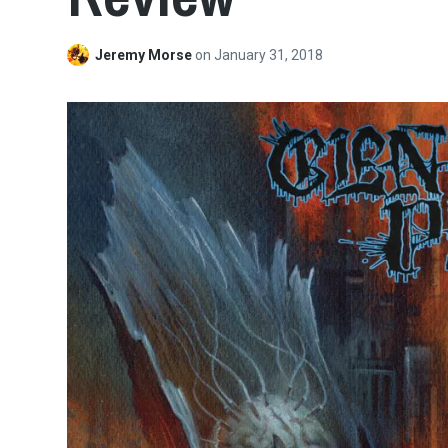
Jeremy Morse
on
January 31, 2018