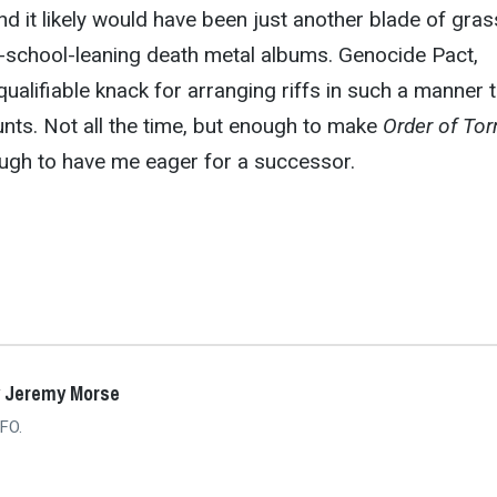
and it likely would have been just another blade of gras
ld-school-leaning death metal albums. Genocide Pact,
ualifiable knack for arranging riffs in such a manner 
unts. Not all the time, but enough to make
Order of To
ugh to have me eager for a successor.
y Jeremy Morse
FO.