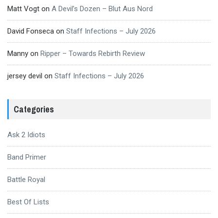
Matt Vogt
on
A Devil’s Dozen – Blut Aus Nord
David Fonseca
on
Staff Infections – July 2026
Manny
on
Ripper – Towards Rebirth Review
jersey devil
on
Staff Infections – July 2026
Categories
Ask 2 Idiots
Band Primer
Battle Royal
Best Of Lists