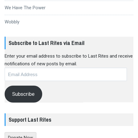
We Have The Power
Wobbly
Subscribe to Last Rites via Email
Enter your email address to subscribe to Last Rites and receive
notifications of new posts by email.
Email
Address
Subscribe
Support Last Rites
Donate Now