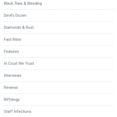
Black, Raw, & Bleeding
Devil's Dozen
Diamonds & Rust
Fast Rites
Features
In Crust We Trust
Interviews
Reviews
Riffology
Staff Infections