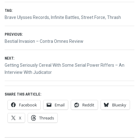
TAG:
Brave Ulysses Records
,
Infinite Battles
,
Street Force
,
Thrash
Post
PREVIOUS:
Previous
Bestial Invasion – Contra Omnes Review
navigation
post:
NEXT:
Next
Getting Seriously Cereal With Some Serial Power Riffers – An
post:
Interview With Judicator
SHARE THIS ARTICLE:
Facebook
Email
Reddit
Bluesky
X
Threads