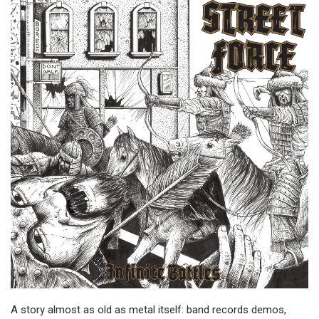
A story almost as old as metal itself: band records demos,