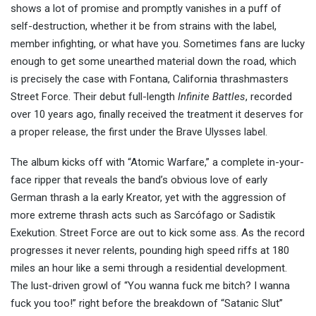
shows a lot of promise and promptly vanishes in a puff of
self-destruction, whether it be from strains with the label,
member infighting, or what have you. Sometimes fans are lucky
enough to get some unearthed material down the road, which
is precisely the case with Fontana, California thrashmasters
Street Force. Their debut full-length
Infinite Battles
, recorded
over 10 years ago, finally received the treatment it deserves for
a proper release, the first under the Brave Ulysses label.
The album kicks off with “Atomic Warfare,” a complete in-your-
face ripper that reveals the band’s obvious love of early
German thrash a la early Kreator, yet with the aggression of
more extreme thrash acts such as Sarcófago or Sadistik
Exekution. Street Force are out to kick some ass. As the record
progresses it never relents, pounding high speed riffs at 180
miles an hour like a semi through a residential development.
The lust-driven growl of “You wanna fuck me bitch? I wanna
fuck you too!” right before the breakdown of “Satanic Slut”