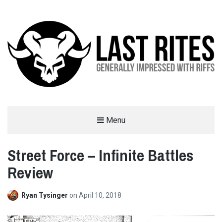
LAST RITES
Menu
GENERALLY IMPRESSED WITH RIFFS
Street Force – Infinite Battles
Review
Ryan Tysinger
on
April 10, 2018