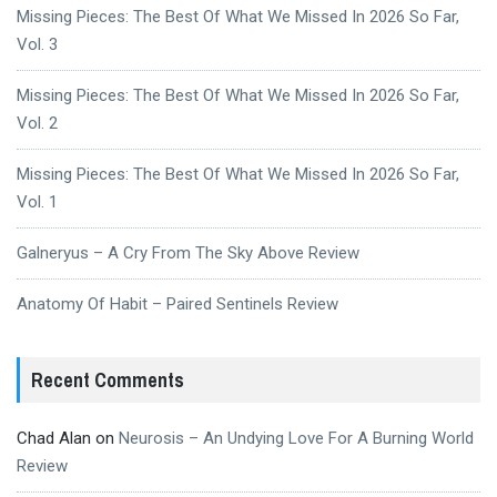
Missing Pieces: The Best Of What We Missed In 2026 So Far,
Vol. 3
Missing Pieces: The Best Of What We Missed In 2026 So Far,
Vol. 2
Missing Pieces: The Best Of What We Missed In 2026 So Far,
Vol. 1
Galneryus – A Cry From The Sky Above Review
Anatomy Of Habit – Paired Sentinels Review
Recent Comments
Chad Alan
on
Neurosis – An Undying Love For A Burning World
Review