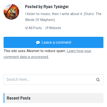
Posted by Ryan Tysinger
I listen to music, then I write about it. (Outro: The
Winds Of Mayhem)
All Posts
Website
Leave a comment
This site uses Akismet to reduce spam.
Learn how your
comment data is processed.
Search
for:
Recent Posts