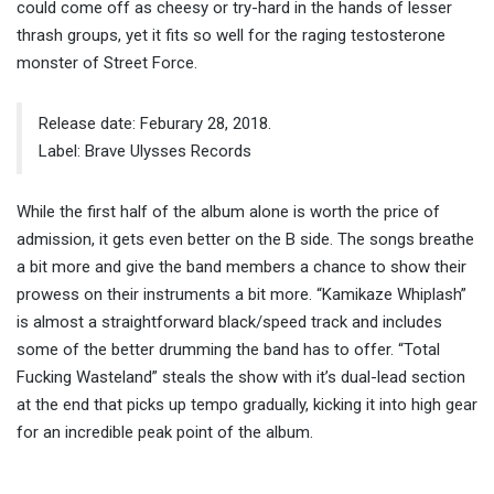
could come off as cheesy or try-hard in the hands of lesser
thrash groups, yet it fits so well for the raging testosterone
monster of Street Force.
Release date: Feburary 28, 2018.
Label: Brave Ulysses Records
While the first half of the album alone is worth the price of
admission, it gets even better on the B side. The songs breathe
a bit more and give the band members a chance to show their
prowess on their instruments a bit more. “Kamikaze Whiplash”
is almost a straightforward black/speed track and includes
some of the better drumming the band has to offer. “Total
Fucking Wasteland” steals the show with it’s dual-lead section
at the end that picks up tempo gradually, kicking it into high gear
for an incredible peak point of the album.