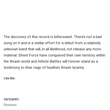
The discovery of this record is bittersweet. There’s not a bad
song on it and is a stellar effort for a debut from a relatively
unknown band that will, in all likelihood, not release any more
material. Street Force have conquered their own territory within
the thrash world and
Infinite Battles
will forever stand as a
testimony to their reign of heathen thrash tyranny.
Like this:
CATEGORY:
Reviews