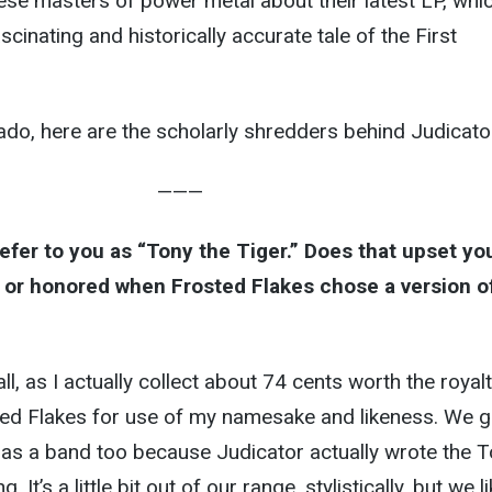
ese masters of power metal about their latest LP, whi
ascinating and historically accurate tale of the First
 ado, here are the scholarly shredders behind Judicato
———
refer to you as “Tony the Tiger.” Does that upset yo
or honored when Frosted Flakes chose a version o
ll, as I actually collect about 74 cents worth the royal
ed Flakes for use of my namesake and likeness. We g
 as a band too because Judicator actually wrote the 
 It’s a little bit out of our range, stylistically, but we l