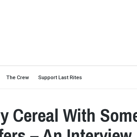
The Crew
Support Last Rites
ly Cereal With Som
fers – An Interview