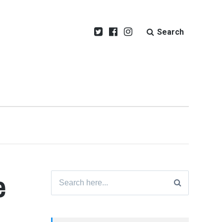
Search
e
Search
for: