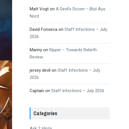
Matt Vogt
on
A Devil’s Dozen – Blut Aus
Nord
David Fonseca
on
Staff Infections – July
2026
Manny
on
Ripper – Towards Rebirth
Review
jersey devil
on
Staff Infections – July
2026
Captain
on
Staff Infections – July 2026
Categories
Ask 2 Idiots