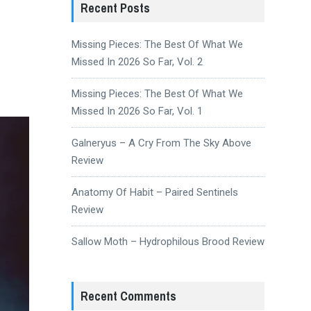
Recent Posts
Missing Pieces: The Best Of What We
Missed In 2026 So Far, Vol. 2
Missing Pieces: The Best Of What We
Missed In 2026 So Far, Vol. 1
Galneryus – A Cry From The Sky Above
Review
Anatomy Of Habit – Paired Sentinels
Review
Sallow Moth – Hydrophilous Brood Review
Recent Comments