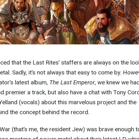
ced that the Last Rites’ staffers are always on the lo
etal. Sadly, it’s not always that easy to come by. Howe
tor’s latest album,
The Last Emperor
, we knew we had
d premier a track, but also have a chat with Tony Cor
Yelland (vocals) about this marvelous project and the
hind the concept behind the record.
ar (that’s me, the resident Jew) was brave enough to