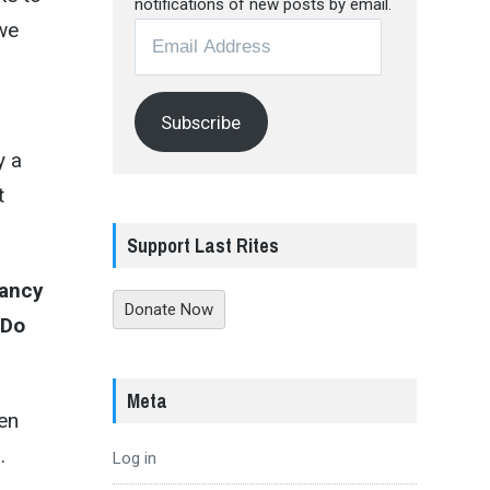
notifications of new posts by email.
 we
Email
Address
Subscribe
y a
t
Support Last Rites
fancy
Donate Now
 Do
Meta
en
.
Log in