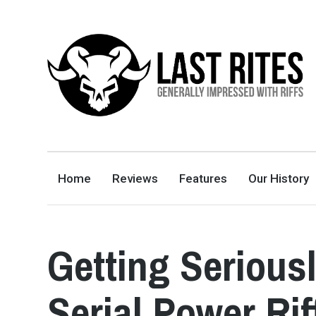
LAST RITES
GENERALLY IMPRESSED WITH RIFFS
Home
Reviews
Features
Our History
Getting Serious
Serial Power Rif