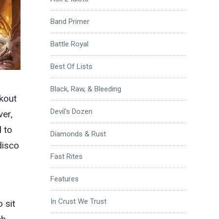
Band Primer
Battle Royal
Best Of Lists
Black, Raw, & Bleeding
okout
Devil's Dozen
ver,
 to
Diamonds & Rust
disco
Fast Rites
Features
In Crust We Trust
 sit