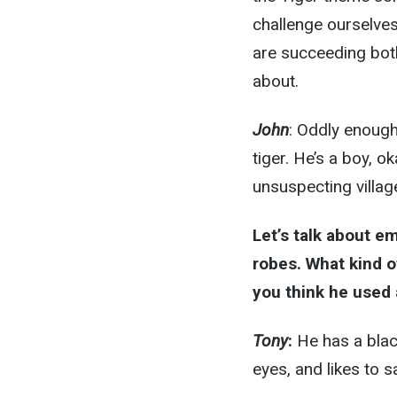
challenge ourselves
are succeeding both f
about.
John
: Oddly enoug
tiger. He’s a boy, o
unsuspecting villag
Let’s talk about e
robes. What kind o
you think he used 
Tony
:
He has a blac
eyes, and likes to sa