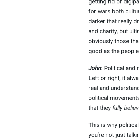
getting rid of digip
for wars both cultu
darker that really d
and charity, but ult
obviously those that
good as the people 
John
: Political an
Left or right, it a
real and understand
political movements
that they
fully belie
This is why politic
you’re not just tal