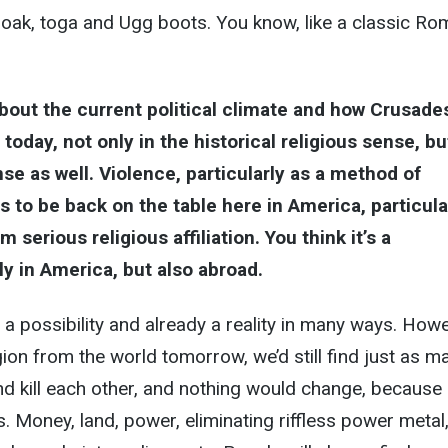
loak, toga and Ugg boots. You know, like a classic R
about the current political climate and how Crusade
 today, not only in the historical religious sense, bu
nse as well. Violence, particularly as a method of
s to be back on the table here in America, particula
 serious religious affiliation. You think it’s a
ly in America, but also abroad.
y a possibility and already a reality in many ways. Howe
gion from the world tomorrow, we’d still find just as m
d kill each other, and nothing would change, because
Money, land, power, eliminating riffless power metal