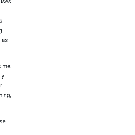
cuses
s
g
y as
s me.
ry
r
ning,
use