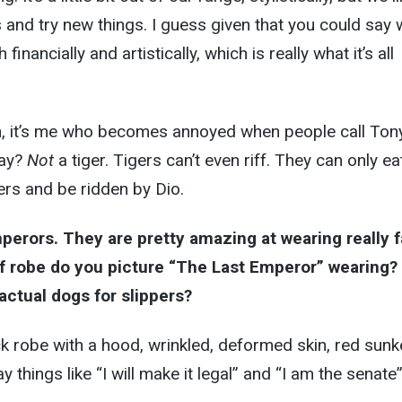
 and try new things. I guess given that you could say
inancially and artistically, which is really what it’s all
h, it’s me who becomes annoyed when people call Ton
kay?
Not
a tiger. Tigers can’t even riff. They can only ea
ers and be ridden by Dio.
mperors. They are pretty amazing at wearing really 
f robe do you picture “The Last Emperor” wearing?
actual dogs for slippers?
k robe with a hood, wrinkled, deformed skin, red sunk
y things like “I will make it legal” and “I am the senate”