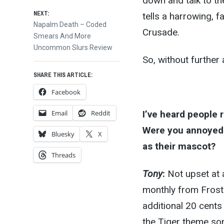
navigation
down and talk to th
NEXT:
tells a harrowing, f
Next
Napalm Death – Coded
Crusade.
post:
Smears And More
Uncommon Slurs Review
So, without further
SHARE THIS ARTICLE:
Facebook
Email
Reddit
I’ve heard people 
Were you annoyed 
Bluesky
X
as their mascot?
Threads
Tony
:
Not upset at a
monthly from Frost
additional 20 cents
the Tiger theme song.