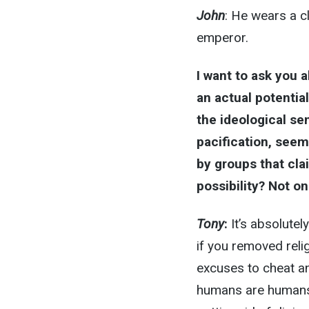
John
: He wears a c
emperor.
I want to ask you 
an actual potential
the ideological se
pacification, seem
by groups that claim
possibility? Not on
Tony
:
It’s absolutel
if you removed reli
excuses to cheat an
humans are humans. 