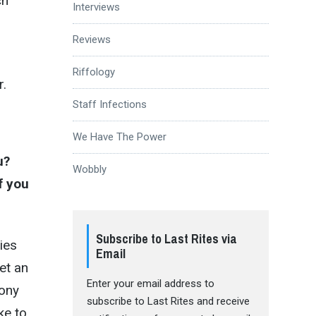
ch
Interviews
Reviews
Riffology
r.
Staff Infections
We Have The Power
u?
Wobbly
f you
Subscribe to Last Rites via
ties
Email
et an
Enter your email address to
Tony
subscribe to Last Rites and receive
ike to