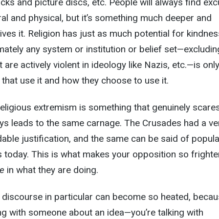
acks and picture discs, etc. People will always find ex
ral and physical, but it’s something much deeper and
rives it. Religion has just as much potential for kindnes
imately any system or institution or belief set—excludin
 are actively violent in ideology like Nazis, etc.—is onl
that use it and how they choose to use it.
d religious extremism is something that genuinely scare
lways leads to the same carnage. The Crusades had a ve
able justification, and the same can be said of popula
 today. This is what makes your opposition so frighte
ve
in what they are doing.
al discourse in particular can become so heated, beca
king with someone about an idea—you’re talking with