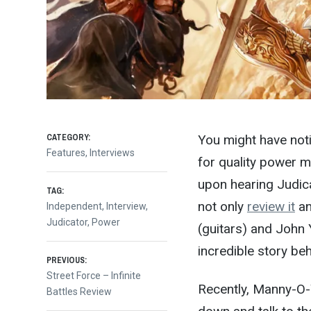
CATEGORY:
You might have noti
Features
,
Interviews
for quality power m
upon hearing Judica
TAG:
not only
review it
an
Independent
,
Interview
,
Judicator
,
Power
(guitars) and John 
incredible story be
Post
PREVIOUS:
Previous
Street Force – Infinite
Recently, Manny-O-W
post:
Battles Review