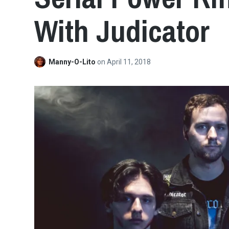
With Judicator
Manny-O-Lito
on
April 11, 2018