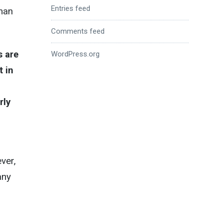
Entries feed
oman
Comments feed
s are
WordPress.org
t in
rly
ver,
any
,