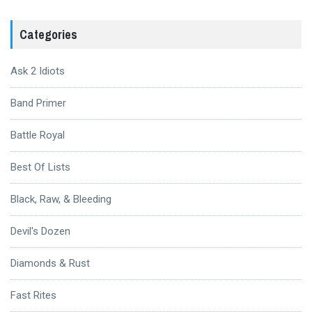
Categories
Ask 2 Idiots
Band Primer
Battle Royal
Best Of Lists
Black, Raw, & Bleeding
Devil's Dozen
Diamonds & Rust
Fast Rites