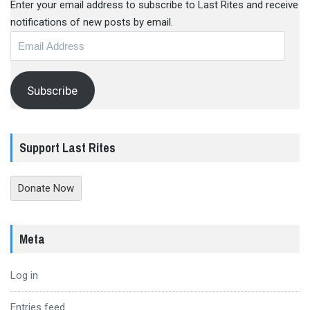
Enter your email address to subscribe to Last Rites and receive
notifications of new posts by email.
Email
Address
Subscribe
Support Last Rites
Donate Now
Meta
Log in
Entries feed