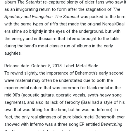
album
The Satanist
re-captured plenty of older fans who saw it
as an invigorating return to form after the stagnation of
The
Apostasy and Evangelion
.
The Satanist
was packed to the brim
with the same types of riffs that made the original Nergal/Baal
era shine so brightly in the eyes of the underground, but with
the energy and enthusiasm that Inferno brought to the table
during the band’s most classic run of albums in the early
aughties.
Release date: October 5, 2018. Label: Metal Blade.
To rewind slightly, the importance of Behemoth’s early second
wave material may often be understated due to both the
experimental nature that was common for black metal in the
mid 90’s (acoustic guitars, operatic vocals, synth-heavy song
segments), and also its lack of ferocity (Baal had a style of his
own that was fitting for the time, but he was no Inferno). In
fact, the only real glimpses of pure black metal Behemoth ever
showed with Inferno was a three song EP entitled
Bewitching