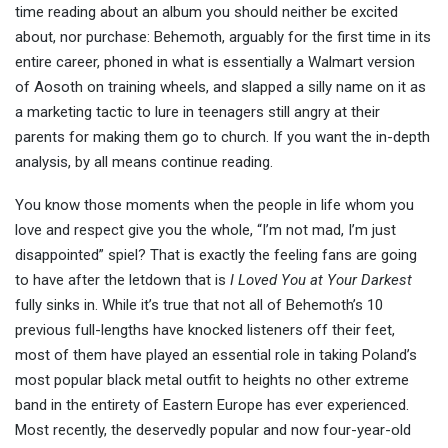
time reading about an album you should neither be excited
about, nor purchase: Behemoth, arguably for the first time in its
entire career, phoned in what is essentially a Walmart version
of Aosoth on training wheels, and slapped a silly name on it as
a marketing tactic to lure in teenagers still angry at their
parents for making them go to church. If you want the in-depth
analysis, by all means continue reading.
You know those moments when the people in life whom you
love and respect give you the whole, “I’m not mad, I’m just
disappointed” spiel? That is exactly the feeling fans are going
to have after the letdown that is
I Loved You at Your Darkest
fully sinks in. While it’s true that not all of Behemoth’s 10
previous full-lengths have knocked listeners off their feet,
most of them have played an essential role in taking Poland’s
most popular black metal outfit to heights no other extreme
band in the entirety of Eastern Europe has ever experienced.
Most recently, the deservedly popular and now four-year-old