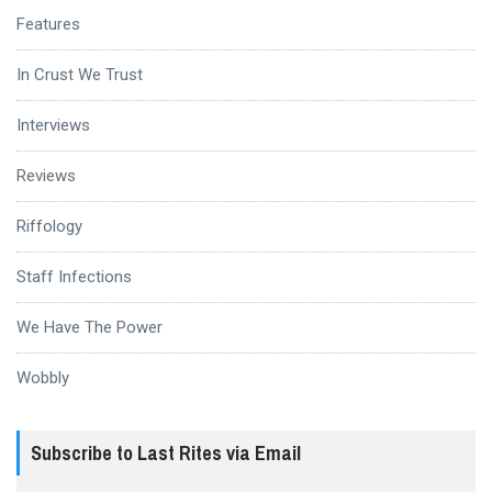
Features
In Crust We Trust
Interviews
Reviews
Riffology
Staff Infections
We Have The Power
Wobbly
Subscribe to Last Rites via Email