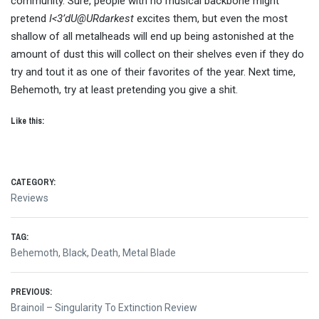
community. Sure, people with no musical backbone might
pretend
I<3’dU@URdarkest
excites them, but even the most
shallow of all metalheads will end up being astonished at the
amount of dust this will collect on their shelves even if they do
try and tout it as one of their favorites of the year. Next time,
Behemoth, try at least pretending you give a shit.
Like this:
CATEGORY:
Reviews
TAG:
Behemoth
,
Black
,
Death
,
Metal Blade
Post
PREVIOUS:
Previous
Brainoil – Singularity To Extinction Review