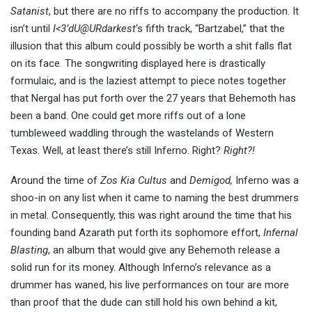
Satanist
, but there are no riffs to accompany the production. It
isn’t until
I<3’dU@URdarkest
‘s fifth track, “Bartzabel,” that the
illusion that this album could possibly be worth a shit falls flat
on its face. The songwriting displayed here is drastically
formulaic, and is the laziest attempt to piece notes together
that Nergal has put forth over the 27 years that Behemoth has
been a band. One could get more riffs out of a lone
tumbleweed waddling through the wastelands of Western
Texas. Well, at least there’s still Inferno. Right?
Right?!
Around the time of
Zos Kia Cultus
and
Demigod,
Inferno was a
shoo-in on any list when it came to naming the best drummers
in metal. Consequently, this was right around the time that his
founding band Azarath put forth its sophomore effort,
Infernal
Blasting
, an album that would give any Behemoth release a
solid run for its money. Although Inferno’s relevance as a
drummer has waned, his live performances on tour are more
than proof that the dude can still hold his own behind a kit,