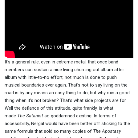
It’s a general rule, even in extreme metal, that once band
members can sustain a nice living churning out album after
album with little-to-no effort, not much is done to push
musical boundaries ever again. That’s not to say living on the
road is by any means an easy thing to do, but why ruin a good
thing when it’s not broken? That’s what side projects are for.
Well the defiance of this attitude, quite frankly, is what
made
The Satanist
so goddamned exciting. In terms of
accessibility, Nergal would have been better off sticking to the
same formula that sold so many copies of
The Apostasy