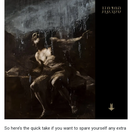
So here’s the quick take if you want to spare yourself any extra