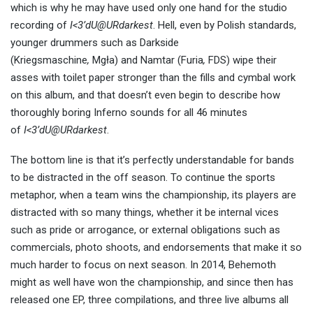
which is why he may have used only one hand for the studio
recording of
I<3’dU@URdarkest
. Hell, even by Polish standards,
younger drummers such as Darkside
(Kriegsmaschine
,
Mgła) and Namtar (Furia
,
FDS) wipe their
asses with toilet paper stronger than the fills and cymbal work
on this album, and that doesn’t even begin to describe how
thoroughly boring Inferno sounds for all 46 minutes
of
I<3’dU@URdarkest
.
The bottom line is that it’s perfectly understandable for bands
to be distracted in the off season. To continue the sports
metaphor, when a team wins the championship, its players are
distracted with so many things, whether it be internal vices
such as pride or arrogance, or external obligations such as
commercials, photo shoots, and endorsements that make it so
much harder to focus on next season. In 2014, Behemoth
might as well have won the championship, and since then has
released one EP, three compilations, and three live albums all