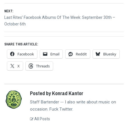
navigation
post:
NEXT:
Next
Last Rites’ Facebook Albums Of The Week: September 30th –
post:
October 6th
SHARE THIS ARTICLE:
Facebook
Email
Reddit
Bluesky
X
Threads
Posted by Konrad Kantor
Staff Bartender -- I also write about music on
occasion. Fuck Twitter.
All Posts