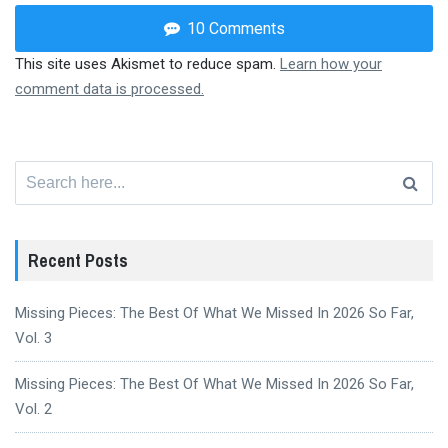
10 Comments
This site uses Akismet to reduce spam.
Learn how your
comment data is processed.
Search
for:
Recent Posts
Missing Pieces: The Best Of What We Missed In 2026 So Far,
Vol. 3
Missing Pieces: The Best Of What We Missed In 2026 So Far,
Vol. 2