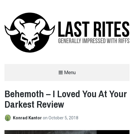
LAST RITES
Menu
GENERALLY IMPRESSED WITH RIFFS
Behemoth – I Loved You At Your
Darkest Review
Konrad Kantor
on
October 5, 2018