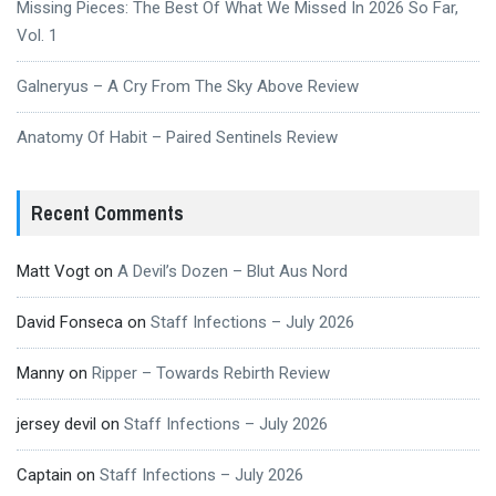
Missing Pieces: The Best Of What We Missed In 2026 So Far,
Vol. 1
Galneryus – A Cry From The Sky Above Review
Anatomy Of Habit – Paired Sentinels Review
Recent Comments
Matt Vogt
on
A Devil’s Dozen – Blut Aus Nord
David Fonseca
on
Staff Infections – July 2026
Manny
on
Ripper – Towards Rebirth Review
jersey devil
on
Staff Infections – July 2026
Captain
on
Staff Infections – July 2026