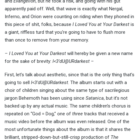
and
Evangelion
, but he took a risk, and going with his gut
apparently paid off. Well, that wave is exactly what Nergal,
Inferno, and Orion were counting on riding when they phoned in
this piece of shit, folks, because
I Loved You at Your Darkest
is
a giant, riffless turd that you’re going to have to flush more
than once to remove from your memory.
– I Loved You at Your Darkest
will hereby be given a new name
for the sake of brevity:
I<3’dU@URdarkest
–
First, let’s talk about aesthetic, since that is the only thing that’s
going to sell
I<3’dU@URdarkest
. The album starts out with a
choir of children singing about the same type of sacrilegious
jargon Behemoth has been using since
Satanica
, but it’s not
backed up by any actual music. The same children’s chorus is
repeated on “God = Dog,” one of
three
tracks that received a
music video before the album was even released. One of the
most unfortunate things about the album is that it shares the
brilliant, stripped-down-but-still-crisp production of
The