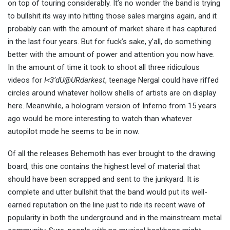
on top of touring considerably. It’s no wonder the band is trying
to bullshit its way into hitting those sales margins again, and it
probably can with the amount of market share it has captured
in the last four years. But for fuck’s sake, y’all, do something
better with the amount of power and attention you now have.
In the amount of time it took to shoot all three ridiculous
videos for
I<3’dU@URdarkest
, teenage Nergal could have riffed
circles around whatever hollow shells of artists are on display
here. Meanwhile, a hologram version of Inferno from 15 years
ago would be more interesting to watch than whatever
autopilot mode he seems to be in now.
Of all the releases Behemoth has ever brought to the drawing
board, this one contains the highest level of material that
should have been scrapped and sent to the junkyard. It is
complete and utter bullshit that the band would put its well-
earned reputation on the line just to ride its recent wave of
popularity in both the underground and in the mainstream metal