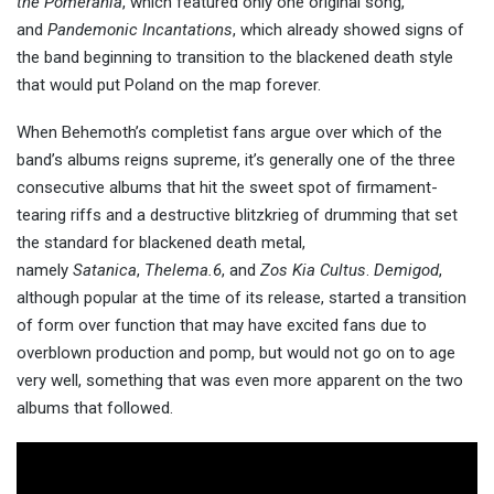
the Pomerania
, which featured only one original song,
and
Pandemonic Incantations
, which already showed signs of
the band beginning to transition to the blackened death style
that would put Poland on the map forever.
When Behemoth’s completist fans argue over which of the
band’s albums reigns supreme, it’s generally one of the three
consecutive albums that hit the sweet spot of firmament-
tearing riffs and a destructive blitzkrieg of drumming that set
the standard for blackened death metal,
namely
Satanica
,
Thelema.6
, and
Zos Kia Cultus
.
Demigod
,
although popular at the time of its release, started a transition
of form over function that may have excited fans due to
overblown production and pomp, but would not go on to age
very well, something that was even more apparent on the two
albums that followed.