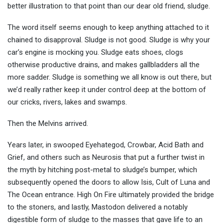
better illustration to that point than our dear old friend, sludge.
The word itself seems enough to keep anything attached to it
chained to disapproval. Sludge is not good. Sludge is why your
car’s engine is mocking you. Sludge eats shoes, clogs
otherwise productive drains, and makes gallbladders all the
more sadder. Sludge is something we all know is out there, but
we’d really rather keep it under control deep at the bottom of
our cricks, rivers, lakes and swamps.
Then the Melvins arrived.
Years later, in swooped Eyehategod, Crowbar, Acid Bath and
Grief, and others such as Neurosis that put a further twist in
the myth by hitching post-metal to sludge’s bumper, which
subsequently opened the doors to allow Isis, Cult of Luna and
The Ocean entrance. High On Fire ultimately provided the bridge
to the stoners, and lastly, Mastodon delivered a notably
digestible form of sludge to the masses that gave life to an