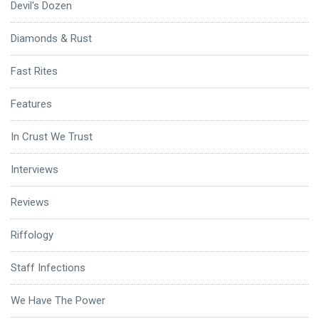
Devil's Dozen
Diamonds & Rust
Fast Rites
Features
In Crust We Trust
Interviews
Reviews
Riffology
Staff Infections
We Have The Power