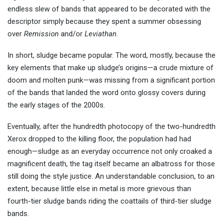
endless slew of bands that appeared to be decorated with the
descriptor simply because they spent a summer obsessing
over
Remission
and/or
Leviathan
.
In short, sludge became popular. The word, mostly, because the
key elements that make up sludge’s origins—a crude mixture of
doom and molten punk—was missing from a significant portion
of the bands that landed the word onto glossy covers during
the early stages of the 2000s.
Eventually, after the hundredth photocopy of the two-hundredth
Xerox dropped to the killing floor, the population had had
enough—sludge as an everyday occurrence not only croaked a
magnificent death, the tag itself became an albatross for those
still doing the style justice. An understandable conclusion, to an
extent, because little else in metal is more grievous than
fourth-tier sludge bands riding the coattails of third-tier sludge
bands.