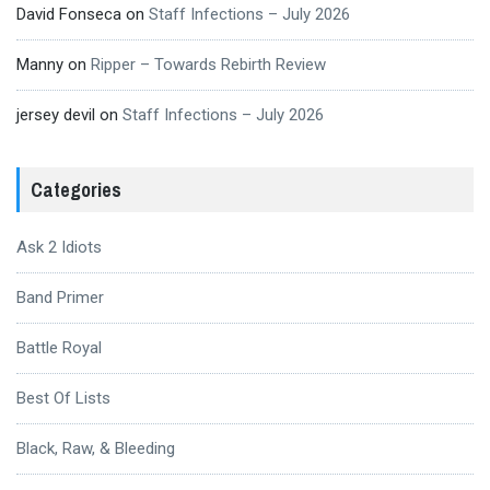
David Fonseca
on
Staff Infections – July 2026
Manny
on
Ripper – Towards Rebirth Review
jersey devil
on
Staff Infections – July 2026
Categories
Ask 2 Idiots
Band Primer
Battle Royal
Best Of Lists
Black, Raw, & Bleeding