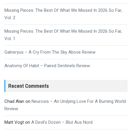
Missing Pieces: The Best Of What We Missed In 2026 So Far,
Vol. 2
Missing Pieces: The Best Of What We Missed In 2026 So Far,
Vol. 1
Galneryus – A Cry From The Sky Above Review
Anatomy Of Habit – Paired Sentinels Review
Recent Comments
Chad Alan
on
Neurosis – An Undying Love For A Burning World
Review
Matt Vogt
on
A Devil’s Dozen – Blut Aus Nord