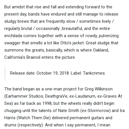
But amidst that rise and fall and extending forward to the
present day, bands have endured and still manage to release
sludgy brews that are frequently slow / sometimes lively /
regularly brutal / occasionally…breautalful, and the entire
enchilada comes together with a sense of rowdy, pulverizing
swagger that smells a lot like Otto’s jacket. Great sludge that
summons the greats, basically, which is where Oakland,
California’s Brainoil enters the picture.
Release date: October 19, 2018. Label: Tankcrimes.
The band began as a one-man project for Greg Wilkinson
(Earhammer Studios, DeathgraVe, ex-Laudanum, ex-Graves At
Sea) as far back as 1998, but the wheels really didn’t begin
chugging until the talents of Nate Smith (ex-Stormcrow) and Ira
Harris (Watch Them Die) delivered permanent guitars and
drums (respectively). And when I say permanent, I mean