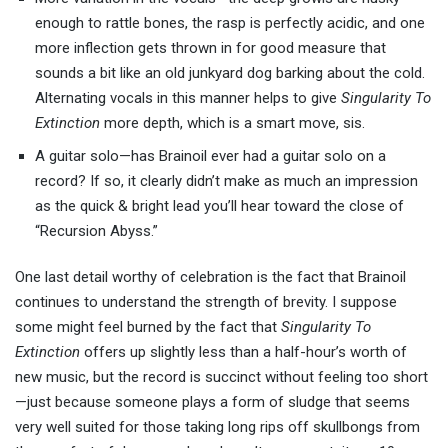
enough to rattle bones, the rasp is perfectly acidic, and one
more inflection gets thrown in for good measure that
sounds a bit like an old junkyard dog barking about the cold.
Alternating vocals in this manner helps to give
Singularity To
Extinction
more depth, which is a smart move, sis.
A guitar solo—has Brainoil ever had a guitar solo on a
record? If so, it clearly didn’t make as much an impression
as the quick & bright lead you’ll hear toward the close of
“Recursion Abyss.”
One last detail worthy of celebration is the fact that Brainoil
continues to understand the strength of brevity. I suppose
some might feel burned by the fact that
Singularity To
Extinction
offers up slightly less than a half-hour’s worth of
new music, but the record is succinct without feeling too short
—just because someone plays a form of sludge that seems
very well suited for those taking long rips off skullbongs from