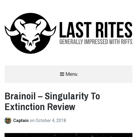
LAST RITES
Menu
GENERALLY IMPRESSED WITH RIFFS
Brainoil – Singularity To
Extinction Review
Captain
on
October 4, 2018