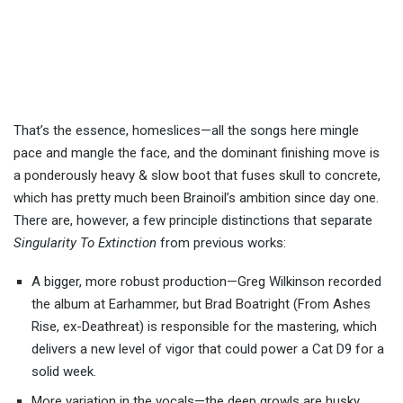
That’s the essence, homeslices—all the songs here mingle
pace and mangle the face, and the dominant finishing move is
a ponderously heavy & slow boot that fuses skull to concrete,
which has pretty much been Brainoil’s ambition since day one.
There are, however, a few principle distinctions that separate
Singularity To Extinction
from previous works:
A bigger, more robust production—Greg Wilkinson recorded
the album at Earhammer, but Brad Boatright (From Ashes
Rise, ex-Deathreat) is responsible for the mastering, which
delivers a new level of vigor that could power a Cat D9 for a
solid week.
More variation in the vocals—the deep growls are husky