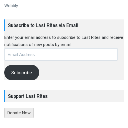
Wobbly
Subscribe to Last Rites via Email
Enter your email address to subscribe to Last Rites and receive
notifications of new posts by email.
Email
Address
Subscribe
Support Last Rites
Donate Now