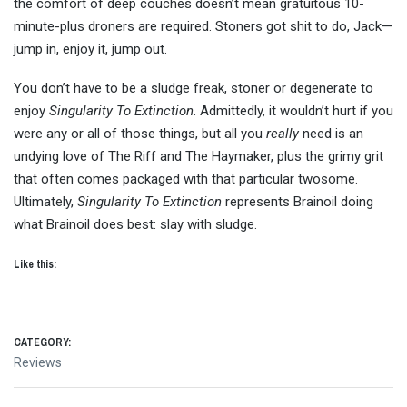
the comfort of deep couches doesn’t mean gratuitous 10-
minute-plus droners are required. Stoners got shit to do, Jack—
jump in, enjoy it, jump out.
You don’t have to be a sludge freak, stoner or degenerate to
enjoy
Singularity To Extinction
. Admittedly, it wouldn’t hurt if you
were any or all of those things, but all you
really
need is an
undying love of The Riff and The Haymaker, plus the grimy grit
that often comes packaged with that particular twosome.
Ultimately,
Singularity To Extinction
represents Brainoil doing
what Brainoil does best: slay with sludge.
Like this:
CATEGORY:
Reviews