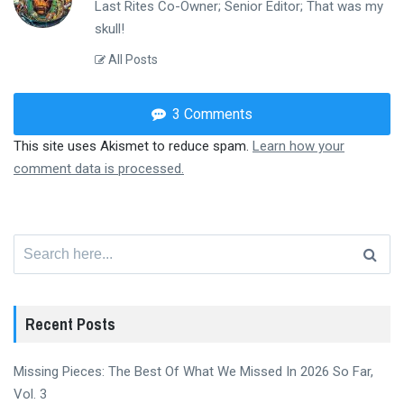
Last Rites Co-Owner; Senior Editor; That was my
skull!
All Posts
3 Comments
This site uses Akismet to reduce spam.
Learn how your
comment data is processed.
Search
for:
Recent Posts
Missing Pieces: The Best Of What We Missed In 2026 So Far,
Vol. 3