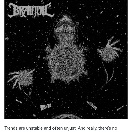
Trends are unstable and often unjust. And really, there’s no