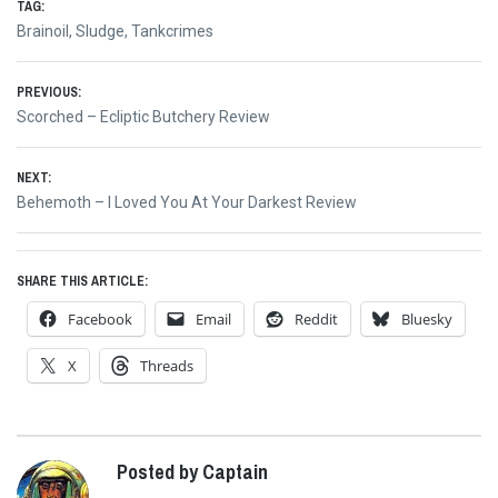
TAG:
Brainoil
,
Sludge
,
Tankcrimes
Post
PREVIOUS:
Previous
Scorched – Ecliptic Butchery Review
navigation
post:
NEXT:
Next
Behemoth – I Loved You At Your Darkest Review
post:
SHARE THIS ARTICLE:
Facebook
Email
Reddit
Bluesky
X
Threads
Posted by Captain