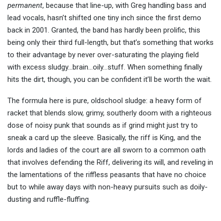
permanent
, because that line-up, with Greg handling bass and
lead vocals, hasn’t shifted one tiny inch since the first demo
back in 2001. Granted, the band has hardly been prolific, this
being only their third full-length, but that’s something that works
to their advantage by never over-saturating the playing field
with excess sludgy…brain…oily…stuff. When something finally
hits the dirt, though, you can be confident it’ll be worth the wait.
The formula here is pure, oldschool sludge: a heavy form of
racket that blends slow, grimy, southerly doom with a righteous
dose of noisy punk that sounds as if grind might just try to
sneak a card up the sleeve. Basically, the riff is King, and the
lords and ladies of the court are all sworn to a common oath
that involves defending the Riff, delivering its will, and reveling in
the lamentations of the riffless peasants that have no choice
but to while away days with non-heavy pursuits such as doily-
dusting and ruffle-fluffing.