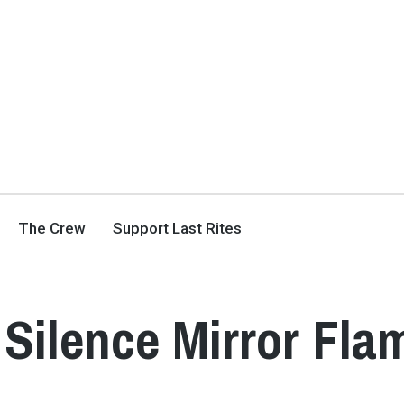
The Crew
Support Last Rites
 Silence Mirror Fla