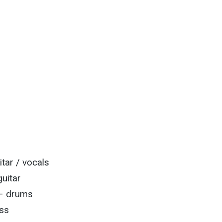
itar / vocals
uitar
 – drums
ss