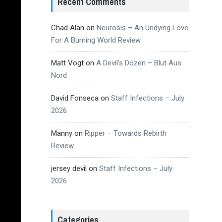
Recent Comments
Chad Alan
on
Neurosis – An Undying Love
For A Burning World Review
Matt Vogt
on
A Devil’s Dozen – Blut Aus
Nord
David Fonseca
on
Staff Infections – July
2026
Manny
on
Ripper – Towards Rebirth
Review
jersey devil
on
Staff Infections – July
2026
Categories