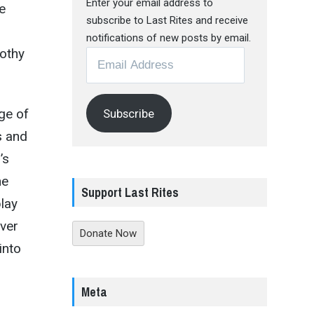
Enter your email address to
e
subscribe to Last Rites and receive
notifications of new posts by email.
othy
Email
Address
ge of
Subscribe
s and
e
’s
he
Support Last Rites
lay
ever
Donate Now
into
Meta