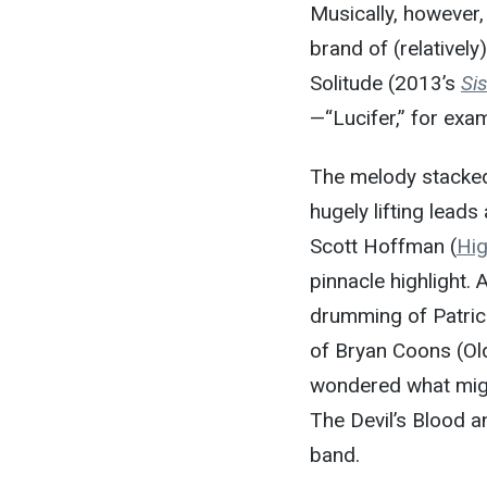
Musically, however
brand of (relatively
Solitude (2013’s
Sis
—“Lucifer,” for ex
The melody stacked 
hugely lifting leads
Scott Hoffman (
Hig
pinnacle highlight.
drumming of Patric
of Bryan Coons (Old
wondered what migh
The Devil’s Blood
band.