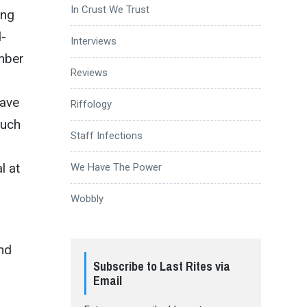
In Crust We Trust
ing
d-
Interviews
umber
Reviews
ave
Riffology
such
Staff Infections
l at
We Have The Power
Wobbly
nd
Subscribe to Last Rites via
Email