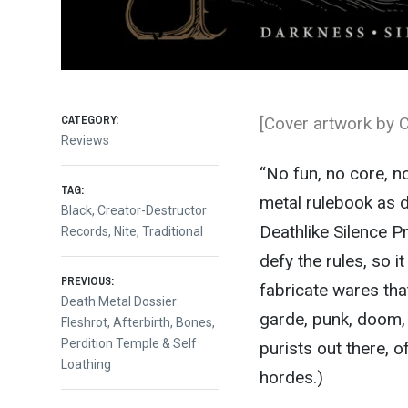
CATEGORY:
[Cover artwork by C
Reviews
“No fun, no core, no 
TAG:
metal rulebook as 
Black
,
Creator-Destructor
Deathlike Silence P
Records
,
Nite
,
Traditional
defy the rules, so 
Post
PREVIOUS:
fabricate wares tha
Previous
Death Metal Dossier:
garde, punk, doom, 
post:
Fleshrot, Afterbirth, Bones,
navigation
Perdition Temple & Self
purists out there, 
Loathing
hordes.)