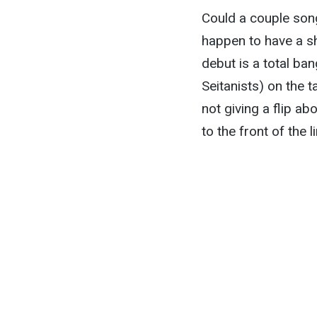
Could a couple song
happen to have a sho
debut is a total ba
Seitanists) on the t
not giving a flip a
to the front of the li