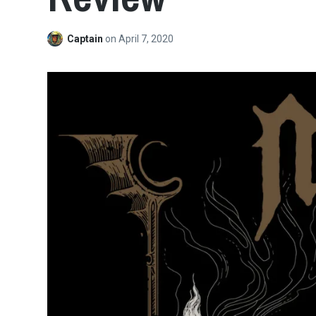
Captain
on
April 7, 2020