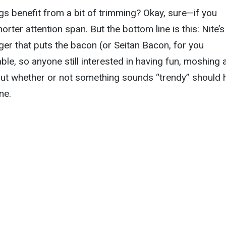
s benefit from a bit of trimming? Okay, sure—if you
rter attention span. But the bottom line is this: Nite’s
nger that puts the bacon (or Seitan Bacon, for you
able, so anyone still interested in having fun, moshing 
bout whether or not something sounds “trendy” should
ne.