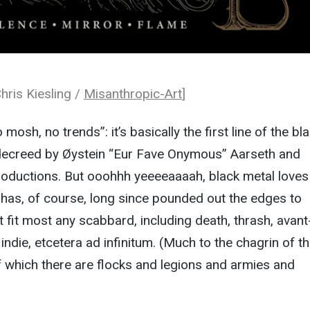
hris Kiesling /
Misanthropic-Art
]
mosh, no trends”: it’s basically the first line of the bl
decreed by Øystein “Eur Fave Onymous” Aarseth and
roductions. But ooohhh yeeeeaaaah, black metal loves
it has, of course, long since pounded out the edges to
t fit most any scabbard, including death, thrash, avant
indie, etcetera ad infinitum. (Much to the chagrin of t
of which there are flocks and legions and armies and