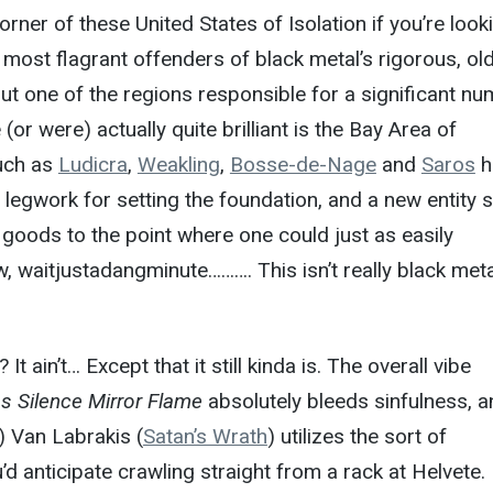
rner of these United States of Isolation if you’re look
e most flagrant offenders of black metal’s rigorous, ol
t one of the regions responsible for a significant n
 (or were) actually quite brilliant is the Bay Area of
such as
Ludicra
,
Weakling
,
Bosse-de-Nage
and
Saros
h
 legwork for setting the foundation, and a new entity 
e goods to the point where one could just as easily
 waitjustadangminute………. This isn’t really black meta
t ain’t… Except that it still kinda is. The overall vibe
s Silence Mirror Flame
absolutely bleeds sinfulness, a
t) Van Labrakis (
Satan’s Wrath
) utilizes the sort of
d anticipate crawling straight from a rack at Helvete.