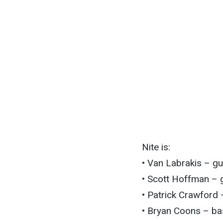
Nite is:
• Van Labrakis – gu
• Scott Hoffman – g
• Patrick Crawford
• Bryan Coons – ba