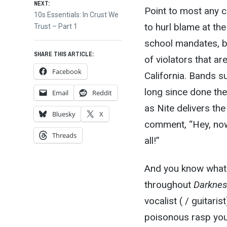
NEXT:
Point to most any co
Next
10s Essentials: In Crust We
to hurl blame at th
post:
Trust – Part 1
school mandates, bu
SHARE THIS ARTICLE:
of violators that are
Facebook
California. Bands 
long since done the
Email
Reddit
as Nite delivers th
Bluesky
X
comment, “Hey, now,
Threads
all!”
And you know what? I
throughout
Darknes
vocalist ( / guitaris
poisonous rasp you’