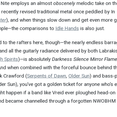
, Nite employs an almost
obscenely
melodic take on th
) recently revised traditional metal once peddled by In
ter
), and when things slow down and get even more g
ample—the comparisons to
Idle Hands
is also just.
to the rafters here, though—the nearly endless barra
 and all the guitarly radiance delivered by both Labraki
h Spirits
)—is absolutely
Darkness Silence Mirror Flam
 And when combined with the forceful bounce behind t
k Crawford (
Serpents of Dawn
,
Older Sun
) and bass-p
er Sun), you’ve got a golden ticket for anyone who’s 
t happen if a band like Vreid ever ploughed head-on 
 and became channelled through a forgotten NWOBHM