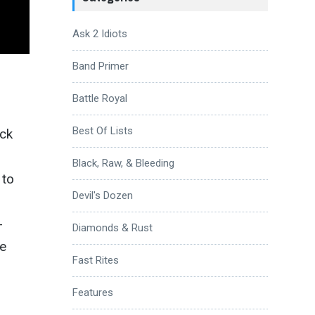
Ask 2 Idiots
Band Primer
Battle Royal
Best Of Lists
ack
Black, Raw, & Bleeding
 to
Devil's Dozen
-
Diamonds & Rust
he
Fast Rites
Features