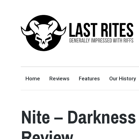
LAST RITES
GENERALLY IMPRESSED WITH RIFFS
Home
Reviews
Features
Our History
Nite – Darkness
Review