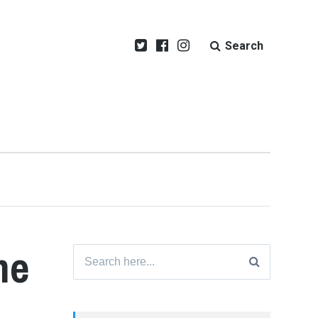
Search
me
Search
for: