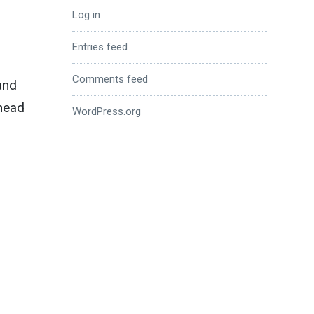
Log in
Entries feed
Comments feed
and
 head
WordPress.org