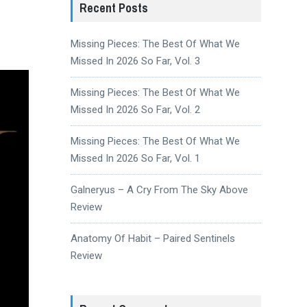
Recent Posts
Missing Pieces: The Best Of What We
Missed In 2026 So Far, Vol. 3
Missing Pieces: The Best Of What We
Missed In 2026 So Far, Vol. 2
Missing Pieces: The Best Of What We
Missed In 2026 So Far, Vol. 1
Galneryus – A Cry From The Sky Above
Review
Anatomy Of Habit – Paired Sentinels
Review