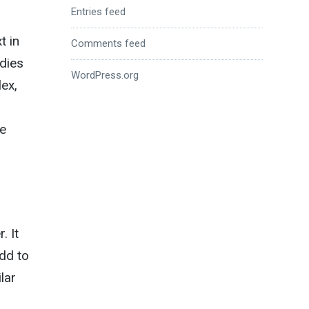
Entries feed
t in
Comments feed
odies
WordPress.org
ex,
he
. It
add to
lar