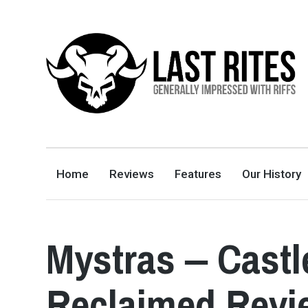
LAST RITES
GENERALLY IMPRESSED WITH RIFFS
Home
Reviews
Features
Our History
Mystras ‒ Cast
Reclaimed Revi