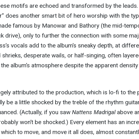
ese motifs are echoed and transformed by the leads.
” does another smart bit of hero worship with the ty
ade famous by Manowar and Bathory (the mid-temp
ck drive), only to further the connection with some maj
ss’s vocals add to the album’s sneaky depth, at differe
shrieks, desperate wails, or half-singing, often layere
 the album’s atmosphere despite the apparent density
rgely attributed to the production, which is lo-fi to the 
lly be a little shocked by the treble of the rhythm guita
nuanced. (Actually, if you saw
Nattens Madrigal
above a
robably won’t be shocked.) Every element has an incre
which to move, and move it all does, almost constantl