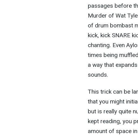
passages before th
Murder of Wat Tyler
of drum bombast m
kick, kick SNARE ki
chanting. Even Aylo
times being muffled 
a way that expands
sounds.
This trick can be la
that you might initia
but is really quite 
kept reading, you p
amount of space in 