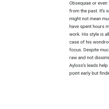
Obsequiae or even W
from the past. It’s 
might not mean muc
have spent hours m
work. His style is a
case of his wondr
focus. Despite muc
raw and not dissim
Ayloss’s leads help 
point early but findi