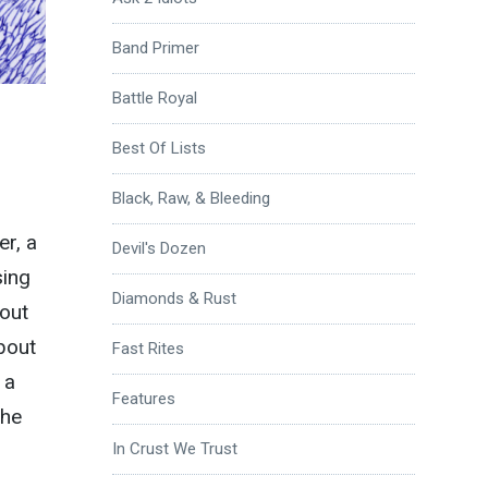
Band Primer
Battle Royal
Best Of Lists
Black, Raw, & Bleeding
er, a
Devil's Dozen
sing
Diamonds & Rust
bout
about
Fast Rites
 a
Features
the
In Crust We Trust