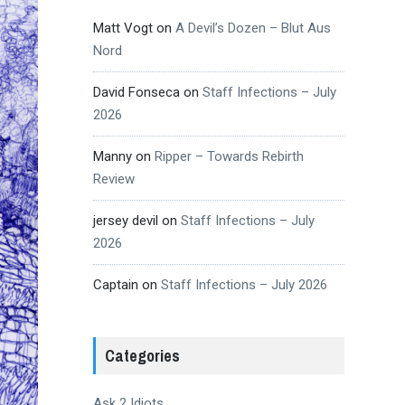
Matt Vogt
on
A Devil’s Dozen – Blut Aus
Nord
David Fonseca
on
Staff Infections – July
2026
Manny
on
Ripper – Towards Rebirth
Review
jersey devil
on
Staff Infections – July
2026
Captain
on
Staff Infections – July 2026
Categories
Ask 2 Idiots