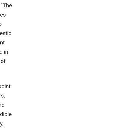
 “The
pes
o
estic
nt
d in
 of
point
rs,
nd
dible
y,