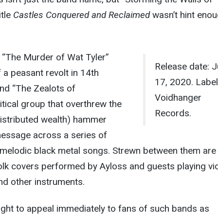
itle
Castles Conquered and Reclaimed
wasn’t hint eno
, “The Murder of Wat Tyler”
Release date: J
 a peasant revolt in 14th
17, 2020. Label:
and “The Zealots of
Voidhanger
itical group that overthrew the
Records.
distributed wealth) hammer
essage across a series of
t-melodic black metal songs. Strewn between them are
/folk covers performed by Ayloss and guests playing vio
 and other instruments.
ught to appeal immediately to fans of such bands as