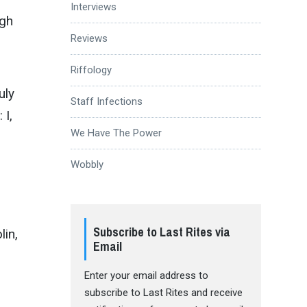
Interviews
ugh
Reviews
Riffology
uly
Staff Infections
 I,
We Have The Power
Wobbly
Subscribe to Last Rites via
lin,
Email
Enter your email address to
subscribe to Last Rites and receive