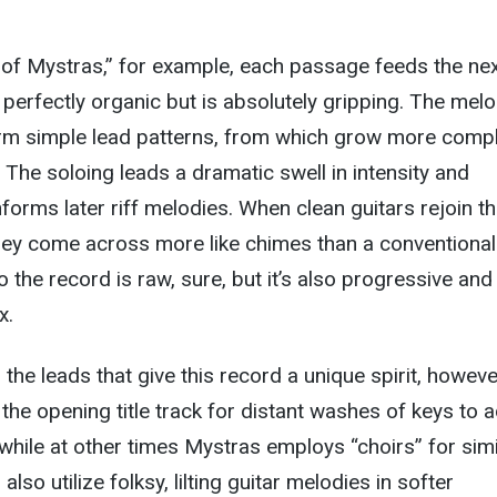
 of Mystras,” for example, each passage feeds the nex
 perfectly organic but is absolutely gripping. The mel
form simple lead patterns, from which grow more compl
 The soloing leads a dramatic swell in intensity and
informs later riff melodies. When clean guitars rejoin t
they come across more like chimes than a conventional
 the record is raw, sure, but it’s also progressive and
x.
the leads that give this record a unique spirit, however
 the opening title track for distant washes of keys to 
, while at other times Mystras employs “choirs” for simi
lso utilize folksy, lilting guitar melodies in softer