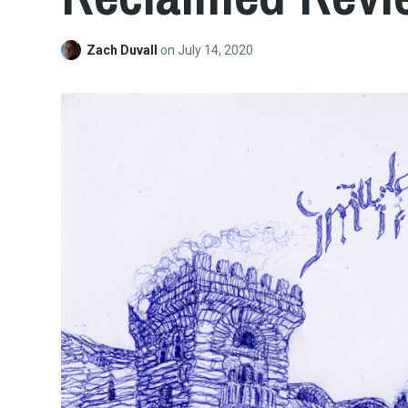
Zach Duvall
on
July 14, 2020