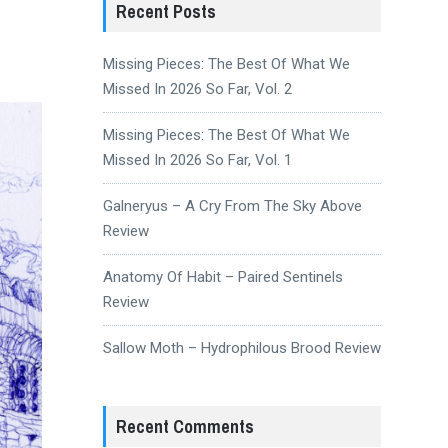
Recent Posts
Missing Pieces: The Best Of What We
Missed In 2026 So Far, Vol. 2
Missing Pieces: The Best Of What We
Missed In 2026 So Far, Vol. 1
Galneryus – A Cry From The Sky Above
Review
Anatomy Of Habit – Paired Sentinels
Review
Sallow Moth – Hydrophilous Brood Review
Recent Comments