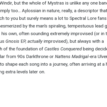
indir, but the whole of Mystras is unlike any one ban
simply too… Aylossian in nature, really, a descriptor tha
h to you but surely means a lot to Spectral Lore fan
esmerized by the man’s spiraling, tempestuous lead g
ll his own, often sounding extremely improvised (or in 
ous
Gnosis
EP,
actually
improvised), but always with a
h of the foundation of
Castles Conquered
being decid
ilar from 90s Darkthrone or
Nattens Madrigal
-era Ulver
to shape each song into a journey, often arriving at a 
ng extra levels later on.