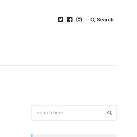
Search
Search
for: