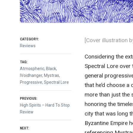
CATEGORY:
[Cover illustration 
Reviews
Considering the ext
TAG:
Spectral Lore over 
Atmospheric
,
Black
,
general progressive 
IVoidhanger
,
Mystras
,
Progressive
,
Spectral Lore
that he’d choose a 
more than just the s
Post
PREVIOUS:
honoring the timele
Previous
High Spirits – Hard To Stop
post:
Review
city that was long 
navigation
Byzantine Empire he
NEXT:
referencing Mystras