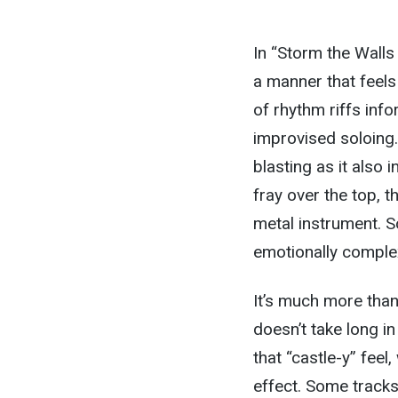
In “Storm the Walls
a manner that feels
of rhythm riffs in
improvised soloing.
blasting as it also 
fray over the top, 
metal instrument. So
emotionally comple
It’s much more than 
doesn’t take long in
that “castle-y” feel
effect. Some tracks a