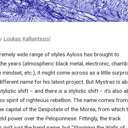
by
Loukas Kalliantasis
]
remely wide range of styles Ayloss has brought to
the years (atmospheric black metal, electronic, chamb
mindset, etc.), it might come across as a little surpri
different name for his latest project. But Mystras is a
tylistic shift – and there
is
a stylistic shift – it’s also 
ss spirit of righteous rebellion. The name comes from
the capital of the Despotate of the Morea, from which 
ld power over the Peloponnese. Fittingly, the track
 isn’t just the band name, but “Storming the Walls of