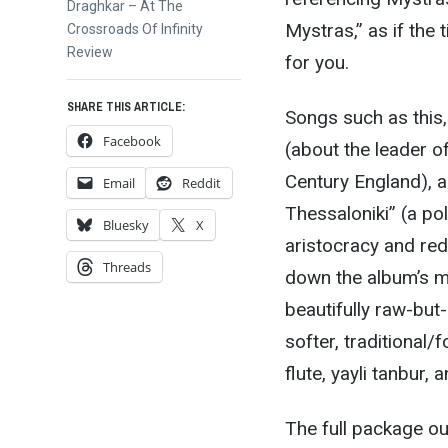
Next
Draghkar – At The
Mystras,” as if the t
post:
Crossroads Of Infinity
Review
for you.
SHARE THIS ARTICLE:
Songs such as this
Facebook
(about the leader of
Century England), 
Email
Reddit
Thessaloniki” (a pol
Bluesky
X
aristocracy and re
Threads
down the album’s m
beautifully raw-bu
softer, traditional
flute, yayli tanbur,
The full package o