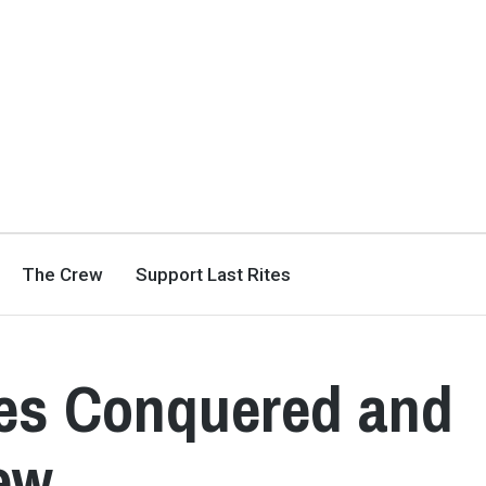
The Crew
Support Last Rites
les Conquered and
ew