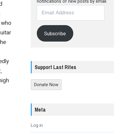
notifications of new posts by email.
d
Email
t
Address
s who
uitar
Subscribe
the
edly
Support Last Rites
,
high
Donate Now
Meta
Log in