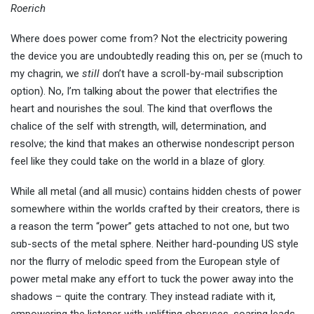
Roerich
Where does power come from? Not the electricity powering
the device you are undoubtedly reading this on, per se (much to
my chagrin, we
still
don’t have a scroll-by-mail subscription
option). No, I’m talking about the power that electrifies the
heart and nourishes the soul. The kind that overflows the
chalice of the self with strength, will, determination, and
resolve; the kind that makes an otherwise nondescript person
feel like they could take on the world in a blaze of glory.
While all metal (and all music) contains hidden chests of power
somewhere within the worlds crafted by their creators, there is
a reason the term “power” gets attached to not one, but two
sub-sects of the metal sphere. Neither hard-pounding US style
nor the flurry of melodic speed from the European style of
power metal make any effort to tuck the power away into the
shadows – quite the contrary. They instead radiate with it,