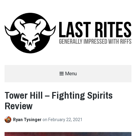
LAST RITES
Menu
GENERALLY IMPRESSED WITH RIFFS
Tower Hill – Fighting Spirits
Review
Ryan Tysinger
on
February 22, 2021