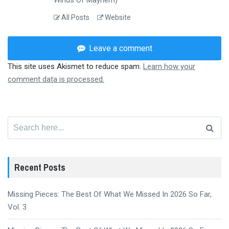
All Posts
Website
Leave a comment
This site uses Akismet to reduce spam.
Learn how your
comment data is processed.
Search
for:
Recent Posts
Missing Pieces: The Best Of What We Missed In 2026 So Far,
Vol. 3