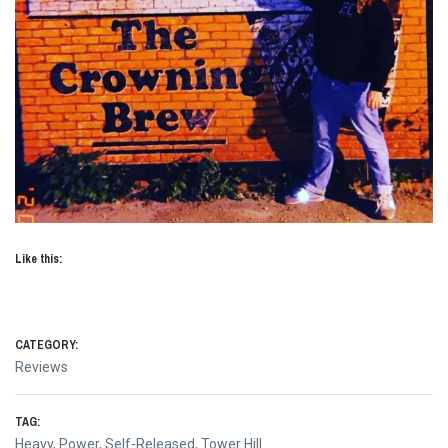
Like this:
CATEGORY:
Reviews
TAG:
Heavy
,
Power
,
Self-Released
,
Tower Hill