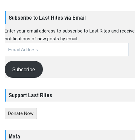
Subscribe to Last Rites via Email
Enter your email address to subscribe to Last Rites and receive
notifications of new posts by email.
Email
Address
Subscribe
Support Last Rites
Donate Now
Meta