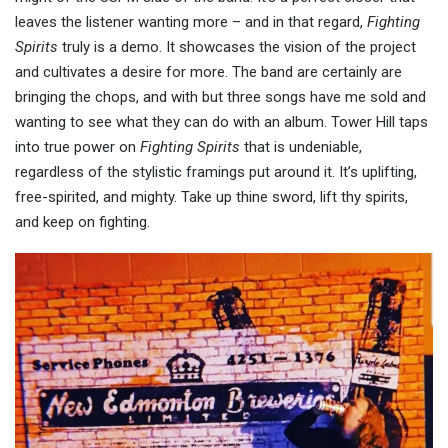
leaves the listener wanting more – and in that regard,
Fighting
Spirits
truly is a demo. It showcases the vision of the project
and cultivates a desire for more. The band are certainly are
bringing the chops, and with but three songs have me sold and
wanting to see what they can do with an album. Tower Hill taps
into true power on
Fighting Spirits
that is undeniable,
regardless of the stylistic framings put around it. It’s uplifting,
free-spirited, and mighty. Take up thine sword, lift thy spirits,
and keep on fighting.