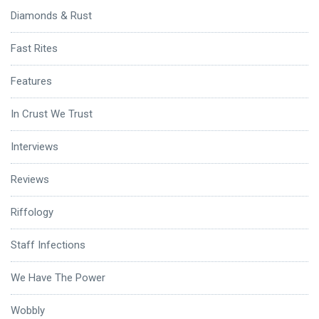
Diamonds & Rust
Fast Rites
Features
In Crust We Trust
Interviews
Reviews
Riffology
Staff Infections
We Have The Power
Wobbly