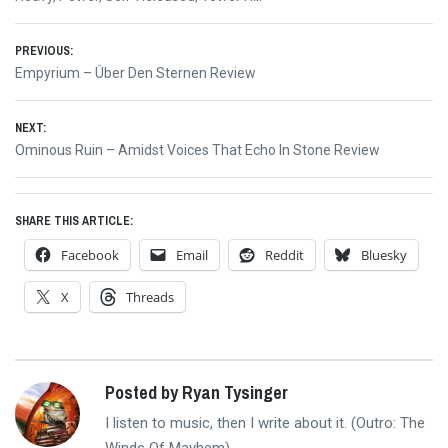
Post
PREVIOUS:
Previous
Empyrium – Über Den Sternen Review
navigation
post:
NEXT:
Next
Ominous Ruin – Amidst Voices That Echo In Stone Review
post:
SHARE THIS ARTICLE:
Facebook
Email
Reddit
Bluesky
X
Threads
Posted by Ryan Tysinger
I listen to music, then I write about it. (Outro: The
Winds Of Mayhem)