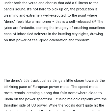
under both the verse and chorus that add a fullness to the
band’s sound. It’s not hard to pick up on, the production is
gleaming and extremely well-executed, to the point where
“demo” feels like a misnomer – this is a self-released EP. The
lyrics are fantastic, painting the imagery of crushing countless
cans of inboozled seltzers in the bustling city nights, drawing
on that power of feel-good celebration and freedom.
The demo’s title track pushes things a little closer towards the
blitzkrieg pace of European power metal. The speed metal
roots remain, creating a song that falls somewhere close to
Hibria on the power spectrum – fusing melodic rapidity with the
thrashier side of US power. While the vocals don’t quite hit the