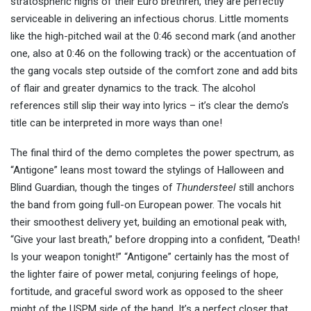
stratospheric highs of their Euro brethren, they are perfectly
serviceable in delivering an infectious chorus. Little moments
like the high-pitched wail at the 0:46 second mark (and another
one, also at 0:46 on the following track) or the accentuation of
the gang vocals step outside of the comfort zone and add bits
of flair and greater dynamics to the track. The alcohol
references still slip their way into lyrics – it’s clear the demo’s
title can be interpreted in more ways than one!
The final third of the demo completes the power spectrum, as
“Antigone” leans most toward the stylings of Halloween and
Blind Guardian, though the tinges of
Thundersteel
still anchors
the band from going full-on European power. The vocals hit
their smoothest delivery yet, building an emotional peak with,
“Give your last breath,” before dropping into a confident, “Death!
Is your weapon tonight!” “Antigone” certainly has the most of
the lighter faire of power metal, conjuring feelings of hope,
fortitude, and graceful sword work as opposed to the sheer
might of the USPM side of the band. It’s a perfect closer that