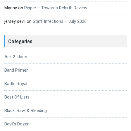
Manny
on
Ripper – Towards Rebirth Review
jersey devil
on
Staff Infections – July 2026
Categories
Ask 2 Idiots
Band Primer
Battle Royal
Best Of Lists
Black, Raw, & Bleeding
Devil's Dozen