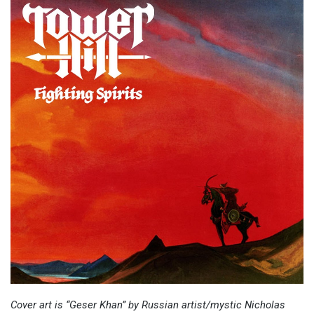
Cover art is “Geser Khan” by Russian artist/mystic Nicholas