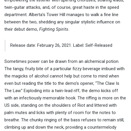
empowering the listener with uplifting choruses, soaring leads,
twin-guitar attacks, and, of course, great haste in the speed
department. Alberta’s Tower Hill manages to walk a fine line
between the two, shedding any singular stylistic influence on
their debut demo,
Fighting Spirits
.
Release date: February 26, 2021. Label: Self-Released
Sometimes power can be drawn from an alchemical potion.
The tangy, fruity bite of a particular fizzy beverage imbued with
the magicks of alcohol cannot help but come to mind when
even but reading the title to the demo’s opener, “The Claw Is
The Law.” Exploding into a twin-lead riff, the demo kicks off
with an infectiously memorable hook. The riffing is more on the
US side, standing on the shoulders of Riot and littered with
palm mutes and licks with plenty of room for the notes to
breathe. The chunky ringing of the bass refuses to remain still,
climbing up and down the neck, providing a countermelody