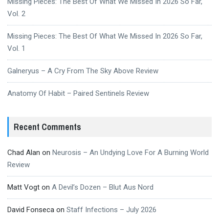
Missing Pieces: The Best Of What We Missed In 2026 So Far,
Vol. 2
Missing Pieces: The Best Of What We Missed In 2026 So Far,
Vol. 1
Galneryus – A Cry From The Sky Above Review
Anatomy Of Habit – Paired Sentinels Review
Recent Comments
Chad Alan
on
Neurosis – An Undying Love For A Burning World
Review
Matt Vogt
on
A Devil’s Dozen – Blut Aus Nord
David Fonseca
on
Staff Infections – July 2026