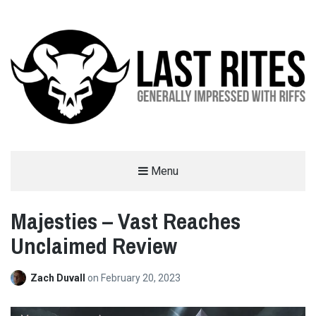
LAST RITES
Menu
GENERALLY IMPRESSED WITH RIFFS
Majesties – Vast Reaches
Unclaimed Review
Zach Duvall
on
February 20, 2023