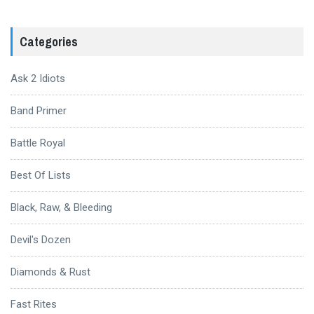
Categories
Ask 2 Idiots
Band Primer
Battle Royal
Best Of Lists
Black, Raw, & Bleeding
Devil's Dozen
Diamonds & Rust
Fast Rites