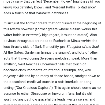
mostly carry that perfect “December Flower” brightness (if you
know, you definitely know), and “Verdant Paths To Radiance”
adds a touch of that
Whoracle
catchiness.
It isn’t just the former greats that got dissed at the beginning of
this review however (former greats whose classic works this
writer holds in
extremely
high regard, it must be stated). Also
obvious throughout are nods to Eucharist’s
Mirrorworlds
, the
less thrashy side of Dark Tranquillity, pre-
Slaughter of the Soul
At the Gates, Gardenian (minus the singing), and lots of other
acts that thrived during Sweden’s melodeath peak. More than
anything,
Vast Reaches Unclaimed
nails that touch of
neoclassicism, moments of infectious triumph, and, well,
majesty
exhibited by so many of these bands, straight down to
the occasional medieval touch in a soft interlude or song
ending (“Our Gracious Captors”). This again should come as no
surprise to either Obsequiae or Inexorum fans, but it’s still
worth noting just how graceful the leads, waltzy sways, and