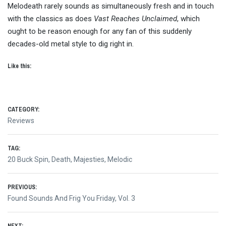
Melodeath rarely sounds as simultaneously fresh and in touch
with the classics as does
Vast Reaches Unclaimed
, which
ought to be reason enough for any fan of this suddenly
decades-old metal style to dig right in.
Like this:
CATEGORY:
Reviews
TAG:
20 Buck Spin
,
Death
,
Majesties
,
Melodic
Post
PREVIOUS:
Previous
Found Sounds And Frig You Friday, Vol. 3
navigation
post: