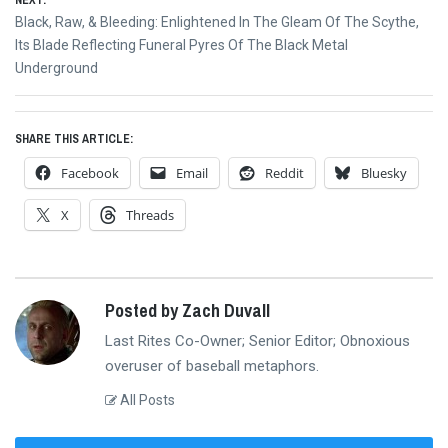
NEXT:
Next
Black, Raw, & Bleeding: Enlightened In The Gleam Of The Scythe,
post:
Its Blade Reflecting Funeral Pyres Of The Black Metal
Underground
SHARE THIS ARTICLE:
Facebook
Email
Reddit
Bluesky
X
Threads
Posted by Zach Duvall
Last Rites Co-Owner; Senior Editor; Obnoxious
overuser of baseball metaphors.
All Posts