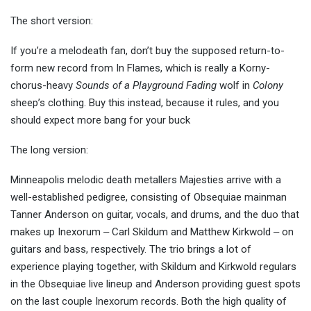
The short version:
If you’re a melodeath fan, don’t buy the supposed return-to-
form new record from In Flames, which is really a Korny-
chorus-heavy
Sounds of a Playground Fading
wolf in
Colony
sheep’s clothing. Buy this instead, because it rules, and you
should expect more bang for your buck
The long version:
Minneapolis melodic death metallers Majesties arrive with a
well-established pedigree, consisting of Obsequiae mainman
Tanner Anderson on guitar, vocals, and drums, and the duo that
makes up Inexorum ‒ Carl Skildum and Matthew Kirkwold ‒ on
guitars and bass, respectively. The trio brings a lot of
experience playing together, with Skildum and Kirkwold regulars
in the Obsequiae live lineup and Anderson providing guest spots
on the last couple Inexorum records. Both the high quality of