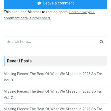
Leave a comment
This site uses Akismet to reduce spam.
Learn how your
comment data is processed.
Search
for:
Recent Posts
Missing Pieces: The Best Of What We Missed In 2026 So Far,
Vol. 3
Missing Pieces: The Best Of What We Missed In 2026 So Far,
Vol. 2
Missing Pieces: The Best Of What We Missed In 2026 So Far,