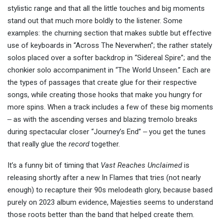
stylistic range and that all the little touches and big moments
stand out that much more boldly to the listener. Some
examples: the churning section that makes subtle but effective
use of keyboards in “Across The Neverwhen”; the rather stately
solos placed over a softer backdrop in “Sidereal Spire”; and the
chonkier solo accompaniment in “The World Unseen.” Each are
the types of passages that create glue for their respective
songs, while creating those hooks that make you hungry for
more spins. When a track includes a few of these big moments
‒ as with the ascending verses and blazing tremolo breaks
during spectacular closer “Journey’s End” ‒ you get the tunes
that really glue the
record
together.
It’s a funny bit of timing that
Vast Reaches Unclaimed
is
releasing shortly after a new In Flames that tries (not nearly
enough) to recapture their 90s melodeath glory, because based
purely on 2023 album evidence, Majesties seems to understand
those roots better than the band that helped create them.