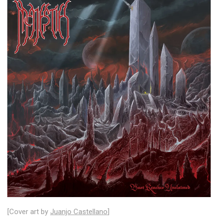
[Cover art by
Juanjo Castellano
]