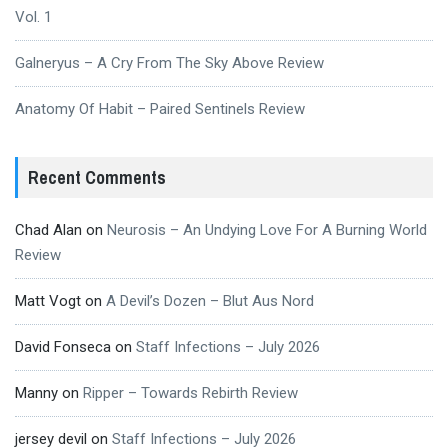
Vol. 1
Galneryus – A Cry From The Sky Above Review
Anatomy Of Habit – Paired Sentinels Review
Recent Comments
Chad Alan
on
Neurosis – An Undying Love For A Burning World
Review
Matt Vogt
on
A Devil’s Dozen – Blut Aus Nord
David Fonseca
on
Staff Infections – July 2026
Manny
on
Ripper – Towards Rebirth Review
jersey devil
on
Staff Infections – July 2026