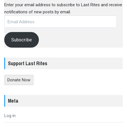
Enter your email address to subscribe to Last Rites and receive
notifications of new posts by email.
Email
Address
Subscribe
Support Last Rites
Donate Now
Meta
Log in