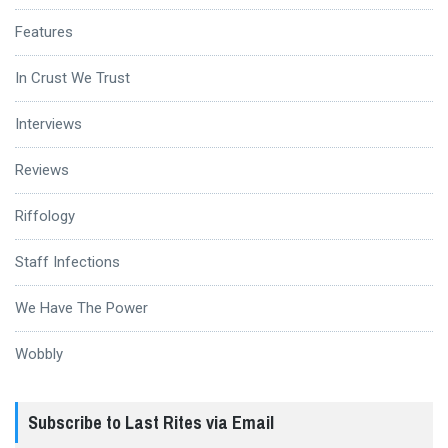
Features
In Crust We Trust
Interviews
Reviews
Riffology
Staff Infections
We Have The Power
Wobbly
Subscribe to Last Rites via Email