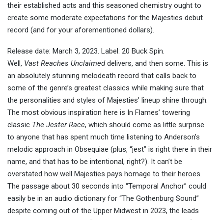
their established acts and this seasoned chemistry ought to
create some moderate expectations for the Majesties debut
record (and for your aforementioned dollars).
Release date: March 3, 2023. Label: 20 Buck Spin.
Well,
Vast Reaches Unclaimed
delivers, and then some. This is
an absolutely stunning melodeath record that calls back to
some of the genre’s greatest classics while making sure that
the personalities and styles of Majesties’ lineup shine through.
The most obvious inspiration here is In Flames’ towering
classic
The Jester Race
, which should come as little surprise
to anyone that has spent much time listening to Anderson’s
melodic approach in Obsequiae (plus, “jest” is right there in their
name, and that has to be intentional, right?). It can’t be
overstated how well Majesties pays homage to their heroes.
The passage about 30 seconds into “Temporal Anchor” could
easily be in an audio dictionary for “The Gothenburg Sound”
despite coming out of the Upper Midwest in 2023, the leads