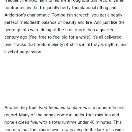
frequent tremolo harmonies are throughout this record. When
contrasted by the frequently hefty foundational riffing and
Anderson’s charismatic, Tompa-ish screech, you get a nearly
perfect melodeath balance of beauty and fire. And just like the
genre greats were doing all the time more than a quarter
century ago (feel free to feel old for a while), it’s all delivered
over tracks that feature plenty of shifts in riff style, rhythm, and
level of aggression.
Another key trait:
Vast Reaches Unclaimed
is a rather efficient
record. Many of the songs come in under four minutes and
none exceed five, with a total runtime under 40 minutes. This
ensures that the album never drags despite the lack of a wide