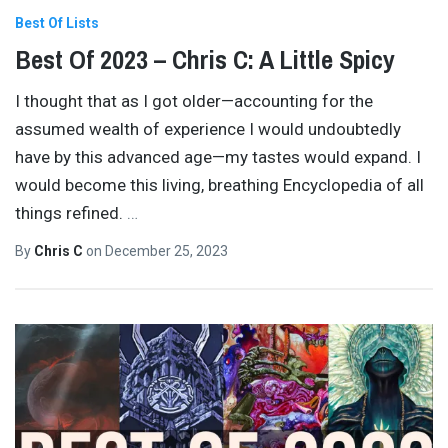
Best Of Lists
Best Of 2023 – Chris C: A Little Spicy
I thought that as I got older—accounting for the
assumed wealth of experience I would undoubtedly
have by this advanced age—my tastes would expand. I
would become this living, breathing Encyclopedia of all
things refined.
…
By
Chris C
on
December 25, 2023