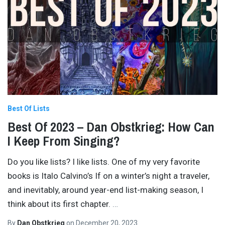
Best Of Lists
Best Of 2023 – Dan Obstkrieg: How Can
I Keep From Singing?
Do you like lists? I like lists. One of my very favorite
books is Italo Calvino’s If on a winter’s night a traveler,
and inevitably, around year-end list-making season, I
think about its first chapter.
…
By
Dan Obstkrieg
on
December 20, 2023