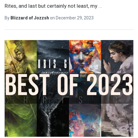
Rites, and last but certainly not least, my
…
By
Blizzard of Jozzsh
on
December 29, 2023