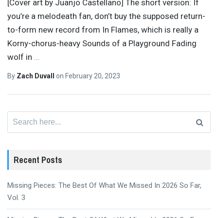
[Cover art by Juanjo Castellano] The short version: If
you’re a melodeath fan, don’t buy the supposed return-
to-form new record from In Flames, which is really a
Korny-chorus-heavy Sounds of a Playground Fading
wolf in
…
By
Zach Duvall
on
February 20, 2023
Search
for:
Recent Posts
Missing Pieces: The Best Of What We Missed In 2026 So Far,
Vol. 3