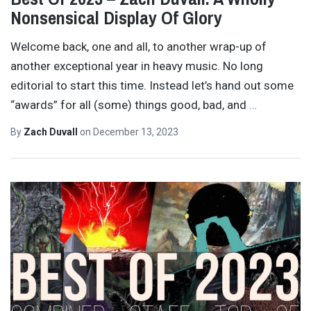
Nonsensical Display Of Glory
Welcome back, one and all, to another wrap-up of
another exceptional year in heavy music. No long
editorial to start this time. Instead let’s hand out some
“awards” for all (some) things good, bad, and
…
By
Zach Duvall
on
December 13, 2023