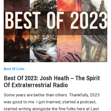
Best Of Lists
Best Of 2023: Josh Heath – The Spirit
Of Extraterrestrial Radio
Some years are better than others. Thankfully, 2023
was good to me. I got married, started a podcast,
started writing alongside the fine folks here at Last