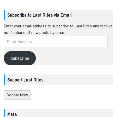
Subscribe to Last Rites via Email
Enter your email address to subscribe to Last Rites and receive
notifications of new posts by email.
Email
Address
Subscribe
Support Last Rites
Donate Now
Meta