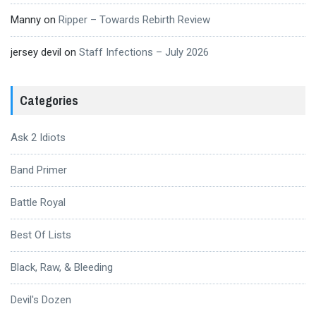
Manny
on
Ripper – Towards Rebirth Review
jersey devil
on
Staff Infections – July 2026
Categories
Ask 2 Idiots
Band Primer
Battle Royal
Best Of Lists
Black, Raw, & Bleeding
Devil's Dozen