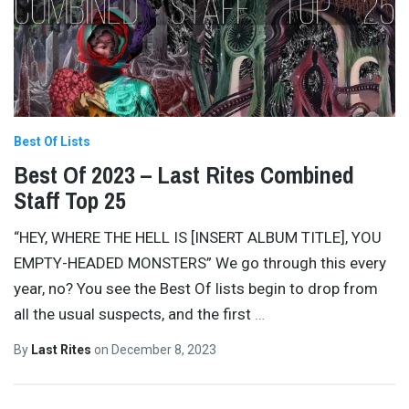
Best Of Lists
Best Of 2023 – Last Rites Combined
Staff Top 25
“HEY, WHERE THE HELL IS [INSERT ALBUM TITLE], YOU
EMPTY-HEADED MONSTERS” We go through this every
year, no? You see the Best Of lists begin to drop from
all the usual suspects, and the first
…
By
Last Rites
on
December 8, 2023