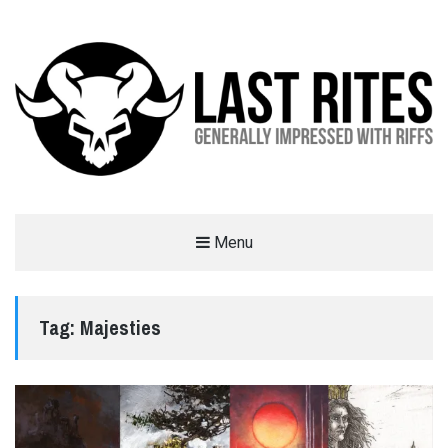
LAST RITES
Menu
GENERALLY IMPRESSED WITH RIFFS
Tag:
Majesties