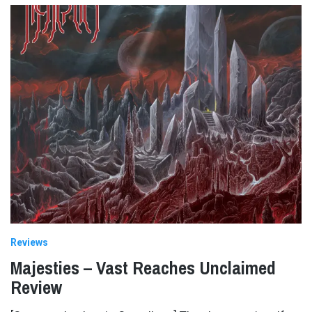
Reviews
Majesties – Vast Reaches Unclaimed
Review