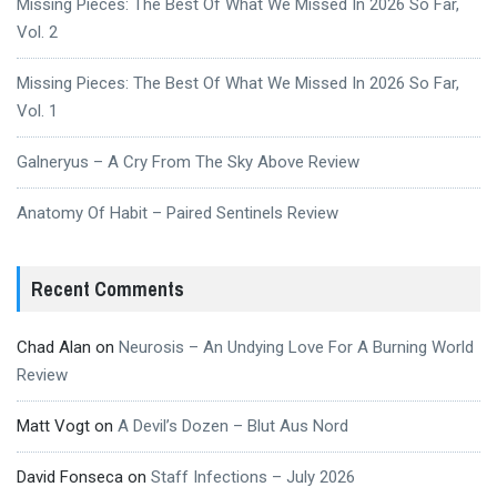
Missing Pieces: The Best Of What We Missed In 2026 So Far,
Vol. 2
Missing Pieces: The Best Of What We Missed In 2026 So Far,
Vol. 1
Galneryus – A Cry From The Sky Above Review
Anatomy Of Habit – Paired Sentinels Review
Recent Comments
Chad Alan
on
Neurosis – An Undying Love For A Burning World
Review
Matt Vogt
on
A Devil’s Dozen – Blut Aus Nord
David Fonseca
on
Staff Infections – July 2026