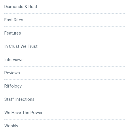
Diamonds & Rust
Fast Rites
Features
In Crust We Trust
Interviews
Reviews
Riffology
Staff Infections
We Have The Power
Wobbly