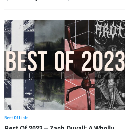
Best Of Lists
Best Of 2023 – Zach Duvall: A Wholly