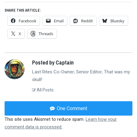
SHARE THIS ARTICLE:
Facebook
Email
Reddit
Bluesky
X
Threads
Posted by Captain
Last Rites Co-Owner; Senior Editor; That was my
skull!
All Posts
One Comment
This site uses Akismet to reduce spam.
Learn how your
comment data is processed.