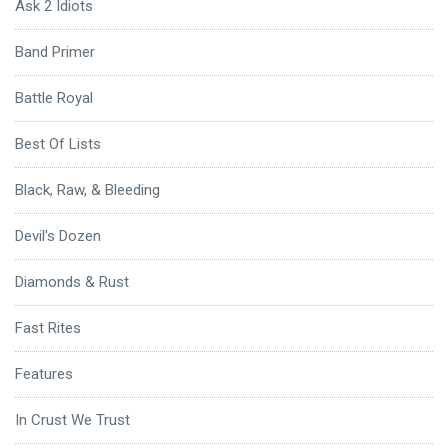
Ask 2 Idiots
Band Primer
Battle Royal
Best Of Lists
Black, Raw, & Bleeding
Devil's Dozen
Diamonds & Rust
Fast Rites
Features
In Crust We Trust