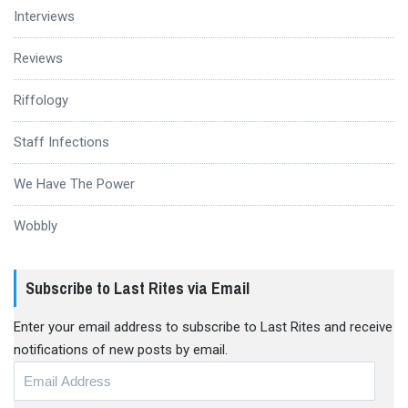
Interviews
Reviews
Riffology
Staff Infections
We Have The Power
Wobbly
Subscribe to Last Rites via Email
Enter your email address to subscribe to Last Rites and receive
notifications of new posts by email.
Email
Address