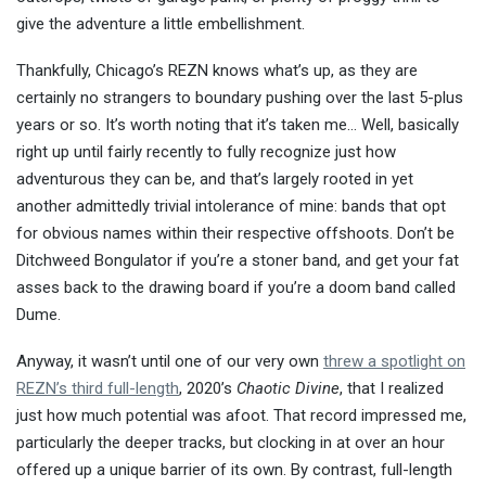
give the adventure a little embellishment.
Thankfully, Chicago’s REZN knows what’s up, as they are
certainly no strangers to boundary pushing over the last 5-plus
years or so. It’s worth noting that it’s taken me… Well, basically
right up until fairly recently to fully recognize just how
adventurous they can be, and that’s largely rooted in yet
another admittedly trivial intolerance of mine: bands that opt
for obvious names within their respective offshoots. Don’t be
Ditchweed Bongulator if you’re a stoner band, and get your fat
asses back to the drawing board if you’re a doom band called
Dume.
Anyway, it wasn’t until one of our very own
threw a spotlight on
REZN’s third full-length
, 2020’s
Chaotic Divine
, that I realized
just how much potential was afoot. That record impressed me,
particularly the deeper tracks, but clocking in at over an hour
offered up a unique barrier of its own. By contrast, full-length