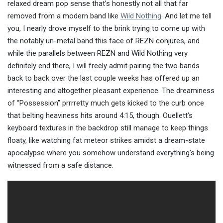
relaxed dream pop sense that’s honestly not all that far
removed from a modern band like
Wild Nothing
. And let me tell
you, I nearly drove myself to the brink trying to come up with
the notably un-metal band this face of REZN conjures, and
while the parallels between REZN and Wild Nothing very
definitely end there, I will freely admit pairing the two bands
back to back over the last couple weeks has offered up an
interesting and altogether pleasant experience. The dreaminess
of “Possession” prrrretty much gets kicked to the curb once
that belting heaviness hits around 4:15, though. Ouellett’s
keyboard textures in the backdrop still manage to keep things
floaty, like watching fat meteor strikes amidst a dream-state
apocalypse where you somehow understand everything’s being
witnessed from a safe distance.