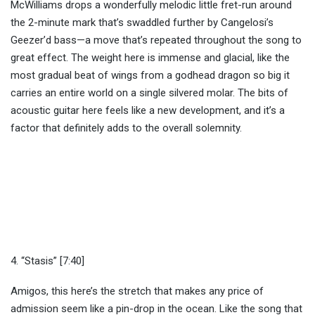
McWilliams drops a wonderfully melodic little fret-run around
the 2-minute mark that’s swaddled further by Cangelosi’s
Geezer’d bass—a move that’s repeated throughout the song to
great effect. The weight here is immense and glacial, like the
most gradual beat of wings from a godhead dragon so big it
carries an entire world on a single silvered molar. The bits of
acoustic guitar here feels like a new development, and it’s a
factor that definitely adds to the overall solemnity.
4. “Stasis” [7:40]
Amigos, this here’s the stretch that makes any price of
admission seem like a pin-drop in the ocean. Like the song that