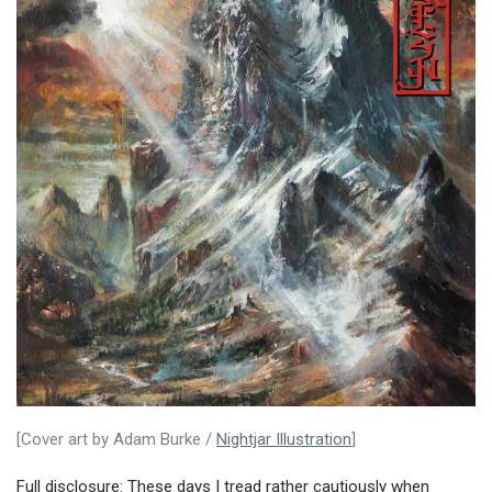
[Cover art by Adam Burke /
Nightjar Illustration
]
Full disclosure: These days I tread rather cautiously when