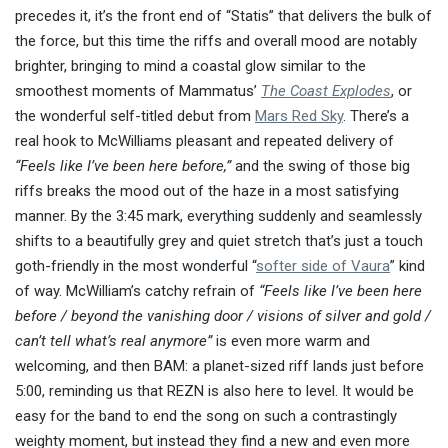
precedes it, it’s the front end of “Statis” that delivers the bulk of
the force, but this time the riffs and overall mood are notably
brighter, bringing to mind a coastal glow similar to the
smoothest moments of Mammatus’
The Coast Explodes
, or
the wonderful self-titled debut from
Mars Red Sky
. There’s a
real hook to McWilliams pleasant and repeated delivery of
“Feels like I’ve been here before,”
and the swing of those big
riffs breaks the mood out of the haze in a most satisfying
manner. By the 3:45 mark, everything suddenly and seamlessly
shifts to a beautifully grey and quiet stretch that’s just a touch
goth-friendly in the most wonderful “
softer side of Vaura
” kind
of way. McWilliam’s catchy refrain of
“Feels like I’ve been here
before / beyond the vanishing door / visions of silver and gold /
can’t tell what’s real anymore”
is even more warm and
welcoming, and then BAM: a planet-sized riff lands just before
5:00, reminding us that REZN is also here to level. It would be
easy for the band to end the song on such a contrastingly
weighty moment, but instead they find a new and even more