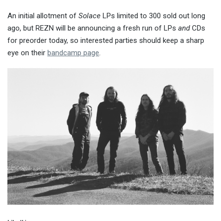
An initial allotment of
Solace
LPs limited to 300 sold out long
ago, but REZN will be announcing a fresh run of LPs
and
CDs
for preorder today, so interested parties should keep a sharp
eye on their
bandcamp page
.