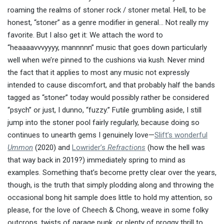
roaming the realms of stoner rock / stoner metal. Hell, to be
honest, “stoner” as a genre modifier in general… Not really my
favorite. But I also get it: We attach the word to
“heaaaavvvyyyy, mannnnn” music that goes down particularly
well when we’re pinned to the cushions via kush. Never mind
the fact that it applies to most any music not expressly
intended to cause discomfort, and that probably half the bands
tagged as “stoner” today would possibly rather be considered
“psych” or just, I dunno, “fuzzy.” Futile grumbling aside, I still
jump into the stoner pool fairly regularly, because doing so
continues to unearth gems I genuinely love—
Slift’s wonderful
Ummon
(2020) and
Lowrider’s
Refractions
(how the hell was
that way back in 2019?) immediately spring to mind as
examples. Something that’s become pretty clear over the years,
though, is the truth that simply plodding along and throwing the
occasional bong hit sample does little to hold my attention, so
please, for the love of Cheech & Chong, weave in some folky
outcrops, twists of garage punk, or plenty of proggy thrill to