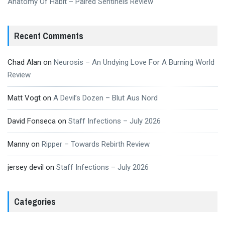
Anatomy Of Habit – Paired Sentinels Review
Recent Comments
Chad Alan
on
Neurosis – An Undying Love For A Burning World
Review
Matt Vogt
on
A Devil’s Dozen – Blut Aus Nord
David Fonseca
on
Staff Infections – July 2026
Manny
on
Ripper – Towards Rebirth Review
jersey devil
on
Staff Infections – July 2026
Categories