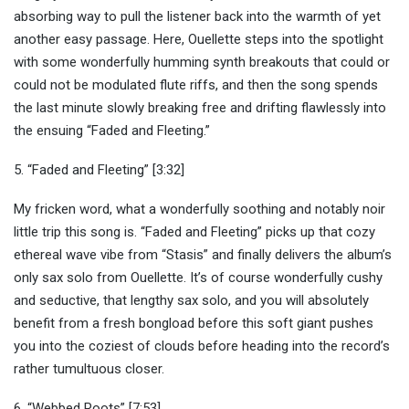
absorbing way to pull the listener back into the warmth of yet
another easy passage. Here, Ouellette steps into the spotlight
with some wonderfully humming synth breakouts that could or
could not be modulated flute riffs, and then the song spends
the last minute slowly breaking free and drifting flawlessly into
the ensuing “Faded and Fleeting.”
5. “Faded and Fleeting” [3:32]
My fricken word, what a wonderfully soothing and notably noir
little trip this song is. “Faded and Fleeting” picks up that cozy
ethereal wave vibe from “Stasis” and finally delivers the album’s
only sax solo from Ouellette. It’s of course wonderfully cushy
and seductive, that lengthy sax solo, and you will absolutely
benefit from a fresh bongload before this soft giant pushes
you into the coziest of clouds before heading into the record’s
rather tumultuous closer.
6. “Webbed Roots” [7:53]