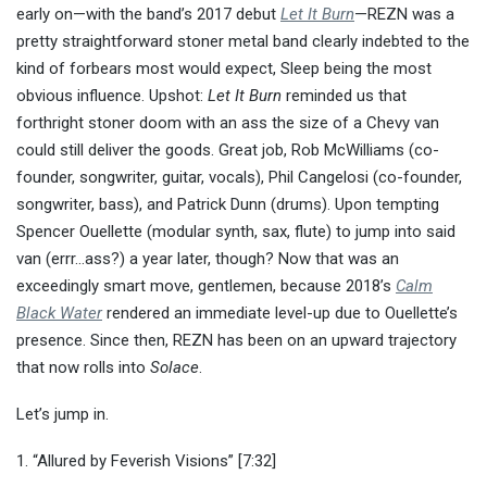
early on—with the band’s 2017 debut
Let It Burn
—REZN was a
pretty straightforward stoner metal band clearly indebted to the
kind of forbears most would expect, Sleep being the most
obvious influence. Upshot:
Let It Burn
reminded us that
forthright stoner doom with an ass the size of a Chevy van
could still deliver the goods. Great job, Rob McWilliams (co-
founder, songwriter, guitar, vocals), Phil Cangelosi (co-founder,
songwriter, bass), and Patrick Dunn (drums). Upon tempting
Spencer Ouellette (modular synth, sax, flute) to jump into said
van (errr…ass?) a year later, though? Now that was an
exceedingly smart move, gentlemen, because 2018’s
Calm
Black Water
rendered an immediate level-up due to Ouellette’s
presence. Since then, REZN has been on an upward trajectory
that now rolls into
Solace
.
Let’s jump in.
1. “Allured by Feverish Visions” [7:32]