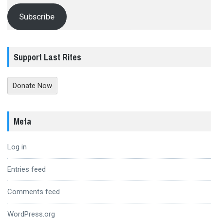
Subscribe
Support Last Rites
Donate Now
Meta
Log in
Entries feed
Comments feed
WordPress.org