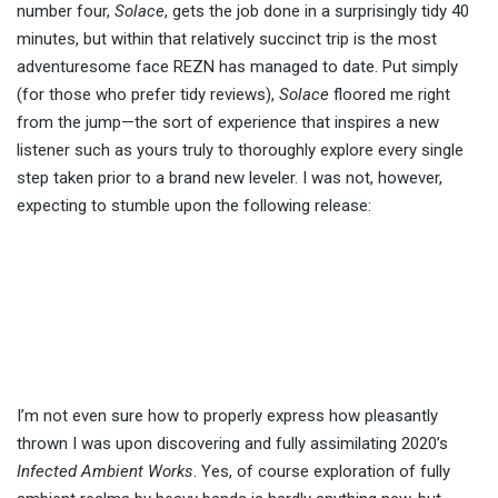
number four,
Solace
, gets the job done in a surprisingly tidy 40
minutes, but within that relatively succinct trip is the most
adventuresome face REZN has managed to date. Put simply
(for those who prefer tidy reviews),
Solace
floored me right
from the jump—the sort of experience that inspires a new
listener such as yours truly to thoroughly explore every single
step taken prior to a brand new leveler. I was not, however,
expecting to stumble upon the following release:
I’m not even sure how to properly express how pleasantly
thrown I was upon discovering and fully assimilating 2020’s
Infected Ambient Works
. Yes, of course exploration of fully