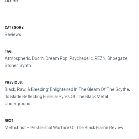
Like this:
CATEGORY:
Reviews
TAG:
Atmospheric
,
Doom
,
Dream Pop
,
Psychedelic
,
REZN
,
Shoegaze
,
Stoner
,
Synth
Post
PREVIOUS:
Previous
Black, Raw, & Bleeding: Enlightened In The Gleam Of The Scythe,
navigation
post:
Its Blade Reflecting Funeral Pyres Of The Black Metal
Underground
NEXT:
Next
Methchrist – Pestilential Warfare Of The Black Flame Review
post: