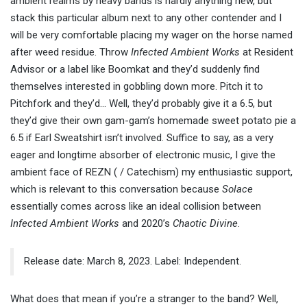
ambient realms by heavy bands is hardly anything new, but
stack this particular album next to any other contender and I
will be very comfortable placing my wager on the horse named
after weed residue. Throw
Infected Ambient Works
at Resident
Advisor or a label like Boomkat and they’d suddenly find
themselves interested in gobbling down more. Pitch it to
Pitchfork and they’d… Well, they’d probably give it a 6.5, but
they’d give their own gam-gam’s homemade sweet potato pie a
6.5 if Earl Sweatshirt isn’t involved. Suffice to say, as a very
eager and longtime absorber of electronic music, I give the
ambient face of REZN ( / Catechism) my enthusiastic support,
which is relevant to this conversation because
Solace
essentially comes across like an ideal collision between
Infected Ambient Works
and 2020’s
Chaotic Divine
.
Release date: March 8, 2023. Label: Independent.
What does that mean if you’re a stranger to the band? Well,