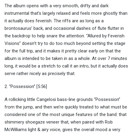
The album opens with a very smooth, drifty and dark
instrumental that’s largely relaxed and feels more ghostly than
it actually does feverish. The riffs are as long as a
brontosaurus’ back, and occasional dashes of flute flutter in
the backdrop to help snare the attention. “Allured by Feverish
Visions” doesn’t try to do too much beyond setting the stage
for the full trip, and it makes it pretty clear early on that the
album is intended to be taken in as a whole. At over 7 minutes
long, it would be a stretch to call it an intro, but it actually does
serve rather nicely as precisely that.
2. “Possession” [5:56]
A rollicking little Cangelosi bass-line grounds “Possession”
from the jump, and then we’re quickly treated to what must be
considered one of the most unique features of the band: that
shimmery shoegaze veneer that, when paired with Rob
McWilliams light & airy voice, gives the overall mood a very