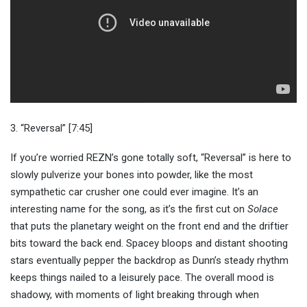
3. “Reversal” [7:45]
If you’re worried REZN’s gone totally soft, “Reversal” is here to
slowly pulverize your bones into powder, like the most
sympathetic car crusher one could ever imagine. It’s an
interesting name for the song, as it’s the first cut on
Solace
that puts the planetary weight on the front end and the driftier
bits toward the back end. Spacey bloops and distant shooting
stars eventually pepper the backdrop as Dunn’s steady rhythm
keeps things nailed to a leisurely pace. The overall mood is
shadowy, with moments of light breaking through when