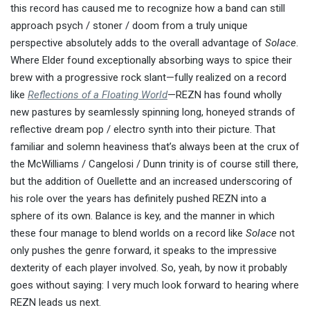
this record has caused me to recognize how a band can still
approach psych / stoner / doom from a truly unique
perspective absolutely adds to the overall advantage of
Solace
.
Where Elder found exceptionally absorbing ways to spice their
brew with a progressive rock slant—fully realized on a record
like
Reflections of a Floating World
—REZN has found wholly
new pastures by seamlessly spinning long, honeyed strands of
reflective dream pop / electro synth into their picture. That
familiar and solemn heaviness that’s always been at the crux of
the McWilliams / Cangelosi / Dunn trinity is of course still there,
but the addition of Ouellette and an increased underscoring of
his role over the years has definitely pushed REZN into a
sphere of its own. Balance is key, and the manner in which
these four manage to blend worlds on a record like
Solace
not
only pushes the genre forward, it speaks to the impressive
dexterity of each player involved. So, yeah, by now it probably
goes without saying: I very much look forward to hearing where
REZN leads us next.