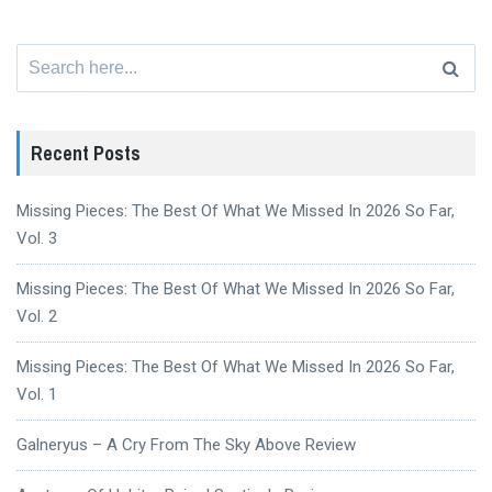
Search
for:
Recent Posts
Missing Pieces: The Best Of What We Missed In 2026 So Far,
Vol. 3
Missing Pieces: The Best Of What We Missed In 2026 So Far,
Vol. 2
Missing Pieces: The Best Of What We Missed In 2026 So Far,
Vol. 1
Galneryus – A Cry From The Sky Above Review