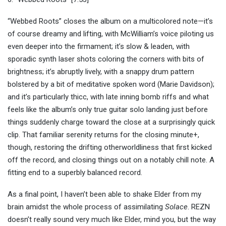
“Webbed Roots” closes the album on a multicolored note—it’s
of course dreamy and lifting, with McWilliam’s voice piloting us
even deeper into the firmament; it’s slow & leaden, with
sporadic synth laser shots coloring the corners with bits of
brightness; it’s abruptly lively, with a snappy drum pattern
bolstered by a bit of meditative spoken word (Marie Davidson);
and it’s particularly thicc, with late inning bomb riffs and what
feels like the album’s only true guitar solo landing just before
things suddenly charge toward the close at a surprisingly quick
clip. That familiar serenity returns for the closing minute+,
though, restoring the drifting otherworldliness that first kicked
off the record, and closing things out on a notably chill note. A
fitting end to a superbly balanced record.
As a final point, I haven’t been able to shake Elder from my
brain amidst the whole process of assimilating
Solace
. REZN
doesn’t really sound very much like Elder, mind you, but the way