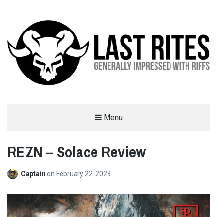
LAST RITES
Menu
GENERALLY IMPRESSED WITH RIFFS
REZN – Solace Review
Captain
on
February 22, 2023