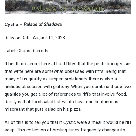
Cystic
–
Palace of Shadows
Release Date: August 11, 2023
Label: Chaos Records
It beeth no secret here at Last Rites that the petite bourgeoisie
that write here are somewhat obsessed with riffs. Being that
many of us qualify as lumpen proletariats there is also a
nihilistic obsession with gluttony. When you combine those two
qualities you get a lot of references to riffs that involve food.
Rarely is that food salad but we do have one heathenous
miscreant that puts salad on his pizza.
All of this is to tell you that if Cystic were a meal it would be riff
soup. This collection of broiling tunes frequently changes its