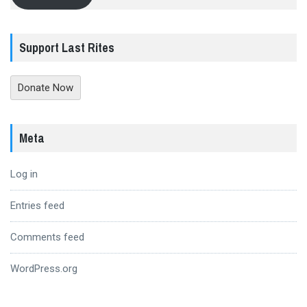
Support Last Rites
Donate Now
Meta
Log in
Entries feed
Comments feed
WordPress.org