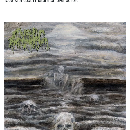
face with death metal than ever before.
—