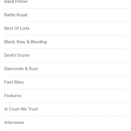
Band Primer
Battle Royal
Best Of Lists
Black, Raw, & Bleeding
Devil's Dozen
Diamonds & Rust
Fast Rites
Features
In Crust We Trust
Interviews