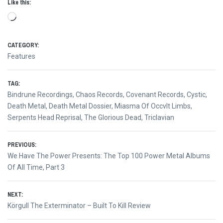
Like this:
Loading…
CATEGORY:
Features
TAG:
Bindrune Recordings
,
Chaos Records
,
Covenant Records
,
Cystic
,
Death Metal
,
Death Metal Dossier
,
Miasma Of Occvlt Limbs
,
Serpents Head Reprisal
,
The Glorious Dead
,
Triclavian
Post
PREVIOUS:
Previous
We Have The Power Presents: The Top 100 Power Metal Albums
navigation
post:
Of All Time, Part 3
NEXT:
Next
Körgull The Exterminator – Built To Kill Review
post: