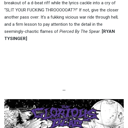
breakout of a d-beat riff while the lyrics cackle into a cry of
“SLIT YOUR FUCKING THROOOOOAT?!” If not, give the closer
another pass over: It’s a fukking vicious war ride through hell;
and a firm lesson to pay attention to the detail in the
seemingly-chaotic flames of
Pierced By The Spear
.
[RYAN
TYSINGER]
—