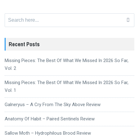
Search
for:
Recent Posts
Missing Pieces: The Best Of What We Missed In 2026 So Far,
Vol. 2
Missing Pieces: The Best Of What We Missed In 2026 So Far,
Vol. 1
Galneryus – A Cry From The Sky Above Review
Anatomy Of Habit – Paired Sentinels Review
Sallow Moth – Hydrophilous Brood Review