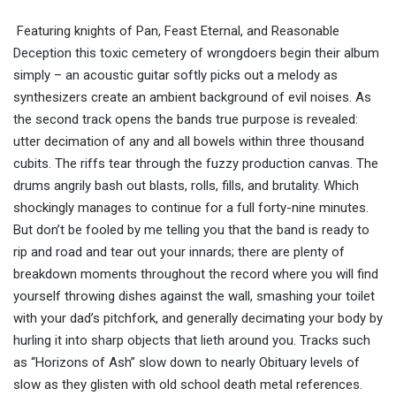
Featuring knights of Pan, Feast Eternal, and Reasonable
Deception this toxic cemetery of wrongdoers begin their album
simply – an acoustic guitar softly picks out a melody as
synthesizers create an ambient background of evil noises. As
the second track opens the bands true purpose is revealed:
utter decimation of any and all bowels within three thousand
cubits. The riffs tear through the fuzzy production canvas. The
drums angrily bash out blasts, rolls, fills, and brutality. Which
shockingly manages to continue for a full forty-nine minutes.
But don’t be fooled by me telling you that the band is ready to
rip and road and tear out your innards; there are plenty of
breakdown moments throughout the record where you will find
yourself throwing dishes against the wall, smashing your toilet
with your dad’s pitchfork, and generally decimating your body by
hurling it into sharp objects that lieth around you. Tracks such
as “Horizons of Ash” slow down to nearly Obituary levels of
slow as they glisten with old school death metal references.