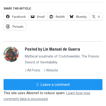
SHARE THIS ARTICLE:
Facebook
Email
Reddit
Bluesky
X
Threads
Posted by Lin Manuel de Guerra
Mythical soulmate of Crutchwielder, The Poison
Sword of Inevitability.
All Posts
Website
Leave a comment
This site uses Akismet to reduce spam.
Learn how your
comment data is processed.