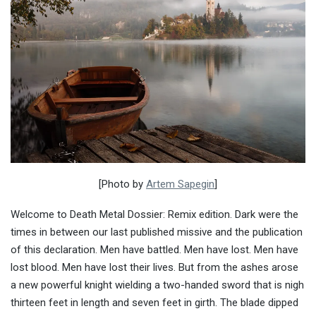
[Photo by
Artem Sapegin
]
Welcome to Death Metal Dossier: Remix edition. Dark were the
times in between our last published missive and the publication
of this declaration. Men have battled. Men have lost. Men have
lost blood. Men have lost their lives. But from the ashes arose
a new powerful knight wielding a two-handed sword that is nigh
thirteen feet in length and seven feet in girth. The blade dipped