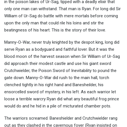
in the poison lakes of Ur-Sag, tipped with a deadly elixir that
only one man can withstand. That man is Ryan. For long did Sir
William of Ur-Sag do battle with mere mortals before coming
upon the only man that could rile his loins and stir the
beatingness of his heart. This is the story of their love.
Manny-O-War, never truly knighted by the despot king, long did
serve Ryan as a bodyguard and faithful lover. But it was the
blood moon of the harvest season when Sir William of Ur-Sag
did approach their modest castle and use his giant sword
Crutchwielder, the Poison Sword of Inevitability to pound the
gate down. Manny-O-War did rush to the main hall, torch
clenched tightly in his right hand and Banesheilder, his
ensorcelled sword of mystery, in his left. As each warrior let
loose a terrible warcry Ryan did what any beautiful frog prince
would do and he hid in a pile of micturated chamber pots.
The warriors screamed. Baneshielder and Crutchwielder rang
out as they clashed in the cavernous foyer (Ryan insisted on