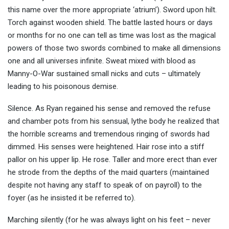
this name over the more appropriate ‘atrium’). Sword upon hilt.
Torch against wooden shield. The battle lasted hours or days
or months for no one can tell as time was lost as the magical
powers of those two swords combined to make all dimensions
one and all universes infinite. Sweat mixed with blood as
Manny-O-War sustained small nicks and cuts – ultimately
leading to his poisonous demise.
Silence. As Ryan regained his sense and removed the refuse
and chamber pots from his sensual, lythe body he realized that
the horrible screams and tremendous ringing of swords had
dimmed. His senses were heightened. Hair rose into a stiff
pallor on his upper lip. He rose. Taller and more erect than ever
he strode from the depths of the maid quarters (maintained
despite not having any staff to speak of on payroll) to the
foyer (as he insisted it be referred to).
Marching silently (for he was always light on his feet – never