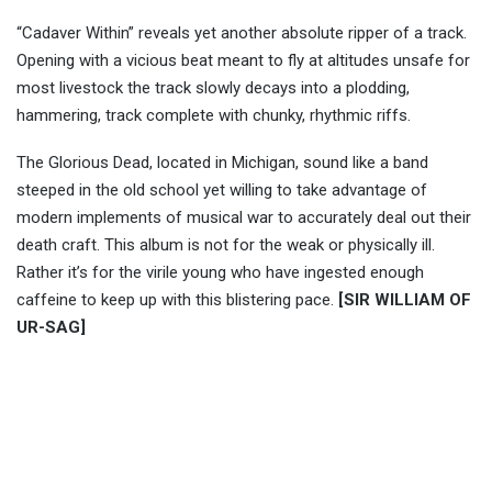
“Cadaver Within” reveals yet another absolute ripper of a track.
Opening with a vicious beat meant to fly at altitudes unsafe for
most livestock the track slowly decays into a plodding,
hammering, track complete with chunky, rhythmic riffs.
The Glorious Dead, located in Michigan, sound like a band
steeped in the old school yet willing to take advantage of
modern implements of musical war to accurately deal out their
death craft. This album is not for the weak or physically ill.
Rather it’s for the virile young who have ingested enough
caffeine to keep up with this blistering pace.
[SIR WILLIAM OF
UR-SAG]