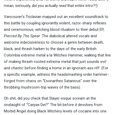
mean, seriously, did you actually
read
that entire intro?!)
Vancouver’s Triclavian mapped out an excellent soundtrack to
this battle by coupling ignorantly violent, razor-sharp reflexes
and ceremonious, witching blood ritualism to their debut EP,
Pierced By The Spear
. The diabolical altered vocals and
welcome indecisiveness to choose a genre between death,
black, and thrash harken to the days of the early British
Colombia extreme metal a la Witches Hammer, walking that line
of making thrash-rooted extreme metal that just sounds
evil
and
chaotic
before finding a home in an ignorant-ass riff. (For
a specific example, witness the headsmashing order hammer-
forged from chaos on “Esonarthex Satanicus” over the
throbbing mushroom-trip waves of the bass).
Oh shit, did you check that Slayer-esque scream at the
onslaught of “Carpax Dei?” The bit before it devolves from
Morbid Angel doing Black Witchery levels of cocaine into one