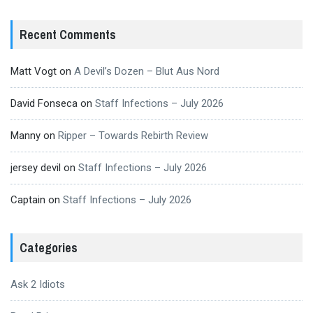
Recent Comments
Matt Vogt
on
A Devil’s Dozen – Blut Aus Nord
David Fonseca
on
Staff Infections – July 2026
Manny
on
Ripper – Towards Rebirth Review
jersey devil
on
Staff Infections – July 2026
Captain
on
Staff Infections – July 2026
Categories
Ask 2 Idiots