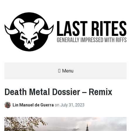
LAST RITES
Menu
GENERALLY IMPRESSED WITH RIFFS
Death Metal Dossier – Remix
Lin Manuel de Guerra
on
July 31, 2023