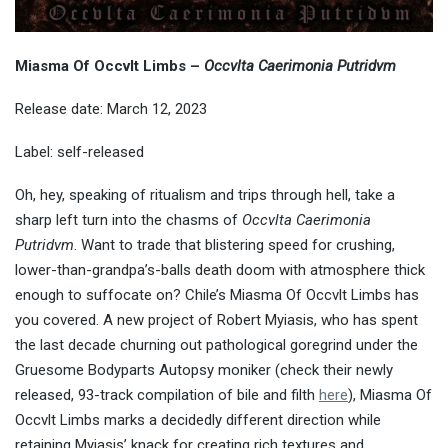
Miasma Of Occvlt Limbs –
Occvlta Caerimonia Putridvm
Release date: March 12, 2023
Label: self-released
Oh, hey, speaking of ritualism and trips through hell, take a
sharp left turn into the chasms of
Occvlta Caerimonia
Putridvm
. Want to trade that blistering speed for crushing,
lower-than-grandpa’s-balls death doom with atmosphere thick
enough to suffocate on? Chile’s Miasma Of Occvlt Limbs has
you covered. A new project of Robert Myiasis, who has spent
the last decade churning out pathological goregrind under the
Gruesome Bodyparts Autopsy moniker (check their newly
released, 93-track compilation of bile and filth
here
), Miasma Of
Occvlt Limbs marks a decidedly different direction while
retaining Myiasis’ knack for creating rich textures and