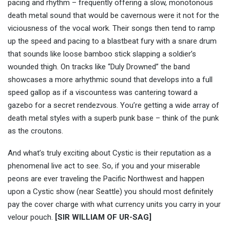
pacing and rhythm – frequently offering a slow, monotonous
death metal sound that would be cavernous were it not for the
viciousness of the vocal work. Their songs then tend to ramp
up the speed and pacing to a blastbeat fury with a snare drum
that sounds like loose bamboo stick slapping a soldier’s
wounded thigh. On tracks like “Duly Drowned” the band
showcases a more arhythmic sound that develops into a full
speed gallop as if a viscountess was cantering toward a
gazebo for a secret rendezvous. You’re getting a wide array of
death metal styles with a superb punk base – think of the punk
as the croutons.
And what’s truly exciting about Cystic is their reputation as a
phenomenal live act to see. So, if you and your miserable
peons are ever traveling the Pacific Northwest and happen
upon a Cystic show (near Seattle) you should most definitely
pay the cover charge with what currency units you carry in your
velour pouch.
[SIR WILLIAM OF UR-SAG]