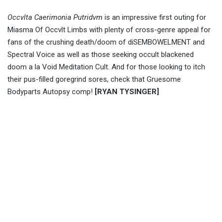
Occvlta Caerimonia Putridvm
is an impressive first outing for
Miasma Of Occvlt Limbs with plenty of cross-genre appeal for
fans of the crushing death/doom of diSEMBOWELMENT and
Spectral Voice as well as those seeking occult blackened
doom a la Void Meditation Cult. And for those looking to itch
their pus-filled goregrind sores, check that Gruesome
Bodyparts Autopsy comp!
[RYAN TYSINGER]