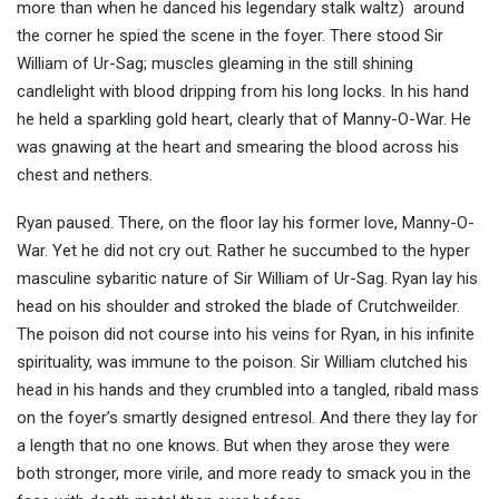
more than when he danced his legendary stalk waltz) around
the corner he spied the scene in the foyer. There stood Sir
William of Ur-Sag; muscles gleaming in the still shining
candlelight with blood dripping from his long locks. In his hand
he held a sparkling gold heart, clearly that of Manny-O-War. He
was gnawing at the heart and smearing the blood across his
chest and nethers.
Ryan paused. There, on the floor lay his former love, Manny-O-
War. Yet he did not cry out. Rather he succumbed to the hyper
masculine sybaritic nature of Sir William of Ur-Sag. Ryan lay his
head on his shoulder and stroked the blade of Crutchweilder.
The poison did not course into his veins for Ryan, in his infinite
spirituality, was immune to the poison. Sir William clutched his
head in his hands and they crumbled into a tangled, ribald mass
on the foyer’s smartly designed entresol. And there they lay for
a length that no one knows. But when they arose they were
both stronger, more virile, and more ready to smack you in the