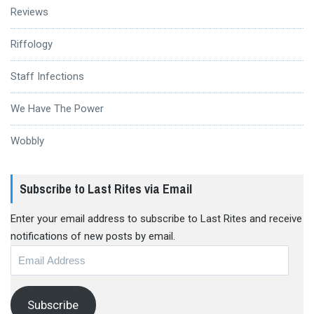
Reviews
Riffology
Staff Infections
We Have The Power
Wobbly
Subscribe to Last Rites via Email
Enter your email address to subscribe to Last Rites and receive
notifications of new posts by email.
Email
Address
Subscribe