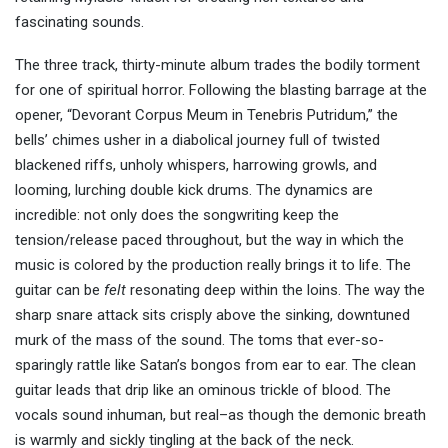
fascinating sounds.
The three track, thirty-minute album trades the bodily torment
for one of spiritual horror. Following the blasting barrage at the
opener, “Devorant Corpus Meum in Tenebris Putridum,” the
bells’ chimes usher in a diabolical journey full of twisted
blackened riffs, unholy whispers, harrowing growls, and
looming, lurching double kick drums. The dynamics are
incredible: not only does the songwriting keep the
tension/release paced throughout, but the way in which the
music is colored by the production really brings it to life. The
guitar can be
felt
resonating deep within the loins. The way the
sharp snare attack sits crisply above the sinking, downtuned
murk of the mass of the sound. The toms that ever-so-
sparingly rattle like Satan’s bongos from ear to ear. The clean
guitar leads that drip like an ominous trickle of blood. The
vocals sound inhuman, but real–as though the demonic breath
is warmly and sickly tingling at the back of the neck.