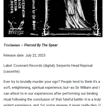
Triclavian –
Pierced By The Spear
Release date: July 22, 2023
Label: Covenant Records (digital), Serpents Head Reprisal
(cassette)
Ever try to brutally murder your ego? People tend to think it’s a
soft, enlightening, spiritual experience, but–as Sir William and I
can attest to in our experiences after performing our binding
ritual following the conclusion of that fateful battle–it is a truly
violent experience, and, for some anyway, it never really dies. (I