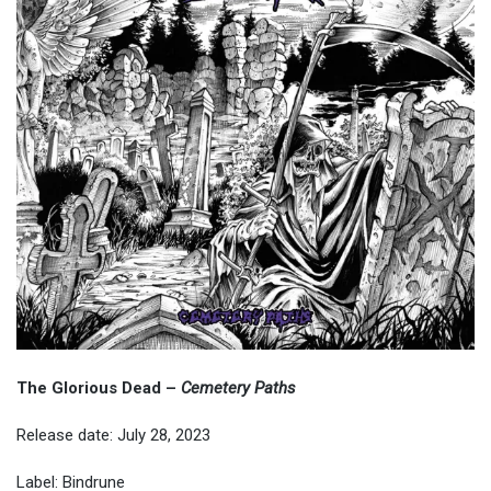
The Glorious Dead
–
Cemetery Paths
Release date: July 28, 2023
Label: Bindrune