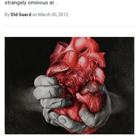
strangely ominous at
…
By
Old Guard
on
March 30, 2012