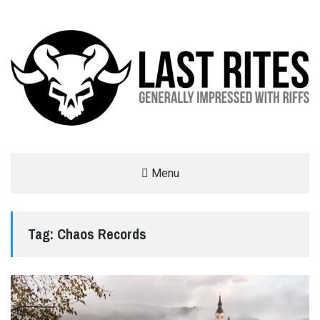
LAST RITES
Menu
GENERALLY IMPRESSED WITH RIFFS
Tag:
Chaos Records