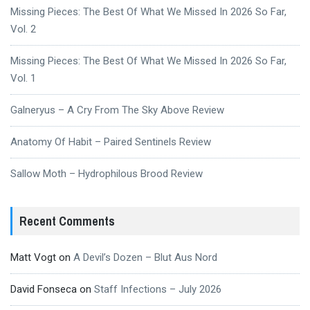
Missing Pieces: The Best Of What We Missed In 2026 So Far,
Vol. 2
Missing Pieces: The Best Of What We Missed In 2026 So Far,
Vol. 1
Galneryus – A Cry From The Sky Above Review
Anatomy Of Habit – Paired Sentinels Review
Sallow Moth – Hydrophilous Brood Review
Recent Comments
Matt Vogt
on
A Devil’s Dozen – Blut Aus Nord
David Fonseca
on
Staff Infections – July 2026