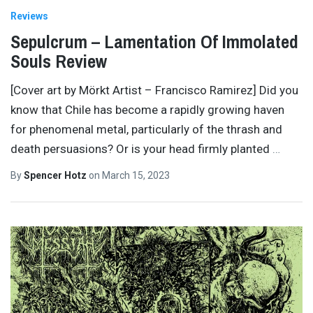
Reviews
Sepulcrum – Lamentation Of Immolated
Souls Review
[Cover art by Mörkt Artist – Francisco Ramirez] Did you
know that Chile has become a rapidly growing haven
for phenomenal metal, particularly of the thrash and
death persuasions? Or is your head firmly planted
…
By
Spencer Hotz
on
March 15, 2023