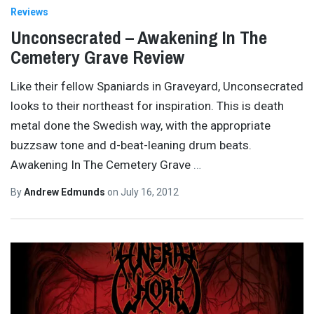
Reviews
Unconsecrated – Awakening In The
Cemetery Grave Review
Like their fellow Spaniards in Graveyard, Unconsecrated
looks to their northeast for inspiration. This is death
metal done the Swedish way, with the appropriate
buzzsaw tone and d-beat-leaning drum beats.
Awakening In The Cemetery Grave
…
By
Andrew Edmunds
on
July 16, 2012