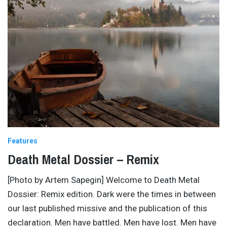
Features
Death Metal Dossier – Remix
[Photo by Artem Sapegin] Welcome to Death Metal
Dossier: Remix edition. Dark were the times in between
our last published missive and the publication of this
declaration. Men have battled. Men have lost. Men have