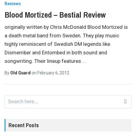
Reviews
Blood Mortized – Bestial Review
originally written by Chris McDonald Blood Mortized is
a death metal band from Sweden. They play music
highly reminiscent of Swedish DM legends like
Dismember and Entombed in both sound and
songwriting. Their lineup features
…
By
Old Guard
on
February 6, 2012
Search
for:
Recent Posts