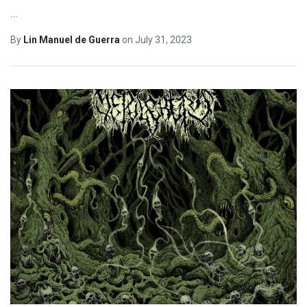
…
By
Lin Manuel de Guerra
on
July 31, 2023