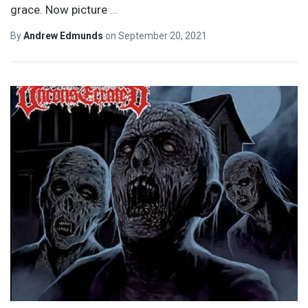
grace. Now picture
…
By
Andrew Edmunds
on
September 20, 2021