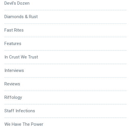
Devil's Dozen
Diamonds & Rust
Fast Rites
Features
In Crust We Trust
Interviews
Reviews
Riffology
Staff Infections
We Have The Power