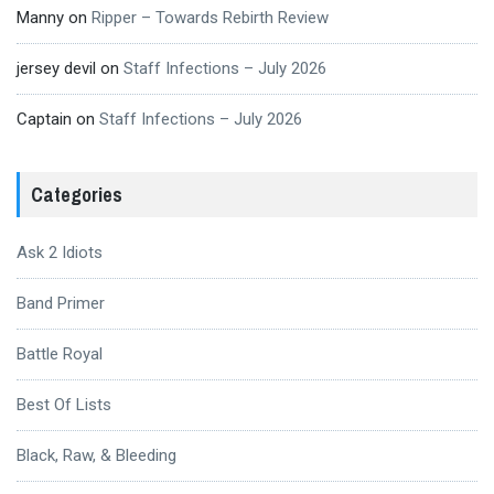
Manny
on
Ripper – Towards Rebirth Review
jersey devil
on
Staff Infections – July 2026
Captain
on
Staff Infections – July 2026
Categories
Ask 2 Idiots
Band Primer
Battle Royal
Best Of Lists
Black, Raw, & Bleeding