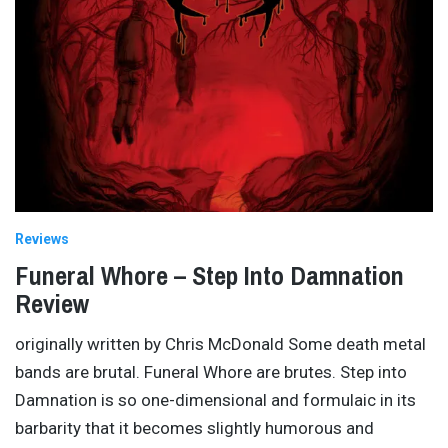
Reviews
Funeral Whore – Step Into Damnation
Review
originally written by Chris McDonald Some death metal
bands are brutal. Funeral Whore are brutes. Step into
Damnation is so one-dimensional and formulaic in its
barbarity that it becomes slightly humorous and