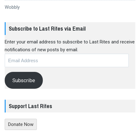
Wobbly
Subscribe to Last Rites via Email
Enter your email address to subscribe to Last Rites and receive
notifications of new posts by email.
Email
Address
Subscribe
Support Last Rites
Donate Now