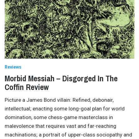
Reviews
Morbid Messiah – Disgorged In The
Coffin Review
Picture a James Bond villain: Refined, debonair,
intellectual; enacting some long-goal plan for world
domination, some chess-game masterclass in
malevolence that requires vast and far-reaching
machinations; a portrait of upper-class sociopathy and