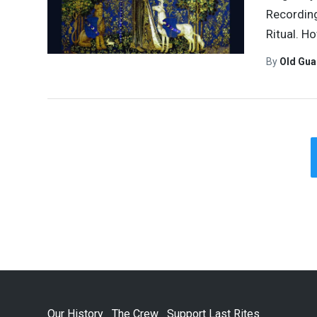
Recording
Ritual. Ho
By
Old Gu
Our History
The Crew
Support Last Rites