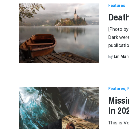
Features
Death
[Photo by
Dark were
publicati
By
Lin Man
Features
Missi
In 202
This is V