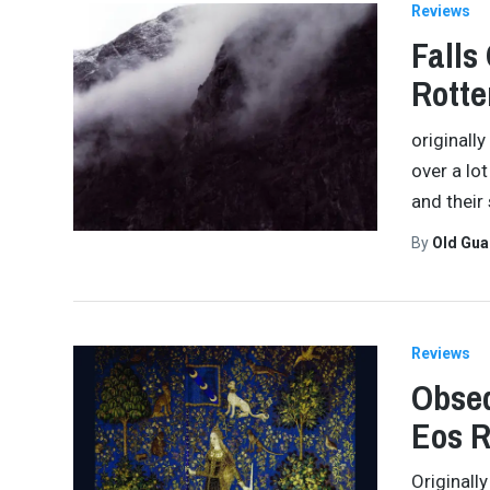
Reviews
Falls
Rott
originall
over a lot
and their
By
Old Gu
Reviews
Obseq
Eos 
Originall