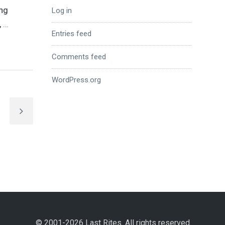
ing
Log in
,
…
Entries feed
Comments feed
WordPress.org
© 2001-2026 Last Rites. All rights reserved.