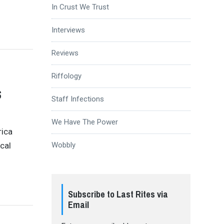
In Crust We Trust
Interviews
Reviews
Riffology
s
Staff Infections
We Have The Power
rica
ical
Wobbly
Subscribe to Last Rites via
Email