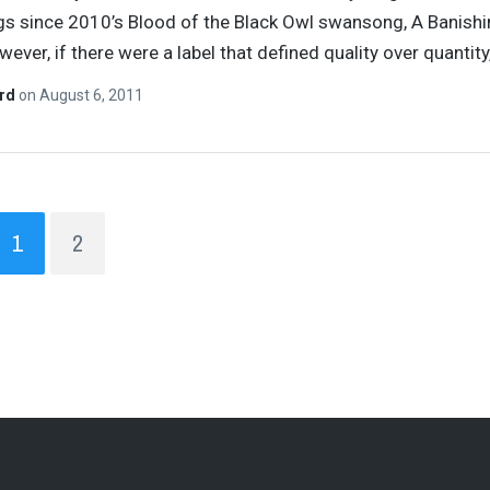
s since 2010’s Blood of the Black Owl swansong, A Banish
wever, if there were a label that defined quality over quantity
ard
on
August 6, 2011
1
2