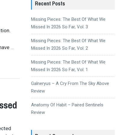
Recent Posts
Missing Pieces: The Best Of What We
Missed In 2026 So Far, Vol. 3
tion.
Missing Pieces: The Best Of What We
 have
…
Missed In 2026 So Far, Vol. 2
Missing Pieces: The Best Of What We
Missed In 2026 So Far, Vol. 1
Galneryus – A Cry From The Sky Above
Review
issed
Anatomy Of Habit – Paired Sentinels
Review
ected