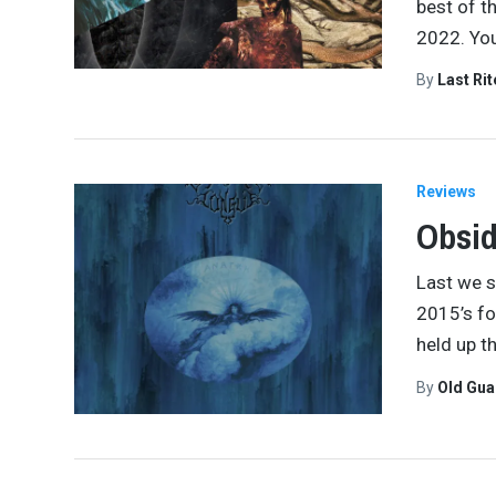
best of t
2022. You
By
Last Ri
Reviews
Obsid
Last we s
2015’s fo
held up t
By
Old Gu