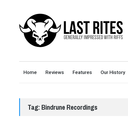
LAST RITES
GENERALLY IMPRESSED WITH RIFFS
Home
Reviews
Features
Our History
Tag:
Bindrune Recordings