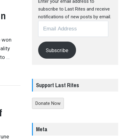
Enter your email address to
subscribe to Last Rites and receive
In
notifications of new posts by email.
Email
Address
e won
ality
Subscribe
 to
…
Support Last Rites
Donate Now
f
Meta
rune