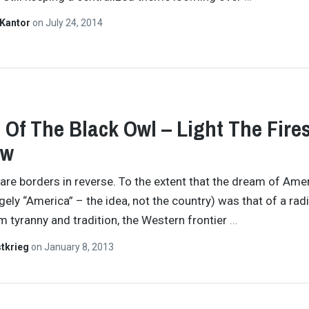
 Kantor
on
July 24, 2014
 Of The Black Owl – Light The Fire
ew
 are borders in reverse. To the extent that the dream of Ame
rgely “America” – the idea, not the country) was that of a rad
m tyranny and tradition, the Western frontier
…
tkrieg
on
January 8, 2013