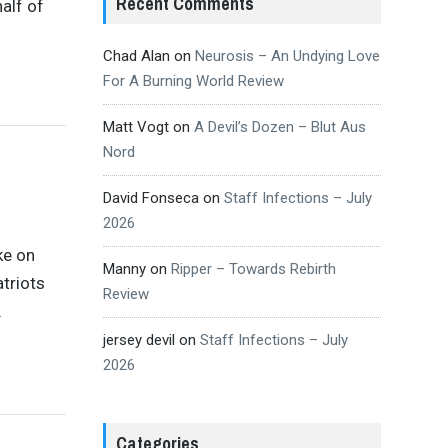
Recent Comments
alf of
Chad Alan
on
Neurosis – An Undying Love
For A Burning World Review
Matt Vogt
on
A Devil’s Dozen – Blut Aus
Nord
David Fonseca
on
Staff Infections – July
2026
ke on
Manny
on
Ripper – Towards Rebirth
triots
Review
…
jersey devil
on
Staff Infections – July
2026
Categories