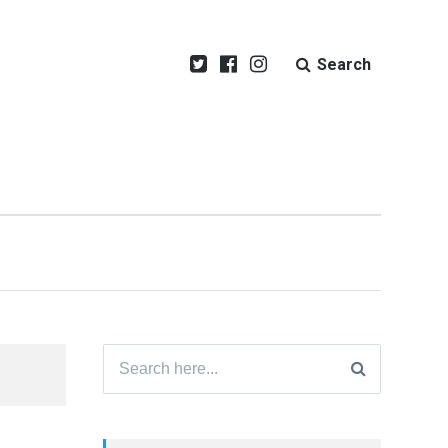
Search
Search
for: