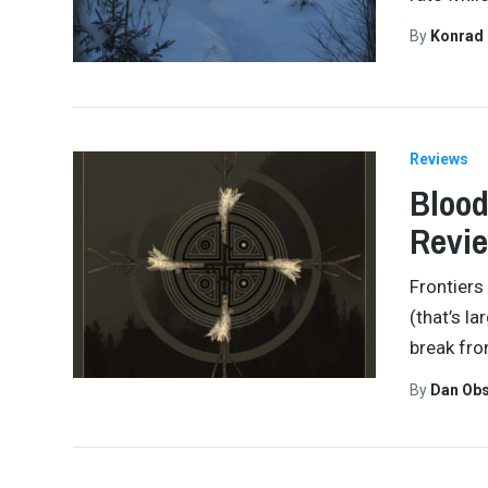
By
Konrad
Reviews
Blood
Revi
Frontiers
(that’s la
break fro
By
Dan Obs