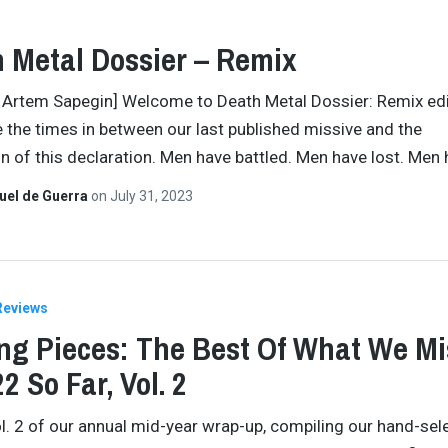
 Metal Dossier – Remix
 Artem Sapegin] Welcome to Death Metal Dossier: Remix edi
 the times in between our last published missive and the
on of this declaration. Men have battled. Men have lost. Men
uel de Guerra
on
July 31, 2023
Reviews
ng Pieces: The Best Of What We M
2 So Far, Vol. 2
ol. 2 of our annual mid-year wrap-up, compiling our hand-sel