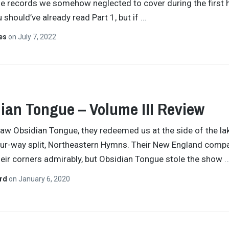
he records we somehow neglected to cover during the first h
 should’ve already read Part 1, but if
…
tes
on
July 7, 2022
ian Tongue – Volume III Review
aw Obsidian Tongue, they redeemed us at the side of the la
ur-way split, Northeastern Hymns. Their New England compa
heir corners admirably, but Obsidian Tongue stole the show
ard
on
January 6, 2020