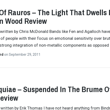
 Of Rauros – The Light That Dwells 
en Wood Review
y written by Chris McDonald Bands like Fen and Agalloch hav
 of people with their focus on emotional sensitivity over brut
 strong integration of non-metallic components as opposed
ard
on
September 29, 2011
uiae – Suspended In The Brume O
Review
y written by Erik Thomas I have not heard anything from Bind