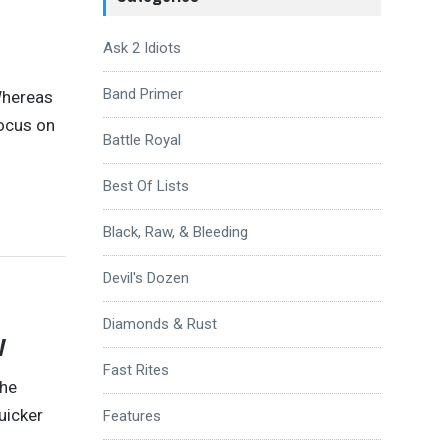
Ask 2 Idiots
Band Primer
 Whereas
focus on
Battle Royal
Best Of Lists
Black, Raw, & Bleeding
Devil's Dozen
Diamonds & Rust
w
Fast Rites
the
uicker
Features