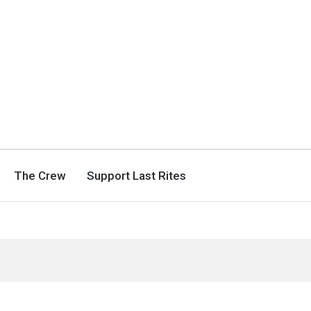
The Crew
Support Last Rites