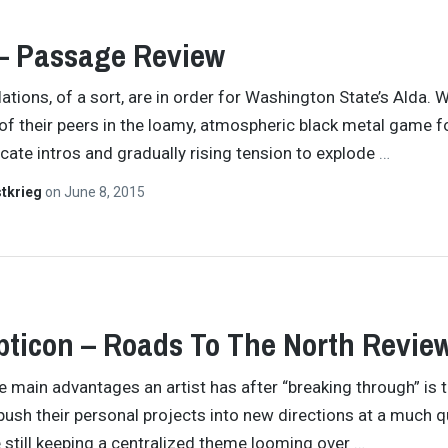
– Passage Review
ations, of a sort, are in order for Washington State’s Alda.
l of their peers in the loamy, atmospheric black metal game 
icate intros and gradually rising tension to explode
…
tkrieg
on
June 8, 2015
ticon – Roads To The North Revie
e main advantages an artist has after “breaking through” is 
o push their personal projects into new directions at a much q
e still keeping a centralized theme looming over
…