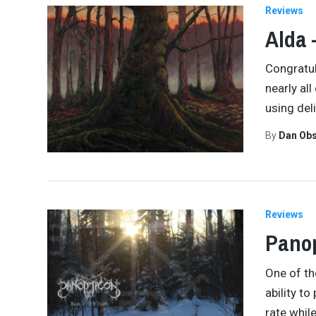
Reviews
Alda 
Congratul
nearly al
using del
By
Dan Obs
Reviews
Panop
One of th
ability t
rate whil