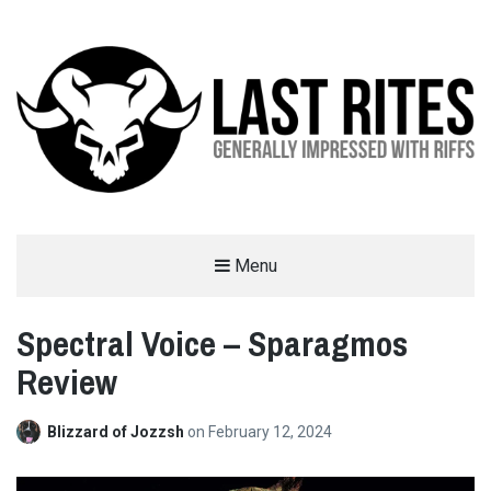
LAST RITES
Menu
GENERALLY IMPRESSED WITH RIFFS
Spectral Voice – Sparagmos
Review
Blizzard of Jozzsh
on
February 12, 2024