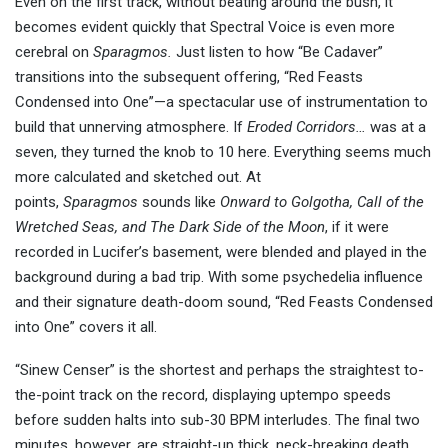
Even on the first track, without beating around the bush, it
becomes evident quickly that Spectral Voice is even more
cerebral on
Sparagmos.
Just listen to how “Be Cadaver”
transitions into the subsequent offering, “Red Feasts
Condensed into One”—a spectacular use of instrumentation to
build that unnerving atmosphere. If
Eroded Corridors…
was at a
seven, they turned the knob to 10 here. Everything seems much
more calculated and sketched out. At
points,
Sparagmos
sounds like
Onward to Golgotha, Call of the
Wretched Seas, and
The
Dark Side of the Moon
, if it were
recorded in Lucifer’s basement, were blended and played in the
background during a bad trip. With some psychedelia influence
and their signature death-doom sound, “Red Feasts Condensed
into One” covers it all.
“Sinew Censer” is the shortest and perhaps the straightest to-
the-point track on the record, displaying uptempo speeds
before sudden halts into sub-30 BPM interludes. The final two
minutes, however, are straight-up thick, neck-breaking death