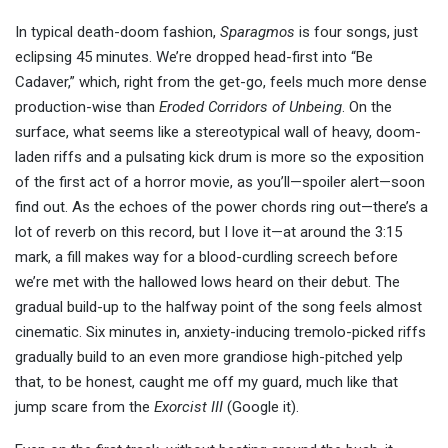
In typical death-doom fashion,
Sparagmos
is four songs, just
eclipsing 45 minutes. We’re dropped head-first into “Be
Cadaver,” which, right from the get-go, feels much more dense
production-wise than
Eroded Corridors of Unbeing
. On the
surface, what seems like a stereotypical wall of heavy, doom-
laden riffs and a pulsating kick drum is more so the exposition
of the first act of a horror movie, as you’ll—spoiler alert—soon
find out. As the echoes of the power chords ring out—there’s a
lot of reverb on this record, but I love it—at around the 3:15
mark, a fill makes way for a blood-curdling screech before
we’re met with the hallowed lows heard on their debut. The
gradual build-up to the halfway point of the song feels almost
cinematic. Six minutes in, anxiety-inducing tremolo-picked riffs
gradually build to an even more grandiose high-pitched yelp
that, to be honest, caught me off my guard, much like that
jump scare from the
Exorcist III
(Google it).