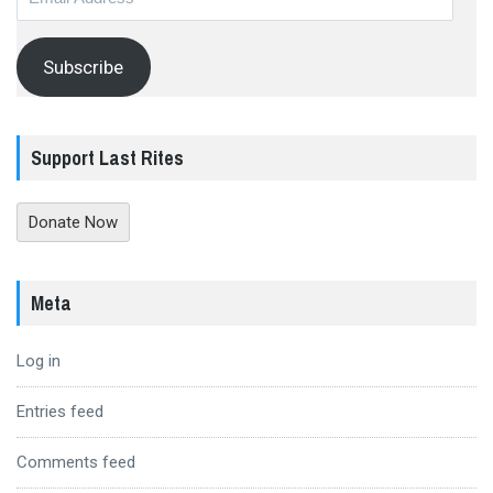
Address
Subscribe
Support Last Rites
Donate Now
Meta
Log in
Entries feed
Comments feed