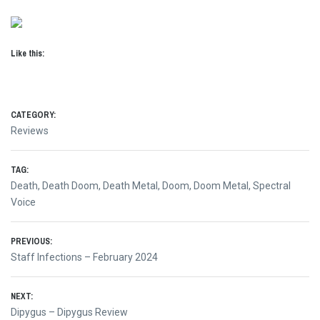
Like this:
CATEGORY:
Reviews
TAG:
Death
,
Death Doom
,
Death Metal
,
Doom
,
Doom Metal
,
Spectral
Voice
Post
PREVIOUS:
Previous
Staff Infections – February 2024
navigation
post:
NEXT:
Next
Dipygus – Dipygus Review