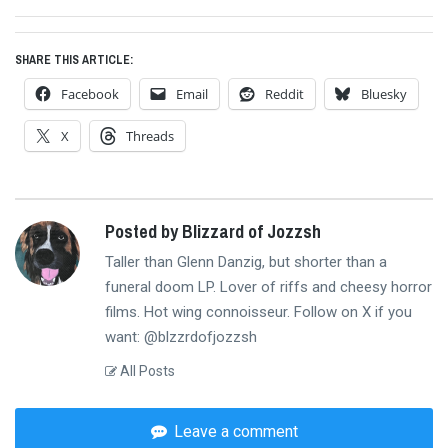
post:
SHARE THIS ARTICLE:
Facebook
Email
Reddit
Bluesky
X
Threads
Posted by Blizzard of Jozzsh
Taller than Glenn Danzig, but shorter than a
funeral doom LP. Lover of riffs and cheesy horror
films. Hot wing connoisseur. Follow on X if you
want: @blzzrdofjozzsh
All Posts
Leave a comment