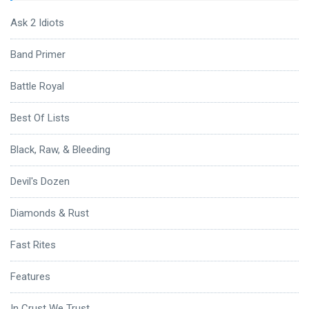
Ask 2 Idiots
Band Primer
Battle Royal
Best Of Lists
Black, Raw, & Bleeding
Devil's Dozen
Diamonds & Rust
Fast Rites
Features
In Crust We Trust