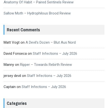
Anatomy Of Habit – Paired Sentinels Review
Sallow Moth – Hydrophilous Brood Review
Recent Comments
Matt Vogt
on
A Devil’s Dozen – Blut Aus Nord
David Fonseca
on
Staff Infections – July 2026
Manny
on
Ripper – Towards Rebirth Review
jersey devil
on
Staff Infections – July 2026
Captain
on
Staff Infections – July 2026
Categories