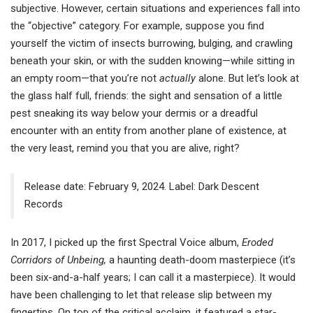
subjective. However, certain situations and experiences fall into
the “objective” category. For example, suppose you find
yourself the victim of insects burrowing, bulging, and crawling
beneath your skin, or with the sudden knowing—while sitting in
an empty room—that you’re not
actually
alone. But let’s look at
the glass half full, friends: the sight and sensation of a little
pest sneaking its way below your dermis or a dreadful
encounter with an entity from another plane of existence, at
the very least, remind you that you are alive, right?
Release date: February 9, 2024. Label: Dark Descent
Records
In 2017, I picked up the first Spectral Voice album,
Eroded
Corridors of Unbeing,
a haunting death-doom masterpiece (it’s
been six-and-a-half years; I can call it a masterpiece). It would
have been challenging to let that release slip between my
fingertips. On top of the critical acclaim, it featured a star-