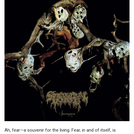
Ah, fear—a souvenir for the living. Fear, in and of itself, is