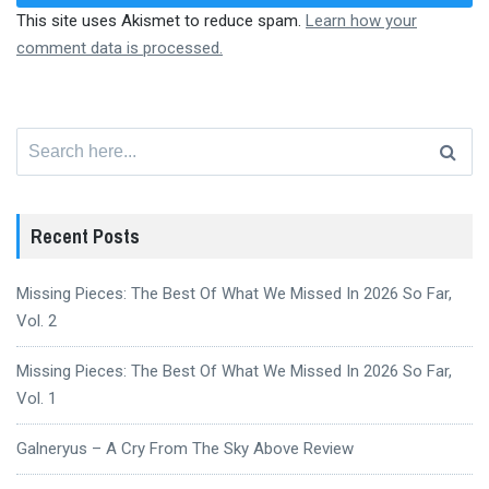
This site uses Akismet to reduce spam.
Learn how your
comment data is processed.
Search
for:
Recent Posts
Missing Pieces: The Best Of What We Missed In 2026 So Far,
Vol. 2
Missing Pieces: The Best Of What We Missed In 2026 So Far,
Vol. 1
Galneryus – A Cry From The Sky Above Review