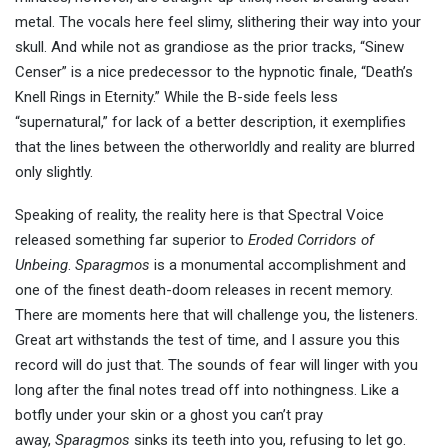
metal. The vocals here feel slimy, slithering their way into your
skull. And while not as grandiose as the prior tracks, “Sinew
Censer” is a nice predecessor to the hypnotic finale, “Death’s
Knell Rings in Eternity.” While the B-side feels less
“supernatural,” for lack of a better description, it exemplifies
that the lines between the otherworldly and reality are blurred
only slightly.
Speaking of reality, the reality here is that Spectral Voice
released something far superior to
Eroded Corridors of
Unbeing
.
Sparagmos
is a monumental accomplishment and
one of the finest death-doom releases in recent memory.
There are moments here that will challenge you, the listeners.
Great art withstands the test of time, and I assure you this
record will do just that. The sounds of fear will linger with you
long after the final notes tread off into nothingness. Like a
botfly under your skin or a ghost you can’t pray
away,
Sparagmos
sinks its teeth into you, refusing to let go.