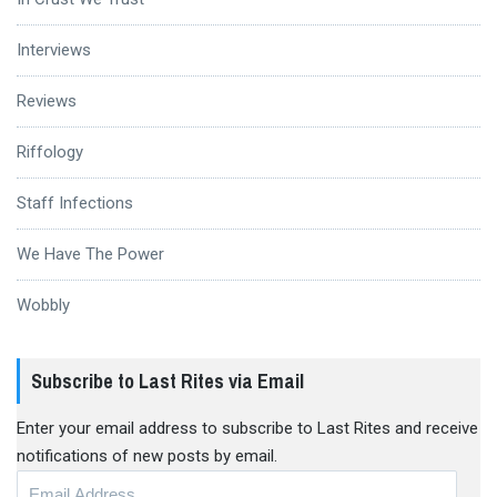
Interviews
Reviews
Riffology
Staff Infections
We Have The Power
Wobbly
Subscribe to Last Rites via Email
Enter your email address to subscribe to Last Rites and receive
notifications of new posts by email.
Email