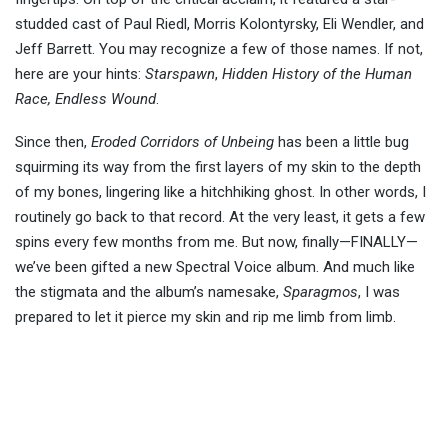
studded cast of Paul Riedl, Morris Kolontyrsky, Eli Wendler, and
Jeff Barrett. You may recognize a few of those names. If not,
here are your hints:
Starspawn
,
Hidden History of the Human
Race, Endless Wound
.
Since then,
Eroded Corridors of Unbeing
has been a little bug
squirming its way from the first layers of my skin to the depth
of my bones, lingering like a hitchhiking ghost. In other words, I
routinely go back to that record. At the very least, it gets a few
spins every few months from me. But now, finally—FINALLY—
we’ve been gifted a new Spectral Voice album. And much like
the stigmata and the album’s namesake,
Sparagmos
, I was
prepared to let it pierce my skin and rip me limb from limb.