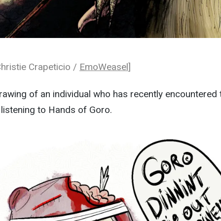
hristie Crapeticio /
EmoWeasel
]
awing of an individual who has recently encountered 
 listening to Hands of Goro.