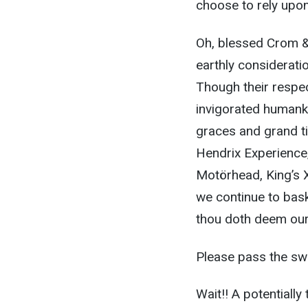
choose to rely upon 
Oh, blessed Crom & 
earthly considerati
Though their respec
invigorated humanki
graces and grand ti
Hendrix Experience
Motörhead, King’s 
we continue to bask
thou doth deem our 
Please pass the sw
Wait!! A potentiall