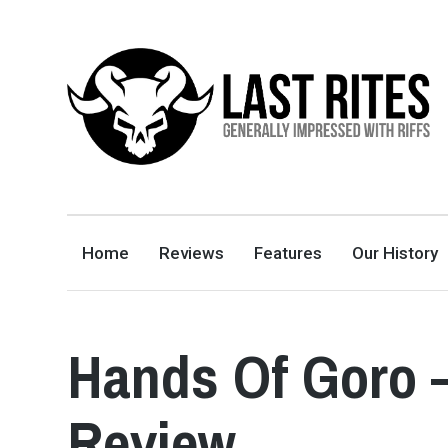
LAST RITES
GENERALLY IMPRESSED WITH RIFFS
Home
Reviews
Features
Our History
Hands Of Goro 
Review