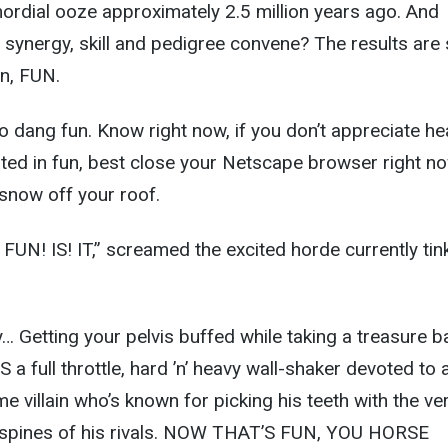
ordial ooze approximately 2.5 million years ago. And
synergy, skill and pedigree convene? The results are
en, FUN.
o dang fun. Know right now, if you don’t appreciate he
plated in fun, best close your Netscape browser right n
now off your roof.
N! IS! IT,” screamed the excited horde currently tink
ly… Getting your pelvis buffed while taking a treasure b
 IS a full throttle, hard ’n’ heavy wall-shaker devoted to 
e villain who’s known for picking his teeth with the ve
 spines of his rivals. NOW THAT’S FUN, YOU HORSE