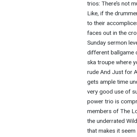
trios: There’s not 
Like, if the drummer
to their accomplic
faces out in the cro
Sunday sermon levels
different ballgame 
ska troupe where yo
rude And Just for A
gets ample time un
very good use of suc
power trio is compr
members of The Lord
the underrated Wild
that makes it seem 