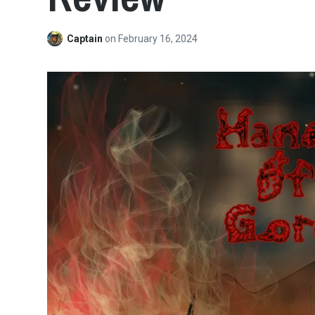
Captain
on
February 16, 2024