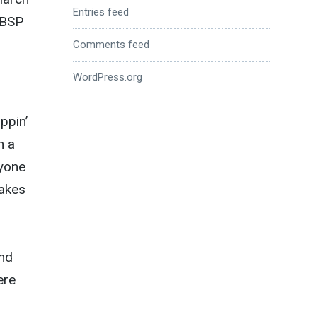
Entries feed
 BSP
Comments feed
WordPress.org
ppin’
n a
ryone
makes
and
ere