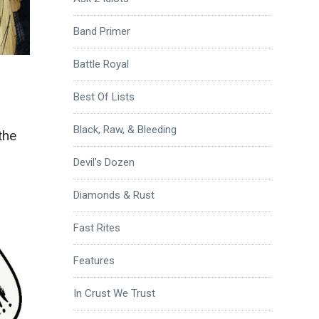
Band Primer
Battle Royal
Best Of Lists
Black, Raw, & Bleeding
the
Devil's Dozen
Diamonds & Rust
Fast Rites
Features
In Crust We Trust