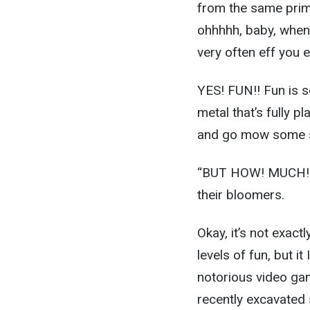
from the same prim
ohhhhh, baby, when 
very often eff you 
YES! FUN!! Fun is s
metal that’s fully 
and go mow some s
“BUT HOW! MUCH! FU
their bloomers.
Okay, it’s not exact
levels of fun, but it
notorious video gam
recently excavated