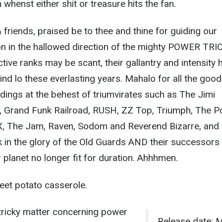
whenst either shit or treasure hits the fan.
friends, praised be to thee and thine for guiding our
on in the hallowed direction of the mighty POWER TRIO
tive ranks may be scant, their gallantry and intensity 
nd lo these everlasting years. Mahalo for all the good
dings at the behest of triumvirates such as The Jimi
, Grand Funk Railroad, RUSH, ZZ Top, Triumph, The Po
X, The Jam, Raven, Sodom and Reverend Bizarre, and
 in the glory of the Old Guards AND their successors 
planet no longer fit for duration. Ahhhmen.
eet potato casserole.
y tricky matter concerning power
Release date: 