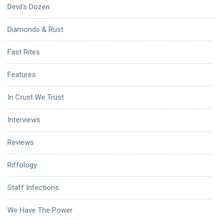
Devil's Dozen
Diamonds & Rust
Fast Rites
Features
In Crust We Trust
Interviews
Reviews
Riffology
Staff Infections
We Have The Power