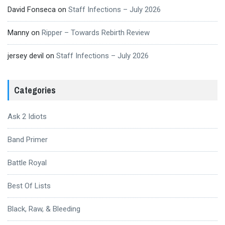
David Fonseca
on
Staff Infections – July 2026
Manny
on
Ripper – Towards Rebirth Review
jersey devil
on
Staff Infections – July 2026
Categories
Ask 2 Idiots
Band Primer
Battle Royal
Best Of Lists
Black, Raw, & Bleeding