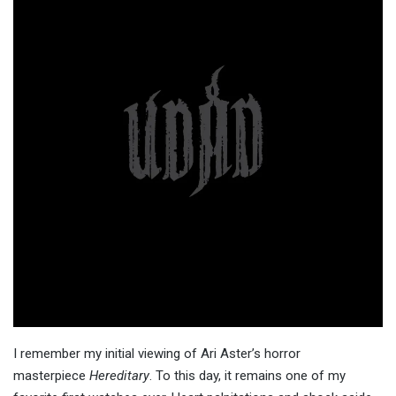
I remember my initial viewing of Ari Aster’s horror
masterpiece
Hereditary
. To this day, it remains one of my