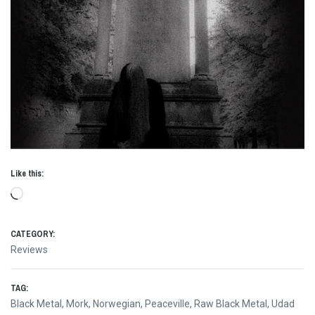
Like this:
Loading…
CATEGORY:
Reviews
TAG:
Black Metal
,
Mork
,
Norwegian
,
Peaceville
,
Raw Black Metal
,
Udad