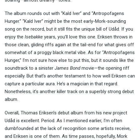
soaring—almost dreamy—tones.
The album rounds out with “Kald Iver” and “Antropofagens
Hunger.” “Kald Iver” might be the most early-Mork-sounding
song on the record, but it still fits the unique bill of Udåd. If you
enjoy the
Isebakke
years, you’ll love this one. Eriksen throws in
those clean, gliding riffs again at the tail-end for what gives off
somewhat of a proggy black metal vibe. As for “Antropofagens
Hunger,” I’m not sure how else to put this, but it sounds like the
soundtrack to a sinister
James Bond
movie—the opening riff
especially. But that’s another testament to how well Eriksen can
capture a particular aura. He’s a magician in that regard.
Nonetheless, it’s another killer track on a superbly strong debut
album.
Overall, Thomas Eriksen’s debut album from his new project
Udåd is excellent. Period. As I mentioned earlier, I’m often
dumbfounded at the lack of recognition some artists receive,
and Eriksen is one of them. As time passes, hopefully, Mork