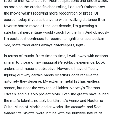
favorite first watches ever. Heart palpitations and shock aside,
as soon as the credits finished rolling, I couldn’t fathom how
the movie wasn’t receiving more recognition or press. Of
course, today, if you ask anyone within walking distance their
favorite horror movie of the last decade, I’m guessing a
substantial percentage would vouch for the film. And obviously,
I’m ecstatic it continues to receive its rightful critical acclaim.
See, metal fans aren’t always gatekeepers, right?
In terms of music, from time to time, I walk away with notions
similar to those of my inaugural
Hereditary
experience. Look, I
understand music is subjective. However, I have difficulty
figuring out why certain bands or artists don’t receive the
notoriety they deserve. My extreme metal list has endless
names, but near the very top is Halden, Norway’s Thomas
Eriksen, and his solo project Mork. Even the greats have lauded
the man’s talents, notably Darkthrone’s Fenriz and Nocturno
Culto. Much of Mork’s earlier works, like
Isebakke
and
Den
Vandrende Skygge,
were in tune with the primitive nature of