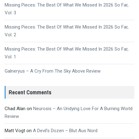
Missing Pieces: The Best Of What We Missed In 2026 So Far,
Vol. 3
Missing Pieces: The Best Of What We Missed In 2026 So Far,
Vol. 2
Missing Pieces: The Best Of What We Missed In 2026 So Far,
Vol. 1
Galneryus – A Cry From The Sky Above Review
Recent Comments
Chad Alan
on
Neurosis – An Undying Love For A Burning World
Review
Matt Vogt
on
A Devil’s Dozen – Blut Aus Nord