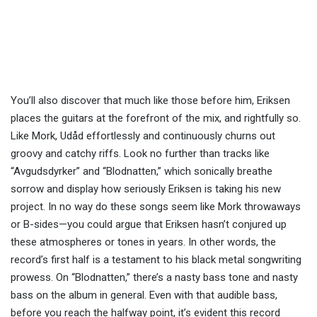
You’ll also discover that much like those before him, Eriksen
places the guitars at the forefront of the mix, and rightfully so.
Like Mork, Udåd effortlessly and continuously churns out
groovy and catchy riffs. Look no further than tracks like
“Avgudsdyrker” and “Blodnatten,” which sonically breathe
sorrow and display how seriously Eriksen is taking his new
project. In no way do these songs seem like Mork throwaways
or B-sides—you could argue that Eriksen hasn’t conjured up
these atmospheres or tones in years. In other words, the
record’s first half is a testament to his black metal songwriting
prowess. On “Blodnatten,” there’s a nasty bass tone and nasty
bass on the album in general. Even with that audible bass,
before you reach the halfway point, it’s evident this record