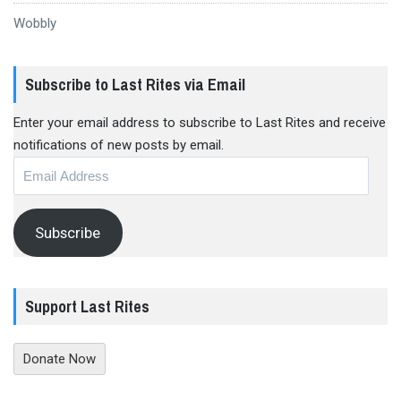
Wobbly
Subscribe to Last Rites via Email
Enter your email address to subscribe to Last Rites and receive
notifications of new posts by email.
Email
Address
Subscribe
Support Last Rites
Donate Now