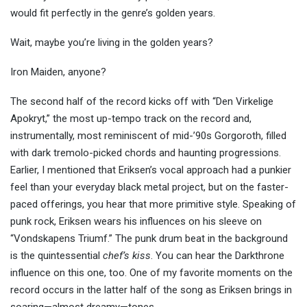
would fit perfectly in the genre’s golden years.
Wait, maybe you’re living in the golden years?
Iron Maiden, anyone?
The second half of the record kicks off with “Den Virkelige
Apokryt,” the most up-tempo track on the record and,
instrumentally, most reminiscent of mid-’90s Gorgoroth, filled
with dark tremolo-picked chords and haunting progressions.
Earlier, I mentioned that Eriksen’s vocal approach had a punkier
feel than your everyday black metal project, but on the faster-
paced offerings, you hear that more primitive style. Speaking of
punk rock, Eriksen wears his influences on his sleeve on
“Vondskapens Triumf.” The punk drum beat in the background
is the quintessential
chef’s kiss
. You can hear the Darkthrone
influence on this one, too. One of my favorite moments on the
record occurs in the latter half of the song as Eriksen brings in