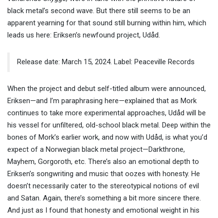
black metal’s second wave. But there still seems to be an
apparent yearning for that sound still burning within him, which
leads us here: Eriksen’s newfound project, Udåd.
Release date: March 15, 2024. Label: Peaceville Records
When the project and debut self-titled album were announced,
Eriksen—and I’m paraphrasing here—explained that as Mork
continues to take more experimental approaches, Udåd will be
his vessel for unfiltered, old-school black metal. Deep within the
bones of Mork’s earlier work, and now with Udåd, is what you’d
expect of a Norwegian black metal project—Darkthrone,
Mayhem, Gorgoroth, etc. There’s also an emotional depth to
Eriksen’s songwriting and music that oozes with honesty. He
doesn’t necessarily cater to the stereotypical notions of evil
and Satan. Again, there’s something a bit more sincere there.
And just as I found that honesty and emotional weight in his