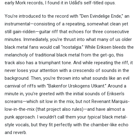
early Mork records, I found it in Udåd’s self-titled opus.
You’re introduced to the record with “Den Evindelige Ende,” an
instrumental—consisting of a repeating, somewhat clean yet
still gain-ridden—guitar riff that echoes for three consecutive
minutes. Immediately, you’re thrust into what many of us older
black metal fans would call “nostalgia.” While Eriksen bleeds the
melancholy of traditional black metal from the get-go, this
track also has a triumphant tone. And while repeating the riff, it
never loses your attention with a crescendo of sounds in the
background. Then, you’re thrown into what sounds like an evil
carnival of riffs with “Bakenfor Urskogens Utkant.” Around a
minute in, you’re greeted with the initial sounds of Eriksen’s
screams—which sit low in the mix, but not Revenant Marquis-
low-in-the-mix (that project also rules)—and have almost a
punk approach. I wouldn’t call them your
typical
black metal-
style vocals, but they fit perfectly with the chamber-like echo
and reverb.