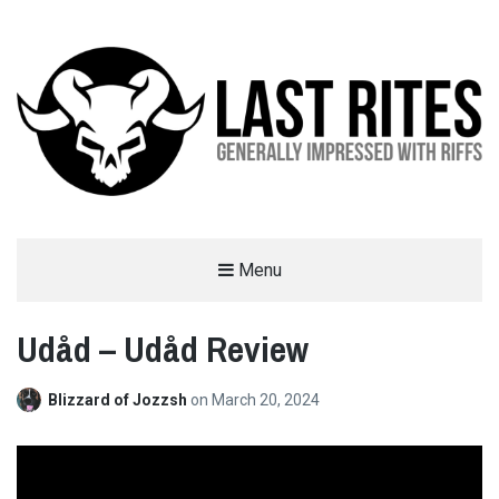
LAST RITES
Menu
GENERALLY IMPRESSED WITH RIFFS
Udåd – Udåd Review
Blizzard of Jozzsh
on
March 20, 2024