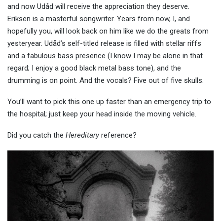
and now Udåd will receive the appreciation they deserve.
Eriksen is a masterful songwriter. Years from now, I, and
hopefully you, will look back on him like we do the greats from
yesteryear. Udåd’s self-titled release is filled with stellar riffs
and a fabulous bass presence (I know I may be alone in that
regard; I enjoy a good black metal bass tone), and the
drumming is on point. And the vocals? Five out of five skulls.
You’ll want to pick this one up faster than an emergency trip to
the hospital; just keep your head inside the moving vehicle.
Did you catch the
Hereditary
reference?