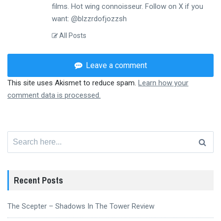
films. Hot wing connoisseur. Follow on X if you
want: @blzzrdofjozzsh
All Posts
Leave a comment
This site uses Akismet to reduce spam.
Learn how your
comment data is processed.
Search
for:
Recent Posts
The Scepter – Shadows In The Tower Review