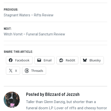
Post
PREVIOUS:
Previous
Stagnant Waters – Rifts Review
navigation
post:
NEXT:
Next
Witch Vomit – Funeral Sanctum Review
post:
SHARE THIS ARTICLE:
Facebook
Email
Reddit
Bluesky
X
Threads
Posted by Blizzard of Jozzsh
Taller than Glenn Danzig, but shorter than a
funeral doom LP. Lover of riffs and cheesy horror