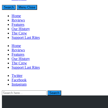
Generally Impressed With Riffs
Search
Menu
Close
Home
Reviews
Features
Our History
The Crew
Support Last Rites
Home
Reviews
Features
Our History
The Crew
Support Last Rites
Twitter
Facebook
Instagram
Search
Search
for: