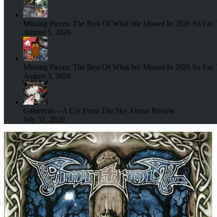
Missing Pieces: The Best Of What We Missed In 2026 So Far, 
August 5, 2026
Missing Pieces: The Best Of What We Missed In 2026 So Far, 
August 3, 2026
Galneryus – A Cry From The Sky Above Review
July 31, 2026