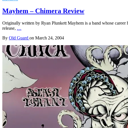
Mayhem – Chimera Review
Originally written by Ryan Plunkett Mayhem is a band whose career ha
release,
…
By
Old Guard
on
March 24, 2004