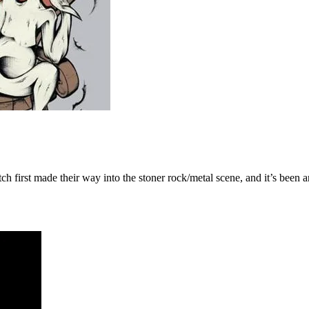
tch first made their way into the stoner rock/metal scene, and it’s been a