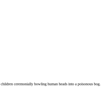
rc children ceremonially bowling human heads into a poisonous bog.