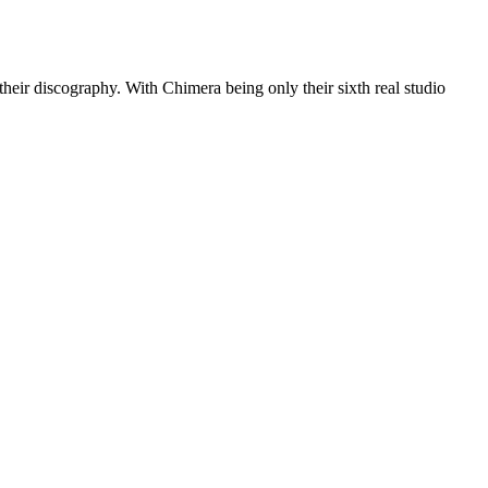
eir discography. With Chimera being only their sixth real studio