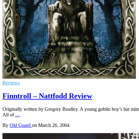
Reviews
Finntroll – Nattfodd Review
Originally written by Gregory Bradley. A young goblin boy’s bar mitz
All of
…
By
Old Guard
on
March 26, 2004