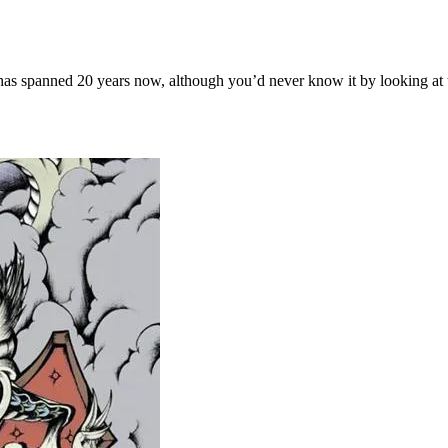
s spanned 20 years now, although you’d never know it by looking at th