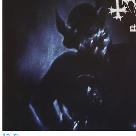
Reviews