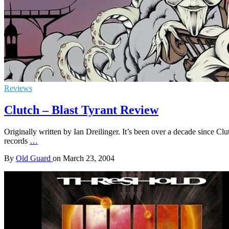
Reviews
Clutch – Blast Tyrant Review
Originally written by Ian Dreilinger. It’s been over a decade since Clu
records
…
By
Old Guard
on
March 23, 2004