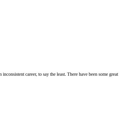
n inconsistent career, to say the least. There have been some great