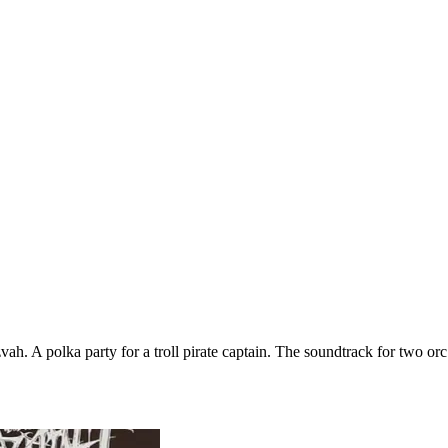
vah. A polka party for a troll pirate captain. The soundtrack for two o