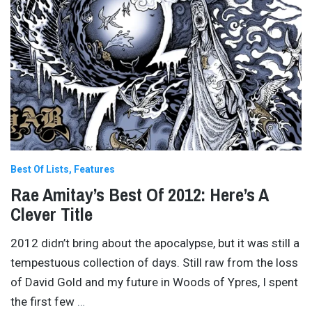
Best Of Lists
Features
Rae Amitay’s Best Of 2012: Here’s A
Clever Title
2012 didn’t bring about the apocalypse, but it was still a
tempestuous collection of days. Still raw from the loss
of David Gold and my future in Woods of Ypres, I spent
the first few
…