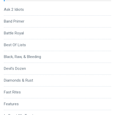
Ask 2 Idiots
Band Primer
Battle Royal
Best Of Lists
Black, Raw, & Bleeding
Devil's Dozen
Diamonds & Rust
Fast Rites
Features