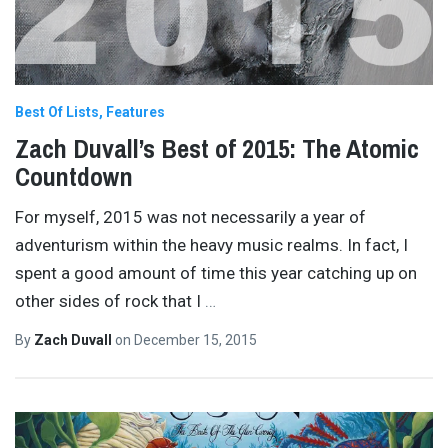
Best Of Lists
Features
Zach Duvall’s Best of 2015: The Atomic
Countdown
For myself, 2015 was not necessarily a year of
adventurism within the heavy music realms. In fact, I
spent a good amount of time this year catching up on
other sides of rock that I
…
By
Zach Duvall
on
December 15, 2015