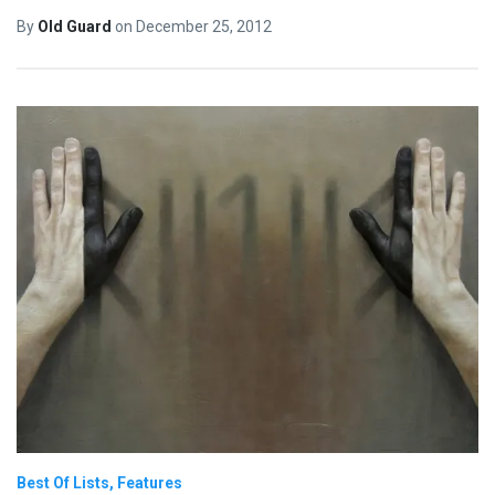
By
Old Guard
on
December 25, 2012
Best Of Lists
Features