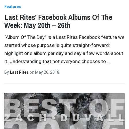
Features
Last Rites’ Facebook Albums Of The
Week: May 20th – 26th
“Album Of The Day” is a Last Rites Facebook feature we
started whose purpose is quite straight-forward:
highlight one album per day and say a few words about
it. Understanding that not everyone chooses to
…
By
Last Rites
on
May 26, 2018