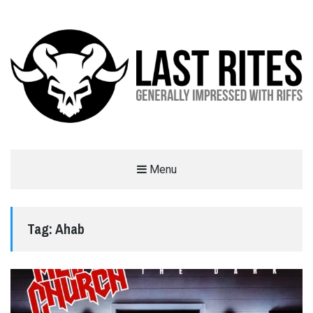
LAST RITES
Menu
GENERALLY IMPRESSED WITH RIFFS
Tag:
Ahab