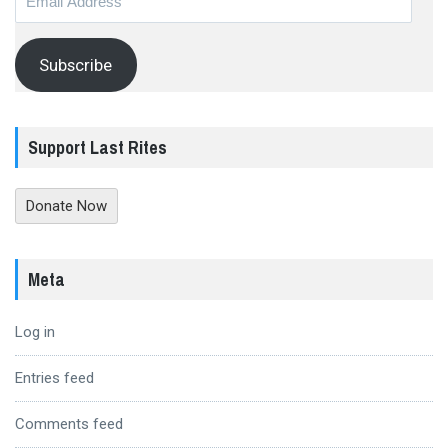
Address
Subscribe
Support Last Rites
Donate Now
Meta
Log in
Entries feed
Comments feed