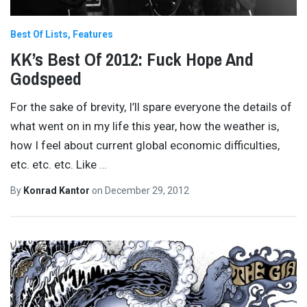
Best Of Lists
Features
KK’s Best Of 2012: Fuck Hope And
Godspeed
For the sake of brevity, I’ll spare everyone the details of
what went on in my life this year, how the weather is,
how I feel about current global economic difficulties,
etc. etc. etc. Like
…
By
Konrad Kantor
on
December 29, 2012