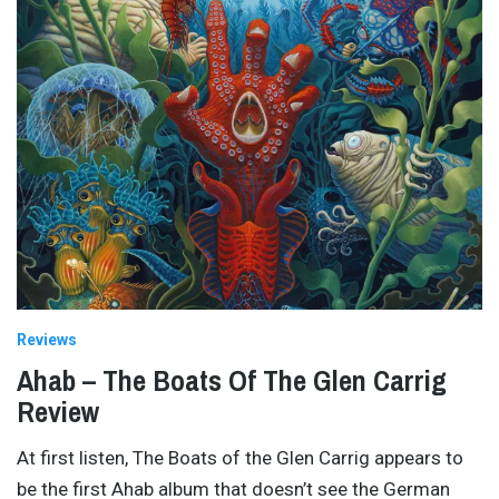
Reviews
Ahab – The Boats Of The Glen Carrig
Review
At first listen, The Boats of the Glen Carrig appears to
be the first Ahab album that doesn’t see the German