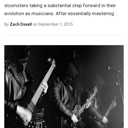
doomsters taking a substantial step forward in their
evolution as musicians. After essentially mastering
…
By
Zach Duvall
on
September 1, 2015