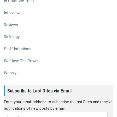
In Crust We Trust
Interviews
Reviews
Riffology
Staff Infections
We Have The Power
Wobbly
Subscribe to Last Rites via Email
Enter your email address to subscribe to Last Rites and receive
notifications of new posts by email.
Email