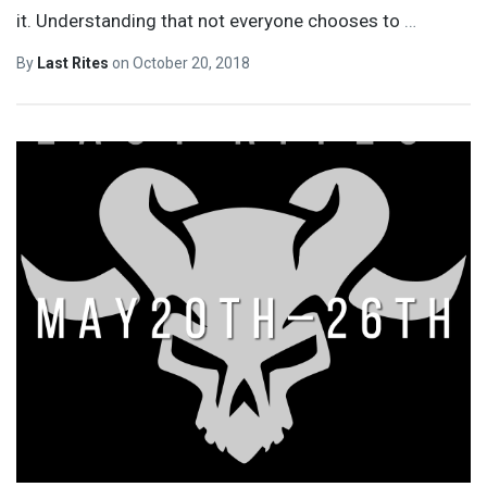
it. Understanding that not everyone chooses to
…
By
Last Rites
on
October 20, 2018