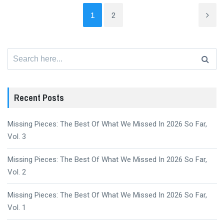
1
2
Search
for:
Recent Posts
Missing Pieces: The Best Of What We Missed In 2026 So Far,
Vol. 3
Missing Pieces: The Best Of What We Missed In 2026 So Far,
Vol. 2
Missing Pieces: The Best Of What We Missed In 2026 So Far,
Vol. 1