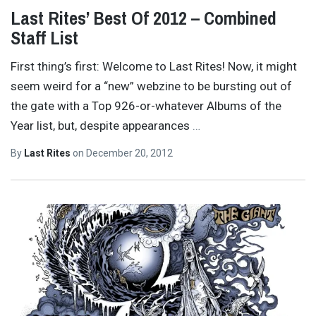
Last Rites’ Best Of 2012 – Combined
Staff List
First thing’s first: Welcome to Last Rites! Now, it might
seem weird for a “new” webzine to be bursting out of
the gate with a Top 926-or-whatever Albums of the
Year list, but, despite appearances
…
By
Last Rites
on
December 20, 2012