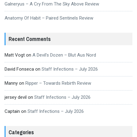
Galneryus – A Cry From The Sky Above Review
Anatomy Of Habit – Paired Sentinels Review
Recent Comments
Matt Vogt
on
A Devil’s Dozen – Blut Aus Nord
David Fonseca
on
Staff Infections – July 2026
Manny
on
Ripper – Towards Rebirth Review
jersey devil
on
Staff Infections – July 2026
Captain
on
Staff Infections – July 2026
Categories