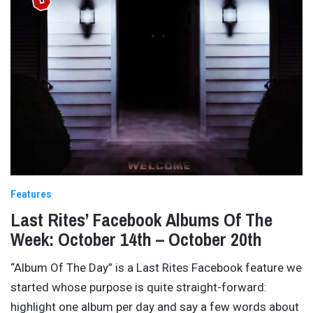
Features
Last Rites’ Facebook Albums Of The
Week: October 14th – October 20th
“Album Of The Day” is a Last Rites Facebook feature we
started whose purpose is quite straight-forward:
highlight one album per day and say a few words about