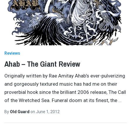
Reviews
Ahab – The Giant Review
Originally written by Rae Amitay Ahab’s ever-pulverizing
and gorgeously textured music has had me on their
proverbial hook since the brilliant 2006 release, The Call
of the Wretched Sea. Funeral doom at its finest, the
…
By
Old Guard
on
June 1, 2012