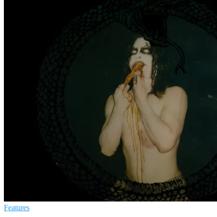
Features