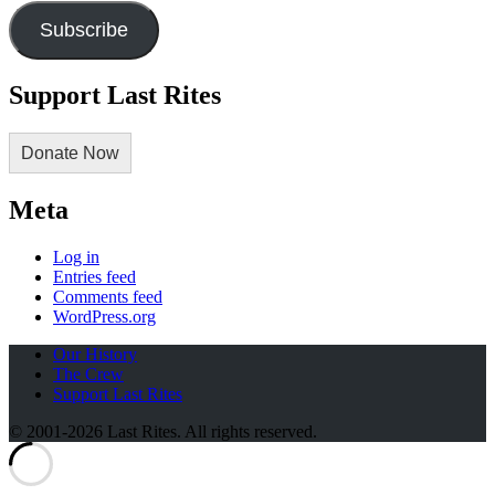
Subscribe
Support Last Rites
Donate Now
Meta
Log in
Entries feed
Comments feed
WordPress.org
Our History
The Crew
Support Last Rites
© 2001-2026 Last Rites. All rights reserved.