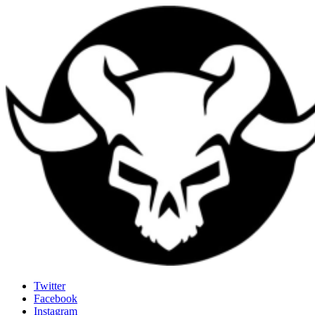
Last Rites
Twitter
Facebook
Generally Impressed With Riffs
Instagram