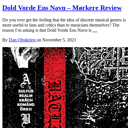
Dold Vorde Ens Navn – Mørkere Review
Do you ever get the feeling that the idea of discrete musical genres is
more useful to fans and critics than to musicians themselves? The
reason I’m asking is that Dold Vorde Ens Navn is
…
By
Dan Obstkrieg
on
November 5, 2021