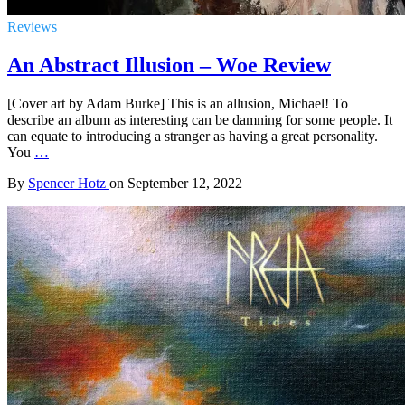
Reviews
An Abstract Illusion – Woe Review
[Cover art by Adam Burke] This is an allusion, Michael! To
describe an album as interesting can be damning for some people. It
can equate to introducing a stranger as having a great personality.
You
…
By
Spencer Hotz
on
September 12, 2022