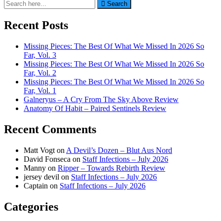
Search
Search
for:
Recent Posts
Missing Pieces: The Best Of What We Missed In 2026 So
Far, Vol. 3
Missing Pieces: The Best Of What We Missed In 2026 So
Far, Vol. 2
Missing Pieces: The Best Of What We Missed In 2026 So
Far, Vol. 1
Galneryus – A Cry From The Sky Above Review
Anatomy Of Habit – Paired Sentinels Review
Recent Comments
Matt Vogt
on
A Devil’s Dozen – Blut Aus Nord
David Fonseca
on
Staff Infections – July 2026
Manny
on
Ripper – Towards Rebirth Review
jersey devil
on
Staff Infections – July 2026
Captain
on
Staff Infections – July 2026
Categories