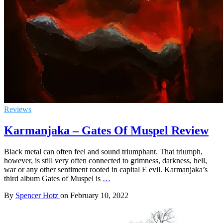
Reviews
Karmanjaka – Gates Of Muspel Review
Black metal can often feel and sound triumphant. That triumph,
however, is still very often connected to grimness, darkness, hell,
war or any other sentiment rooted in capital E evil. Karmanjaka’s
third album Gates of Muspel is
…
By
Spencer Hotz
on
February 10, 2022