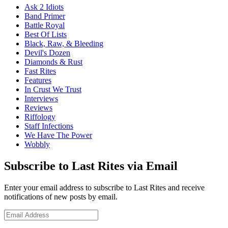
Ask 2 Idiots
Band Primer
Battle Royal
Best Of Lists
Black, Raw, & Bleeding
Devil's Dozen
Diamonds & Rust
Fast Rites
Features
In Crust We Trust
Interviews
Reviews
Riffology
Staff Infections
We Have The Power
Wobbly
Subscribe to Last Rites via Email
Enter your email address to subscribe to Last Rites and receive
notifications of new posts by email.
Email
Address