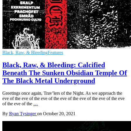
Black, Raw, & Bleeding
Features
Black, Raw, & Bleeding: Calcified
Beneath The Sunken Obsidian Temple Of
The Black Metal Underground
Greetings once again, Trav’lers of the Night. As we approach the
eve of the eve of the eve of the eve of the eve of the eve of the eve
of the eve of the
…
By
Ryan Tysinger
on
October 20, 2021