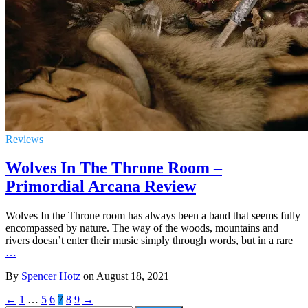
Reviews
Wolves In The Throne Room –
Primordial Arcana Review
Wolves In the Throne room has always been a band that seems fully
encompassed by nature. The way of the woods, mountains and
rivers doesn’t enter their music simply through words, but in a rare
…
By
Spencer Hotz
on
August 18, 2021
←
1
…
5
6
7
8
9
→