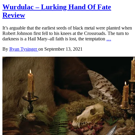
Wurdulac – Lurking Hand Of Fate
Review
It’s arguable that the earliest seeds of black metal were planted when
Robert Johnson first fell to his knees at the Crossroads. The turn to
darkness is a Hail Mary–all faith is lost, the temptation
…
By
Ryan Tysinger
on
September 13, 2021