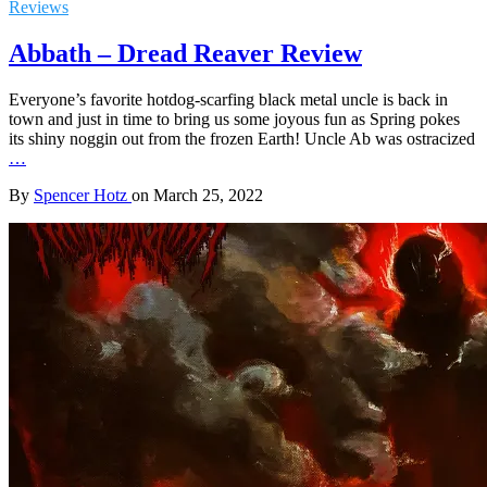
Reviews
Abbath – Dread Reaver Review
Everyone’s favorite hotdog-scarfing black metal uncle is back in
town and just in time to bring us some joyous fun as Spring pokes
its shiny noggin out from the frozen Earth! Uncle Ab was ostracized
…
By
Spencer Hotz
on
March 25, 2022