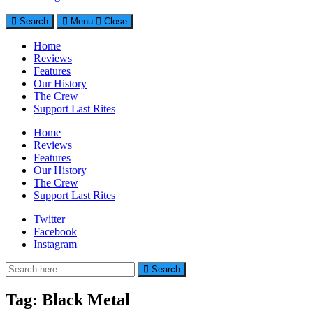
Search
Menu
Close
Home
Reviews
Features
Our History
The Crew
Support Last Rites
Home
Reviews
Features
Our History
The Crew
Support Last Rites
Twitter
Facebook
Instagram
Search
Search
for:
Tag:
Black Metal