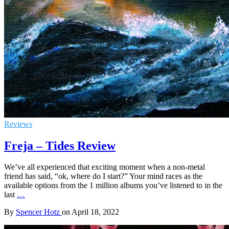
Reviews
Freja – Tides Review
We’ve all experienced that exciting moment when a non-metal
friend has said, “ok, where do I start?” Your mind races as the
available options from the 1 million albums you’ve listened to in the
last
…
By
Spencer Hotz
on
April 18, 2022