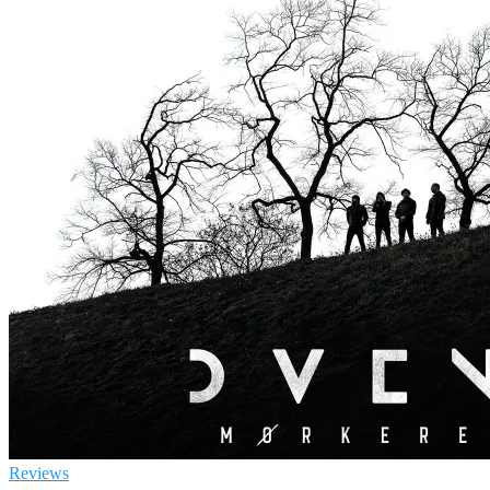
Reviews