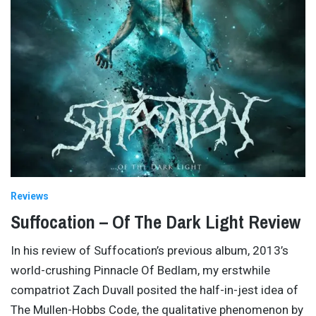
Reviews
Suffocation – Of The Dark Light Review
In his review of Suffocation’s previous album, 2013’s
world-crushing Pinnacle Of Bedlam, my erstwhile
compatriot Zach Duvall posited the half-in-jest idea of
The Mullen-Hobbs Code, the qualitative phenomenon by