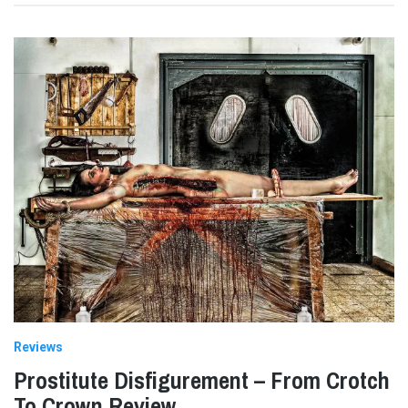
Reviews
Prostitute Disfigurement – From Crotch
To Crown Review