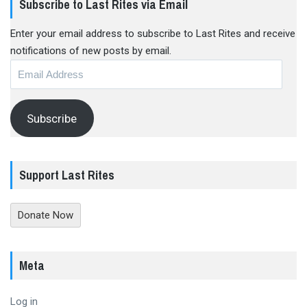
Subscribe to Last Rites via Email
Enter your email address to subscribe to Last Rites and receive
notifications of new posts by email.
Email
Address
Subscribe
Support Last Rites
Donate Now
Meta
Log in