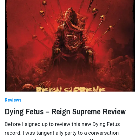
Reviews
Dying Fetus – Reign Supreme Review
Before I signed up to review this new Dying Fetus
record, I was tangentially party to a conversation