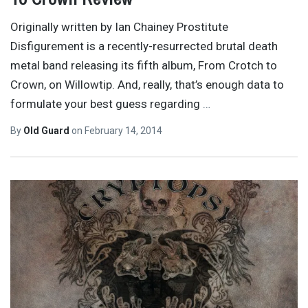
Originally written by Ian Chainey Prostitute
Disfigurement is a recently-resurrected brutal death
metal band releasing its fifth album, From Crotch to
Crown, on Willowtip. And, really, that’s enough data to
formulate your best guess regarding
…
By
Old Guard
on
February 14, 2014