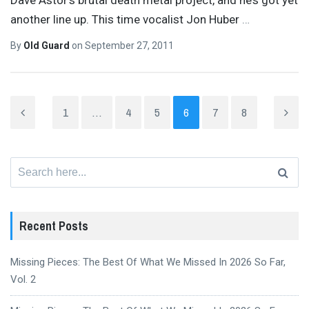
another line up. This time vocalist Jon Huber
…
By
Old Guard
on
September 27, 2011
1
…
4
5
6
7
8
Search
for:
Recent Posts
Missing Pieces: The Best Of What We Missed In 2026 So Far,
Vol. 2