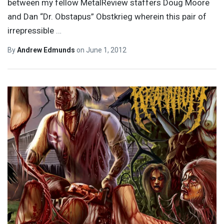
between my fellow MetalReview staffers Doug Moore
and Dan “Dr. Obstapus” Obstkrieg wherein this pair of
irrepressible
…
By
Andrew Edmunds
on
June 1, 2012