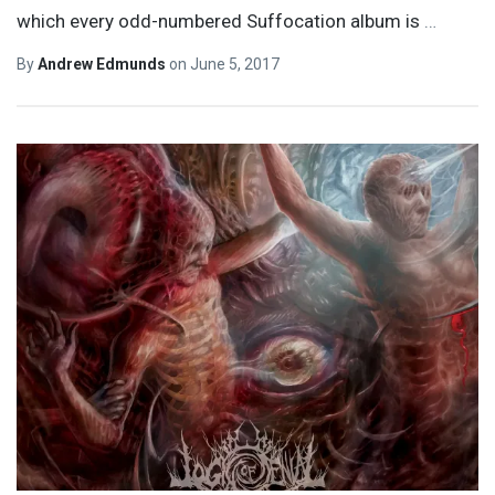
which every odd-numbered Suffocation album is
…
By
Andrew Edmunds
on
June 5, 2017