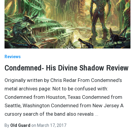
Reviews
Condemned- His Divine Shadow Review
Originally written by Chris Redar From Condemned’s
metal archives page: Not to be confused with:
Condemned from Houston, Texas Condemned from
Seattle, Washington Condemned from New Jersey A
cursory search of the band also reveals
…
By
Old Guard
on
March 17, 2017