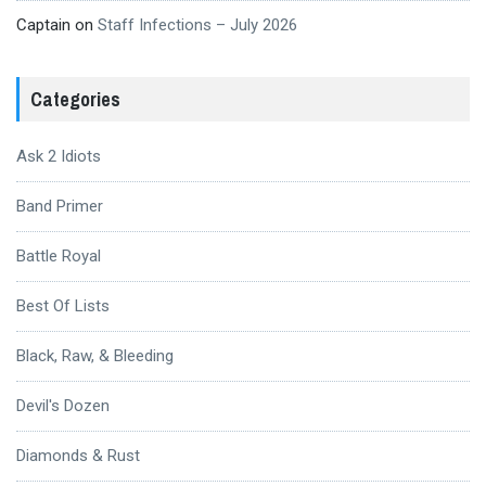
Captain
on
Staff Infections – July 2026
Categories
Ask 2 Idiots
Band Primer
Battle Royal
Best Of Lists
Black, Raw, & Bleeding
Devil's Dozen
Diamonds & Rust