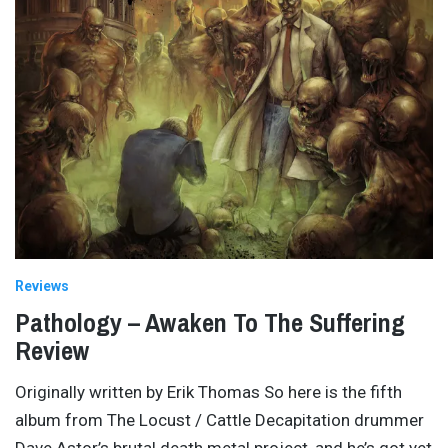
Reviews
Pathology – Awaken To The Suffering
Review
Originally written by Erik Thomas So here is the fifth
album from The Locust / Cattle Decapitation drummer
Dave Astor’s brutal death metal project, and he’s got yet