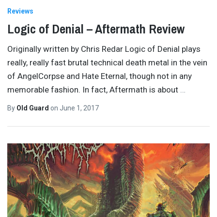
Reviews
Logic of Denial – Aftermath Review
Originally written by Chris Redar Logic of Denial plays
really, really fast brutal technical death metal in the vein
of AngelCorpse and Hate Eternal, though not in any
memorable fashion. In fact, Aftermath is about
…
By
Old Guard
on
June 1, 2017