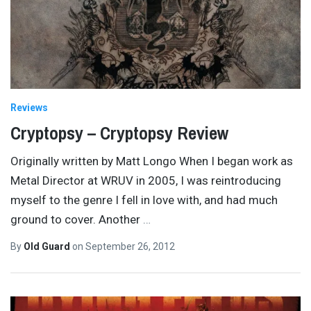
Reviews
Cryptopsy – Cryptopsy Review
Originally written by Matt Longo When I began work as
Metal Director at WRUV in 2005, I was reintroducing
myself to the genre I fell in love with, and had much
ground to cover. Another
…
By
Old Guard
on
September 26, 2012