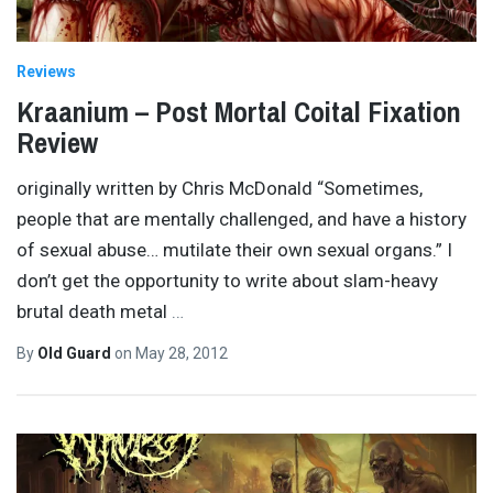
Reviews
Kraanium – Post Mortal Coital Fixation
Review
originally written by Chris McDonald “Sometimes,
people that are mentally challenged, and have a history
of sexual abuse… mutilate their own sexual organs.” I
don’t get the opportunity to write about slam-heavy
brutal death metal
…
By
Old Guard
on
May 28, 2012