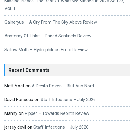
Missing Pieces: The Best Of What We Missed In 2026 So Far,
Vol. 1
Galneryus – A Cry From The Sky Above Review
Anatomy Of Habit – Paired Sentinels Review
Sallow Moth – Hydrophilous Brood Review
Recent Comments
Matt Vogt
on
A Devil’s Dozen – Blut Aus Nord
David Fonseca
on
Staff Infections – July 2026
Manny
on
Ripper – Towards Rebirth Review
jersey devil
on
Staff Infections – July 2026