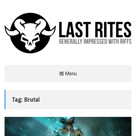
LAST RITES
Menu
GENERALLY IMPRESSED WITH RIFFS
Tag:
Brutal