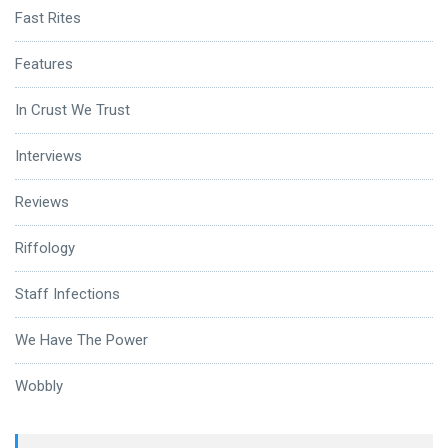
Fast Rites
Features
In Crust We Trust
Interviews
Reviews
Riffology
Staff Infections
We Have The Power
Wobbly