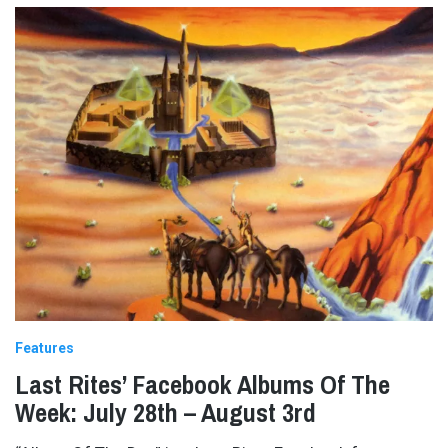
Features
Last Rites’ Facebook Albums Of The
Week: July 28th – August 3rd