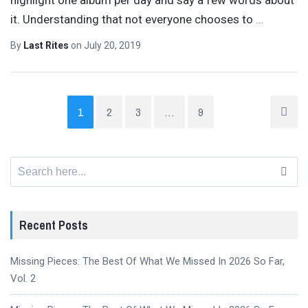
it. Understanding that not everyone chooses to
…
By
Last Rites
on
July 20, 2019
1
2
3
…
9
Search
for:
Recent Posts
Missing Pieces: The Best Of What We Missed In 2026 So Far,
Vol. 2