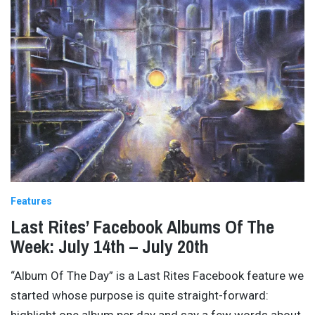
Features
Last Rites’ Facebook Albums Of The
Week: July 14th – July 20th
“Album Of The Day” is a Last Rites Facebook feature we
started whose purpose is quite straight-forward:
highlight one album per day and say a few words about