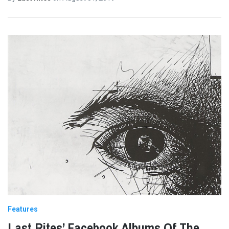
Features
Last Rites’ Facebook Albums Of The