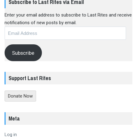
Subscribe to Last Rites via Email
Enter your email address to subscribe to Last Rites and receive
notifications of new posts by email.
Email
Address
Subscribe
Support Last Rites
Donate Now
Meta
Log in