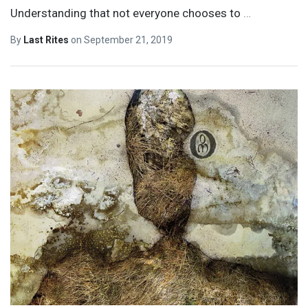
Understanding that not everyone chooses to
…
By
Last Rites
on
September 21, 2019