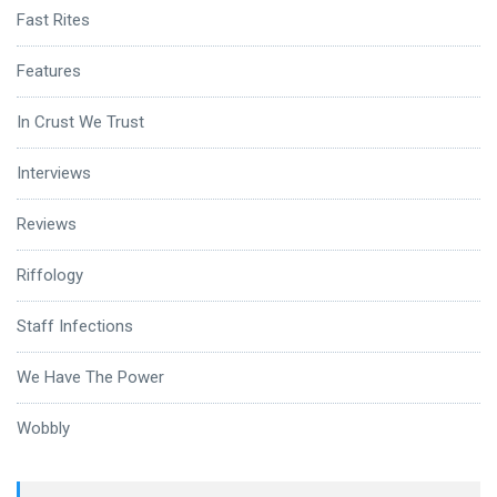
Fast Rites
Features
In Crust We Trust
Interviews
Reviews
Riffology
Staff Infections
We Have The Power
Wobbly