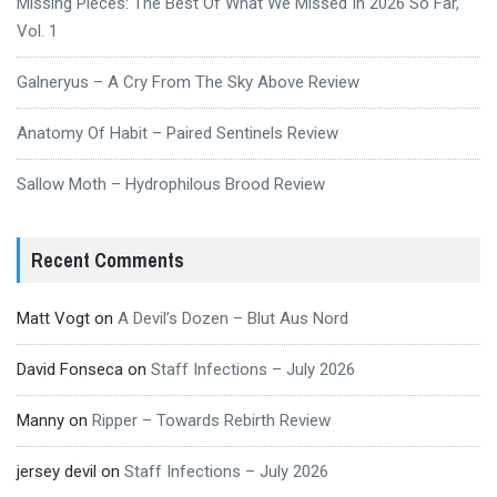
Missing Pieces: The Best Of What We Missed In 2026 So Far,
Vol. 1
Galneryus – A Cry From The Sky Above Review
Anatomy Of Habit – Paired Sentinels Review
Sallow Moth – Hydrophilous Brood Review
Recent Comments
Matt Vogt
on
A Devil’s Dozen – Blut Aus Nord
David Fonseca
on
Staff Infections – July 2026
Manny
on
Ripper – Towards Rebirth Review
jersey devil
on
Staff Infections – July 2026