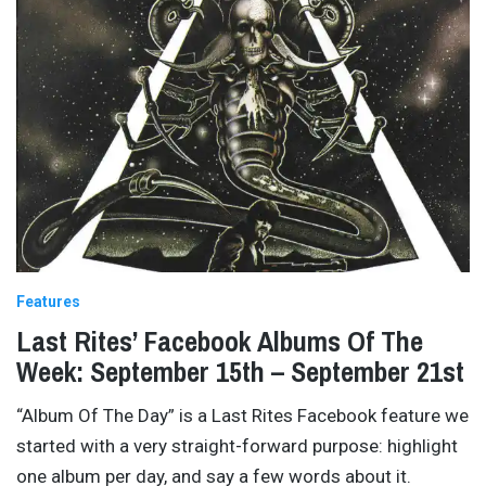
Features
Last Rites’ Facebook Albums Of The
Week: September 15th – September 21st
“Album Of The Day” is a Last Rites Facebook feature we
started with a very straight-forward purpose: highlight
one album per day, and say a few words about it.