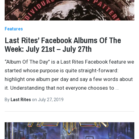
Features
Last Rites’ Facebook Albums Of The
Week: July 21st – July 27th
“Album Of The Day” is a Last Rites Facebook feature we
started whose purpose is quite straight-forward:
highlight one album per day and say a few words about
it. Understanding that not everyone chooses to
…
By
Last Rites
on
July 27, 2019