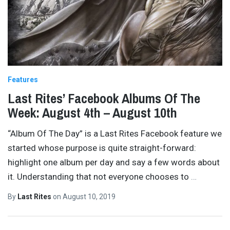
Features
Last Rites’ Facebook Albums Of The
Week: August 4th – August 10th
“Album Of The Day” is a Last Rites Facebook feature we
started whose purpose is quite straight-forward:
highlight one album per day and say a few words about
it. Understanding that not everyone chooses to
…
By
Last Rites
on
August 10, 2019