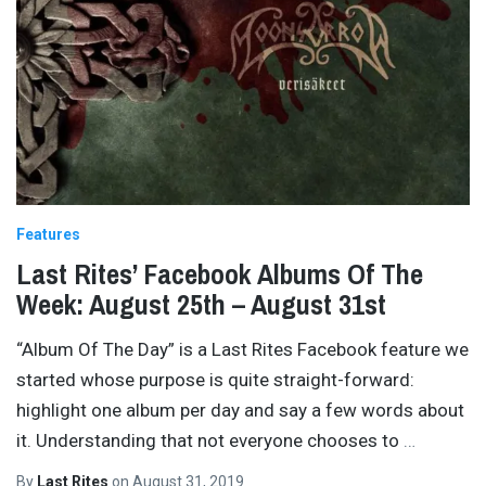
Features
Last Rites’ Facebook Albums Of The
Week: August 25th – August 31st
“Album Of The Day” is a Last Rites Facebook feature we
started whose purpose is quite straight-forward:
highlight one album per day and say a few words about
it. Understanding that not everyone chooses to
…
By
Last Rites
on
August 31, 2019