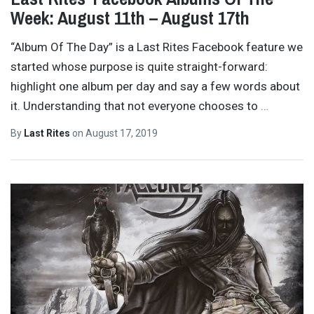
Week: August 11th – August 17th
“Album Of The Day” is a Last Rites Facebook feature we
started whose purpose is quite straight-forward:
highlight one album per day and say a few words about
it. Understanding that not everyone chooses to
…
By
Last Rites
on
August 17, 2019