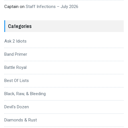
Captain
on
Staff Infections – July 2026
Categories
Ask 2 Idiots
Band Primer
Battle Royal
Best Of Lists
Black, Raw, & Bleeding
Devil's Dozen
Diamonds & Rust