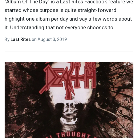
“Album Of The Day” is a Last Rites Facebook feature we
started whose purpose is quite straight-forward:
highlight one album per day and say a few words about
it. Understanding that not everyone chooses to
…
By
Last Rites
on
August 3, 2019