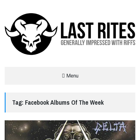
LAST RITES
Menu
GENERALLY IMPRESSED WITH RIFFS
Tag:
Facebook Albums Of The Week