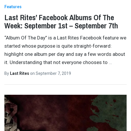
Features
Last Rites’ Facebook Albums Of The
Week: September 1st – September 7th
“Album Of The Day” is a Last Rites Facebook feature we
started whose purpose is quite straight-forward:
highlight one album per day and say a few words about
it. Understanding that not everyone chooses to
…
By
Last Rites
on
September 7, 2019