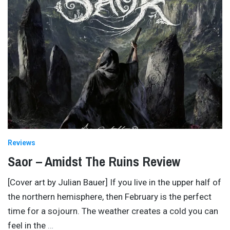
Reviews
Saor – Amidst The Ruins Review
[Cover art by Julian Bauer] If you live in the upper half of
the northern hemisphere, then February is the perfect
time for a sojourn. The weather creates a cold you can
feel in the
…