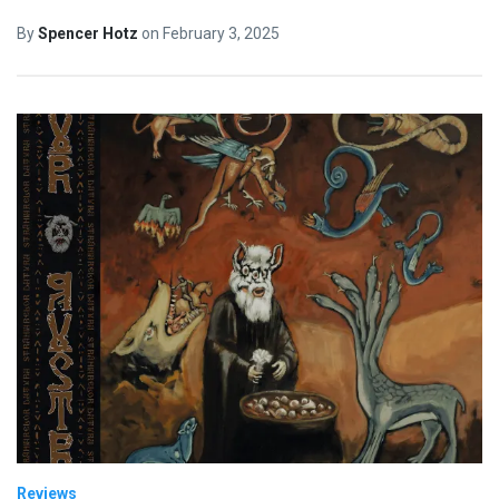
By
Spencer Hotz
on
February 3, 2025
Reviews