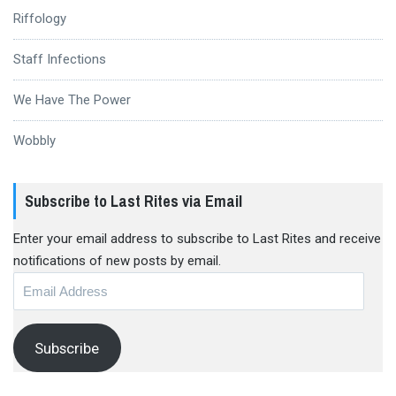
Riffology
Staff Infections
We Have The Power
Wobbly
Subscribe to Last Rites via Email
Enter your email address to subscribe to Last Rites and receive
notifications of new posts by email.
Email
Address
Subscribe