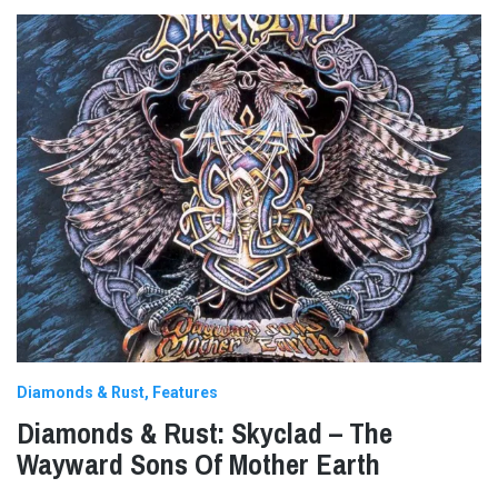
Diamonds & Rust
Features
Diamonds & Rust: Skyclad – The
Wayward Sons Of Mother Earth