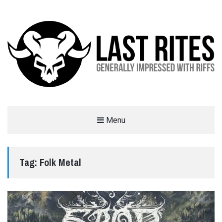
LAST RITES
Menu
GENERALLY IMPRESSED WITH RIFFS
Tag:
Folk Metal