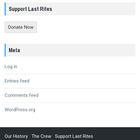
Support Last Rites
Donate Now
Meta
Log in
Entries feed
Comments feed
WordPress.org
Our History
The Crew
Support Last Rites