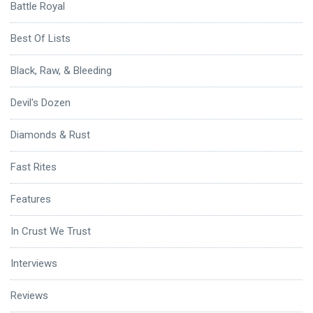
Battle Royal
Best Of Lists
Black, Raw, & Bleeding
Devil's Dozen
Diamonds & Rust
Fast Rites
Features
In Crust We Trust
Interviews
Reviews