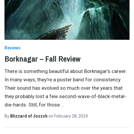
Reviews
Borknagar – Fall Review
There is something beautiful about Borknagar’s career.
In many ways, they’re a poster band for consistency.
Their sound has evolved so much over the years that
they probably lost a few second-wave-of-black-metal-
die-hards. Still, for those
…
By
Blizzard of Jozzsh
on
February 28, 2024