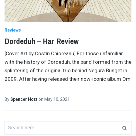
Reviews
Dordeduh – Har Review
[Cover Art by Costin Chioreanu] For those unfamiliar
with the history of Dordeduh, the band formed from the
splintering of the original trio behind Negură Bunget in
2009. After having released their now-iconic album Om
…
By
Spencer Hotz
on
May 10, 2021
Search
for: