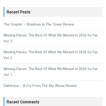
Recent Posts
The Scepter – Shadows In The Tower Review
Missing Pieces: The Best Of What We Missed In 2026 So Far,
Vol. 3
Missing Pieces: The Best Of What We Missed In 2026 So Far,
Vol. 2
Missing Pieces: The Best Of What We Missed In 2026 So Far,
Vol. 1
Galneryus – A Cry From The Sky Above Review
Recent Comments