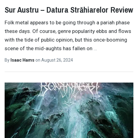
Sur Austru – Datura Străhiarelor Review
Folk metal appears to be going through a pariah phase
these days. Of course, genre popularity ebbs and flows
with the tide of public opinion, but this once-booming
scene of the mid-aughts has fallen on
…
By
Isaac Hams
on
August 26, 2024