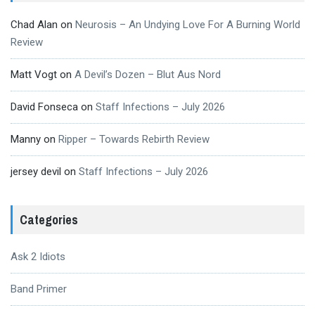
Chad Alan
on
Neurosis – An Undying Love For A Burning World
Review
Matt Vogt
on
A Devil’s Dozen – Blut Aus Nord
David Fonseca
on
Staff Infections – July 2026
Manny
on
Ripper – Towards Rebirth Review
jersey devil
on
Staff Infections – July 2026
Categories
Ask 2 Idiots
Band Primer