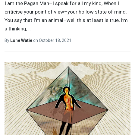
I am the Pagan Man–I speak for all my kind, When I
criticise your point of view–your hollow state of mind.
You say that I’m an animal–well this at least is true, I’m
a thinking,
…
By
Lone Watie
on
October 18, 2021