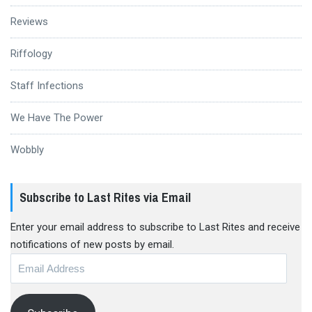
Reviews
Riffology
Staff Infections
We Have The Power
Wobbly
Subscribe to Last Rites via Email
Enter your email address to subscribe to Last Rites and receive
notifications of new posts by email.
Email
Address