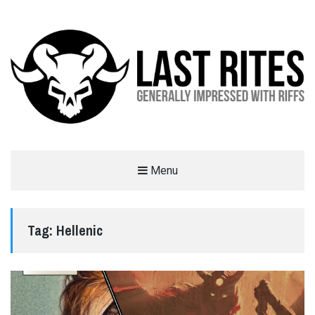
LAST RITES
Menu
GENERALLY IMPRESSED WITH RIFFS
Tag:
Hellenic