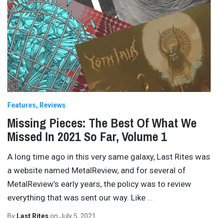
Features
Reviews
Missing Pieces: The Best Of What We
Missed In 2021 So Far, Volume 1
A long time ago in this very same galaxy, Last Rites was
a website named MetalReview, and for several of
MetalReview’s early years, the policy was to review
everything that was sent our way. Like
…
By
Last Rites
on
July 5, 2021