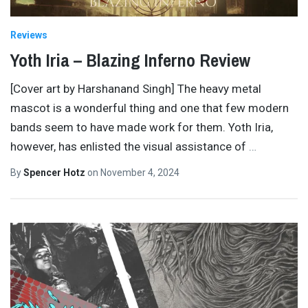
Reviews
Yoth Iria – Blazing Inferno Review
[Cover art by Harshanand Singh] The heavy metal
mascot is a wonderful thing and one that few modern
bands seem to have made work for them. Yoth Iria,
however, has enlisted the visual assistance of
…
By
Spencer Hotz
on
November 4, 2024