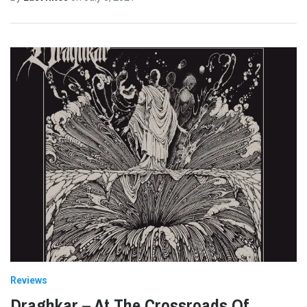
Reviews
Draghkar – At The Crossroads Of