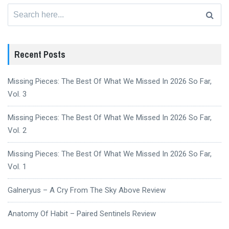
Search
for:
Recent Posts
Missing Pieces: The Best Of What We Missed In 2026 So Far,
Vol. 3
Missing Pieces: The Best Of What We Missed In 2026 So Far,
Vol. 2
Missing Pieces: The Best Of What We Missed In 2026 So Far,
Vol. 1
Galneryus – A Cry From The Sky Above Review
Anatomy Of Habit – Paired Sentinels Review