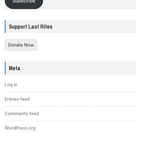
Subscribe
Support Last Rites
Donate Now
Meta
Log in
Entries feed
Comments feed
WordPress.org