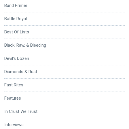
Band Primer
Battle Royal
Best Of Lists
Black, Raw, & Bleeding
Devil's Dozen
Diamonds & Rust
Fast Rites
Features
In Crust We Trust
Interviews