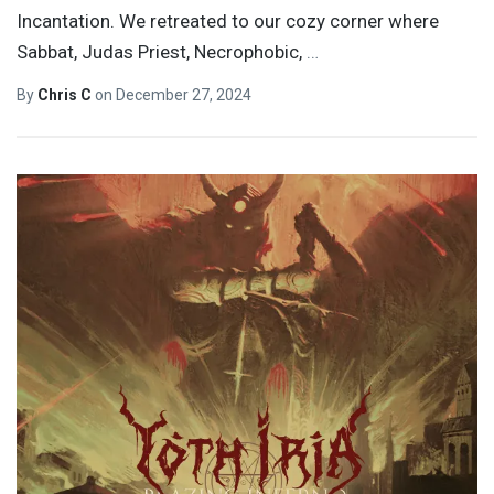
Incantation. We retreated to our cozy corner where
Sabbat, Judas Priest, Necrophobic,
…
By
Chris C
on
December 27, 2024