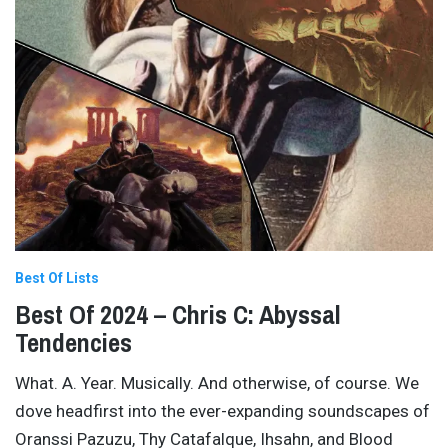
Best Of Lists
Best Of 2024 – Chris C: Abyssal
Tendencies
What. A. Year. Musically. And otherwise, of course. We
dove headfirst into the ever-expanding soundscapes of
Oranssi Pazuzu, Thy Catafalque, Ihsahn, and Blood