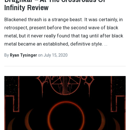
Infinity Review
Blackened thrash is a strange beast. It was certainly, in
retrospect, present before the second wave of black
metal, but it never really found that tag until after black
metal became an established, definitive style.
…
By
Ryan Tysinger
on
July 15, 2020