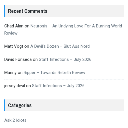
Recent Comments
Chad Alan
on
Neurosis – An Undying Love For A Burning World
Review
Matt Vogt
on
A Devil’s Dozen – Blut Aus Nord
David Fonseca
on
Staff Infections – July 2026
Manny
on
Ripper – Towards Rebirth Review
jersey devil
on
Staff Infections – July 2026
Categories
Ask 2 Idiots