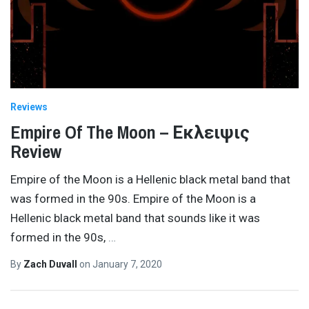
Reviews
Empire Of The Moon – Εκλειψις
Review
Empire of the Moon is a Hellenic black metal band that
was formed in the 90s. Empire of the Moon is a
Hellenic black metal band that sounds like it was
formed in the 90s,
…
By
Zach Duvall
on
January 7, 2020