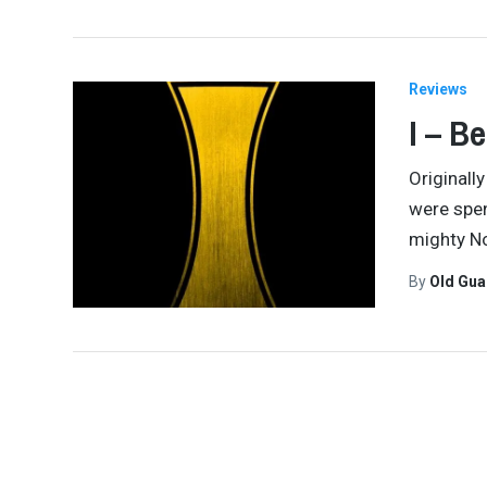
Reviews
I – B
Originall
were spen
mighty No
By
Old Gu