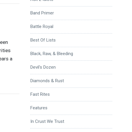
Band Primer
Battle Royal
Best Of Lists
been
ities
Black, Raw, & Bleeding
ears a
Devil's Dozen
Diamonds & Rust
Fast Rites
Features
In Crust We Trust