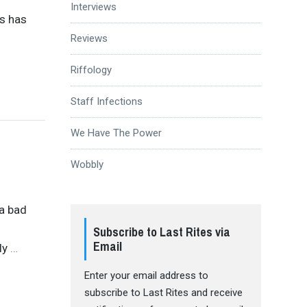
Interviews
rs has
Reviews
Riffology
Staff Infections
We Have The Power
Wobbly
 a bad
Subscribe to Last Rites via
Email
ly
…
Enter your email address to
subscribe to Last Rites and receive