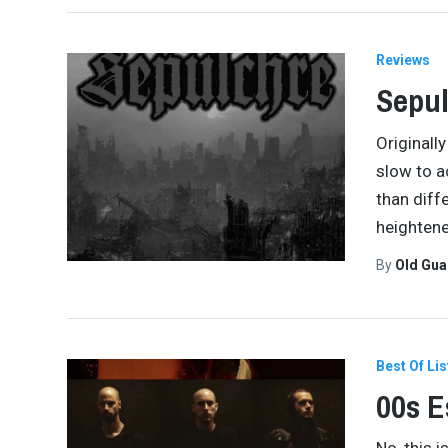
Reviews
Sepul
Originall
slow to a
than diff
heighten
By
Old Gu
Best Of Lis
00s E