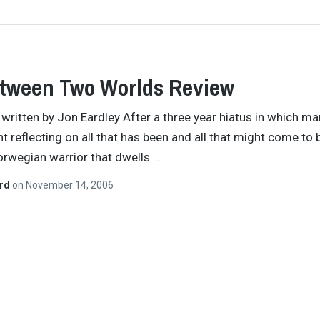
etween Two Worlds Review
y written by Jon Eardley After a three year hiatus in which m
t reflecting on all that has been and all that might come to b
rwegian warrior that dwells
…
ard
on
November 14, 2006