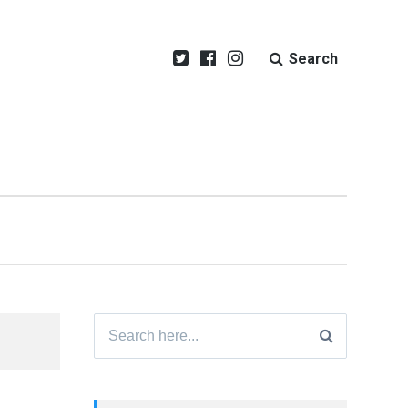
Search
Search
for: