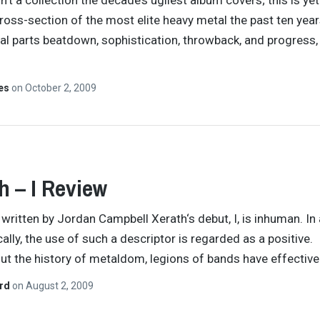
sn’t a collection the decade’s ugliest album covers; this is yet
ross-section of the most elite heavy metal the past ten yea
al parts beatdown, sophistication, throwback, and progress,
…
tes
on
October 2, 2009
h – I Review
y written by Jordan Campbell Xerath‘s debut, I, is inhuman. In
ally, the use of such a descriptor is regarded as a positive.
t the history of metaldom, legions of bands have effective
ard
on
August 2, 2009