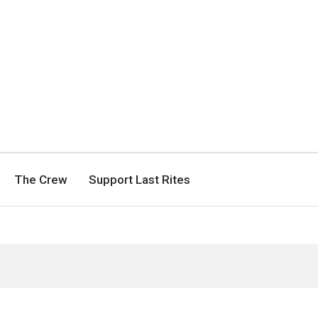
The Crew
Support Last Rites