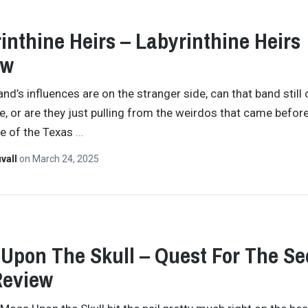
inthine Heirs – Labyrinthine Heirs
ew
nd’s influences are on the stranger side, can that band still 
e, or are they just pulling from the weirdos that came before
se of the Texas
…
vall
on
March 24, 2025
Upon The Skull – Quest For The Se
Review