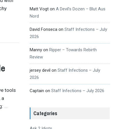
ad with
echy
Matt Vogt
on
A Devil’s Dozen – Blut Aus
Nord
David Fonseca
on
Staff Infections – July
2026
Manny
on
Ripper – Towards Rebirth
Review
de
jersey devil
on
Staff Infections – July
2026
ve tools
Captain
on
Staff Infections – July 2026
 a
ng:
…
Categories
Ask 2 Idiots