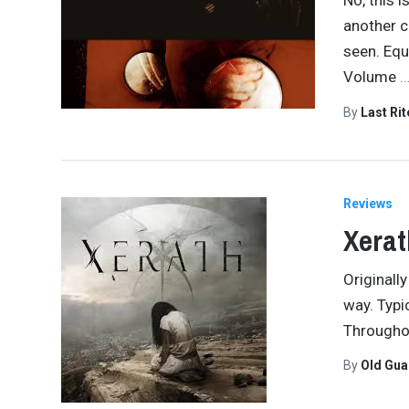
No, this i
another c
seen. Equ
Volume
By
Last Ri
Reviews
Xerat
Originall
way. Typic
Throughou
By
Old Gu