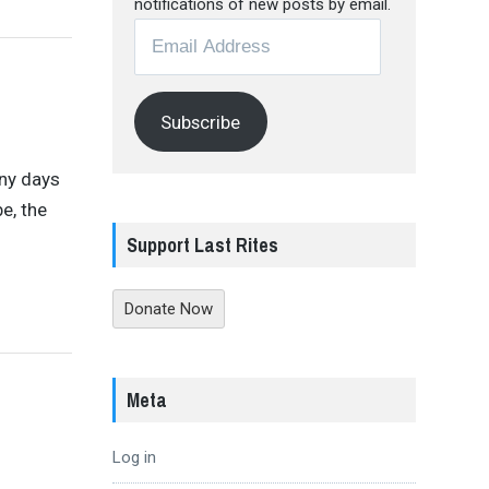
notifications of new posts by email.
Email
Address
Subscribe
any days
e, the
Support Last Rites
Donate Now
Meta
Log in