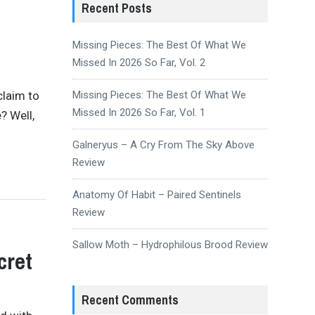
Recent Posts
Missing Pieces: The Best Of What We
Missed In 2026 So Far, Vol. 2
claim to
Missing Pieces: The Best Of What We
Missed In 2026 So Far, Vol. 1
? Well,
Galneryus – A Cry From The Sky Above
Review
Anatomy Of Habit – Paired Sentinels
Review
Sallow Moth – Hydrophilous Brood Review
cret
Recent Comments