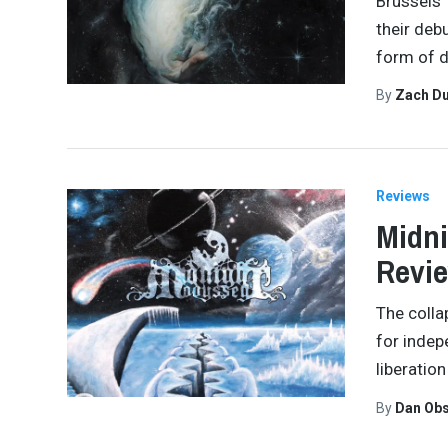
Brussels’
their deb
form of d
By
Zach Du
Reviews
Midni
Revi
The colla
for indep
liberation
By
Dan Obs