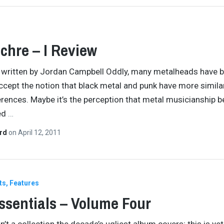
chre – I Review
y written by Jordan Campbell Oddly, many metalheads have 
ccept the notion that black metal and punk have more similar
erences. Maybe it’s the perception that metal musicianship b
ed
…
ard
on
April 12, 2011
ts
Features
ssentials – Volume Four