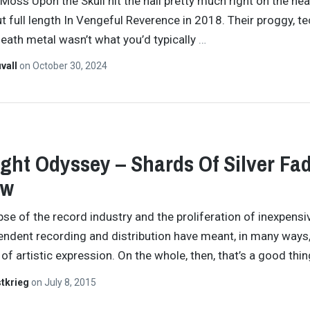
 Moss Upon the Skull hit the nail pretty much right on the he
ut full length In Vengeful Reverence in 2018. Their proggy, t
eath metal wasn’t what you’d typically
…
vall
on
October 30, 2024
ght Odyssey – Shards Of Silver Fa
ew
pse of the record industry and the proliferation of inexpensi
endent recording and distribution have meant, in many ways,
 of artistic expression. On the whole, then, that’s a good thi
tkrieg
on
July 8, 2015