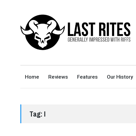
LAST RITES
GENERALLY IMPRESSED WITH RIFFS
Home
Reviews
Features
Our History
Tag:
I