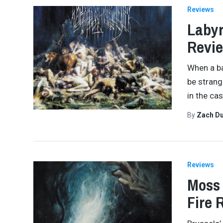
Reviews
Labyr
Revi
When a ba
be strang
in the ca
By
Zach Du
Reviews
Moss 
Fire 