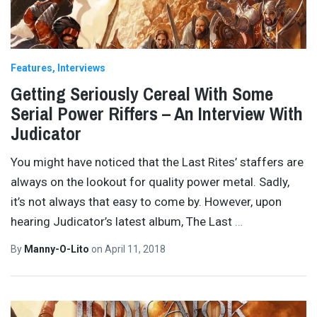
Features
Interviews
Getting Seriously Cereal With Some
Serial Power Riffers – An Interview With
Judicator
You might have noticed that the Last Rites’ staffers are
always on the lookout for quality power metal. Sadly,
it’s not always that easy to come by. However, upon
hearing Judicator’s latest album, The Last
…
By
Manny-O-Lito
on
April 11, 2018