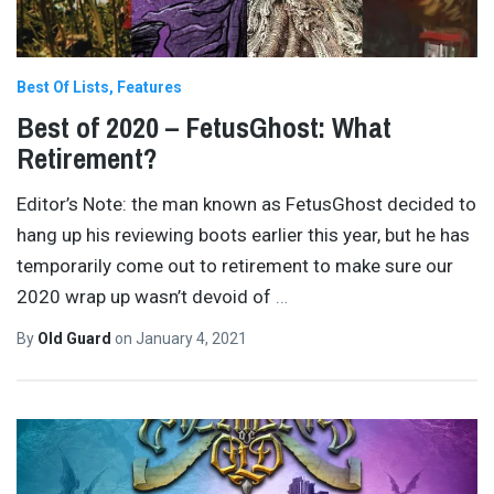
Best Of Lists
Features
Best of 2020 – FetusGhost: What
Retirement?
Editor’s Note: the man known as FetusGhost decided to
hang up his reviewing boots earlier this year, but he has
temporarily come out to retirement to make sure our
2020 wrap up wasn’t devoid of
…
By
Old Guard
on
January 4, 2021