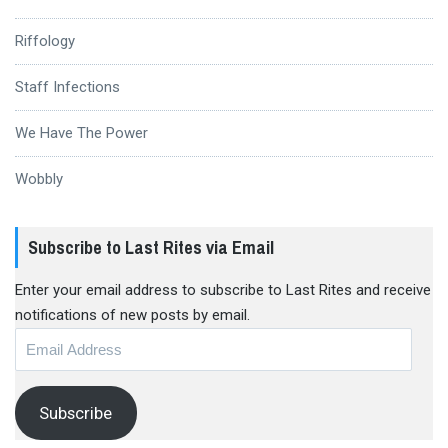
Riffology
Staff Infections
We Have The Power
Wobbly
Subscribe to Last Rites via Email
Enter your email address to subscribe to Last Rites and receive
notifications of new posts by email.
Email
Address
Subscribe