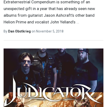
Extraterrestrial Compendium is something of an
unexpected gift in a year that has already seen new
albums from guitarist Jason Ashcraft’s other band
Helion Prime and vocalist John Yelland’s
…
By
Dan Obstkrieg
on
November 5, 2018