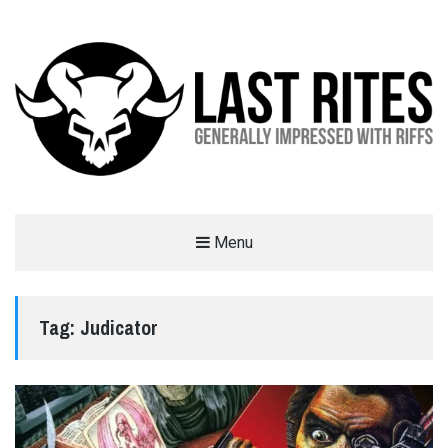
LAST RITES
Menu
GENERALLY IMPRESSED WITH RIFFS
Tag:
Judicator