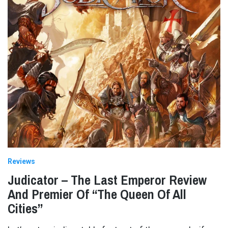
Reviews
Judicator – The Last Emperor Review
And Premier Of “The Queen Of All
Cities”