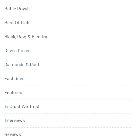
Battle Royal
Best Of Lists
Black, Raw, & Bleeding
Devil's Dozen
Diamonds & Rust
Fast Rites
Features
In Crust We Trust
Interviews
Reviews