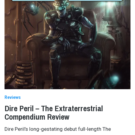
Reviews
Dire Peril – The Extraterrestrial
Compendium Review
Dire Peril’s long-gestating debut full-length The