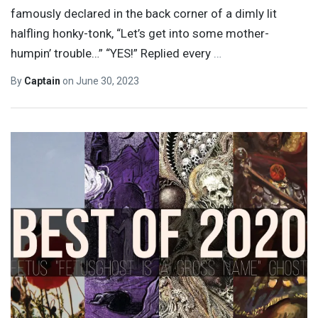
famously declared in the back corner of a dimly lit
halfling honky-tonk, “Let’s get into some mother-
humpin’ trouble…” “YES!” Replied every
…
By
Captain
on
June 30, 2023