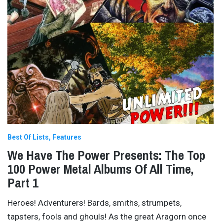
Best Of Lists
Features
We Have The Power Presents: The Top
100 Power Metal Albums Of All Time,
Part 1
Heroes! Adventurers! Bards, smiths, strumpets,
tapsters, fools and ghouls! As the great Aragorn once