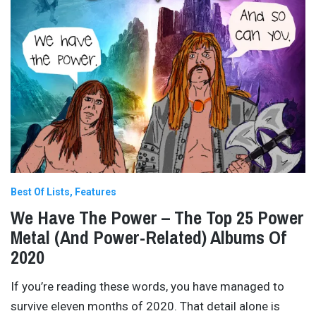
Best Of Lists
Features
We Have The Power – The Top 25 Power
Metal (And Power-Related) Albums Of
2020
If you’re reading these words, you have managed to
survive eleven months of 2020. That detail alone is