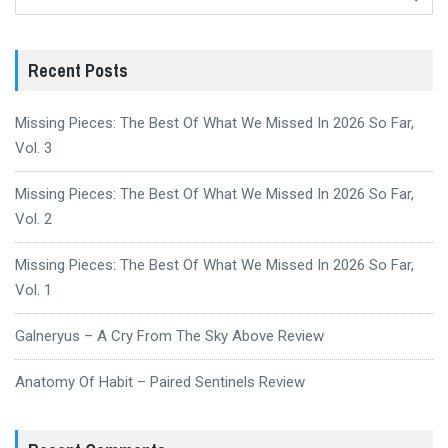
for:
Recent Posts
Missing Pieces: The Best Of What We Missed In 2026 So Far,
Vol. 3
Missing Pieces: The Best Of What We Missed In 2026 So Far,
Vol. 2
Missing Pieces: The Best Of What We Missed In 2026 So Far,
Vol. 1
Galneryus – A Cry From The Sky Above Review
Anatomy Of Habit – Paired Sentinels Review