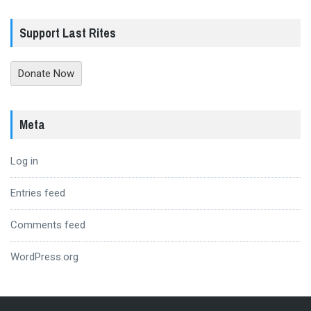
Support Last Rites
Donate Now
Meta
Log in
Entries feed
Comments feed
WordPress.org