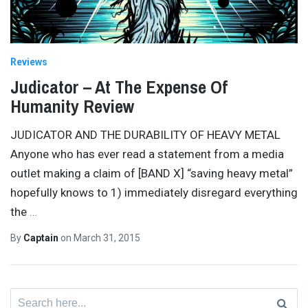
Reviews
Judicator – At The Expense Of
Humanity Review
JUDICATOR AND THE DURABILITY OF HEAVY METAL
Anyone who has ever read a statement from a media
outlet making a claim of [BAND X] “saving heavy metal”
hopefully knows to 1) immediately disregard everything
the
…
By
Captain
on
March 31, 2015
Search