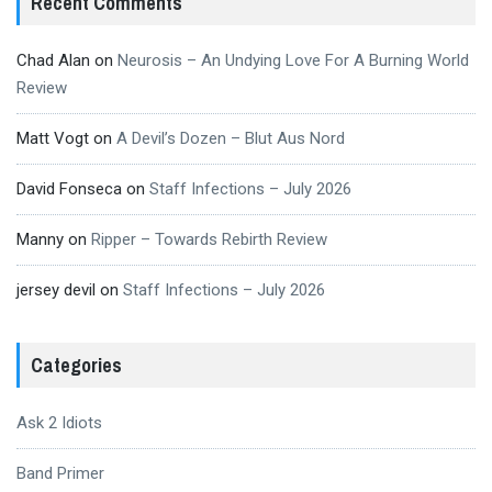
Recent Comments
Chad Alan
on
Neurosis – An Undying Love For A Burning World
Review
Matt Vogt
on
A Devil’s Dozen – Blut Aus Nord
David Fonseca
on
Staff Infections – July 2026
Manny
on
Ripper – Towards Rebirth Review
jersey devil
on
Staff Infections – July 2026
Categories
Ask 2 Idiots
Band Primer