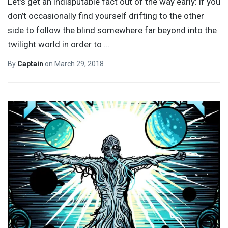
Let’s get an indisputable fact out of the way early: if you
don’t occasionally find yourself drifting to the other
side to follow the blind somewhere far beyond into the
twilight world in order to
…
By
Captain
on
March 29, 2018