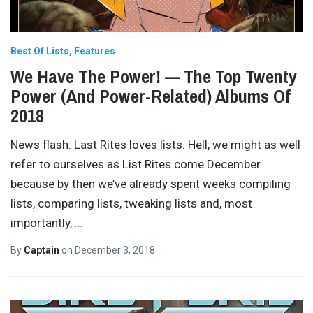
Best Of Lists
Features
We Have The Power! — The Top Twenty
Power (And Power-Related) Albums Of
2018
News flash: Last Rites loves lists. Hell, we might as well
refer to ourselves as List Rites come December
because by then we’ve already spent weeks compiling
lists, comparing lists, tweaking lists and, most
importantly,
…
By
Captain
on
December 3, 2018