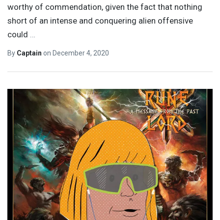
worthy of commendation, given the fact that nothing
short of an intense and conquering alien offensive
could
…
By
Captain
on
December 4, 2020