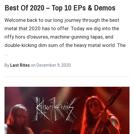
Best Of 2020 – Top 10 EPs & Demos
Welcome back to our long journey through the best
metal that 2020 has to offer. Today we dig into the
riffy hors d’oeuvres, machine-gunning tapas, and
double-kicking dim sum of the heavy metal world. The
…
By
Last Rites
on
December 9, 2020