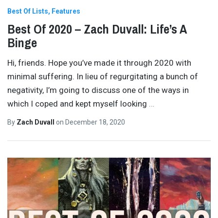
Best Of Lists
Features
Best Of 2020 – Zach Duvall: Life’s A
Binge
Hi, friends. Hope you’ve made it through 2020 with
minimal suffering. In lieu of regurgitating a bunch of
negativity, I’m going to discuss one of the ways in
which I coped and kept myself looking
…
By
Zach Duvall
on
December 18, 2020