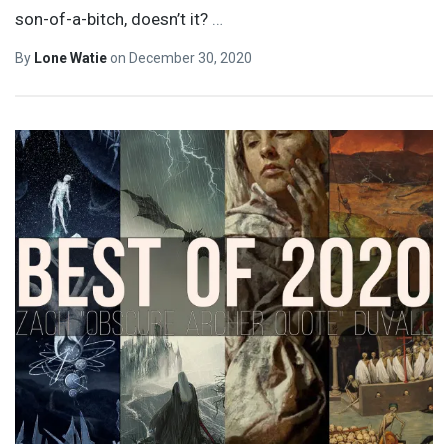
son-of-a-bitch, doesn’t it?
…
By
Lone Watie
on
December 30, 2020