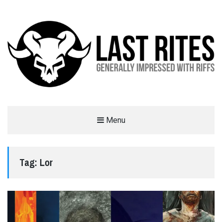
LAST RITES
Menu
GENERALLY IMPRESSED WITH RIFFS
Tag:
Lor