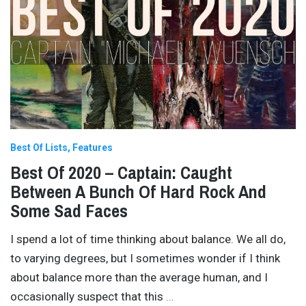
Best Of Lists
Features
Best Of 2020 – Captain: Caught
Between A Bunch Of Hard Rock And
Some Sad Faces
I spend a lot of time thinking about balance. We all do,
to varying degrees, but I sometimes wonder if I think
about balance more than the average human, and I
occasionally suspect that this
…