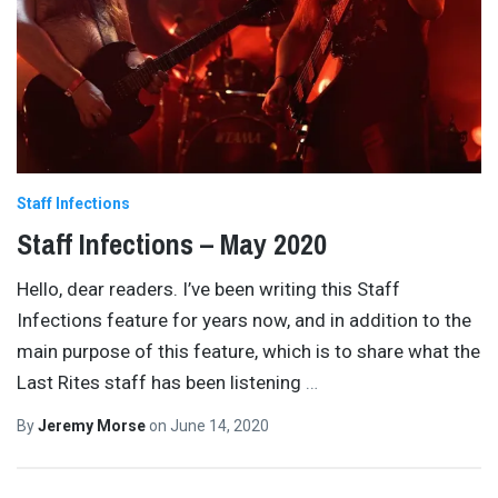
Staff Infections
Staff Infections – May 2020
Hello, dear readers. I’ve been writing this Staff
Infections feature for years now, and in addition to the
main purpose of this feature, which is to share what the
Last Rites staff has been listening
…
By
Jeremy Morse
on
June 14, 2020