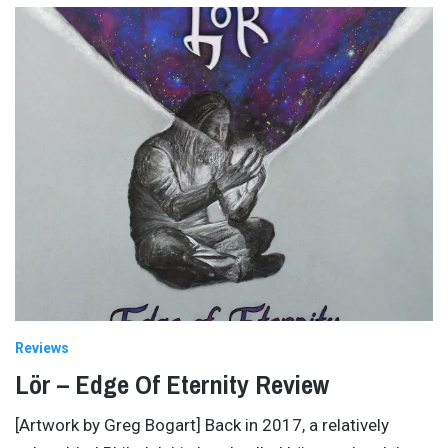
Reviews
Lör – Edge Of Eternity Review
[Artwork by Greg Bogart] Back in 2017, a relatively