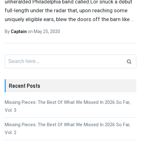
unheralded Philadelphia band called Lör snuck a debut
full-length under the radar that, upon reaching some
uniquely eligible ears, blew the doors off the barn like
…
By
Captain
on
May 25, 2020
Search
for:
Recent Posts
Missing Pieces: The Best Of What We Missed In 2026 So Far,
Vol. 3
Missing Pieces: The Best Of What We Missed In 2026 So Far,
Vol. 2