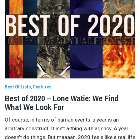
Best Of Lists
Features
Best of 2020 – Lone Watie: We Find
What We Look For
Of course, in terms of human events, a year is an
arbitrary construct. It isn’t a thing with agency. A year
doesn’t do things. But maaaan, 2020 feels like a real life