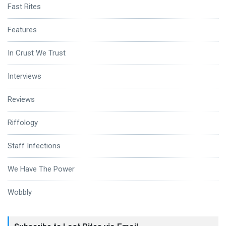
Fast Rites
Features
In Crust We Trust
Interviews
Reviews
Riffology
Staff Infections
We Have The Power
Wobbly