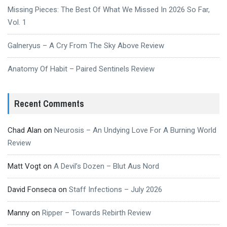
Missing Pieces: The Best Of What We Missed In 2026 So Far,
Vol. 1
Galneryus – A Cry From The Sky Above Review
Anatomy Of Habit – Paired Sentinels Review
Recent Comments
Chad Alan
on
Neurosis – An Undying Love For A Burning World
Review
Matt Vogt
on
A Devil’s Dozen – Blut Aus Nord
David Fonseca
on
Staff Infections – July 2026
Manny
on
Ripper – Towards Rebirth Review