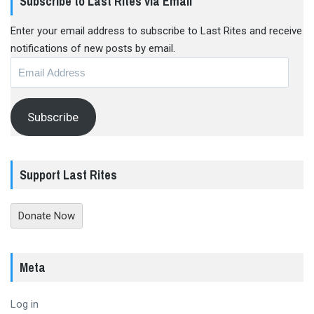
Subscribe to Last Rites via Email
Enter your email address to subscribe to Last Rites and receive
notifications of new posts by email.
Email
Address
Subscribe
Support Last Rites
Donate Now
Meta
Log in