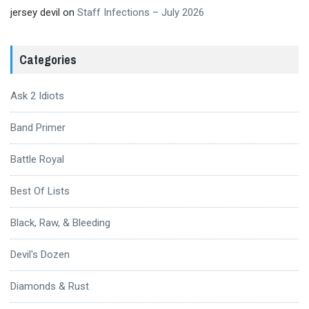
jersey devil
on
Staff Infections – July 2026
Categories
Ask 2 Idiots
Band Primer
Battle Royal
Best Of Lists
Black, Raw, & Bleeding
Devil's Dozen
Diamonds & Rust