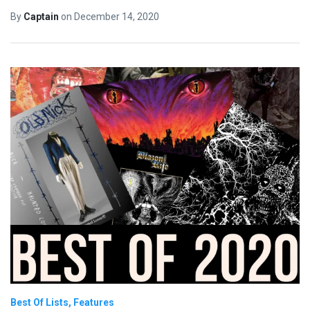
By
Captain
on
December 14, 2020
Best Of Lists
Features