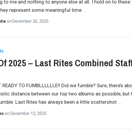
 to me and nothing to anyone else at all. I hold on to these
they represent some meaningful time
…
atie
on
December 26, 2025
ts
Of 2025 – Last Rites Combined Staf
 READY TO FUMBLLLLLLE!! Did we fumble? Sure, there’s abo
istic distance between our top two albums as possible, but t
fumble. Last Rites has always been a little scattershot
…
tes
on
December 12, 2025