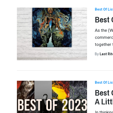
Best Of Lis
Best 
As the (W
commercia
together 
By
Last Ri
Best Of Lis
Best 
A Lit
In thinki