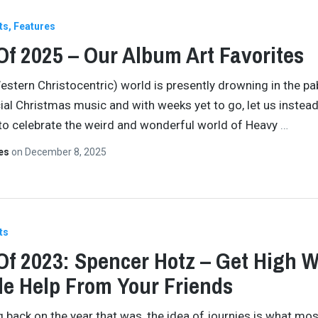
ts
Features
Of 2025 – Our Album Art Favorites
estern Christocentric) world is presently drowning in the p
l Christmas music and with weeks yet to go, let us inste
to celebrate the weird and wonderful world of Heavy
…
tes
on
December 8, 2025
ts
Of 2023: Spencer Hotz – Get High W
tle Help From Your Friends
ng back on the year that was, the idea of journies is what mos