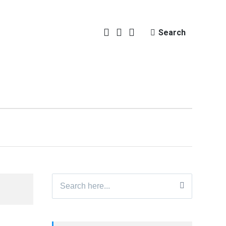
Search
Search
for: