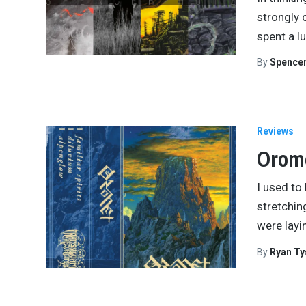
strongly 
spent a l
By
Spence
Reviews
Orom
I used to
stretchin
were layi
By
Ryan Ty