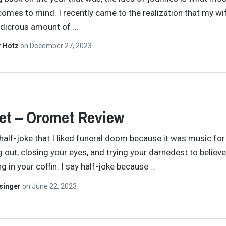
comes to mind. I recently came to the realization that my wi
udicrous amount of
…
r Hotz
on
December 27, 2023
et – Oromet Review
 half-joke that I liked funeral doom because it was music for
g out, closing your eyes, and trying your darnedest to believ
ng in your coffin. I say half-joke because
…
singer
on
June 22, 2023