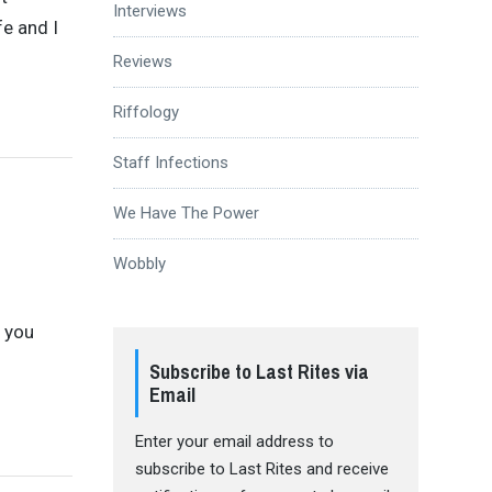
Interviews
fe and I
Reviews
Riffology
Staff Infections
We Have The Power
Wobbly
e you
Subscribe to Last Rites via
Email
Enter your email address to
subscribe to Last Rites and receive