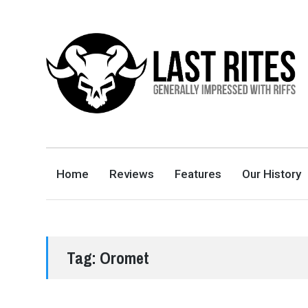
LAST RITES
GENERALLY IMPRESSED WITH RIFFS
Home
Reviews
Features
Our History
Tag:
Oromet