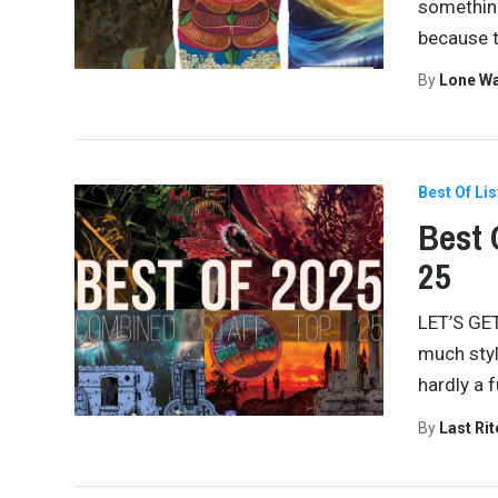
something
because 
By
Lone W
Best Of Lis
Best 
25
LET’S GET
much styl
hardly a 
By
Last Ri