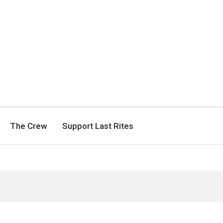
The Crew
Support Last Rites