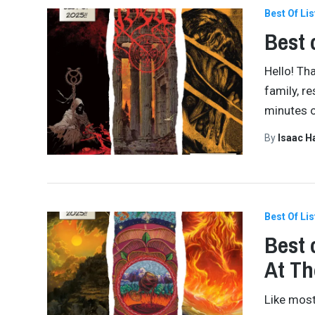
Best Of Lis
Best 
Hello! Th
family, r
minutes o
By
Isaac 
Best Of Lis
Best 
At Th
Like most