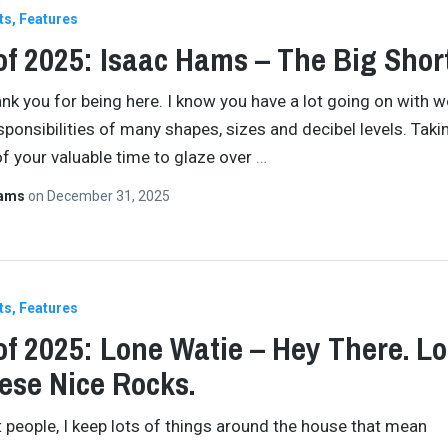
ts
Features
of 2025: Isaac Hams – The Big Shor
ank you for being here. I know you have a lot going on with w
esponsibilities of many shapes, sizes and decibel levels. Takin
f your valuable time to glaze over
…
Hams
on
December 31, 2025
ts
Features
of 2025: Lone Watie – Hey There. L
ese Nice Rocks.
 people, I keep lots of things around the house that mean