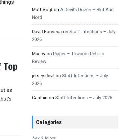
 things
Matt Vogt
on
A Devil’s Dozen – Blut Aus
Nord
David Fonseca
on
Staff Infections – July
2026
Manny
on
Ripper – Towards Rebirth
Review
f Top
jersey devil
on
Staff Infections – July
2026
ut as
Captain
on
Staff Infections – July 2026
hat’s
Categories
Ask 2 Idiots