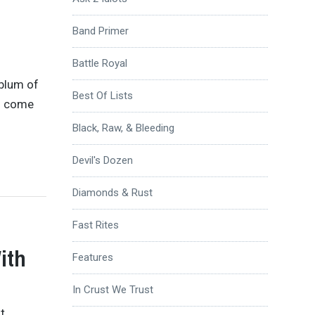
Band Primer
Battle Royal
ablum of
Best Of Lists
ad come
Black, Raw, & Bleeding
Devil's Dozen
Diamonds & Rust
Fast Rites
ith
Features
In Crust We Trust
t