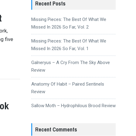
Recent Posts
t
Missing Pieces: The Best Of What We
Missed In 2026 So Far, Vol. 2
ork,
g five
Missing Pieces: The Best Of What We
Missed In 2026 So Far, Vol. 1
Galneryus – A Cry From The Sky Above
Review
Anatomy Of Habit – Paired Sentinels
Review
ook
Sallow Moth – Hydrophilous Brood Review
Recent Comments