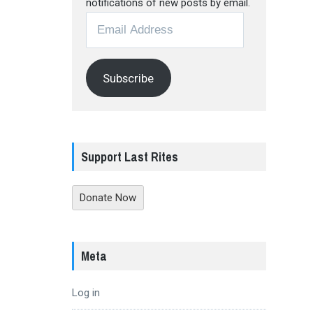
notifications of new posts by email.
Email
Address
Subscribe
Support Last Rites
Donate Now
Meta
Log in