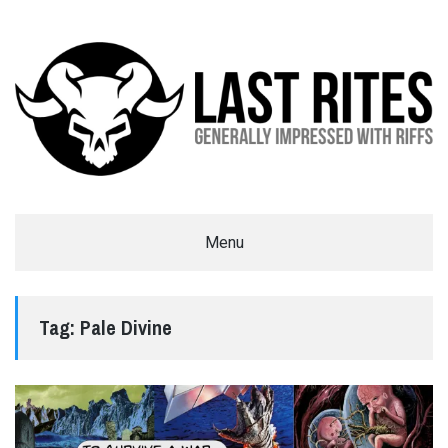
LAST RITES
Menu
GENERALLY IMPRESSED WITH RIFFS
Tag:
Pale Divine