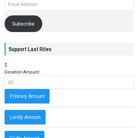
Email
Address
Subscribe
Support Last Rites
$
Donation Amount:
Princely Amount
Lordly Amount