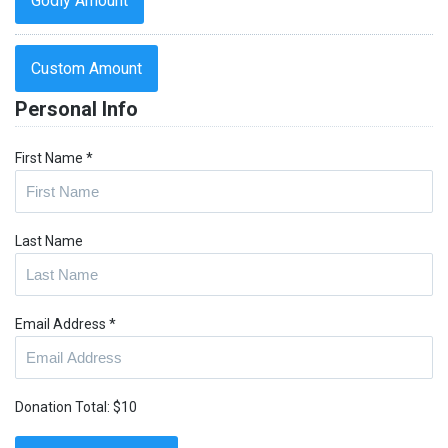
Godly Amount
Custom Amount
Personal Info
First Name
*
Last Name
Email Address
*
Donation Total:
$10