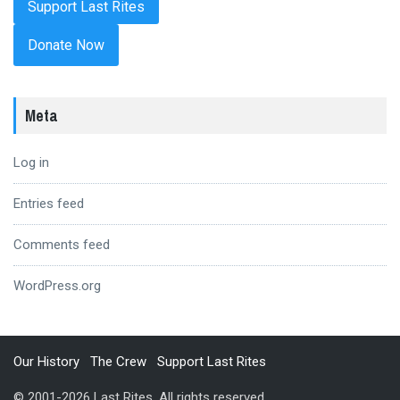
Donate Now
Meta
Log in
Entries feed
Comments feed
WordPress.org
Our History
The Crew
Support Last Rites
© 2001-2026 Last Rites. All rights reserved.