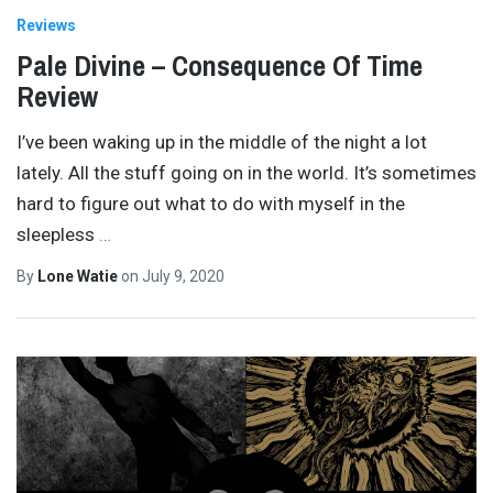
Reviews
Pale Divine – Consequence Of Time
Review
I’ve been waking up in the middle of the night a lot
lately. All the stuff going on in the world. It’s sometimes
hard to figure out what to do with myself in the
sleepless
…
By
Lone Watie
on
July 9, 2020