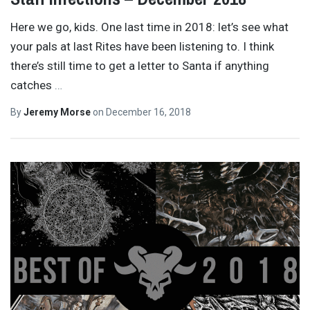
Here we go, kids. One last time in 2018: let’s see what
your pals at last Rites have been listening to. I think
there’s still time to get a letter to Santa if anything
catches
…
By
Jeremy Morse
on
December 16, 2018