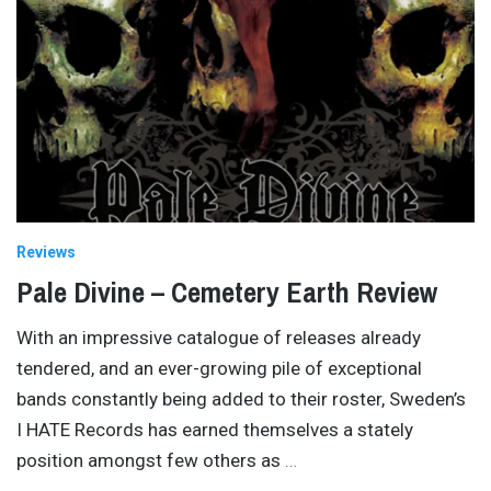
Reviews
Pale Divine – Cemetery Earth Review
With an impressive catalogue of releases already
tendered, and an ever-growing pile of exceptional
bands constantly being added to their roster, Sweden’s
I HATE Records has earned themselves a stately
position amongst few others as
…