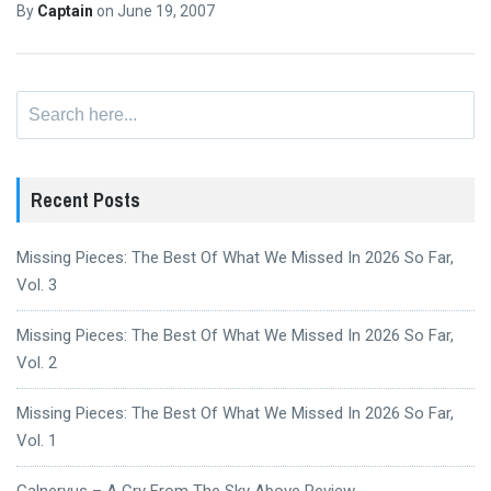
By
Captain
on
June 19, 2007
Search
for:
Recent Posts
Missing Pieces: The Best Of What We Missed In 2026 So Far,
Vol. 3
Missing Pieces: The Best Of What We Missed In 2026 So Far,
Vol. 2
Missing Pieces: The Best Of What We Missed In 2026 So Far,
Vol. 1
Galneryus – A Cry From The Sky Above Review