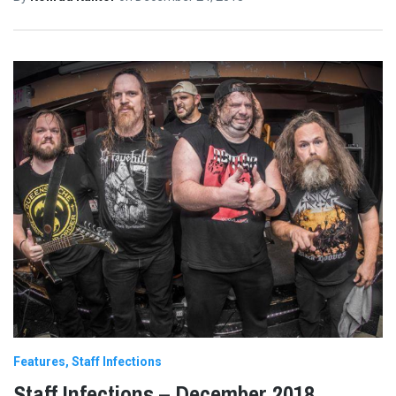
Features
Staff Infections
Staff Infections – December 2018