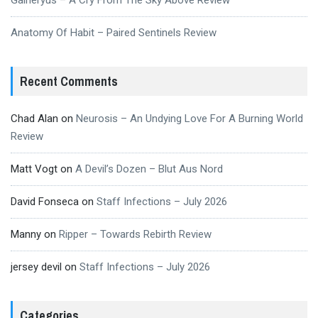
Anatomy Of Habit – Paired Sentinels Review
Recent Comments
Chad Alan
on
Neurosis – An Undying Love For A Burning World
Review
Matt Vogt
on
A Devil’s Dozen – Blut Aus Nord
David Fonseca
on
Staff Infections – July 2026
Manny
on
Ripper – Towards Rebirth Review
jersey devil
on
Staff Infections – July 2026
Categories