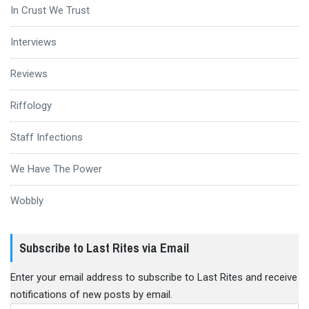
In Crust We Trust
Interviews
Reviews
Riffology
Staff Infections
We Have The Power
Wobbly
Subscribe to Last Rites via Email
Enter your email address to subscribe to Last Rites and receive
notifications of new posts by email.