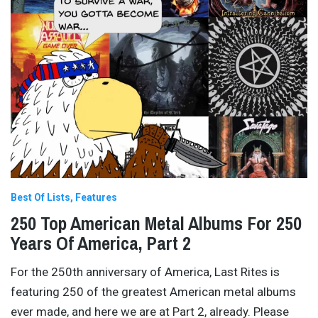
Best Of Lists
Features
250 Top American Metal Albums For 250
Years Of America, Part 2
For the 250th anniversary of America, Last Rites is
featuring 250 of the greatest American metal albums
ever made, and here we are at Part 2, already. Please