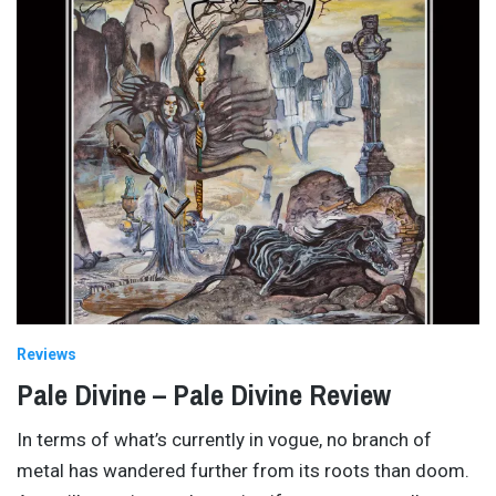
Reviews
Pale Divine – Pale Divine Review
In terms of what’s currently in vogue, no branch of
metal has wandered further from its roots than doom.