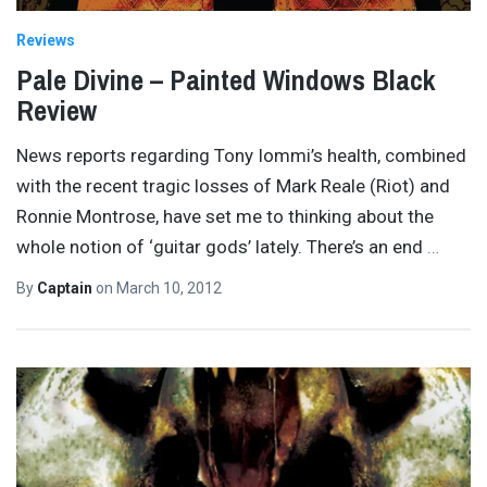
Reviews
Pale Divine – Painted Windows Black
Review
News reports regarding Tony Iommi’s health, combined
with the recent tragic losses of Mark Reale (Riot) and
Ronnie Montrose, have set me to thinking about the
whole notion of ‘guitar gods’ lately. There’s an end
…
By
Captain
on
March 10, 2012