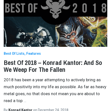
Best Of Lists
Features
Best Of 2018 – Konrad Kantor: And So
We Weep For The Fallen
2018 has been a year attempting to actively bring as
much positivity into my life as possible. As far as heavy
metal goes, no that does not mean you are about to
read a top
…
By
Konrad Kantor
on
December 24, 2018