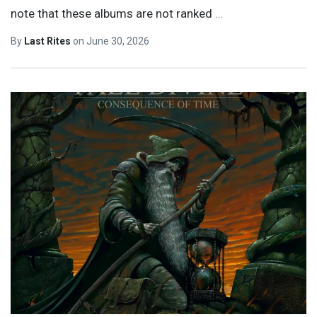
note that these albums are not ranked
…
By
Last Rites
on
June 30, 2026