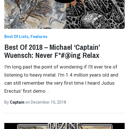
Best Of Lists
Features
Best Of 2018 – Michael ‘Captain’
Wuensch: Never F*#@ing Relax
I’m long past the point of wondering if I’ll ever tire of
listening to heavy metal. I’m 1.4 million years old and
can still remember the very first time I heard Judus
Erectus’ first demo
…
By
Captain
on
December 10, 2018