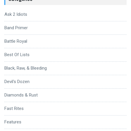
Ask 2 Idiots
Band Primer
Battle Royal
Best Of Lists
Black, Raw, & Bleeding
Devil's Dozen
Diamonds & Rust
Fast Rites
Features