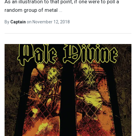
As an illustration to that point, if one were to poll a
random group of metal
…
By
Captain
on
November 12, 2018