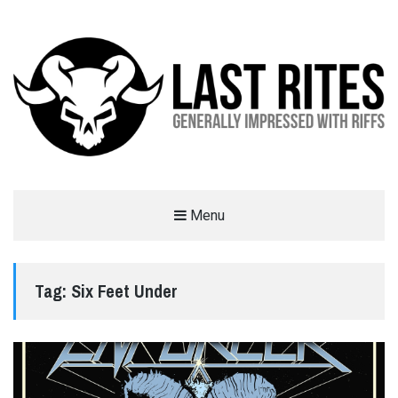
LAST RITES
Menu
GENERALLY IMPRESSED WITH RIFFS
Tag:
Six Feet Under