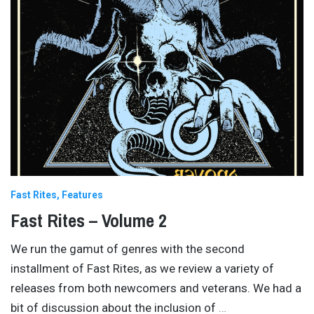
Fast Rites
Features
Fast Rites – Volume 2
We run the gamut of genres with the second
installment of Fast Rites, as we review a variety of
releases from both newcomers and veterans. We had a
bit of discussion about the inclusion of
…