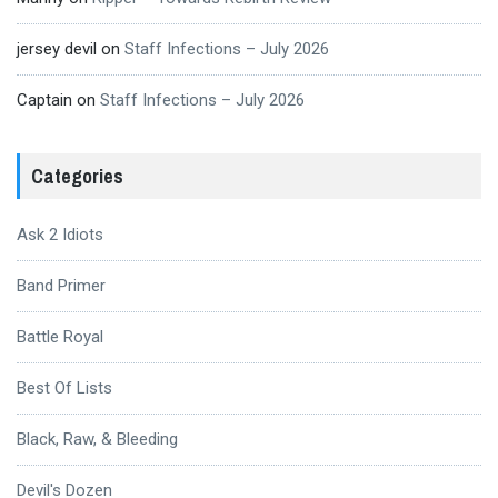
jersey devil
on
Staff Infections – July 2026
Captain
on
Staff Infections – July 2026
Categories
Ask 2 Idiots
Band Primer
Battle Royal
Best Of Lists
Black, Raw, & Bleeding
Devil's Dozen