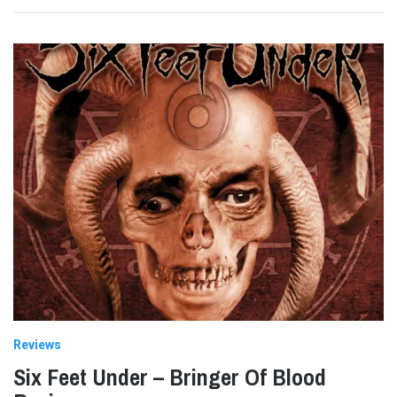
Reviews
Six Feet Under – Bringer Of Blood