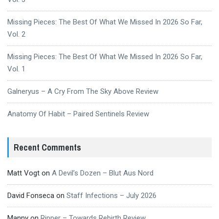
Missing Pieces: The Best Of What We Missed In 2026 So Far,
Vol. 2
Missing Pieces: The Best Of What We Missed In 2026 So Far,
Vol. 1
Galneryus – A Cry From The Sky Above Review
Anatomy Of Habit – Paired Sentinels Review
Recent Comments
Matt Vogt
on
A Devil’s Dozen – Blut Aus Nord
David Fonseca
on
Staff Infections – July 2026
Manny
on
Ripper – Towards Rebirth Review