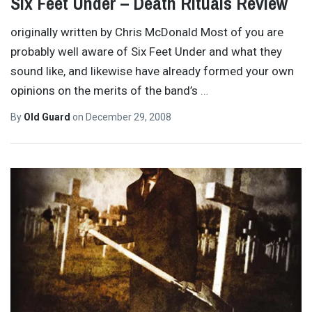
Six Feet Under – Death Rituals Review
originally written by Chris McDonald Most of you are
probably well aware of Six Feet Under and what they
sound like, and likewise have already formed your own
opinions on the merits of the band’s
…
By
Old Guard
on
December 29, 2008