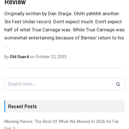
Review
Originally written by Dan Staige. Ohhh yahhhh another
Six Feet Under record. Don’t expect much. Don’t expect
half of what True Carnage was. While True Carnage was
somewhat entertaining because of Barnes’ return to his
…
By
Old Guard
on
October 22, 2003
Search
for:
Recent Posts
Missing Pieces: The Best Of What We Missed In 2026 So Far,
Vol. 3