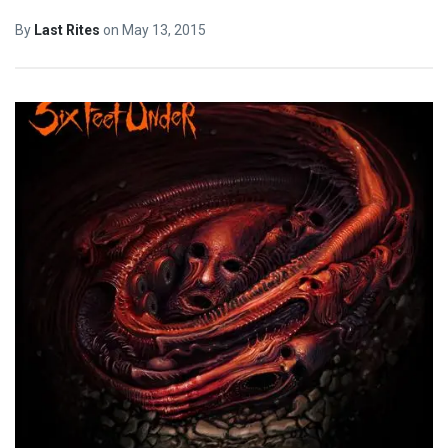
By
Last Rites
on
May 13, 2015