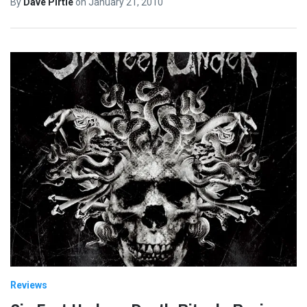
By
Dave Pirtle
on
January 21, 2010
Reviews