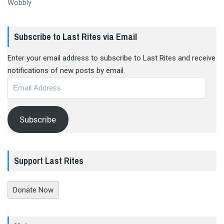
Wobbly
Subscribe to Last Rites via Email
Enter your email address to subscribe to Last Rites and receive
notifications of new posts by email.
Email
Address
Subscribe
Support Last Rites
Donate Now