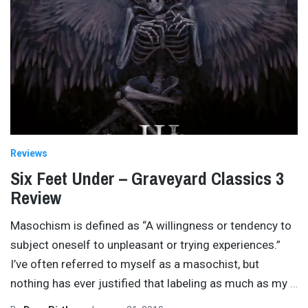
Reviews
Six Feet Under – Graveyard Classics 3
Review
Masochism is defined as “A willingness or tendency to
subject oneself to unpleasant or trying experiences.”
I’ve often referred to myself as a masochist, but
nothing has ever justified that labeling as much as my
…