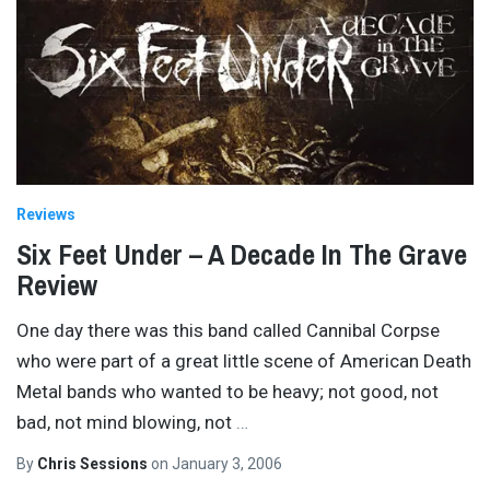
Reviews
Six Feet Under – A Decade In The Grave
Review
One day there was this band called Cannibal Corpse
who were part of a great little scene of American Death
Metal bands who wanted to be heavy; not good, not
bad, not mind blowing, not
…
By
Chris Sessions
on
January 3, 2006