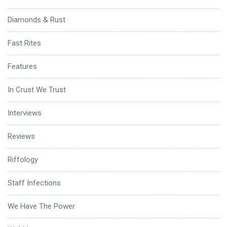
Diamonds & Rust
Fast Rites
Features
In Crust We Trust
Interviews
Reviews
Riffology
Staff Infections
We Have The Power