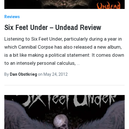
Reviews
Six Feet Under – Undead Review
Listening to Six Feet Under, particularly during a year in
which Cannibal Corpse has also released a new album,
is a bit like making a political statement: It comes down
to an intensely personal calculus,
…
By
Dan Obstkrieg
on
May 24, 2012