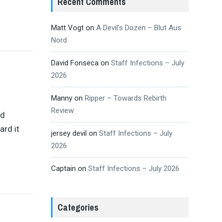
Recent Comments
Matt Vogt
on
A Devil’s Dozen – Blut Aus
Nord
David Fonseca
on
Staff Infections – July
2026
Manny
on
Ripper – Towards Rebirth
Review
ld
ard it
jersey devil
on
Staff Infections – July
2026
Captain
on
Staff Infections – July 2026
Categories