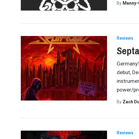
By
Manny-
Reviews
Septa
Germany’s
debut, De
instrumen
power/pr
By
Zach Du
Reviews