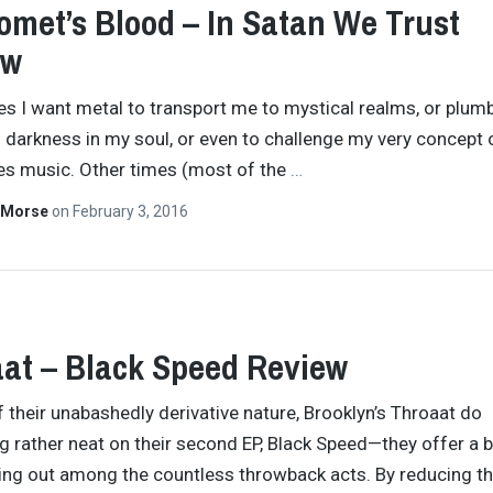
met’s Blood – In Satan We Trust
ew
 I want metal to transport me to mystical realms, or plumb
 darkness in my soul, or even to challenge my very concept 
es music. Other times (most of the
…
 Morse
on
February 3, 2016
at – Black Speed Review
of their unabashedly derivative nature, Brooklyn’s Throaat do
 rather neat on their second EP, Black Speed—they offer a b
ing out among the countless throwback acts. By reducing th