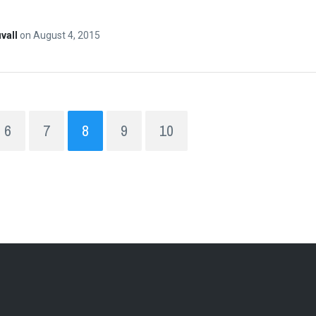
vall
on
August 4, 2015
6
7
8
9
10