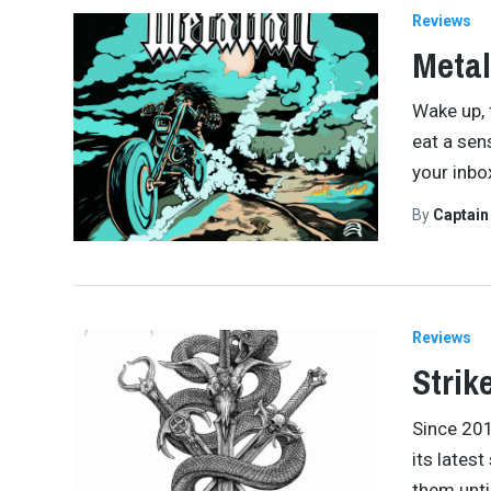
Reviews
Metal
Wake up, f
eat a sen
your inbox
By
Captai
Reviews
Strik
Since 201
its latest
them unti