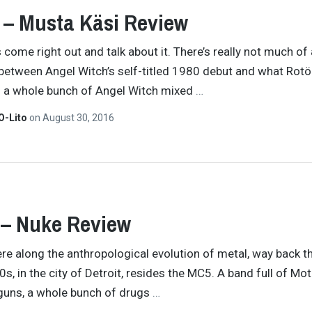
 – Musta Käsi Review
s come right out and talk about it. There’s really not much of 
between Angel Witch’s self-titled 1980 debut and what Rotör
’s a whole bunch of Angel Witch mixed
…
O-Lito
on
August 30, 2016
 – Nuke Review
 along the anthropological evolution of metal, way back th
s, in the city of Detroit, resides the MC5. A band full of Mot
tguns, a whole bunch of drugs
…