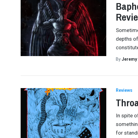
Bapho
Revi
Sometimes
depths of
constitut
By
Jeremy
Reviews
Throa
In spite 
something
for stand