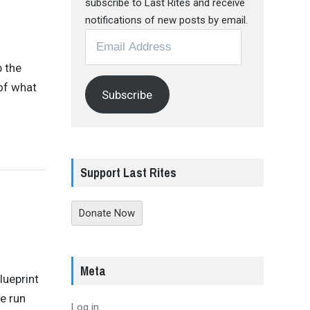
subscribe to Last Rites and receive
notifications of new posts by email.
Email
Address
 the
of what
Subscribe
Support Last Rites
Donate Now
Meta
lueprint
e run
Log in