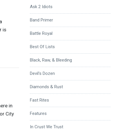
Ask 2 Idiots
Band Primer
a
 is
Battle Royal
Best Of Lists
Black, Raw, & Bleeding
Devil's Dozen
Diamonds & Rust
Fast Rites
ere in
or City
Features
In Crust We Trust