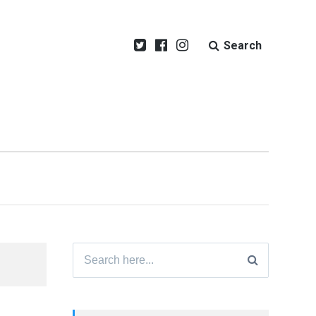
Search
Search
for: