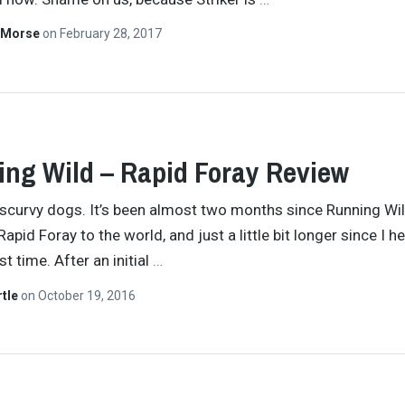
 Morse
on
February 28, 2017
ng Wild – Rapid Foray Review
 scurvy dogs. It’s been almost two months since Running Wi
apid Foray to the world, and just a little bit longer since I he
rst time. After an initial
…
rtle
on
October 19, 2016