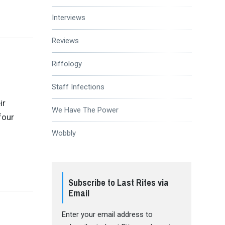
Interviews
Reviews
Riffology
Staff Infections
ir
We Have The Power
four
Wobbly
Subscribe to Last Rites via
Email
Enter your email address to