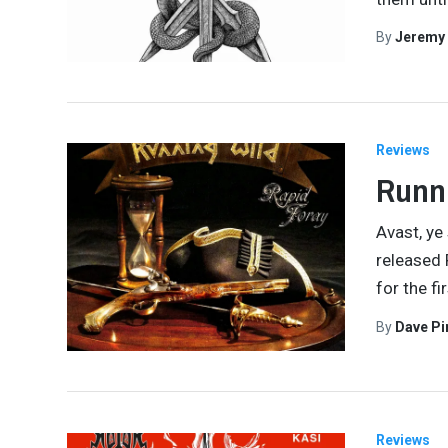
By
Jeremy
Reviews
Runni
Avast, ye
released R
for the fi
By
Dave Pi
Reviews