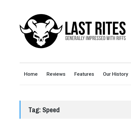
LAST RITES
GENERALLY IMPRESSED WITH RIFFS
Home
Reviews
Features
Our History
Tag:
Speed