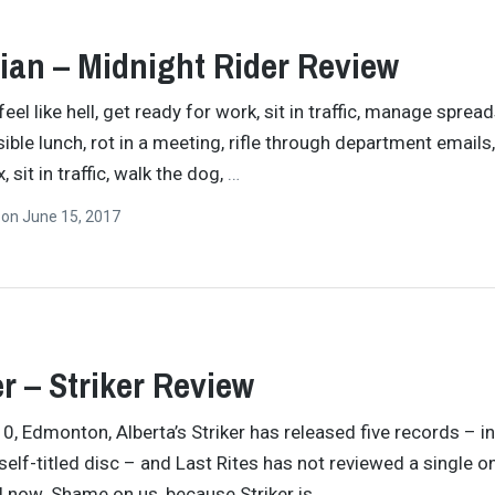
ian – Midnight Rider Review
eel like hell, get ready for work, sit in traffic, manage sprea
sible lunch, rot in a meeting, rifle through department emails,
, sit in traffic, walk the dog,
…
n
on
June 15, 2017
er – Striker Review
0, Edmonton, Alberta’s Striker has released five records – i
 self-titled disc – and Last Rites has not reviewed a single o
l now. Shame on us, because Striker is
…