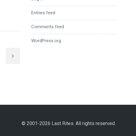
Entries feed
Comments feed
WordPress.org
© 2001-2026 Last Rites. All rights reserved.