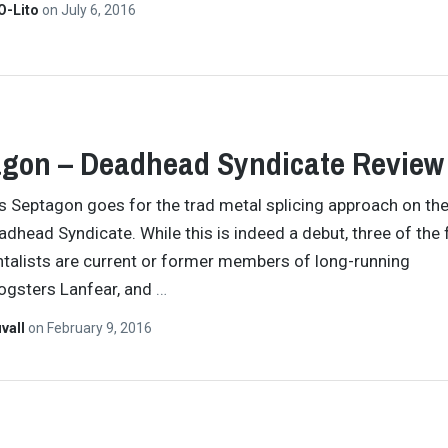
O-Lito
on
July 6, 2016
gon – Deadhead Syndicate Review
 Septagon goes for the trad metal splicing approach on the
adhead Syndicate. While this is indeed a debut, three of the 
talists are current or former members of long-running
ogsters Lanfear, and
…
vall
on
February 9, 2016