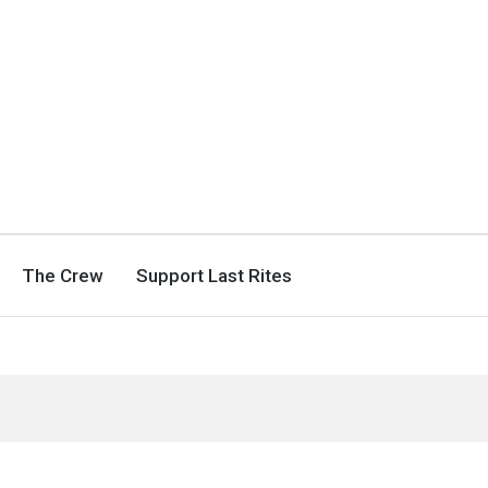
The Crew
Support Last Rites