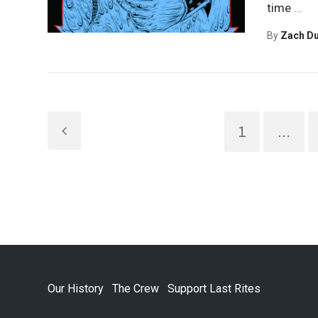
time
…
By
Zach Du
1
…
Our History
The Crew
Support Last Rites