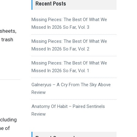
Recent Posts
Missing Pieces: The Best Of What We
Missed In 2026 So Far, Vol. 3
dsheets,
 trash
Missing Pieces: The Best Of What We
Missed In 2026 So Far, Vol. 2
Missing Pieces: The Best Of What We
Missed In 2026 So Far, Vol. 1
Galneryus – A Cry From The Sky Above
Review
Anatomy Of Habit – Paired Sentinels
Review
ncluding
ne of