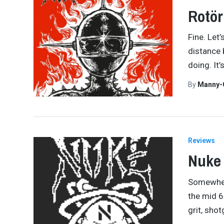
Rotör
Fine. Let’
distance 
doing. It
By
Manny-
Reviews
Nuke
Somewhere
the mid 60
grit, sho