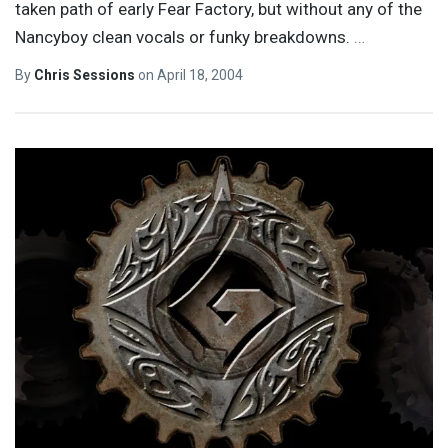
taken path of early Fear Factory, but without any of the
Nancyboy clean vocals or funky breakdowns.
…
By
Chris Sessions
on
April 18, 2004