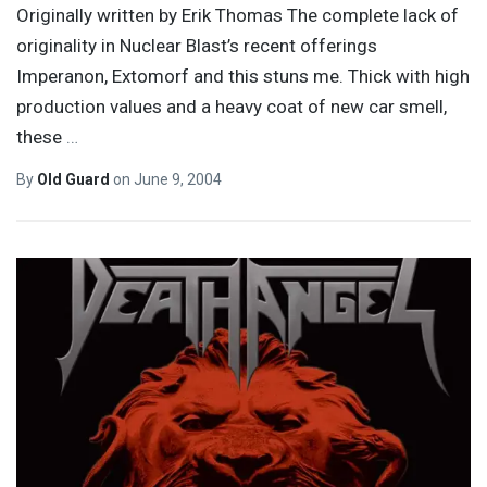
Originally written by Erik Thomas The complete lack of
originality in Nuclear Blast’s recent offerings
Imperanon, Extomorf and this stuns me. Thick with high
production values and a heavy coat of new car smell,
these
…
By
Old Guard
on
June 9, 2004