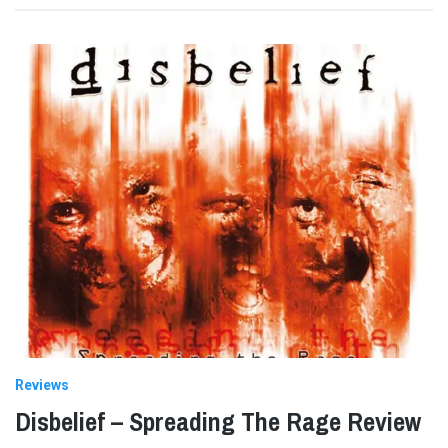
Reviews
Disbelief – Spreading The Rage Review