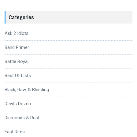
Categories
Ask 2 Idiots
Band Primer
Battle Royal
Best Of Lists
Black, Raw, & Bleeding
Devil's Dozen
Diamonds & Rust
Fast Rites