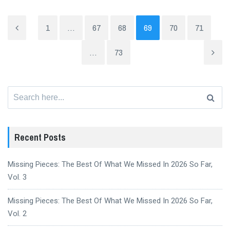
1
…
67
68
69
70
71
…
73
Search
for:
Recent Posts
Missing Pieces: The Best Of What We Missed In 2026 So Far,
Vol. 3
Missing Pieces: The Best Of What We Missed In 2026 So Far,
Vol. 2