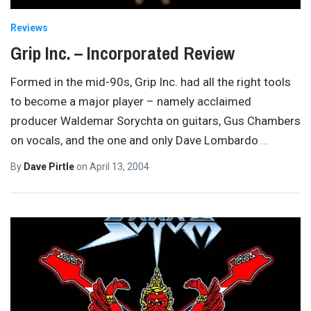
Reviews
Grip Inc. – Incorporated Review
Formed in the mid-90s, Grip Inc. had all the right tools
to become a major player – namely acclaimed
producer Waldemar Sorychta on guitars, Gus Chambers
on vocals, and the one and only Dave Lombardo
…
By
Dave Pirtle
on
April 13, 2004