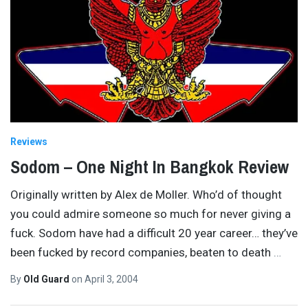
Reviews
Sodom – One Night In Bangkok Review
Originally written by Alex de Moller. Who’d of thought
you could admire someone so much for never giving a
fuck. Sodom have had a difficult 20 year career… they’ve
been fucked by record companies, beaten to death
…
By
Old Guard
on
April 3, 2004