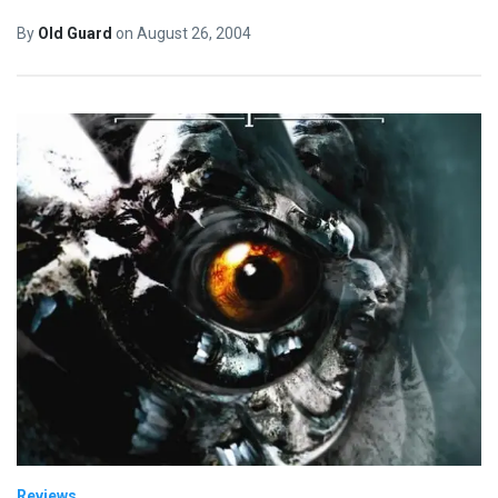
By
Old Guard
on
August 26, 2004
Reviews