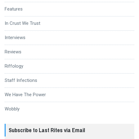
Features
In Crust We Trust
Interviews
Reviews
Riffology
Staff Infections
We Have The Power
Wobbly
Subscribe to Last Rites via Email