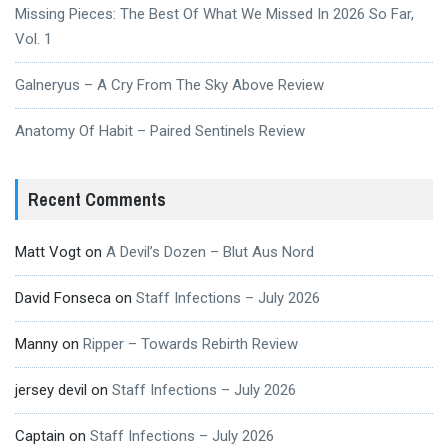
Missing Pieces: The Best Of What We Missed In 2026 So Far,
Vol. 1
Galneryus – A Cry From The Sky Above Review
Anatomy Of Habit – Paired Sentinels Review
Recent Comments
Matt Vogt
on
A Devil’s Dozen – Blut Aus Nord
David Fonseca
on
Staff Infections – July 2026
Manny
on
Ripper – Towards Rebirth Review
jersey devil
on
Staff Infections – July 2026
Captain
on
Staff Infections – July 2026