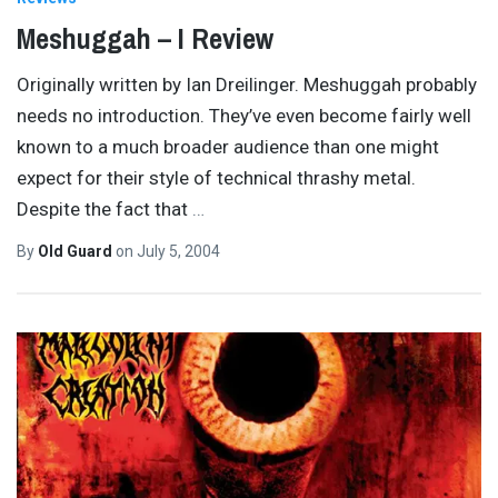
Meshuggah – I Review
Originally written by Ian Dreilinger. Meshuggah probably
needs no introduction. They’ve even become fairly well
known to a much broader audience than one might
expect for their style of technical thrashy metal.
Despite the fact that
…
By
Old Guard
on
July 5, 2004