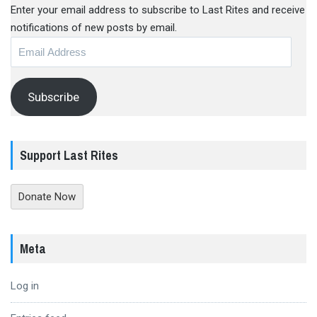
Enter your email address to subscribe to Last Rites and receive
notifications of new posts by email.
Email
Address
Subscribe
Support Last Rites
Donate Now
Meta
Log in