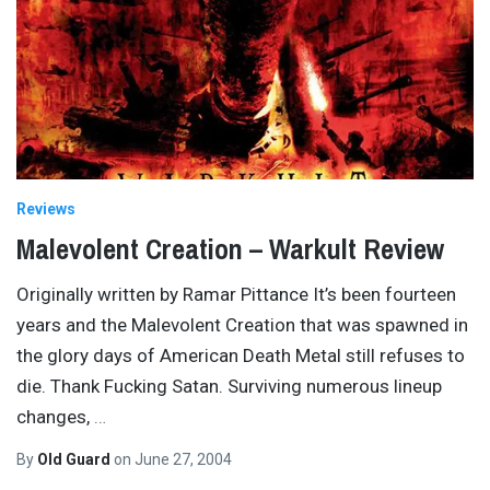
Reviews
Malevolent Creation – Warkult Review
Originally written by Ramar Pittance It’s been fourteen
years and the Malevolent Creation that was spawned in
the glory days of American Death Metal still refuses to
die. Thank Fucking Satan. Surviving numerous lineup
changes,
…
By
Old Guard
on
June 27, 2004