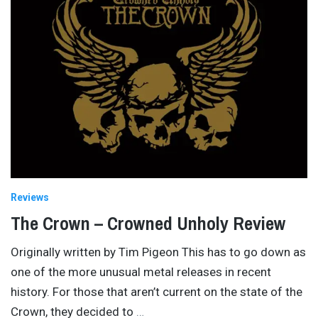
Reviews
The Crown – Crowned Unholy Review
Originally written by Tim Pigeon This has to go down as
one of the more unusual metal releases in recent
history. For those that aren’t current on the state of the
Crown, they decided to
…