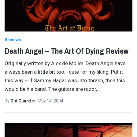
Reviews
Death Angel – The Art Of Dying Review
Originally written by Alex de Moller. Death Angel have
always been a little bit too… cute for my liking. Put it
this way – if Sammy Hagar was into thrash, then this
would be his band. The guitars are razor,
…
By
Old Guard
on
May 14, 2004