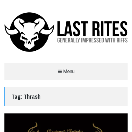
LAST RITES
Menu
GENERALLY IMPRESSED WITH RIFFS
Tag:
Thrash