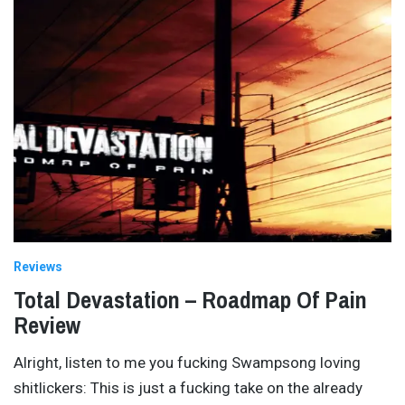
Reviews
Total Devastation – Roadmap Of Pain
Review
Alright, listen to me you fucking Swampsong loving
shitlickers: This is just a fucking take on the already