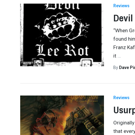
Reviews
Devil
“When Gr
found him
Franz Kaf
it
…
By
Dave Pi
Reviews
Usurp
Originall
that ever