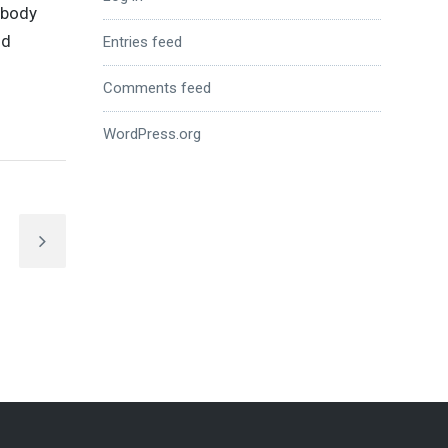
nybody
nd
Entries feed
Comments feed
WordPress.org