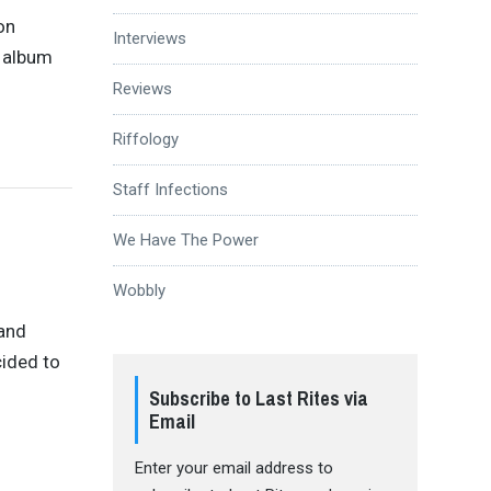
on
Interviews
n album
Reviews
Riffology
Staff Infections
We Have The Power
Wobbly
 and
cided to
Subscribe to Last Rites via
Email
Enter your email address to