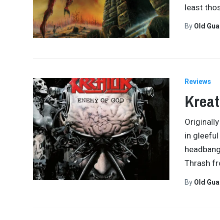
least tho
By
Old Gu
Reviews
Kreat
Originall
in gleefu
headbang
Thrash f
By
Old Gu