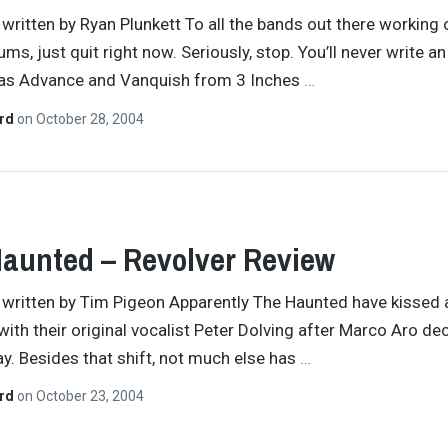
y written by Ryan Plunkett To all the bands out there working 
ms, just quit right now. Seriously, stop. You’ll never write a
 as Advance and Vanquish from 3 Inches
…
ard
on
October 28, 2004
aunted – Revolver Review
y written by Tim Pigeon Apparently The Haunted have kissed
ith their original vocalist Peter Dolving after Marco Aro de
day. Besides that shift, not much else has
…
ard
on
October 23, 2004