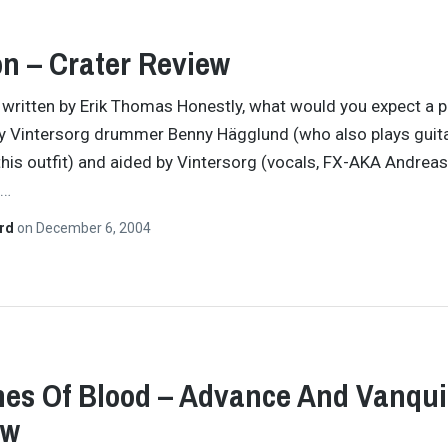
on – Crater Review
y written by Erik Thomas Honestly, what would you expect a p
y Vintersorg drummer Benny Hägglund (who also plays guit
this outfit) and aided by Vintersorg (vocals, FX-AKA Andreas
…
ard
on
December 6, 2004
hes Of Blood – Advance And Vanqu
ew