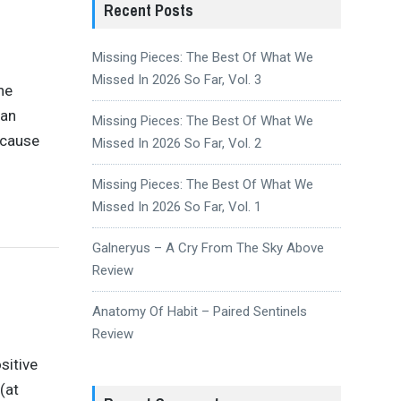
Recent Posts
Missing Pieces: The Best Of What We
Missed In 2026 So Far, Vol. 3
he
gan
Missing Pieces: The Best Of What We
ecause
Missed In 2026 So Far, Vol. 2
Missing Pieces: The Best Of What We
Missed In 2026 So Far, Vol. 1
Galneryus – A Cry From The Sky Above
Review
Anatomy Of Habit – Paired Sentinels
Review
sitive
(at