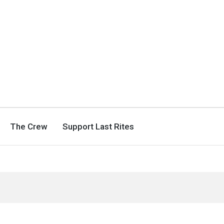
The Crew
Support Last Rites