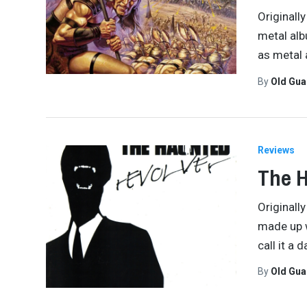
Originall
metal albu
as metal
By
Old Gu
Reviews
The H
Originall
made up w
call it a 
By
Old Gu