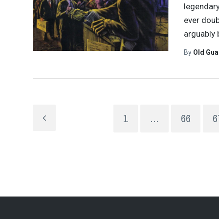
legendary
ever doub
arguably
By
Old Gu
1
…
66
6