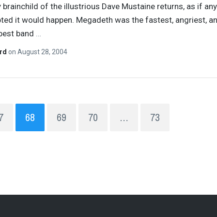
 brainchild of the illustrious Dave Mustaine returns, as if a
ted it would happen. Megadeth was the fastest, angriest, a
 best band
…
ard
on
August 28, 2004
7
68
69
70
…
73