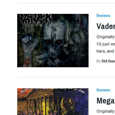
Reviews
Vader
Originall
I’d just w
here, and
By
Old Gu
Reviews
Megad
Originall