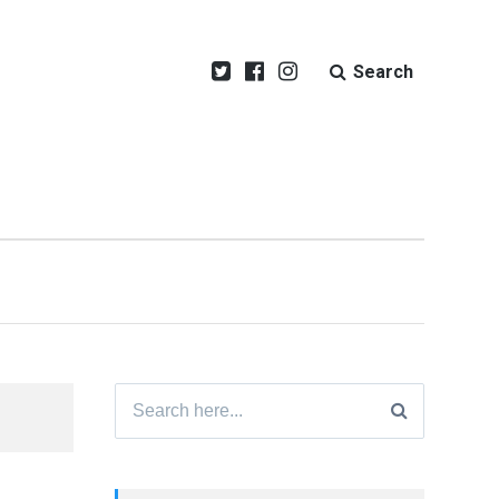
Search
Search
for: