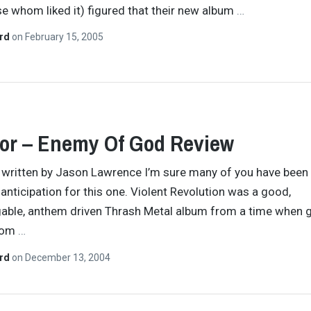
se whom liked it) figured that their new album
…
ard
on
February 15, 2005
or – Enemy Of God Review
y written by Jason Lawrence I’m sure many of you have been
l anticipation for this one. Violent Revolution was a good,
able, anthem driven Thrash Metal album from a time when 
rom
…
ard
on
December 13, 2004