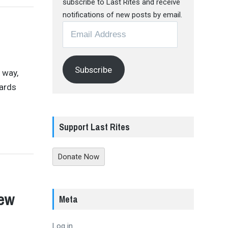
subscribe to Last Rites and receive
notifications of new posts by email.
Email
Address
Subscribe
 way,
dards
Support Last Rites
Donate Now
iew
Meta
Log in