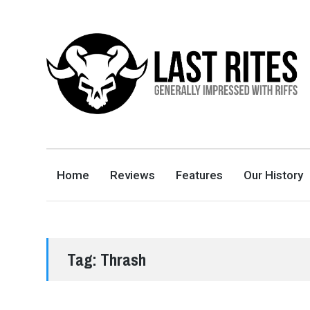
LAST RITES
GENERALLY IMPRESSED WITH RIFFS
Home
Reviews
Features
Our History
Tag:
Thrash