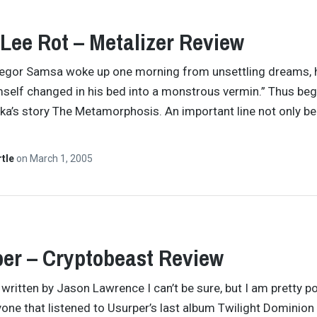
 Lee Rot – Metalizer Review
egor Samsa woke up one morning from unsettling dreams, 
self changed in his bed into a monstrous vermin.” Thus be
ka’s story The Metamorphosis. An important line not only b
rtle
on
March 1, 2005
er – Cryptobeast Review
y written by Jason Lawrence I can’t be sure, but I am pretty po
yone that listened to Usurper’s last album Twilight Dominion 