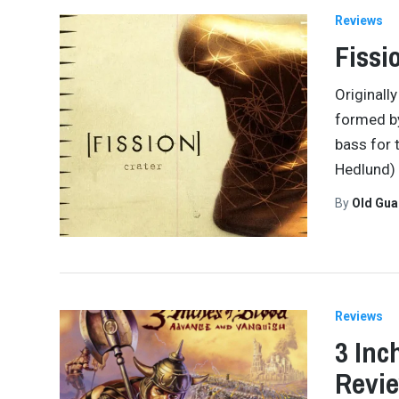
Reviews
Fissi
Originall
formed b
bass for 
Hedlund)
By
Old Gu
Reviews
3 Inc
Revi