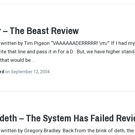
 – The Beast Review
y written by Tim Pigeon “VAAAAAADERRRRR! \m/” If I had my
rite that line and pass it in for a D . But, we have higher stan
 that would be
…
ard
on
September 12, 2004
eth – The System Has Failed Rev
y written by Gregory Bradley. Back from the brink of deth, the