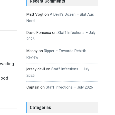
Recent Comments
Matt Vogt
on
A Devil’s Dozen – Blut Aus
Nord
David Fonseca
on
Staff Infections – July
2026
Manny
on
Ripper – Towards Rebirth
Review
 waiting
jersey devil
on
Staff Infections – July
2026
good
Captain
on
Staff Infections – July 2026
Categories