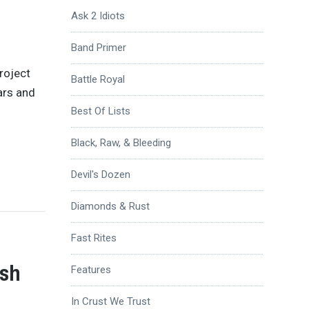
Ask 2 Idiots
Band Primer
roject
Battle Royal
ars and
Best Of Lists
Black, Raw, & Bleeding
Devil's Dozen
Diamonds & Rust
Fast Rites
ish
Features
In Crust We Trust