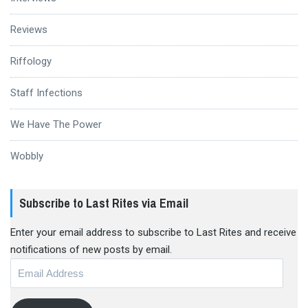
Reviews
Riffology
Staff Infections
We Have The Power
Wobbly
Subscribe to Last Rites via Email
Enter your email address to subscribe to Last Rites and receive
notifications of new posts by email.
Email
Address