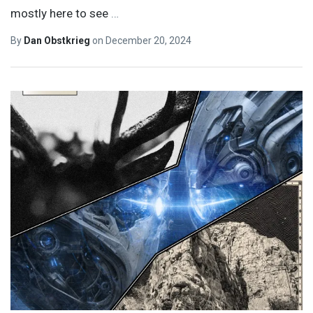
mostly here to see
…
By
Dan Obstkrieg
on
December 20, 2024