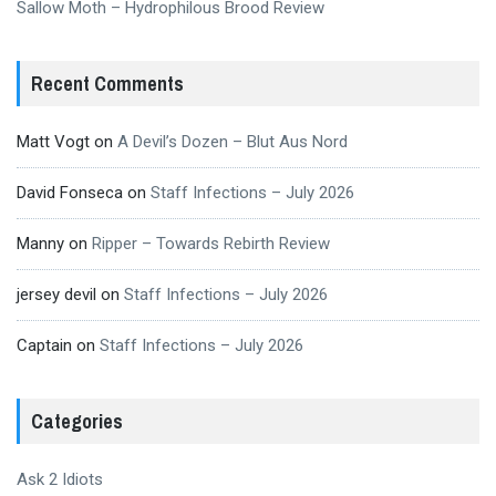
Sallow Moth – Hydrophilous Brood Review
Recent Comments
Matt Vogt
on
A Devil’s Dozen – Blut Aus Nord
David Fonseca
on
Staff Infections – July 2026
Manny
on
Ripper – Towards Rebirth Review
jersey devil
on
Staff Infections – July 2026
Captain
on
Staff Infections – July 2026
Categories
Ask 2 Idiots