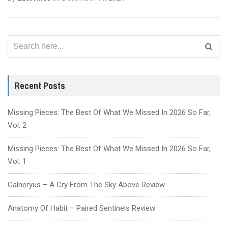
Search
for:
Recent Posts
Missing Pieces: The Best Of What We Missed In 2026 So Far,
Vol. 2
Missing Pieces: The Best Of What We Missed In 2026 So Far,
Vol. 1
Galneryus – A Cry From The Sky Above Review
Anatomy Of Habit – Paired Sentinels Review