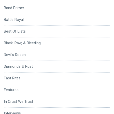
Band Primer
Battle Royal
Best Of Lists
Black, Raw, & Bleeding
Devil's Dozen
Diamonds & Rust
Fast Rites
Features
In Crust We Trust
Interviews