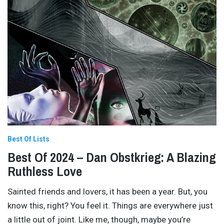
Best Of Lists
Best Of 2024 – Dan Obstkrieg: A Blazing
Ruthless Love
Sainted friends and lovers, it has been a year. But, you
know this, right? You feel it. Things are everywhere just
a little out of joint. Like me, though, maybe you’re