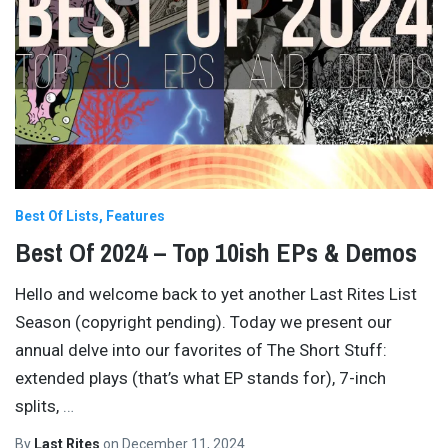
Best Of Lists
Features
Best Of 2024 – Top 10ish EPs & Demos
Hello and welcome back to yet another Last Rites List
Season (copyright pending). Today we present our
annual delve into our favorites of The Short Stuff:
extended plays (that’s what EP stands for), 7-inch
splits,
…
By
Last Rites
on
December 11, 2024