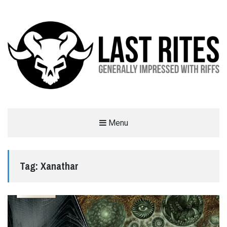
LAST RITES
Menu
GENERALLY IMPRESSED WITH RIFFS
Tag:
Xanathar