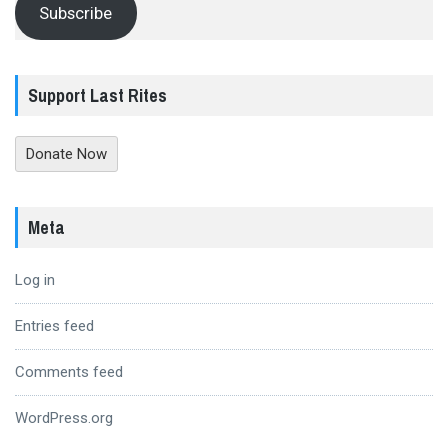
Subscribe
Support Last Rites
Donate Now
Meta
Log in
Entries feed
Comments feed
WordPress.org