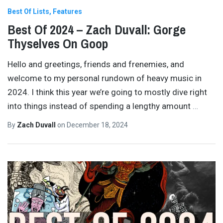
Best Of Lists
Features
Best Of 2024 – Zach Duvall: Gorge
Thyselves On Goop
Hello and greetings, friends and frenemies, and
welcome to my personal rundown of heavy music in
2024. I think this year we’re going to mostly dive right
into things instead of spending a lengthy amount
…
By
Zach Duvall
on
December 18, 2024