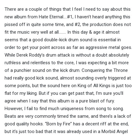
There are a couple of things that I feel I need to say about this
new album from Hate Eternal….#1, I haven’t heard anything this
pissed off in quite some time, and #2, the production does not
fit the music very well at all…….. In this day & age it almost
seems that a good double-kick drum sound is essential in
order to get your point across as far as aggressive metal goes.
While Derek Roddy’s drum attack is without a doubt absolutely
ruthless and relentless to the core, I was expecting a bit more
of a punchier sound on the kick drum. Conquering the Throne
had really good kick sound, almost sounding overly triggered at
some points, but the sound here on King of All Kings is just too
flat for my liking. But if you can get past that, I’m sure you’ll
agree when I say that this album is a pure blast of fury.
However, I fail to find much uniqueness from song to song.
Beats are very commonly timed the same, and there’s a lack of
good quality hooks. “Born by Fire” has a decent riff at the end,
but it’s just too bad that it was already used in a Morbid Angel