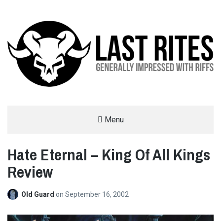
LAST RITES
Menu
GENERALLY IMPRESSED WITH RIFFS
Hate Eternal – King Of All Kings
Review
Old Guard
on
September 16, 2002