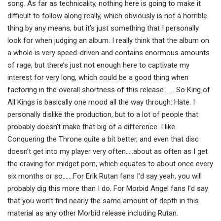
song. As far as technicality, nothing here is going to make it
difficult to follow along really, which obviously is not a horrible
thing by any means, but it’s just something that I personally
look for when judging an album. I really think that the album on
a whole is very speed-driven and contains enormous amounts
of rage, but there’s just not enough here to captivate my
interest for very long, which could be a good thing when
factoring in the overall shortness of this release……. So King of
All Kings is basically one mood all the way through: Hate. I
personally dislike the production, but to a lot of people that
probably doesn’t make that big of a difference. I like
Conquering the Throne quite a bit better, and even that disc
doesn’t get into my player very often…..about as often as I get
the craving for midget porn, which equates to about once every
six months or so…….For Erik Rutan fans I’d say yeah, you will
probably dig this more than I do. For Morbid Angel fans I’d say
that you won’t find nearly the same amount of depth in this
material as any other Morbid release including Rutan.