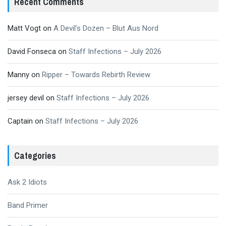
Recent Comments
Matt Vogt
on
A Devil’s Dozen – Blut Aus Nord
David Fonseca
on
Staff Infections – July 2026
Manny
on
Ripper – Towards Rebirth Review
jersey devil
on
Staff Infections – July 2026
Captain
on
Staff Infections – July 2026
Categories
Ask 2 Idiots
Band Primer