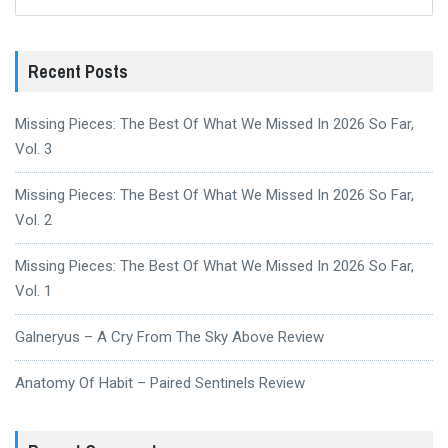
for:
Recent Posts
Missing Pieces: The Best Of What We Missed In 2026 So Far,
Vol. 3
Missing Pieces: The Best Of What We Missed In 2026 So Far,
Vol. 2
Missing Pieces: The Best Of What We Missed In 2026 So Far,
Vol. 1
Galneryus – A Cry From The Sky Above Review
Anatomy Of Habit – Paired Sentinels Review