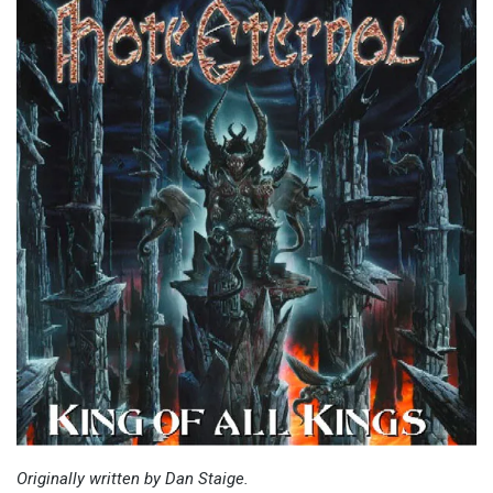
Originally written by Dan Staige.