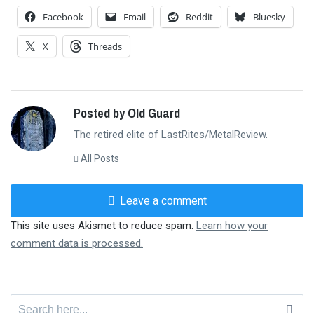
Facebook
Email
Reddit
Bluesky
X
Threads
Posted by Old Guard
The retired elite of LastRites/MetalReview.
All Posts
Leave a comment
This site uses Akismet to reduce spam.
Learn how your
comment data is processed.
Search