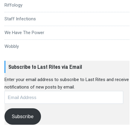
Riffology
Staff Infections
We Have The Power
Wobbly
Subscribe to Last Rites via Email
Enter your email address to subscribe to Last Rites and receive
notifications of new posts by email.
Email
Address
Subscribe