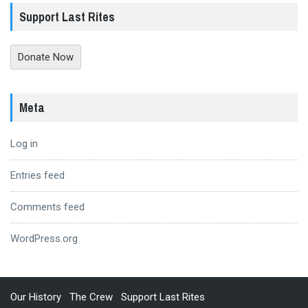
Support Last Rites
Donate Now
Meta
Log in
Entries feed
Comments feed
WordPress.org
Our History
The Crew
Support Last Rites