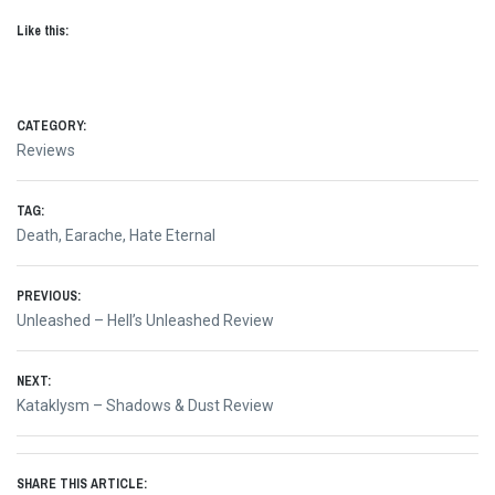
Like this:
CATEGORY:
Reviews
TAG:
Death
,
Earache
,
Hate Eternal
Post
PREVIOUS:
Previous
Unleashed – Hell’s Unleashed Review
navigation
post:
NEXT:
Next
Kataklysm – Shadows & Dust Review
post:
SHARE THIS ARTICLE: