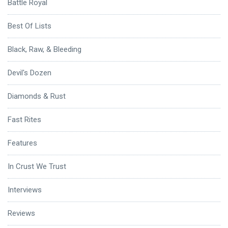
Battle Royal
Best Of Lists
Black, Raw, & Bleeding
Devil's Dozen
Diamonds & Rust
Fast Rites
Features
In Crust We Trust
Interviews
Reviews